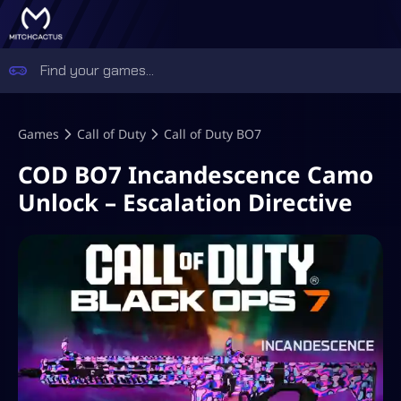
Games
Call of Duty
Call of Duty BO7
COD BO7 Incandescence Camo
Unlock – Escalation Directive