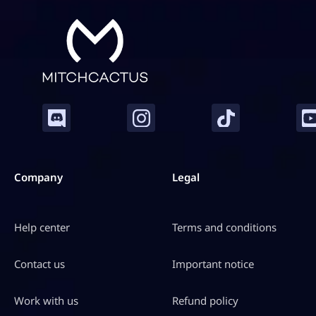
Company
Legal
Help center
Terms and conditions
Contact us
Important notice
Work with us
Refund policy