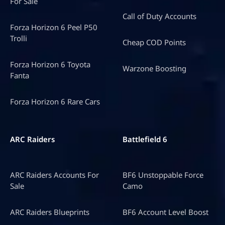
For Sale
Call of Duty Accounts
Forza Horizon 6 Peel P50
Trolli
Cheap COD Points
Forza Horizon 6 Toyota
Warzone Boosting
Fanta
Forza Horizon 6 Rare Cars
ARC Raiders
Battlefield 6
ARC Raiders Accounts For
BF6 Unstoppable Force
Sale
Camo
ARC Raiders Blueprints
BF6 Account Level Boost