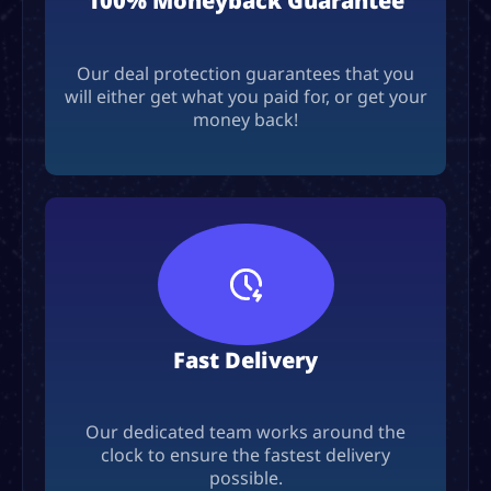
100% Moneyback Guarantee
Our deal protection guarantees that you
will either get what you paid for, or get your
money back!
Fast Delivery
Our dedicated team works around the
clock to ensure the fastest delivery
possible.