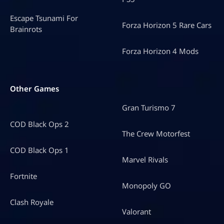
Escape Tsunami For
Forza Horizon 5 Rare Cars
Brainrots
Forza Horizon 4 Mods
Other Games
Gran Turismo 7
COD Black Ops 2
The Crew Motorfest
COD Black Ops 1
Marvel Rivals
Fortnite
Monopoly GO
Clash Royale
Valorant