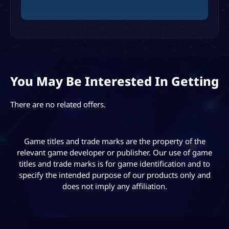
You May Be Interested In Getting
There are no related offers.
Game titles and trade marks are the property of the
relevant game developer or publisher. Our use of game
titles and trade marks is for game identification and to
specify the intended purpose of our products only and
does not imply any affiliation.