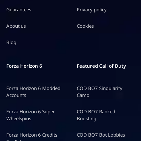
Guarantees
Privacy policy
About us
Cookies
Blog
Forza Horizon 6
Featured Call of Duty
Forza Horizon 6 Modded
COD BO7 Singularity
Accounts
Camo
Forza Horizon 6 Super
COD BO7 Ranked
Wheelspins
Boosting
Forza Horizon 6 Credits
COD BO7 Bot Lobbies