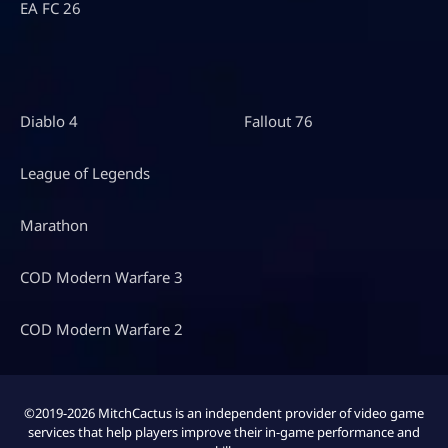
EA FC 26
Diablo 4
Fallout 76
League of Legends
Marathon
COD Modern Warfare 3
COD Modern Warfare 2
©2019-2026 MitchCactus is an independent provider of video game
services that help players improve their in-game performance and