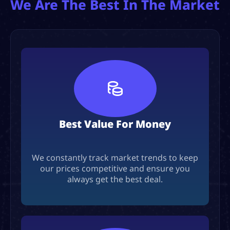
We Are The Best In The Market
Best Value For Money
We constantly track market trends to keep
our prices competitive and ensure you
always get the best deal.