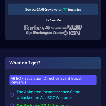
D
See our
reviews on
24,680
$
3
As Seen On
9
.
9
9
t
h
What do I get?
r
o
All BO7 Escalation Directive Event Boost
Rewards
u
g
The Animated Incandescence Camo
h
Unlocked on ALL BO7 Weapons
U
The Exclusive SG-12 Shotgun