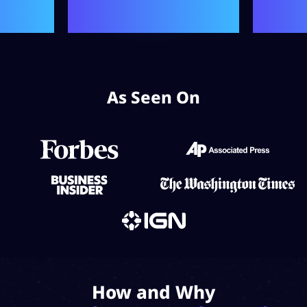
As Seen On
How and Why