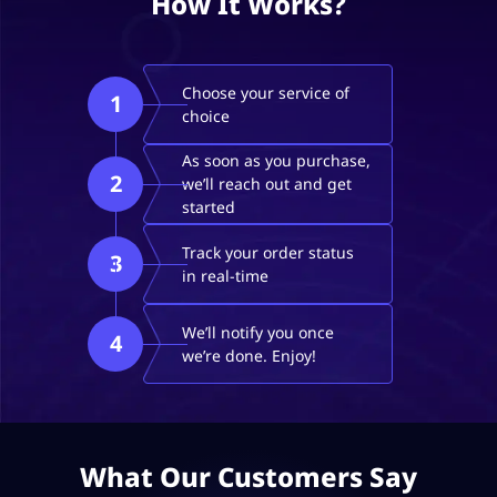
How It Works?
Choose your service of
1
choice
As soon as you purchase,
2
we’ll reach out and get
started
Track your order status
3
in real-time
We’ll notify you once
4
we’re done. Enjoy!
What Our Customers Say