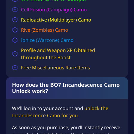
S
Cell Fusion (Campaign) Camo
D
Radioactive (Multiplayer) Camo
$
Rive (Zombies) Camo
1
Ionize (Warzone) Camo
8
Profile and
Weapon XP
Obtained
9
throughout the Boost.
.
Free Miscellaneous Rare Items
9
8
How does the BO7 Incandescence Camo
Unlock work?
We’ll log in to your account and
unlock the
Incandescence Camo for you.
As soon as you purchase, you’ll instantly receive