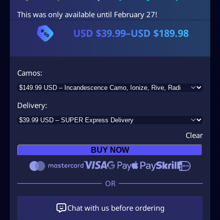
This was only available until February 27!
USD $
39.99
–
USD $
189.98
P
r
i
Camos
c
e
Delivery
r
a
Clear
n
BUY NOW
g
e
:
U
Chat with us before ordering
S