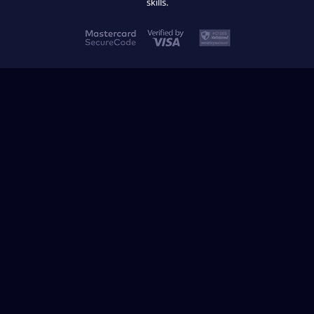
skills.