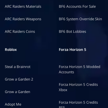
ARC Raiders Materials
BF6 Accounts For Sale
ARC Raiders Weapons
BF6 System Override Skin
ARC Raiders Coins
BF6 Bot Lobbies
Roblox
Forza Horizon 5
Steal a Brainrot
Forza Horizon 5 Modded
Accounts
Grow a Garden 2
Forza Horizon 5 Credits
Xbox
Grow a Garden
Forza Horizon 5 Credits
Adopt Me
PS5