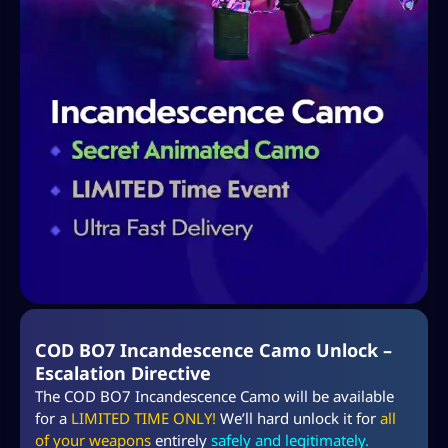
COD BO7 Incandescence Camo Unlock –
Escalation Directive
The COD BO7 Incandescence Camo will be available
for a
LIMITED TIME ONLY!
We’ll hard unlock it for
all
of your weapons
entirely
safely and legitimately.