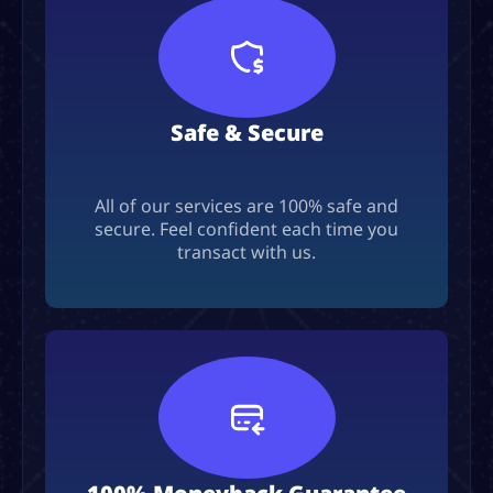
Safe & Secure
All of our services are 100% safe and
secure. Feel confident each time you
transact with us.