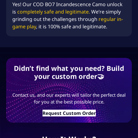
Yes! Our COD BO7 Incandescence Camo unlock
is
completely safe and legitimate.
We’re simply
grinding out the challenges through
regular in-
game play
, it is 100% safe and legitimate.
Didn’t find what you need? Build
your custom order🤝
Contact us, and our experts will tailor the perfect deal
for you at the best possible price.
Request Custom Order