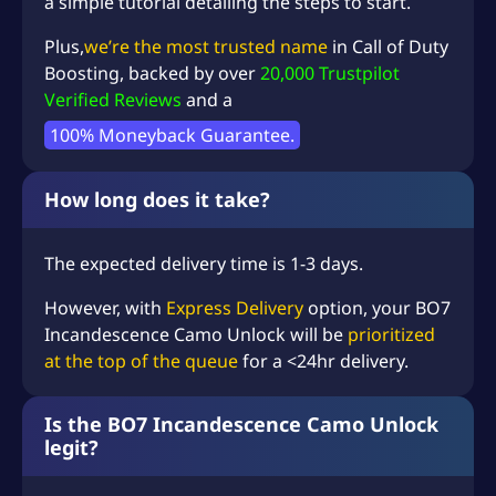
a simple tutorial detailing the steps to start.
Plus,
we’re the most trusted name
in
Call of Duty
Boosting
, backed by over
20,000 Trustpilot
Verified Reviews
and a
100% Moneyback Guarantee.
How long does it take?
The expected delivery time is 1-3 days.
However, with
Express Delivery
option, your BO7
Incandescence Camo Unlock will be
prioritized
at the top of the queue
for a <24hr delivery.
Is the BO7 Incandescence Camo Unlock
legit?