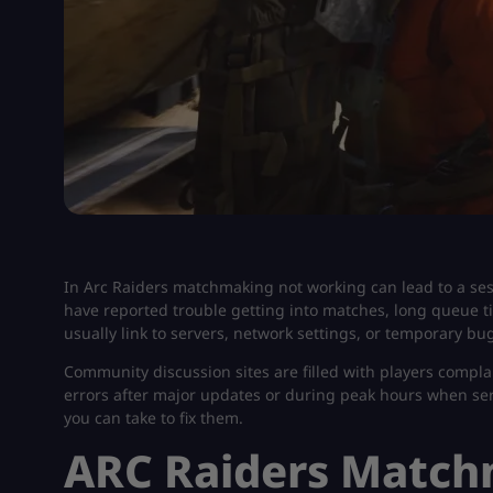
In Arc Raiders matchmaking not working​ can lead to a s
have reported trouble getting into matches, long queue ti
usually link to servers, network settings, or temporary bug
Community discussion sites are filled with players compla
errors after major updates or during peak hours when server
you can take to fix them.
ARC Raiders Match