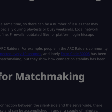
he same time, so there can be a number of issues that may
specially during playtests or busy weekends. Local network
ne. Firewalls, outdated files, or platform login hiccups
 ARC Raiders. For example, people in the ARC Raiders community
nected every 10 seconds
, and lately
Error Code 30005
has been
o matchmaking, but they show how connection stability has been
s for Matchmaking
onnection between the silent-side and the server-side, there
easy and can be accomplished in under a couple of minutes: