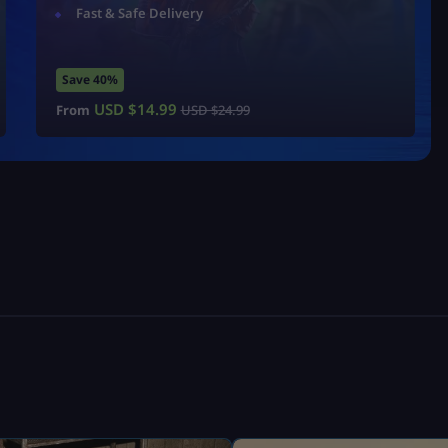
Fast & Safe Delivery
Save 40%
USD $
14.99
From
USD $
24.99