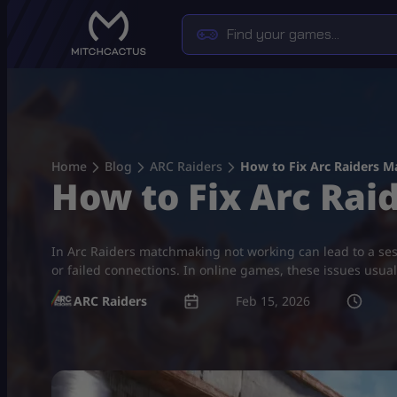
Skip
to
content
Home
Blog
ARC Raiders
How to Fix Arc Raiders 
How to Fix Arc Ra
In Arc Raiders matchmaking not working​ can lead to a se
or failed connections. In online games, these issues usual
ARC Raiders
Feb 15, 2026