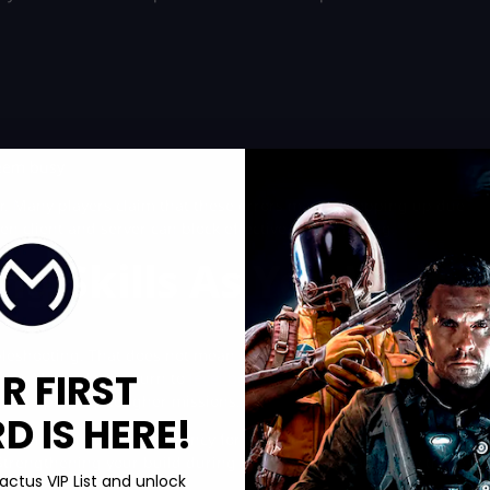
seem busy
or. Many players claim that these errors may be popping up due
een client and server can block effective matchmaking.
g Skills As You Wait
bleshooting. That does not mean your time is wasted. You can
R FIRST
lize. Many players turn to
level boosting
as a way to push ahead
t that opens up tougher missions.
 IS HERE!
n help you build up currency for weapons, armor, and
. Strengthening your build during the downtime caused by these
actus VIP List and unlock