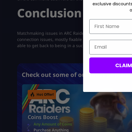
exclusive discount
Conclusion
o
First Name
Matchmaking issues in ARC Raiders can be irksome, but 
connection issues, mostly fixable issues, can provide som
Email
able to get back to being in a successful matchmaking qu
CLAI
Check out some of our most popular 
Hot Offer!
Coins Boost
Any Amount of Coins
Purchase Anything