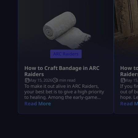
ARC Raiders
How to Craft Bandage in ARC
How to
Raiders
Raider
May 15, 2026
3 min read
May 15,
To make it out alive in ARC Raiders,
If you f
your best bet is to give a high priority
out of b
to healing. Among the early-game
hope. L
healing items, Bandage is up there
ammo is 
Read More
Read M
with the best of them. Learning how
in ARC R
to make it in ARC Raiders will be a
game-cha
lifesaver time and again during those
yoursel
nail-biting showdowns with tough
raids, bu
enemies. Plus, it’s super easy to […]
yourself
to get [