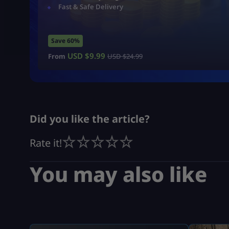
Fast & Safe Delivery
Save 60%
USD $
9.99
From
USD $
24.99
Did you like the article?
Rate it!
You may also like