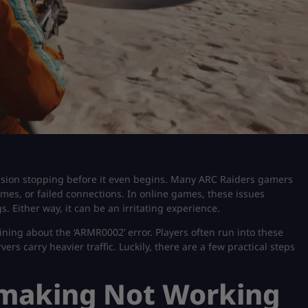
ession stopping before it even begins. Many ARC Raiders gamers
mes, or failed connections. In online games, these issues
s. Either way, it can be an irritating experience.
ining about the ‘ARMR0002’ error. Players often run into these
s carry heavier traffic. Luckily, there are a few practical steps
making Not Working​