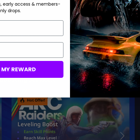
s, early access & members-
nly drops.
knowing that the most common cause is excess server load and
e relief. Try the usual troubleshooting steps and you should be
eue in no time.
M MY REWARD
Boosting services:
Hot Offer!
Leveling Boost
Earn Skill Points
Reach Max Level