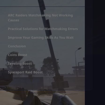
ARC Raiders Matchmaking Not Working​
Causes
Practical Solutions for Matchmaking Errors
Improve Your Gaming Skills As You Wait
Conclusion
Coins Boost
Leveling Boost
Spaceport Raid Boost