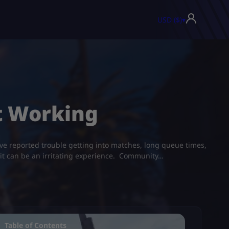
USD ($)
▾
 Working​
ve reported trouble getting into matches, long queue times,
, it can be an irritating experience. Community…
Table of Contents