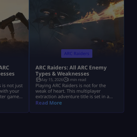
ARC Raiders
 ARC
ARC Raiders: All ARC Enemy
nesses
Types & Weaknesses
May 15, 2026
3 min read
is not just
Playing ARC Raiders is not for the
 with your
weak of heart. This multiplayer
oter game
extraction adventure title is set in a
re
futuristic world filled with mechanical
Read More
ic world
threats and killer machines known as
from outer
ARCs. Explosive rolling machines,
might
lethal drones, and swarms of Ticks are
ot know
only some of the machine enemies
ile
you will have to combat in this game.
Fortunately for ARC Raiders gamers,