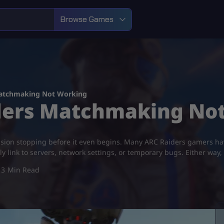
Browse Games
Matchmaking Not Working​
iders Matchmaking Not
ssion stopping before it even begins. Many ARC Raiders gamers ha
ly link to servers, network settings, or temporary bugs. Either way
3