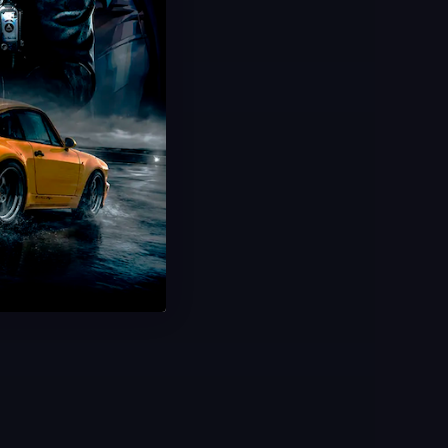
Hot Offer!
Spaceport Raid Boost
Tons of Electrical/Tech Loot
Up to 15 Runs