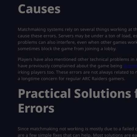
Causes
Matchmaking systems rely on several things working at t
cause these errors. Servers may be under a ton of load, e
problems can also interfere, even when other games work fi
sometimes block the game from joining a lobby.
Players have also mentioned other technical problems in
have previously complained about the game being
discon
irking players too. These errors are not always related t
a longtime concern for regular ARC Raiders gamers.
Practical Solution
Errors
Since matchmaking not working is mostly due to a failed c
are a few simple fixes that can help. Most solutions are 