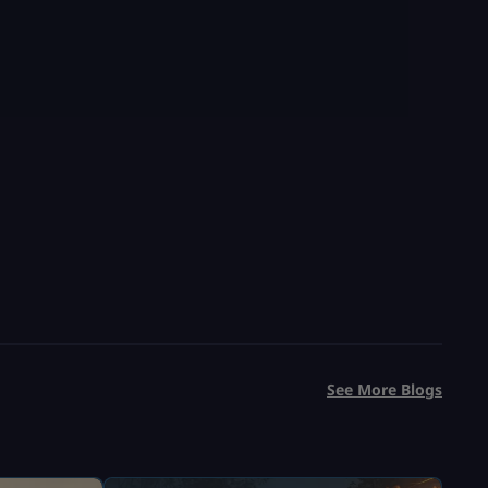
Fast & Safe Delivery
Save 33%
USD $
5.99
From
USD $
8.99
See More Blogs