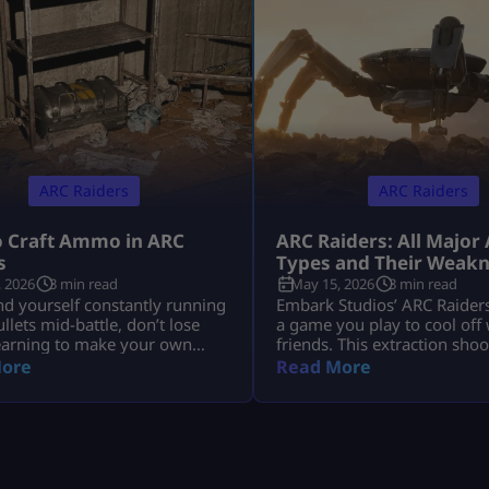
ARC Raiders
ARC Raiders
 Craft Ammo in ARC
ARC Raiders: All Major
s
Types and Their Weak
 2026
3 min read
May 15, 2026
3 min read
ind yourself constantly running
Embark Studios’ ARC Raiders 
ullets mid-battle, don’t lose
a game you play to cool off
earning to make your own
friends. This extraction sho
one of the key survival skills
is a whole experience. You a
ore
Read More
aiders and can be a total
dropped in a post-apocalypt
nger. You’ll often find
ravaged by killer machines 
f scrambling for ammo during
space known as ARCs. This 
t having the skill to craft it
sound cool, but if you do n
 means you’ll be far less likely
how to take down your host
…]
mechanical opponents […]