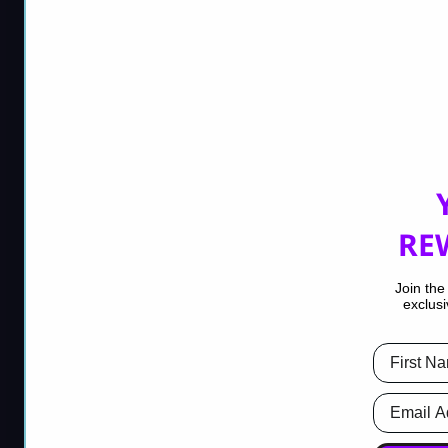
RE
Join the
exclusi
First Nam
Email Ad