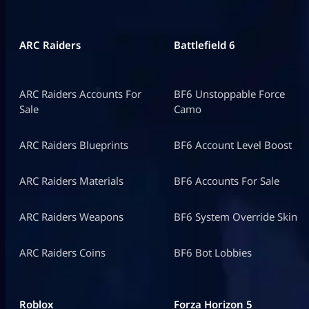
ARC Raiders
Battlefield 6
ARC Raiders Accounts For
BF6 Unstoppable Force
Sale
Camo
ARC Raiders Blueprints
BF6 Account Level Boost
ARC Raiders Materials
BF6 Accounts For Sale
ARC Raiders Weapons
BF6 System Override Skin
ARC Raiders Coins
BF6 Bot Lobbies
Roblox
Forza Horizon 5