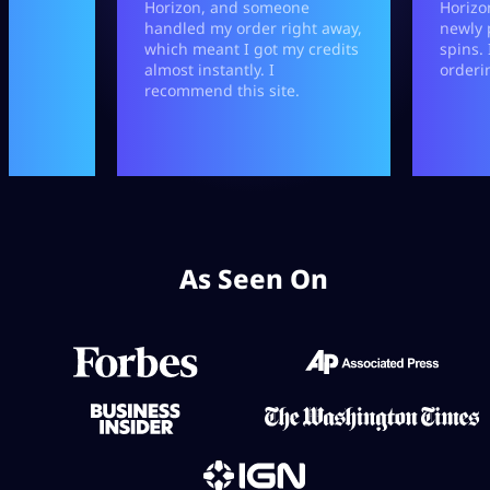
As Seen On