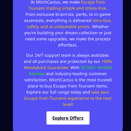
At MitchCactus, we make
Escape from
Tsunami trading simple and stress-free.
From exclusive brainrots, perks, to in-game
essentials, everything is delivered
ultra-fast,
safely, and at unbeatable prices.
Whether
you’re building your dream collection or just
need some upgrades, we make the process
effortless.
Our 24/7 support team is always available,
and all purchases are protected by our
100%
Moneyback Guarantee.
With
20,000+ Verified
Reviews
and industry-leading customer
satisfaction, MitchCactus is the most trusted
place to buy Escape from Tsunami items.
Explore our full range today and
take your
Escape from Tsunami experience to the next
level!
Explore Offers