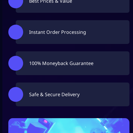
Best Prices & Value
Instant Order Processing
100% Moneyback Guarantee
Safe & Secure Delivery