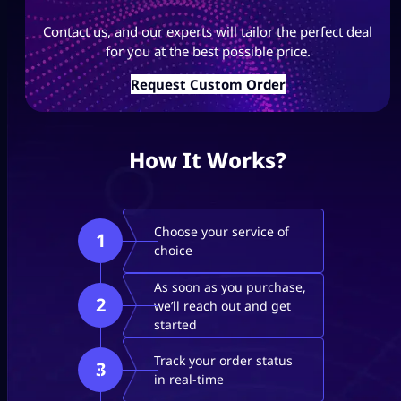
Contact us, and our experts will tailor the perfect deal
for you at the best possible price.
Request Custom Order
How It Works?
Choose your service of
1
choice
As soon as you purchase,
2
we’ll reach out and get
started
Track your order status
3
in real-time