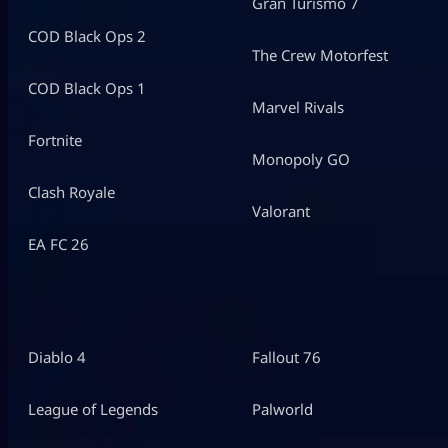
Gran Turismo 7
COD Black Ops 2
The Crew Motorfest
COD Black Ops 1
Marvel Rivals
Fortnite
Monopoly GO
Clash Royale
Valorant
EA FC 26
Diablo 4
Fallout 76
League of Legends
Palworld