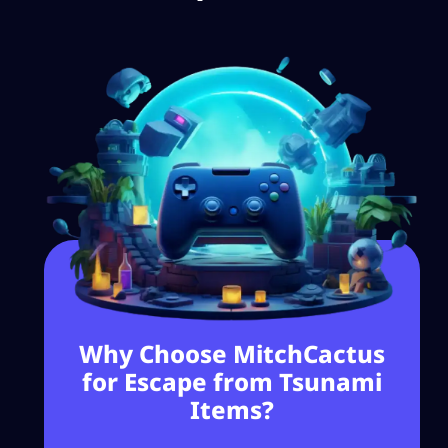
Why Choose MitchCactus
for Escape from Tsunami
Items?