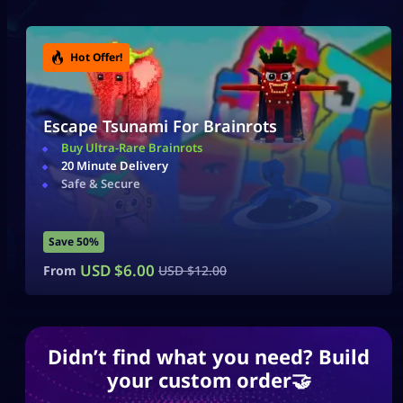
Hot Offer!
Hot Offer!
Escape Tsunami For Brainrots
Escape Tsunami For Brainrots
Buy Ultra-Rare Brainrots
Buy Ultra-Rare Brainrots
20 Minute Delivery
20 Minute Delivery
Safe & Secure
Safe & Secure
Save 50%
Save 50%
USD $
USD $
6.00
6.00
From
From
USD $
USD $
12.00
12.00
Didn’t find what you need? Build
your custom order🤝