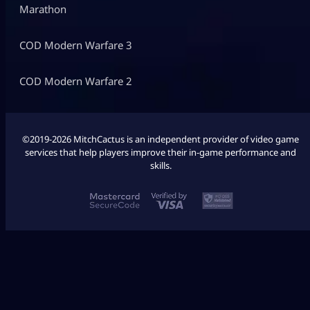
Marathon
COD Modern Warfare 3
COD Modern Warfare 2
©2019-2026 MitchCactus is an independent provider of video game
services that help players improve their in-game performance and
skills.