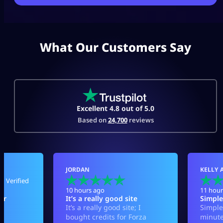
What Our Customers Say