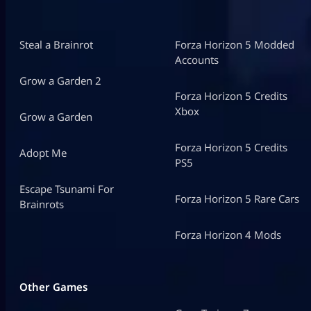
Steal a Brainrot
Forza Horizon 5 Modded
Accounts
Grow a Garden 2
Forza Horizon 5 Credits
Xbox
Grow a Garden
Forza Horizon 5 Credits
Adopt Me
PS5
Escape Tsunami For
Forza Horizon 5 Rare Cars
Brainrots
Forza Horizon 4 Mods
Other Games