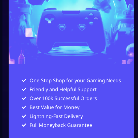
One-Stop Shop for your Gaming Needs
Friendly and Helpful Support
Over 100k Successful Orders
Best Value for Money
Lightning-Fast Delivery
Full Moneyback Guarantee