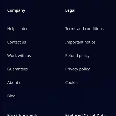
Company
Legal
Help center
Terms and conditions
Contact us
Important notice
Work with us
Refund policy
Guarantees
Privacy policy
About us
Cookies
Blog
Forza Horizon 6
Featured Call of Duty