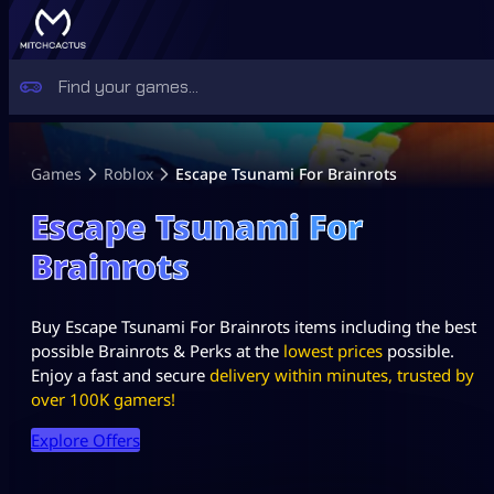
Games
Roblox
Escape Tsunami For Brainrots
Escape Tsunami For
Brainrots
Buy Escape Tsunami For Brainrots items including the best
possible Brainrots & Perks at the
lowest prices
possible.
Enjoy a fast and secure
delivery within minutes, trusted by
over 100K gamers!
Explore Offers