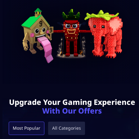
Upgrade Your Gaming Experience
With Our Offers
Most Popular
All Categories