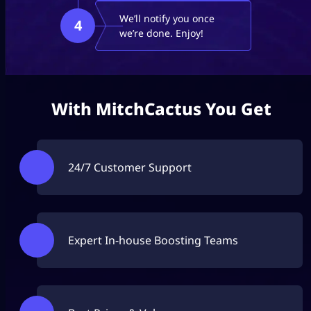
We’ll notify you once
4
we’re done. Enjoy!
With MitchCactus You Get
24/7 Customer Support
Expert In-house Boosting Teams