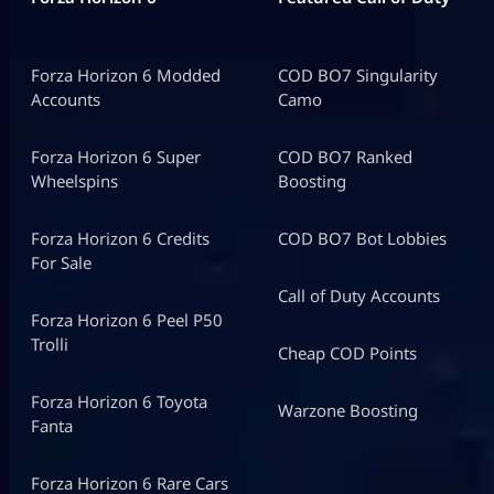
Forza Horizon 6 Modded
COD BO7 Singularity
Accounts
Camo
Forza Horizon 6 Super
COD BO7 Ranked
Wheelspins
Boosting
Forza Horizon 6 Credits
COD BO7 Bot Lobbies
For Sale
Call of Duty Accounts
Forza Horizon 6 Peel P50
Trolli
Cheap COD Points
Forza Horizon 6 Toyota
Warzone Boosting
Fanta
Forza Horizon 6 Rare Cars