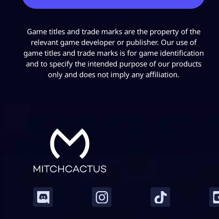
Game titles and trade marks are the property of the
relevant game developer or publisher. Our use of
game titles and trade marks is for game identification
and to specify the intended purpose of our products
only and does not imply any affiliation.