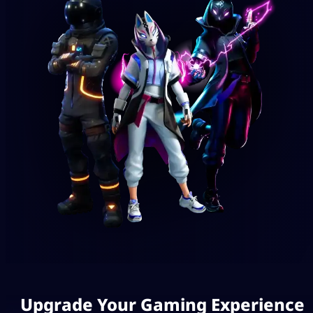
Upgrade Your Gaming Experience