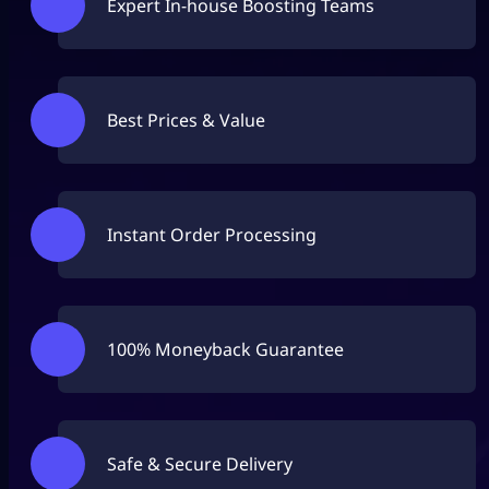
Expert In-house Boosting Teams
Best Prices & Value
Instant Order Processing
100% Moneyback Guarantee
Safe & Secure Delivery