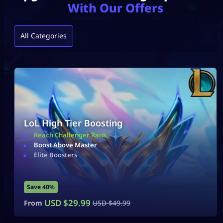
With Our Offers
All Categories
LoL High Tier Boosting
Reach Challenger Rank
Boost Above Master
Elite Boosters
Save 40%
USD $
29.99
From
USD $
49.99