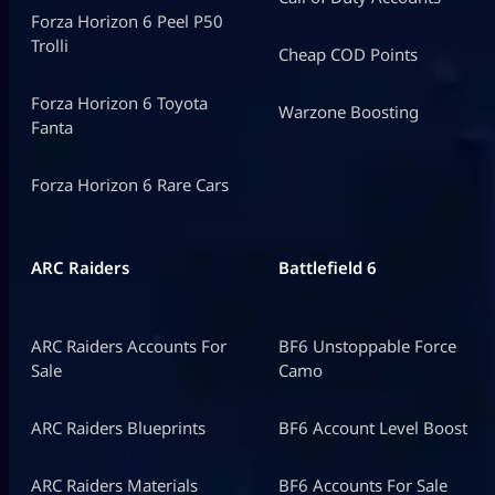
Forza Horizon 6 Peel P50
Trolli
Cheap COD Points
Forza Horizon 6 Toyota
Warzone Boosting
Fanta
Forza Horizon 6 Rare Cars
ARC Raiders
Battlefield 6
ARC Raiders Accounts For
BF6 Unstoppable Force
Sale
Camo
ARC Raiders Blueprints
BF6 Account Level Boost
ARC Raiders Materials
BF6 Accounts For Sale