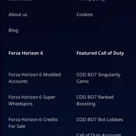
About us
Cookies
Blog
Forza Horizon 6
Featured Call of Duty
Forza Horizon 6 Modded
COD BO7 Singularity
Accounts
Camo
Forza Horizon 6 Super
COD BO7 Ranked
Wheelspins
Boosting
Forza Horizon 6 Credits
COD BO7 Bot Lobbies
For Sale
Call of Duty Accounts