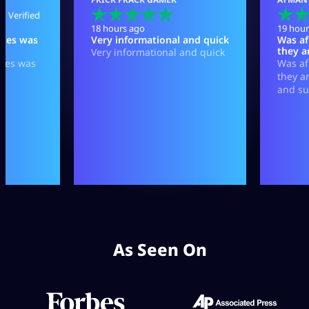
As Seen On