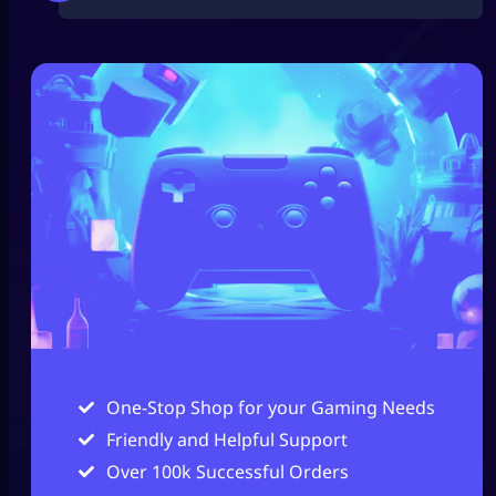
One-Stop Shop for your Gaming Needs
Friendly and Helpful Support
Over 100k Successful Orders