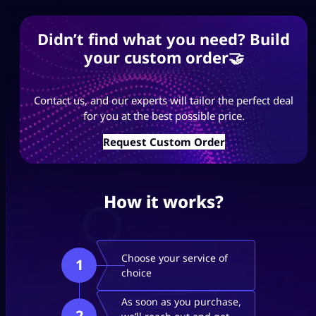
Didn’t find what you need? Build
your custom order🤝
Contact us, and our experts will tailor the perfect deal
for you at the best possible price.
Request Custom Order
How it works?
Choose your service of
1
choice
As soon as you purchase,
2