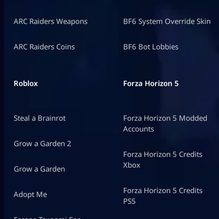
ARC Raiders Weapons
BF6 System Override Skin
ARC Raiders Coins
BF6 Bot Lobbies
Roblox
Forza Horizon 5
Steal a Brainrot
Forza Horizon 5 Modded
Accounts
Grow a Garden 2
Forza Horizon 5 Credits
Xbox
Grow a Garden
Forza Horizon 5 Credits
Adopt Me
PS5