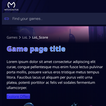
Games
LoL
LoL_Score
Game page title
Lorem ipsum dolor sit amet consectetur adipiscing elit
curae, congue pellentesque mus enim fusce lectus pulvinar
porta mollis, posuere varius eros tristique metus tempus
litora. Faucibus lacus ut aliquam per purus velit urna
platea, potenti porttitor ac felis vel sodales fermentum
ullamcorper.
Explore Offers