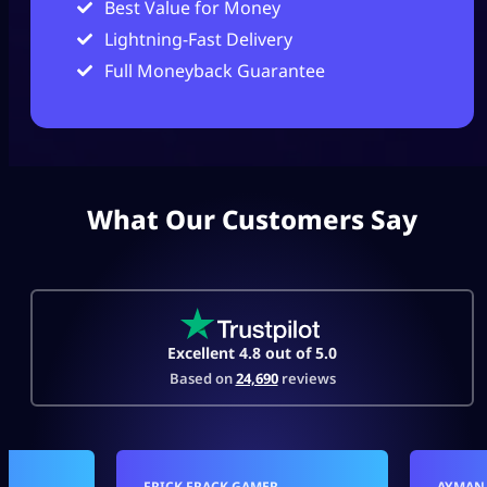
Best Value for Money
Lightning-Fast Delivery
Full Moneyback Guarantee
What Our Customers Say