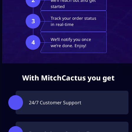
we’ll reach out and get
started
Track your order status
3
in real-time
We’ll notify you once
4
we’re done. Enjoy!
With MitchCactus you get
24/7 Customer Support