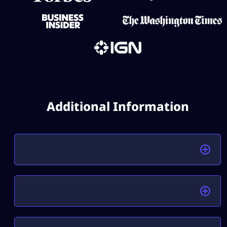
Additional Information