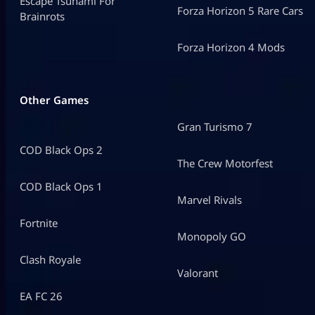
Escape Tsunami For
Forza Horizon 5 Rare Cars
Brainrots
Forza Horizon 4 Mods
Other Games
Gran Turismo 7
COD Black Ops 2
The Crew Motorfest
COD Black Ops 1
Marvel Rivals
Fortnite
Monopoly GO
Clash Royale
Valorant
EA FC 26