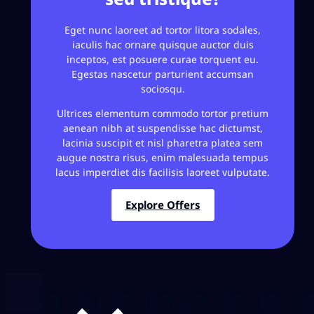
Eget nunc laoreet ad tortor litora sodales,
iaculis hac ornare quisque auctor duis
inceptos, est posuere curae torquent eu.
Egestas nascetur parturient accumsan
sociosqu.
Ultrices elementum commodo tortor pretium
aenean nibh at suspendisse hac dictumst,
lacinia suscipit et nisl pharetra platea sem
augue nostra risus, enim malesuada tempus
lacus imperdiet dis facilisis laoreet vulputate.
Explore Offers