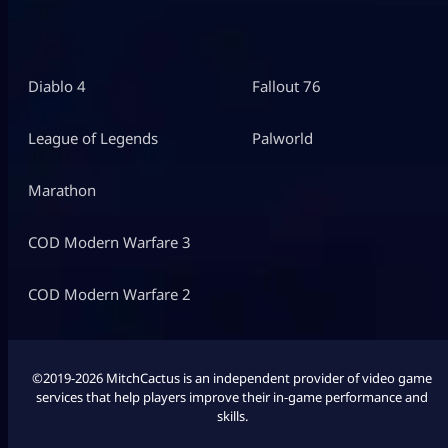
Diablo 4
Fallout 76
League of Legends
Palworld
Marathon
COD Modern Warfare 3
COD Modern Warfare 2
©2019-2026 MitchCactus is an independent provider of video game
services that help players improve their in-game performance and
skills.