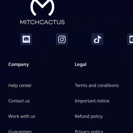
Company
Legal
Help center
Terms and conditions
Contact us
Important notice
Work with us
Refund policy
Guarantees
Privacy policy