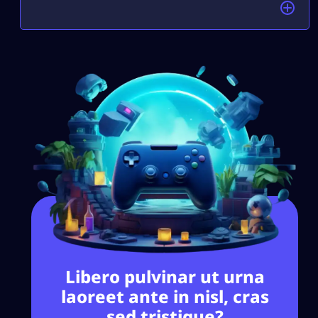
Libero pulvinar ut urna
laoreet ante in nisl, cras
sed tristique?