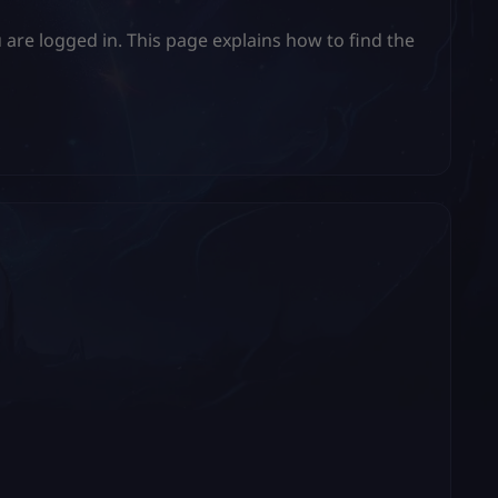
 are logged in. This page explains how to find the