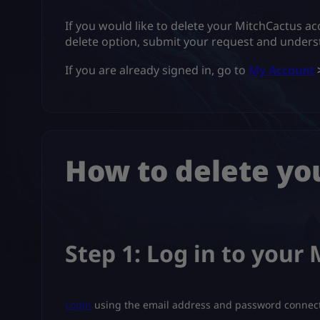
If you would like to delete your MitchCactus ac
delete option, submit your request and unders
If you are already signed in, go to
My Account
How to delete yo
Step 1: Log in to your
Login
using the email address and password connect