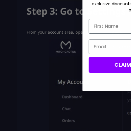
exclusive discount
Step 3: Go to Settings
o
First Name
From your account area, open the
Settings
page.
Email
CLAI