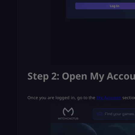
Step 2: Open My Acco
Once you are logged in, go to the
My Account
sectio