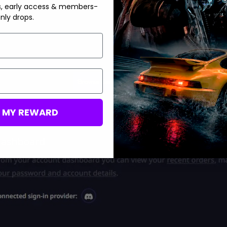
s, early access & members-
nly drops.
M MY REWARD