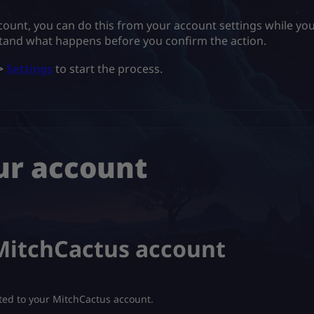
count, you can do this from your account settings while you
tand what happens before you confirm the action.
>
Settings
to start the process.
ur account
 MitchCactus account
ed to your MitchCactus account.