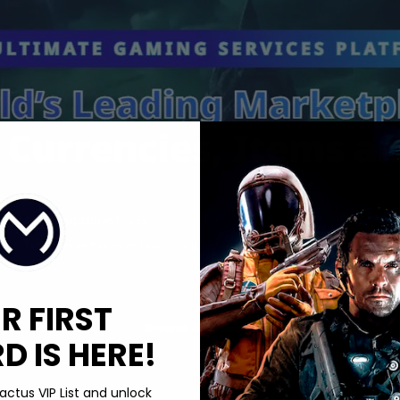
R FIRST
 IS HERE!
actus VIP List and unlock