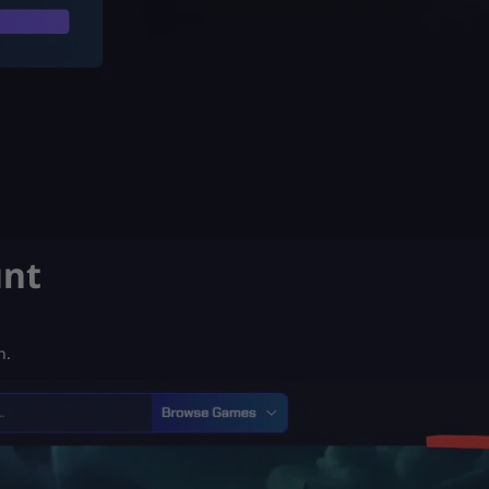
unt
n.