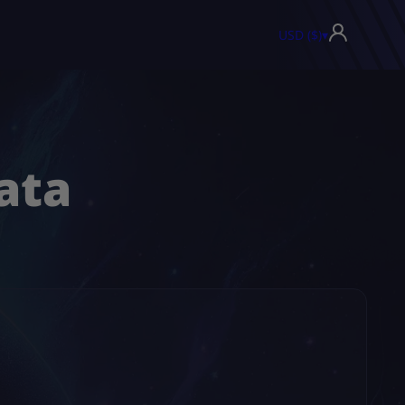
USD ($)
▾
ata