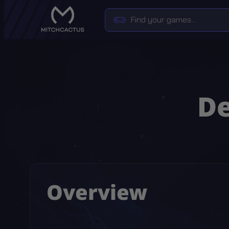
De
Overview