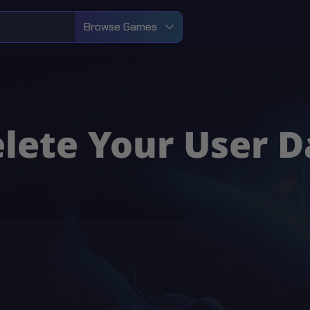
Browse Games
lete Your User D