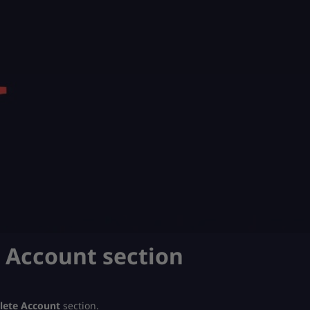
e Account section
lete Account
section.