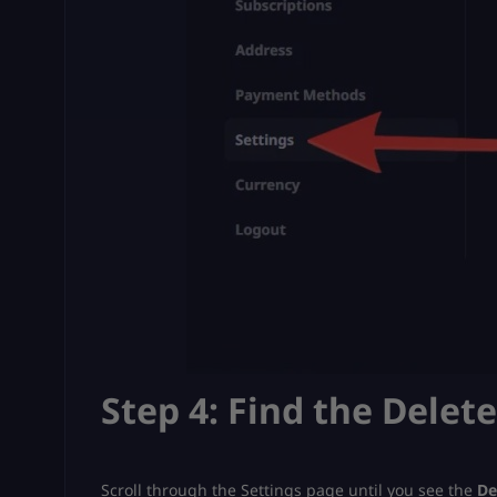
Step 4: Find the Delet
Scroll through the Settings page until you see the
De