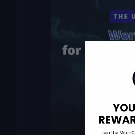
YOU
REWARD
Join the MitchC