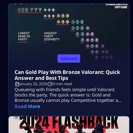
Valorant
Can Gold Play With Bronze Valorant: Quick
Answer and Best Tips
January 26, 2026
10 min read
Queueing with friends feels simple until Valorant
blocks the party. The quick answer is: Gold and
Bronze usually cannot play Competitive together as
a duo or trio. They can play together in a full 5-stack,
Read More
but RR penalties may apply. Can Gold Play With
Bronze in Valorant? Gold cannot normally play with
Bronze in Valorant Competitive as a duo or […]