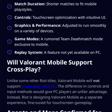
Match Duration:
Shorter matches to fit mobile
playstyles.
Controls:
Touchscreen optimization with intuitive UI.
Graphics & Performance:
Adjusted to run smoothly
on a variety of devices.
Game Modes:
A rumored Team Deathmatch mode
exclusive to mobile.
Replay System:
A feature not yet available on PC.
Will Valorant Mobile Support
Cross-Play?
Unlike some other Riot titles, Valorant Mobile will
not
support
cross-play with PC
. The difference in controls and
input methods would give PC players an unfair advantage.
Instead, Riot is designing Valorant Mobile as a separate
experience, fine-tuned for touchscreen gameplay.