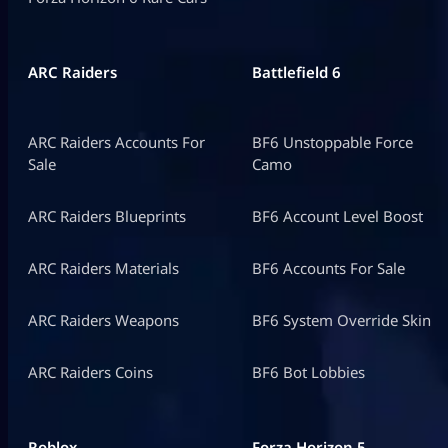
ARC Raiders
Battlefield 6
ARC Raiders Accounts For
BF6 Unstoppable Force
Sale
Camo
ARC Raiders Blueprints
BF6 Account Level Boost
ARC Raiders Materials
BF6 Accounts For Sale
ARC Raiders Weapons
BF6 System Override Skin
ARC Raiders Coins
BF6 Bot Lobbies
Roblox
Forza Horizon 5