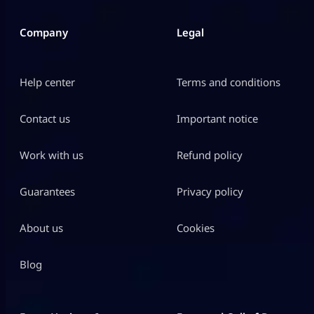
Company
Legal
Help center
Terms and conditions
Contact us
Important notice
Work with us
Refund policy
Guarantees
Privacy policy
About us
Cookies
Blog