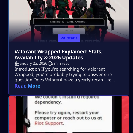
Valorant
Valorant Wrapped Explained: Stats,
Availability & 2026 Updates
January 23, 2026
5 min read
Introduction If you’re searching for Valorant
Wrapped, you’re probably trying to answer one
question:Does Valorant have a yearly recap like
Spotify Wrapped, or is there another way to see your
Read More
full stats? Maybe you saw friends sharing end-of-
year summaries.Maybe you want to check your
headshot rate, most-played agent, or ranked
progress.Or maybe you just want proof of how
much time […]