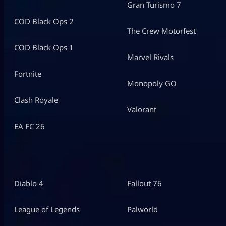
Gran Turismo 7
COD Black Ops 2
The Crew Motorfest
COD Black Ops 1
Marvel Rivals
Fortnite
Monopoly GO
Clash Royale
Valorant
EA FC 26
Diablo 4
Fallout 76
League of Legends
Palworld