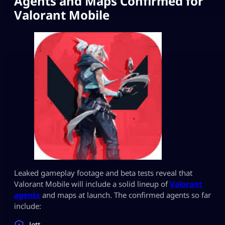
Agents and Maps Confirmed for
Valorant Mobile
Leaked gameplay footage and beta tests reveal that
Valorant Mobile will include a solid lineup of
Valorant
agents
and maps at launch. The confirmed agents so far
include:
Jett