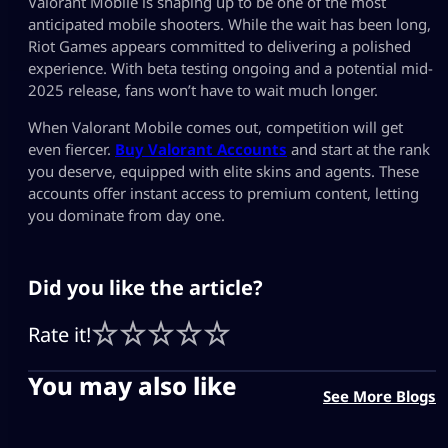
Valorant Mobile is shaping up to be one of the most
anticipated mobile shooters. While the wait has been long,
Riot Games appears committed to delivering a polished
experience. With beta testing ongoing and a potential mid-
2025 release, fans won’t have to wait much longer.
When Valorant Mobile comes out, competition will get
even fiercer.
Buy Valorant Accounts
and start at the rank
you deserve, equipped with elite skins and agents. These
accounts offer instant access to premium content, letting
you dominate from day one.
Did you like the article?
Rate it!
You may also like
See More Blogs