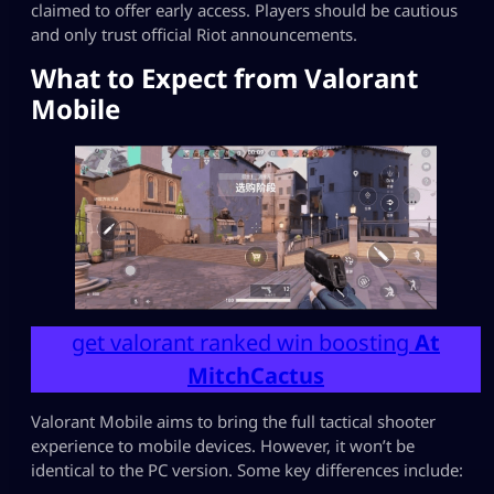
claimed to offer early access. Players should be cautious
and only trust official Riot announcements.
What to Expect from Valorant
Mobile
get valorant ranked win boosting
At
MitchCactus
Valorant Mobile aims to bring the full tactical shooter
experience to mobile devices. However, it won’t be
identical to the PC version. Some key differences include: