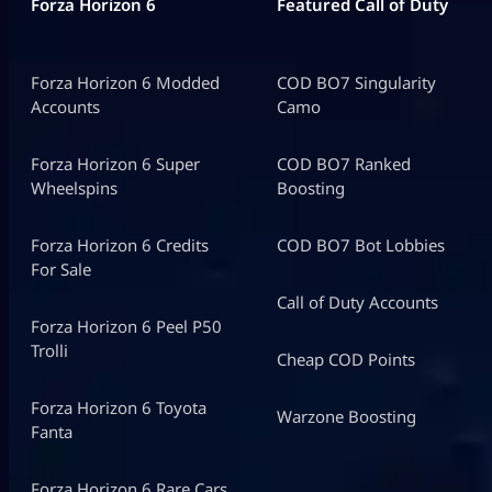
Forza Horizon 6
Featured Call of Duty
Forza Horizon 6 Modded
COD BO7 Singularity
Accounts
Camo
Forza Horizon 6 Super
COD BO7 Ranked
Wheelspins
Boosting
Forza Horizon 6 Credits
COD BO7 Bot Lobbies
For Sale
Call of Duty Accounts
Forza Horizon 6 Peel P50
Trolli
Cheap COD Points
Forza Horizon 6 Toyota
Warzone Boosting
Fanta
Forza Horizon 6 Rare Cars