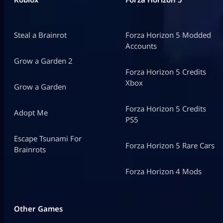
Steal a Brainrot
Forza Horizon 5 Modded
Accounts
Grow a Garden 2
Forza Horizon 5 Credits
Xbox
Grow a Garden
Forza Horizon 5 Credits
Adopt Me
PS5
Escape Tsunami For
Forza Horizon 5 Rare Cars
Brainrots
Forza Horizon 4 Mods
Other Games