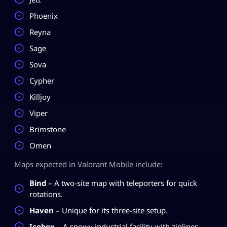
Phoenix
Reyna
Sage
Sova
Cypher
Killjoy
Viper
Brimstone
Omen
Maps expected in Valorant Mobile include:
Bind
– A two-site map with teleporters for quick
rotations.
Haven
– Unique for its three-site setup.
Icebox
– A snowy industrial facility with ziplines.