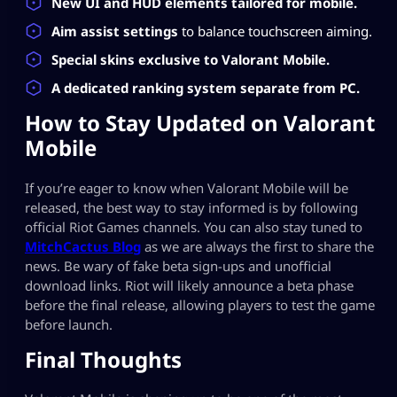
New UI and HUD elements tailored for mobile.
Aim assist settings
to balance touchscreen aiming.
Special skins exclusive to Valorant Mobile.
A dedicated ranking system separate from PC.
How to Stay Updated on Valorant
Mobile
If you’re eager to know when Valorant Mobile will be
released, the best way to stay informed is by following
official Riot Games channels. You can also stay tuned to
MitchCactus Blog
as we are always the first to share the
news. Be wary of fake beta sign-ups and unofficial
download links. Riot will likely announce a beta phase
before the final release, allowing players to test the game
before launch.
Final Thoughts