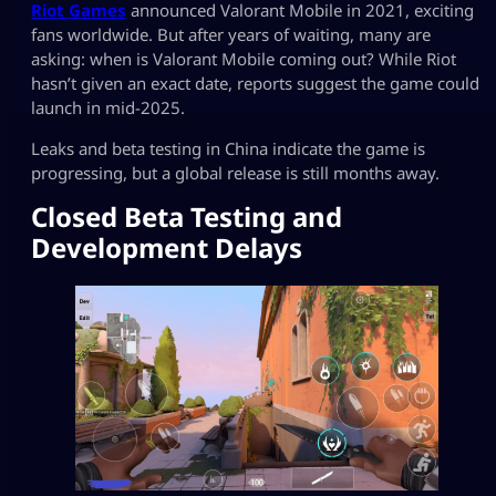
Riot Games
announced Valorant Mobile in 2021, exciting
fans worldwide. But after years of waiting, many are
asking: when is Valorant Mobile coming out? While Riot
hasn’t given an exact date, reports suggest the game could
launch in mid-2025.
Leaks and beta testing in China indicate the game is
progressing, but a global release is still months away.
Closed Beta Testing and
Development Delays