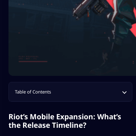
Table of Contents
Riot’s Mobile Expansion: What’s
the Release Timeline?