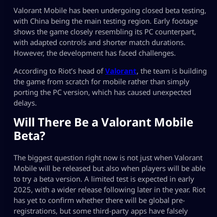
Valorant Mobile has been undergoing closed beta testing,
with China being the main testing region. Early footage
shows the game closely resembling its PC counterpart,
with adapted controls and shorter match durations.
However, the development has faced challenges.
According to Riot’s head of
Valorant
, the team is building
the game from scratch for mobile rather than simply
porting the PC version, which has caused unexpected
delays.
Will There Be a Valorant Mobile
Beta?
The biggest question right now is not just when Valorant
Mobile will be released but also when players will be able
to try a beta version. A limited test is expected in early
2025, with a wider release following later in the year. Riot
has yet to confirm whether there will be global pre-
registrations, but some third-party apps have falsely