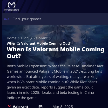
Skip
to
Home
Blog
Valorant
content
When Is Valorant Mobile Coming Out?
When Is Valorant Mobile Coming
Out?
Riot’s Mobile Expansion: What’s the Release Timeline? Riot
Games announced Valorant Mobile in 2021, exciting fans
worldwide. But after years of waiting, many are asking:
when is Valorant Mobile coming out? While Riot hasn’t
given an exact date, reports suggest the game could
launch in mid-2025. Leaks and beta testing in China
indicate the game…
Valorant
Mar 8, 2025