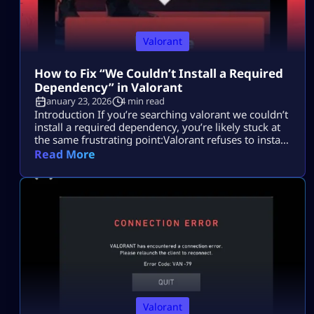
Valorant
How to Fix “We Couldn’t Install a Required
Dependency” in Valorant
January 23, 2026
4 min read
Introduction If you’re searching valorant we couldn’t
install a required dependency, you’re likely stuck at
the same frustrating point:Valorant refuses to install
or launch, and the error gives you no clear
Read More
explanation. Most players search this because they
want to fix the Valorant install error quickly without
breaking their system, reinstalling Windows, or
wasting hours on random fixes. This issue […]
Valorant