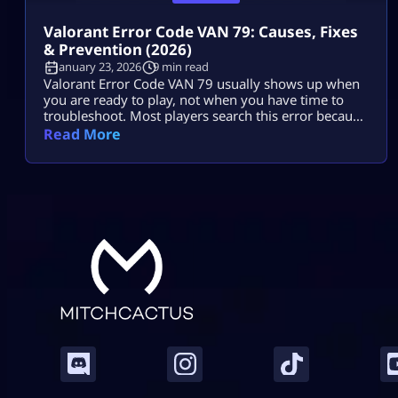
Valorant Error Code VAN 79: Causes, Fixes
& Prevention (2026)
January 23, 2026
9 min read
Valorant Error Code VAN 79 usually shows up when
you are ready to play, not when you have time to
troubleshoot. Most players search this error because
they want two things: a fast fix and a clear reason.
Read More
They do not want to break Windows settings,
reinstall everything, or waste an hour trying random
tips. The good news is that […]