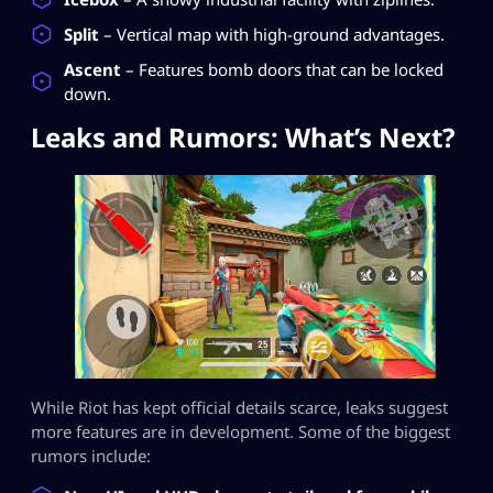
Split
– Vertical map with high-ground advantages.
Ascent
– Features bomb doors that can be locked
down.
Leaks and Rumors: What’s Next?
While Riot has kept official details scarce, leaks suggest
more features are in development. Some of the biggest
rumors include: