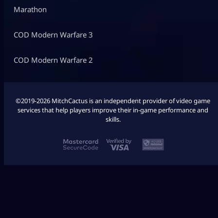
Marathon
COD Modern Warfare 3
COD Modern Warfare 2
©2019-2026 MitchCactus is an independent provider of video game
services that help players improve their in-game performance and
skills.