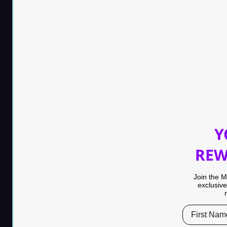
Y
REW
Join the M
exclusive
First Name