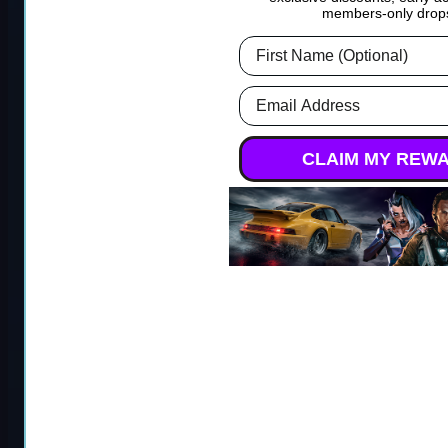
ARC Raiders Coins
BF6 Bot Lobbies
members-only drop
First Name
Roblox
Forza Horizon 5
Email Address
Steal a Brainrot
Forza Horizon 5 Modded
CLAIM MY REW
Accounts
Grow a Garden 2
Forza Horizon 5 Credits
Xbox
Grow a Garden
Forza Horizon 5 Credits
Adopt Me
PS5
Escape Tsunami For
Forza Horizon 5 Rare Cars
Brainrots
Forza Horizon 4 Mods