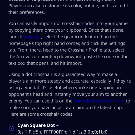
Players can also customize its color, outline, and size to fit
their preferences.
You can easily import dot crosshair codes into your game
by copying them onto your clipboard. Once that’s done,
launch
Valorant
, select the gear icon featured on the
homepage’s top right hand corner, and click the Settings
tab. From there, head to the Crosshair Profile tab, select
the Arrow icon pointing downward, paste the code on the
text box that opens, and hit Import.
Using a dot crosshair is a guaranteed way to make a
player’s aim more steady and accurate, especially if they’re
using a Vandal. It’s useful when you’re one-tapping an
opponent’s head and instantly move your aim to another
enemy. You can use this on the
Corrode map in Valorant
to
make sure you have an accurate aim on the latest map.
Here are some crosshair codes:
Cyan Square Dot –
0;s;1;P;c;5;u;FFFF00FF;o;1;d;1;z;3;0b;0;1b;0