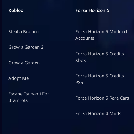
Roblox
Forza Horizon 5
Steal a Brainrot
Forza Horizon 5 Modded
Accounts
Grow a Garden 2
Forza Horizon 5 Credits
Xbox
Grow a Garden
Forza Horizon 5 Credits
Adopt Me
PS5
Escape Tsunami For
Forza Horizon 5 Rare Cars
Brainrots
Forza Horizon 4 Mods