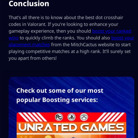
Conclusion
That’s all there is to know about the best dot crosshair
codes in Valorant. If you’re looking to enhance your
gameplay experience, then you should
boost your ranked
wins
to quickly climb the ranks. You should also
boost your
placement matches
from the MitchCactus website to start
playing competitive matches at a high rank. It’ll surely set
you apart from others!
Check out some of our most
popular Boosting services: