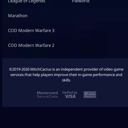
League of Legends
Palworld
Marathon
COD Modern Warfare 3
COD Modern Warfare 2
©2019-2026 MitchCactus is an independent provider of video game
services that help players improve their in-game performance and
skills.