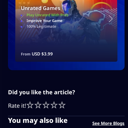
Unrated Games
Play Unrated With Pros
Improve Your Game
100% Legitimate
USD $
3.99
From
Did you like the article?
Rate it!
You may also like
See More Blogs