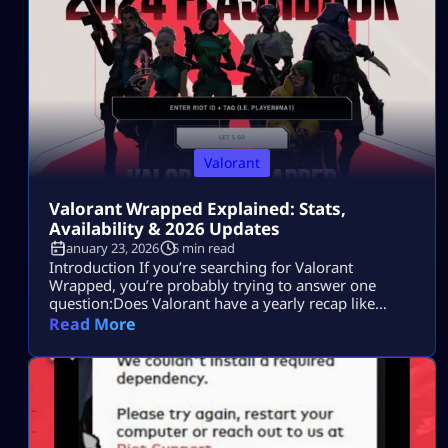
Valorant
Valorant Wrapped Explained: Stats,
Availability & 2026 Updates
January 23, 2026
5 min read
Introduction If you’re searching for Valorant
Wrapped, you’re probably trying to answer one
question:Does Valorant have a yearly recap like
Spotify Wrapped, or is there another way to see your
Read More
full stats? Maybe you saw friends sharing end-of-
year summaries.Maybe you want to check your
headshot rate, most-played agent, or ranked
progress.Or maybe you just want proof of how
much time […]