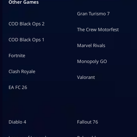
Other Games
Gran Turismo 7
COD Black Ops 2
The Crew Motorfest
COD Black Ops 1
Marvel Rivals
Fortnite
Monopoly GO
Clash Royale
Valorant
EA FC 26
Diablo 4
Fallout 76