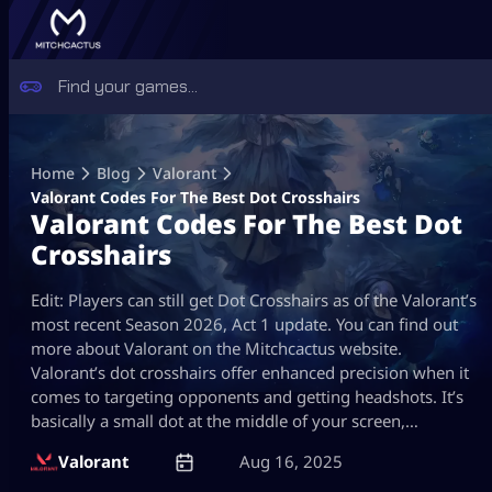
Skip
to
Home
Blog
Valorant
content
Valorant Codes For The Best Dot Crosshairs
Valorant Codes For The Best Dot
Crosshairs
Edit: Players can still get Dot Crosshairs as of the Valorant’s
most recent Season 2026, Act 1 update. You can find out
more about Valorant on the Mitchcactus website.
Valorant’s dot crosshairs offer enhanced precision when it
comes to targeting opponents and getting headshots. It’s
basically a small dot at the middle of your screen,…
Valorant
Aug 16, 2025