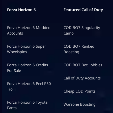
Forza Horizon 6
Featured Call of Duty
Forza Horizon 6 Modded
COD BO7 Singularity
Accounts
Camo
Forza Horizon 6 Super
COD BO7 Ranked
Wheelspins
Boosting
Forza Horizon 6 Credits
COD BO7 Bot Lobbies
For Sale
Call of Duty Accounts
Forza Horizon 6 Peel P50
Trolli
Cheap COD Points
Forza Horizon 6 Toyota
Warzone Boosting
Fanta