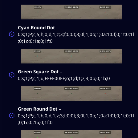
Cyan Round Dot –
0;s;1;P;c;5;h;0;d;1;z;3;f;0;0t;3;0l;1;0o;1;0a;1;0f;0;1t;0;1l
;0;1o;0;1a;0;1f;0
Green Square Dot –
0;s;1;P;c;1;u;FFFF00FF;o;1;d;1;z;3;0b;0;1b;0
Green Round Dot –
0;s;1;P;c;1;h;0;d;1;z;3;f;0;0t;3;0l;1;0o;1;0a;1;0f;0;1t;0;1l
;0;1o;0;1a;0;1f;0