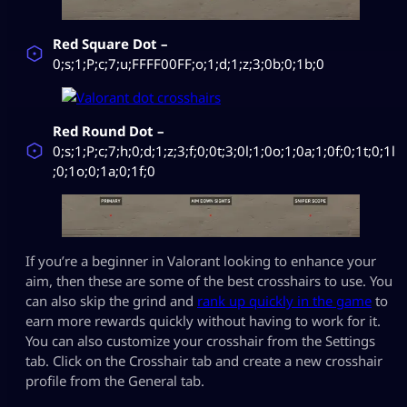
Red Square Dot –
0;s;1;P;c;7;u;FFFF00FF;o;1;d;1;z;3;0b;0;1b;0
Red Round Dot –
0;s;1;P;c;7;h;0;d;1;z;3;f;0;0t;3;0l;1;0o;1;0a;1;0f;0;1t;0;1l
;0;1o;0;1a;0;1f;0
If you’re a beginner in Valorant looking to enhance your
aim, then these are some of the best crosshairs to use. You
can also skip the grind and
rank up quickly in the game
to
earn more rewards quickly without having to work for it.
You can also customize your crosshair from the Settings
tab. Click on the Crosshair tab and create a new crosshair
profile from the General tab.