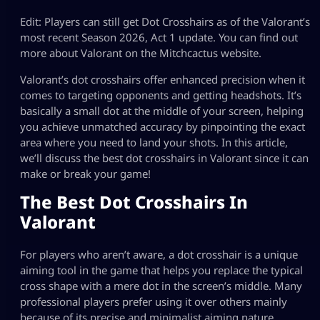
Edit: Players can still get Dot Crosshairs as of the Valorant’s
most recent Season 2026, Act 1 update. You can find out
more about Valorant on the Mitchcactus website.
Valorant’s dot crosshairs offer enhanced precision when it
comes to targeting opponents and getting headshots. It’s
basically a small dot at the middle of your screen, helping
you achieve unmatched accuracy by pinpointing the exact
area where you need to land your shots. In this article,
we’ll discuss the best dot crosshairs in Valorant since it can
make or break your game!
The Best Dot Crosshairs In
Valorant
For players who aren’t aware, a dot crosshair is a unique
aiming tool in the game that helps you replace the typical
cross shape with a mere dot in the screen’s middle. Many
professional players prefer using it over others mainly
because of its precise and minimalist aiming nature.