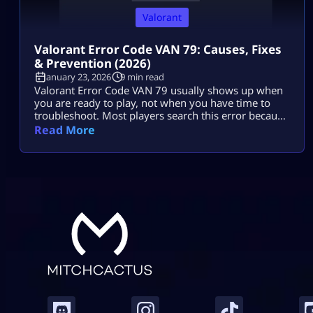
Valorant
Valorant Error Code VAN 79: Causes, Fixes
& Prevention (2026)
January 23, 2026
9 min read
Valorant Error Code VAN 79 usually shows up when
you are ready to play, not when you have time to
troubleshoot. Most players search this error because
they want two things: a fast fix and a clear reason.
Read More
They do not want to break Windows settings,
reinstall everything, or waste an hour trying random
tips. The good news is that […]