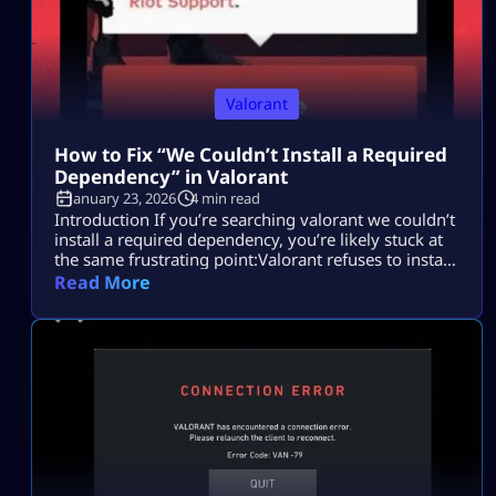
Valorant
How to Fix “We Couldn’t Install a Required
Dependency” in Valorant
January 23, 2026
4 min read
Introduction If you’re searching valorant we couldn’t
install a required dependency, you’re likely stuck at
the same frustrating point:Valorant refuses to install
or launch, and the error gives you no clear
Read More
explanation. Most players search this because they
want to fix the Valorant install error quickly without
breaking their system, reinstalling Windows, or
wasting hours on random fixes. This issue […]