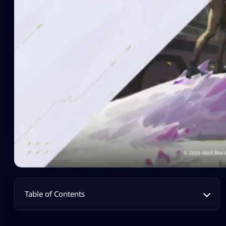
Table of Contents