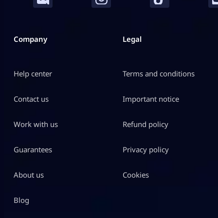
Company
Legal
Help center
Terms and conditions
Contact us
Important notice
Work with us
Refund policy
Guarantees
Privacy policy
About us
Cookies
Blog