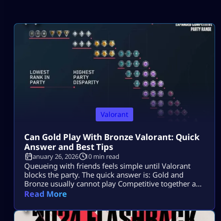
Valorant
Can Gold Play With Bronze Valorant: Quick
Answer and Best Tips
January 26, 2026
10 min read
Queueing with friends feels simple until Valorant
blocks the party. The quick answer is: Gold and
Bronze usually cannot play Competitive together as
a duo or trio. They can play together in a full 5-stack,
Read More
but RR penalties may apply. Can Gold Play With
Bronze in Valorant? Gold cannot normally play with
Bronze in Valorant Competitive as a duo or […]