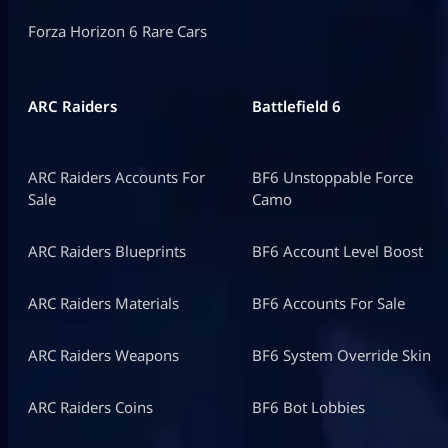
Forza Horizon 6 Rare Cars
ARC Raiders
Battlefield 6
ARC Raiders Accounts For
BF6 Unstoppable Force
Sale
Camo
ARC Raiders Blueprints
BF6 Account Level Boost
ARC Raiders Materials
BF6 Accounts For Sale
ARC Raiders Weapons
BF6 System Override Skin
ARC Raiders Coins
BF6 Bot Lobbies