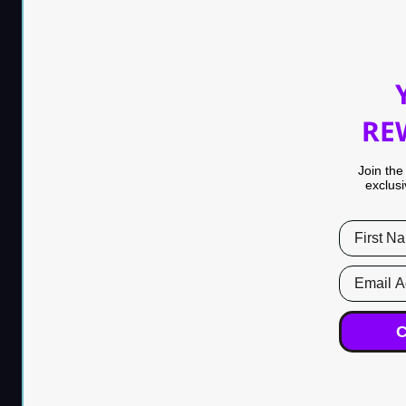
RE
Join the
exclusi
First Nam
Email Ad