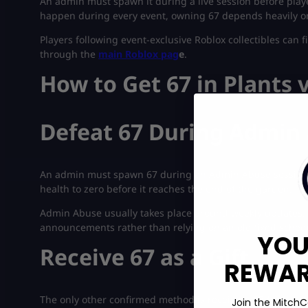
An admin must spawn it during a live session before playe
happen during every event, owning 67 depends heavily on 
Players following event-exclusive Roblox collectibles can 
through the
main Roblox pag
e
.
How to Get 67 in Plants 
Defeat 67 During Admin
An admin must spawn 67 during an Admin Abuse session. O
health to zero before it reaches the end of the garden.
Admin Abuse usually takes place around weekly updates, b
announcements rather than relying on an old fixed sched
YOU
Receive 67 as a Gift
REWARD
The only other confirmed method is receiving 67 from som
Join the MitchC