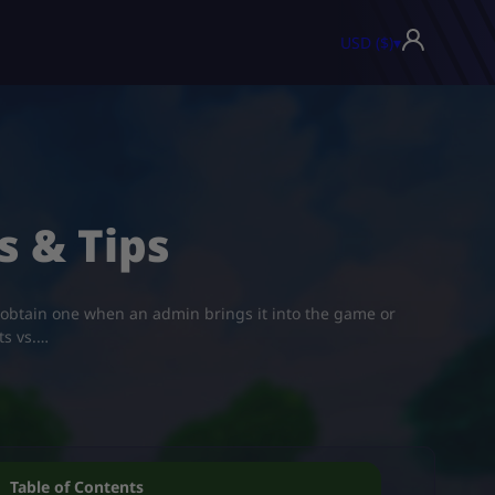
USD ($)
▾
s & Tips
 obtain one when an admin brings it into the game or
ts vs.…
Table of Contents