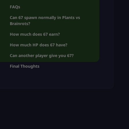
FAQs
Can 67 spawn normally in Plants vs
Brainrots?
How much does 67 earn?
How much HP does 67 have?
Can another player give you 67?
Final Thoughts