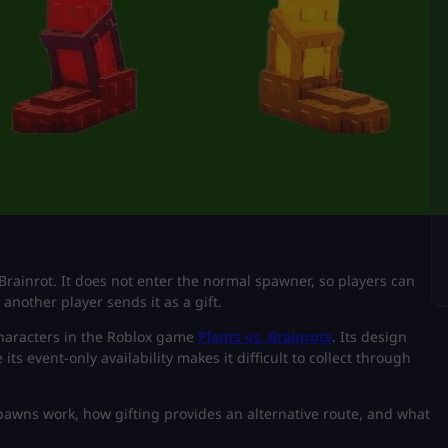
ainrot. It does not enter the normal spawner, so players can
another player sends it as a gift.
characters in the Roblox game
Plants vs. Brainrots
. Its design
s event-only availability makes it difficult to collect through
spawns work, how gifting provides an alternative route, and what