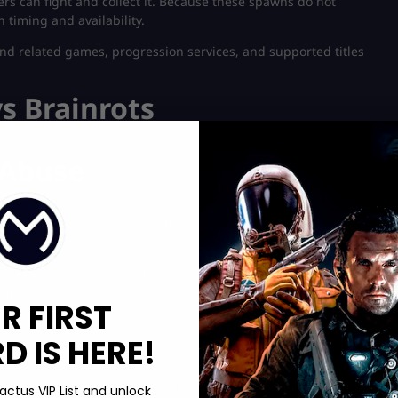
rs can fight and collect it. Because these spawns do not
timing and availability.
find related games, progression services, and supported titles
vs Brainrots
 Abuse
nce it enters the treadmill, your Plants must reduce its
ut the exact time can change. Check the official Discord
ule.
R FIRST
 IS HERE!
eone who already owns it. Plants vs Brainrots supports gifting,
actus VIP List and unlock