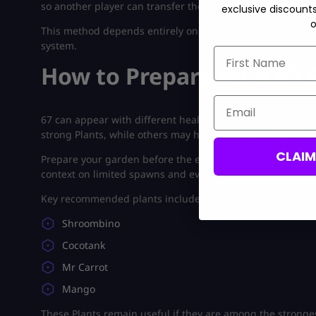
so another player can transfer the Brainrot without wait
exclusive discount
o
This method depends entirely on another player’s willingne
system.
First Name
How to Prepare for a 67
Email
67 can appear with different health values because admi
strong Plants, while others may have extremely high HP.
CLAI
Prepare your garden before the event begins and review 
context on limited spawns and event conditions.
Key recommended plants include:
Shroombino
Cocotank
Mr Carrot
Mango
These Plants remain useful if they are among the stronge