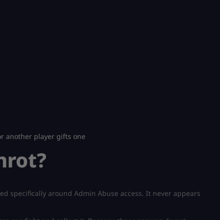
 another player gifts one
nrot?
gned specifically around Admin Abuse access. It never appears