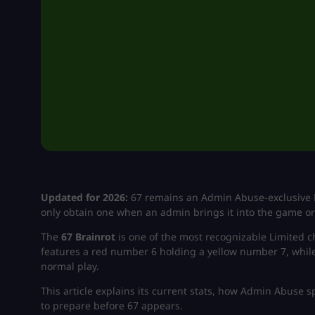
Updated for 2026:
67 remains an Admin Abuse-exclusive Br
only obtain one when an admin brings it into the game or 
The
67 Brainrot
is one of the most recognizable Limited 
features a red number 6 holding a yellow number 7, while it
normal play.
This article explains its current stats, how Admin Abuse 
to prepare before 67 appears.