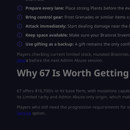
Prepare every lane:
Place strong Plants before the ev
Bring control gear:
Frost Grenades or similar items ca
Attack immediately:
Start dealing damage near the tr
Keep space available:
Make sure your Brainrot Invent
Use gifting as a backup:
A gift remains the only conf
Players checking current limited stock, mutated Brainrots,
item
s
before the next Admin Abuse session.
Why 67 Is Worth Getting
67 offers $16,700/s in its base form, with mutations capab
its Limited rarity and Admin Abuse-only origin, which mak
Players who still need the progression requirements for s
Service
option.