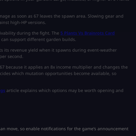
amage as soon as 67 leaves the spawn area. Slowing gear and
inst high-HP versions.
vability during the fight. The
5 Plants Vs Brainrots Card
 can support different garden builds.
ts its revenue yield when it spawns during event-weather
 per second.
r 67 because it applies an 8x income multiplier and changes the
cides which mutation opportunities become available, so
ggs
article explains which options may be worth opening and
n move, so enable notifications for the game’s announcement