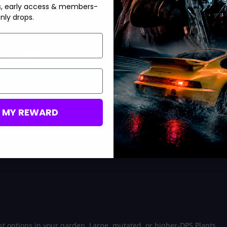
ing for a new admin spawn.
s, early access & members-
nly drops.
ss to send it. It is not a guaranteed trade or public reward
 Spawn
ns control the spawn. Some versions are manageable with
M MY REWARD
the existing
weather and October events
coverage for more
st options in your garden. Large, mutated, or higher-DPS Plants