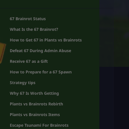
67 Brainrot Status
What Is the 67 Brainrot?
How to Get 67 in Plants vs Brainrots
Defeat 67 During Admin Abuse
Receive 67 as a Gift
How to Prepare for a 67 Spawn
Strategy tips
Why 67 Is Worth Getting
Plants vs Brainrots Rebirth
Plants vs Brainrots Items
Escape Tsunami For Brainrots