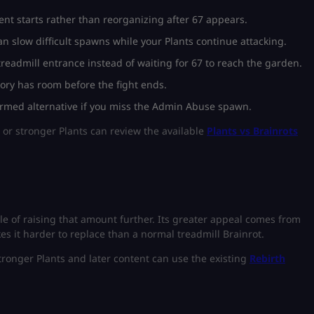
ent starts rather than reorganizing after 67 appears.
n slow difficult spawns while your Plants continue attacking.
eadmill entrance instead of waiting for 67 to reach the garden.
ory has room before the fight ends.
irmed alternative if you miss the Admin Abuse spawn.
 or stronger Plants can review the available
Plants vs Brainrots
le of raising that amount further. Its greater appeal comes from
es it harder to replace than a normal treadmill Brainrot.
tronger Plants and later content can use the existing
Rebirth