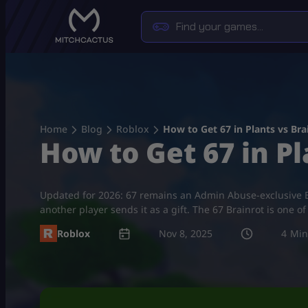
Skip
to
content
Home
Blog
Roblox
How to Get 67 in Plants vs Brai
How to Get 67 in Pl
Updated for 2026: 67 remains an Admin Abuse-exclusive Br
another player sends it as a gift. The 67 Brainrot is one 
Roblox
Nov 8, 2025
4