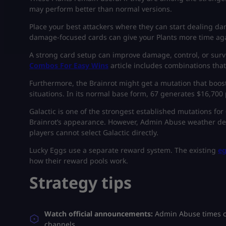
may perform better than normal versions.
Place your best attackers where they can start dealing d
damage-focused cards can give your Plants more time aga
A strong card setup can improve damage, control, or survi
Combos For Easy Wins
article includes combinations that
Furthermore, the Brainrot might get a mutation that boos
situations. In its normal base form, 67 generates $16,700
Galactic is one of the strongest established mutations fo
Brainrot’s appearance. However, Admin Abuse weather de
players cannot select Galactic directly.
Lucky Eggs use a separate reward system. The existing
e
how their reward pools work.
Strategy tips
Watch official announcements:
Admin Abuse times ca
channels.