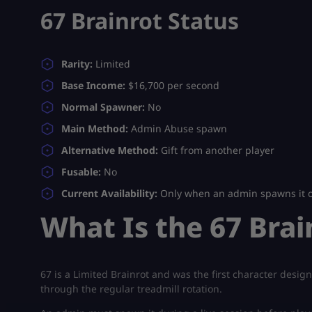
67 Brainrot Status
Rarity:
Limited
Base Income:
$16,700 per second
Normal Spawner:
No
Main Method:
Admin Abuse spawn
Alternative Method:
Gift from another player
Fusable:
No
Current Availability:
Only when an admin spawns it or
What Is the 67 Brai
67 is a Limited Brainrot and was the first character desi
through the regular treadmill rotation.