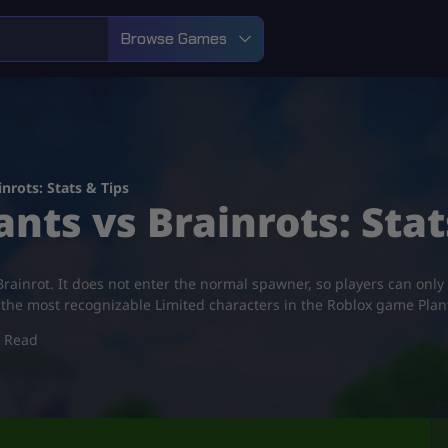
Browse Games
nrots: Stats & Tips
ants vs Brainrots: Stat
ainrot. It does not enter the normal spawner, so players can only
of the most recognizable Limited characters in the Roblox game Plan