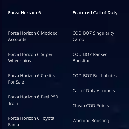
Forza Horizon 6
Featured Call of Duty
Forza Horizon 6 Modded
COD BO7 Singularity
Accounts
Camo
Forza Horizon 6 Super
COD BO7 Ranked
Wheelspins
Boosting
Forza Horizon 6 Credits
COD BO7 Bot Lobbies
For Sale
Call of Duty Accounts
Forza Horizon 6 Peel P50
Trolli
Cheap COD Points
Forza Horizon 6 Toyota
Warzone Boosting
Fanta