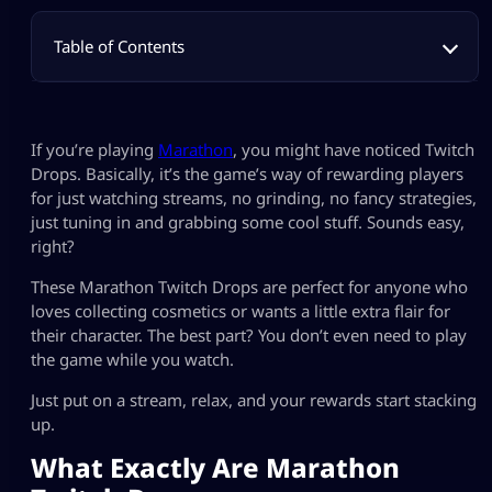
Table of Contents
If you’re playing
Marathon
, you might have noticed Twitch
Drops. Basically, it’s the game’s way of rewarding players
for just watching streams, no grinding, no fancy strategies,
just tuning in and grabbing some cool stuff. Sounds easy,
right?
These Marathon Twitch Drops are perfect for anyone who
loves collecting cosmetics or wants a little extra flair for
their character. The best part? You don’t even need to play
the game while you watch.
Just put on a stream, relax, and your rewards start stacking
up.
What Exactly Are Marathon