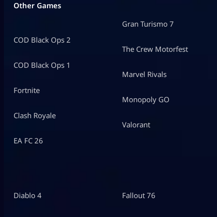
Other Games
Gran Turismo 7
COD Black Ops 2
The Crew Motorfest
COD Black Ops 1
Marvel Rivals
Fortnite
Monopoly GO
Clash Royale
Valorant
EA FC 26
Diablo 4
Fallout 76