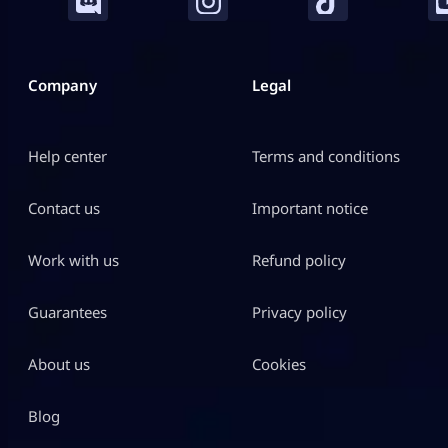
Company
Legal
Help center
Terms and conditions
Contact us
Important notice
Work with us
Refund policy
Guarantees
Privacy policy
About us
Cookies
Blog