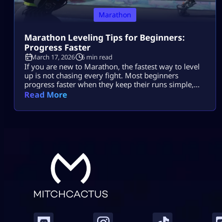
Marathon
Marathon Leveling Tips for Beginners:
Progress Faster
March 17, 2026
6 min read
If you are new to Marathon, the fastest way to level
up is not chasing every fight. Most beginners
progress faster when they keep their runs simple,
play for contracts, avoid risky fights, and extract
Read More
before things get messy. That is the real beginner
leveling loop. A lot of players slow themselves down
because they try to do too much […]