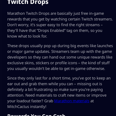
Twitch Drops
Marathon Twitch Drops are basically just free in-game
rewards that you get by watching certain Twitch streamers.
Don’t worry, it’s super easy to find the right streams –
they’ll have that “Drops Enabled” tag on them, so you
know what to look for.
These drops usually pop up during big events like launches
or major game updates. Streamers team up with the game
developers so they can hand out some unique rewards like
exclusive skins, stickers or profile icons – the kind of stuff
you usually wouldn’t be able to get in-game otherwise.
Since they only last for a short time, you’ve got to keep an
ear out and grab them while you can – missing out is
definitely a bit frustrating so make sure you’re paying
attention. Need materials to craft new items or improve
your loadout faster? Grab
Marathon materials
at
MitchCactus instantly!