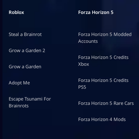
Roblox
Forza Horizon 5
Steal a Brainrot
Forza Horizon 5 Modded
Accounts
Grow a Garden 2
Forza Horizon 5 Credits
Xbox
Grow a Garden
Forza Horizon 5 Credits
Adopt Me
PS5
Escape Tsunami For
Forza Horizon 5 Rare Cars
Brainrots
Forza Horizon 4 Mods