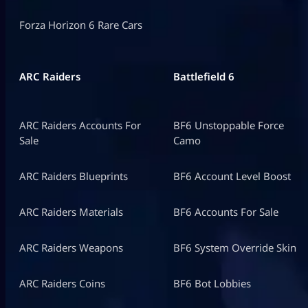
Forza Horizon 6 Rare Cars
ARC Raiders
Battlefield 6
ARC Raiders Accounts For
BF6 Unstoppable Force
Sale
Camo
ARC Raiders Blueprints
BF6 Account Level Boost
ARC Raiders Materials
BF6 Accounts For Sale
ARC Raiders Weapons
BF6 System Override Skin
ARC Raiders Coins
BF6 Bot Lobbies