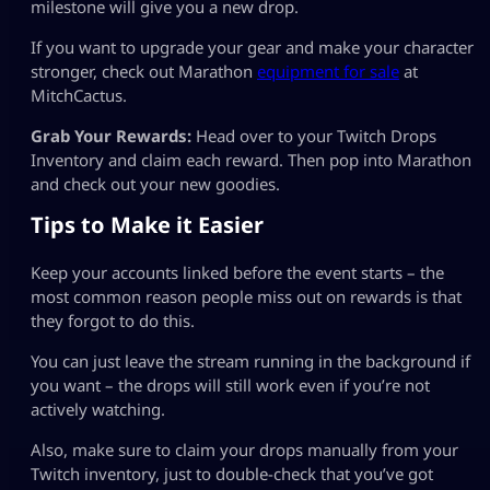
milestone will give you a new drop.
If you want to upgrade your gear and make your character
stronger, check out Marathon
equipment for sale
at
MitchCactus.
Grab Your Rewards:
Head over to your Twitch Drops
Inventory and claim each reward. Then pop into Marathon
and check out your new goodies.
Tips to Make it Easier
Keep your accounts linked before the event starts – the
most common reason people miss out on rewards is that
they forgot to do this.
You can just leave the stream running in the background if
you want – the drops will still work even if you’re not
actively watching.
Also, make sure to claim your drops manually from your
Twitch inventory, just to double-check that you’ve got