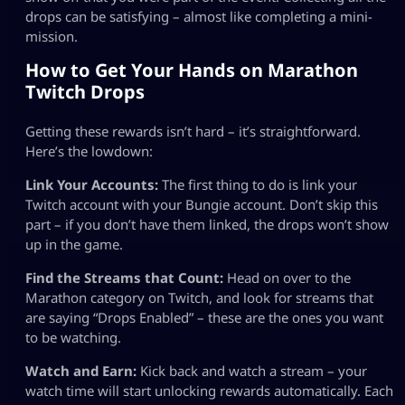
drops can be satisfying – almost like completing a mini-
mission.
How to Get Your Hands on Marathon
Twitch Drops
Getting these rewards isn’t hard – it’s straightforward.
Here’s the lowdown:
Link Your Accounts:
The first thing to do is link your
Twitch account with your Bungie account. Don’t skip this
part – if you don’t have them linked, the drops won’t show
up in the game.
Find the Streams that Count:
Head on over to the
Marathon category on Twitch, and look for streams that
are saying “Drops Enabled” – these are the ones you want
to be watching.
Watch and Earn:
Kick back and watch a stream – your
watch time will start unlocking rewards automatically. Each