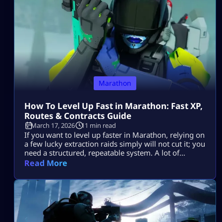
searching for an […]
Marathon
How To Level Up Fast in Marathon: Fast XP,
Routes & Contracts Guide
March 17, 2026
11 min read
If you want to level up faster in Marathon, relying on
a few lucky extraction raids simply will not cut it; you
need a structured, repeatable system. A lot of
players find their progression stalling because they
Read More
enter zones without a definitive plan, engage in
unnecessary firefights, overstay their welcome
looting, and ultimately lose the hard-earned XP they
should have […]