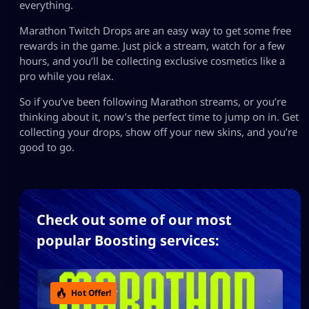
everything.
Marathon Twitch Drops are an easy way to get some free
rewards in the game. Just pick a stream, watch for a few
hours, and you’ll be collecting exclusive cosmetics like a
pro while you relax.
So if you’ve been following Marathon streams, or you’re
thinking about it, now’s the perfect time to jump on in. Get
collecting your drops, show off your new skins, and you’re
good to go.
Check out some of our most
popular Boosting services:
Hot Offer!