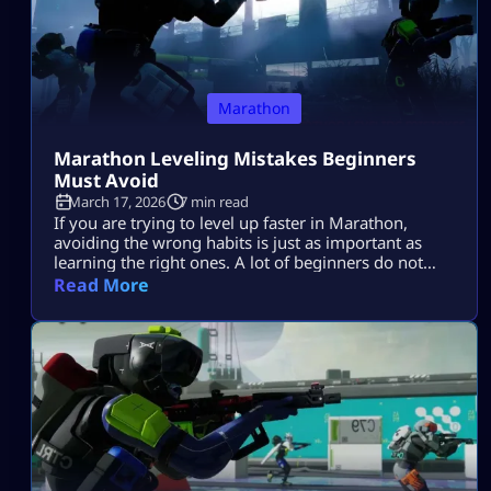
Marathon
Marathon Leveling Mistakes Beginners
Must Avoid
March 17, 2026
7 min read
If you are trying to level up faster in Marathon,
avoiding the wrong habits is just as important as
learning the right ones. A lot of beginners do not
progress slowly because they are bad at the game.
Read More
They progress slowly because they make the same
mistakes again and again. They enter raids without a
plan, take fights they do […]