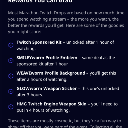
Rewards You Can Grab
Most Marathon Twitch Drops are based on how much time
you spend watching a stream – the more you watch, the
better the rewards you’ll get. Here are some of the goodies
you might score:
Twitch Sponsored Kit
– unlocked after 1 hour of
watching.
SMILEYworm Profile Emblem
– same deal as the
sponsored kit after 1 hour.
WEAVEworm Profile Background
– you’ll get this
after 2 hours of watching.
GLOWworm Weapon Sticker
– this one’s unlocked
after 3 hours.
HMG Twitch Engine Weapon Skin
– you’ll need to
put in 4 hours of watching.
These items are mostly cosmetic, but they’re a fun way to
show off that you were part of the event. Collecting all the