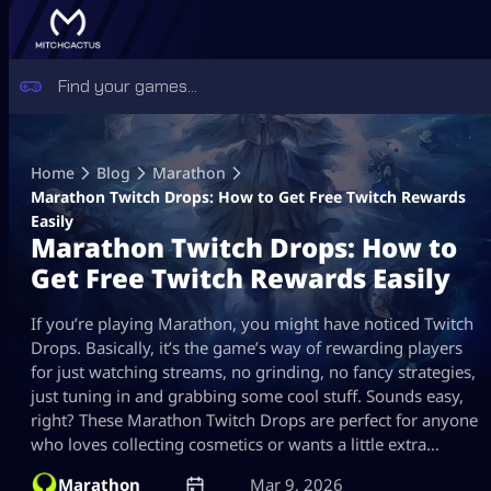
Skip
to
Home
Blog
Marathon
content
Marathon Twitch Drops: How to Get Free Twitch Rewards
Easily
Marathon Twitch Drops: How to
Get Free Twitch Rewards Easily
If you’re playing Marathon, you might have noticed Twitch
Drops. Basically, it’s the game’s way of rewarding players
for just watching streams, no grinding, no fancy strategies,
just tuning in and grabbing some cool stuff. Sounds easy,
right? These Marathon Twitch Drops are perfect for anyone
who loves collecting cosmetics or wants a little extra…
Marathon
Mar 9, 2026