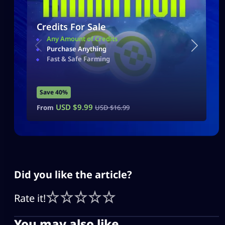
Credits For Sale
Any Amount of Credits
Purchase Anything
Fast & Safe Farming
Save 40%
USD $
9.99
From
USD $
16.99
Did you like the article?
Rate it!
You may also like