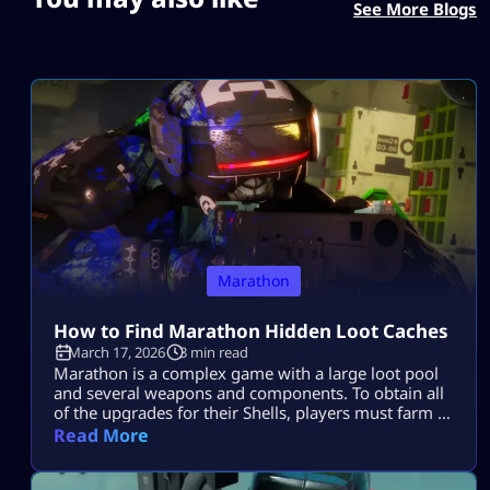
See More Blogs
Marathon
How to Find Marathon Hidden Loot Caches
March 17, 2026
3 min read
Marathon is a complex game with a large loot pool
and several weapons and components. To obtain all
of the upgrades for their Shells, players must farm a
ton of stuff in the game. Knowing which Loot Spots
Read More
to target first can be quite beneficial and gives you a
big edge over other players who are constantly