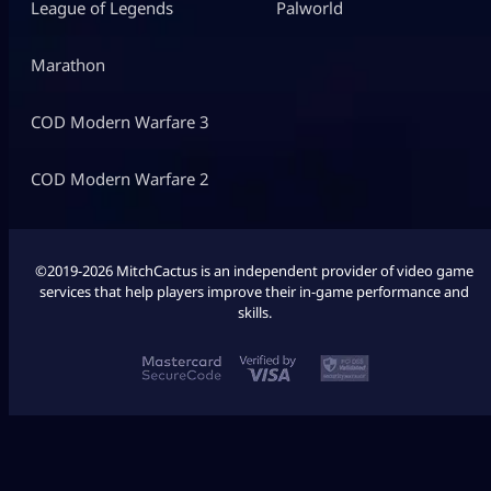
League of Legends
Palworld
Marathon
COD Modern Warfare 3
COD Modern Warfare 2
©2019-2026 MitchCactus is an independent provider of video game
services that help players improve their in-game performance and
skills.