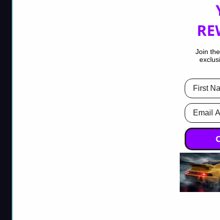
RE
Join th
exclus
First Na
Email Ad