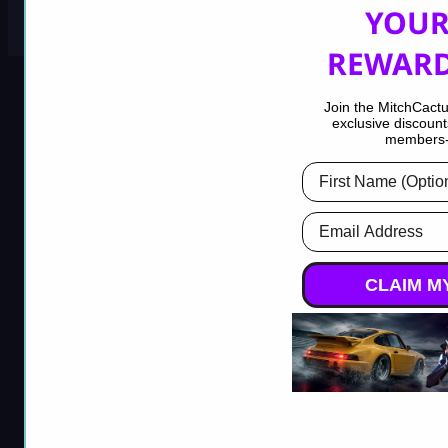
YOUR
REWARD
Join the MitchCactu
exclusive discount
members-
First Name
Email Address
CLAIM M