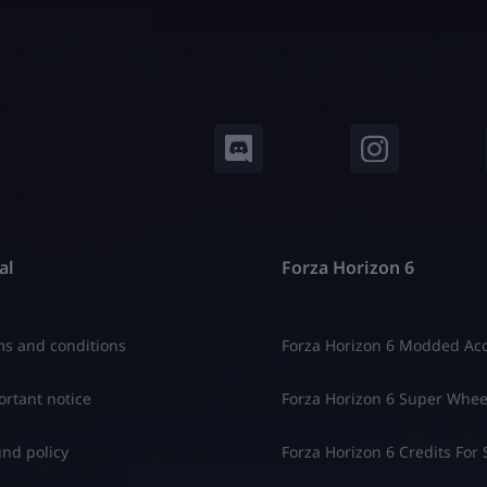
al
Forza Horizon 6
s and conditions
Forza Horizon 6 Modded Ac
rtant notice
Forza Horizon 6 Super Whee
nd policy
Forza Horizon 6 Credits For 