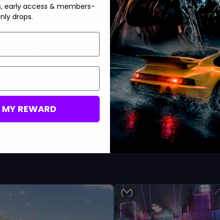
s, early access & members-
ce, complete with gorgeous new reward vehicles, interesting
nly drops.
eneration of racers, whether they are building their ideal
, learn how to earn
Horizon Realm trophies in Forza Horizon 5
!
M MY REWARD