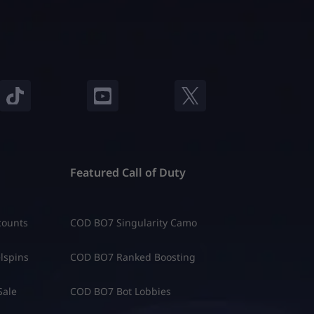
Featured Call of Duty
counts
COD BO7 Singularity Camo
lspins
COD BO7 Ranked Boosting
Sale
COD BO7 Bot Lobbies