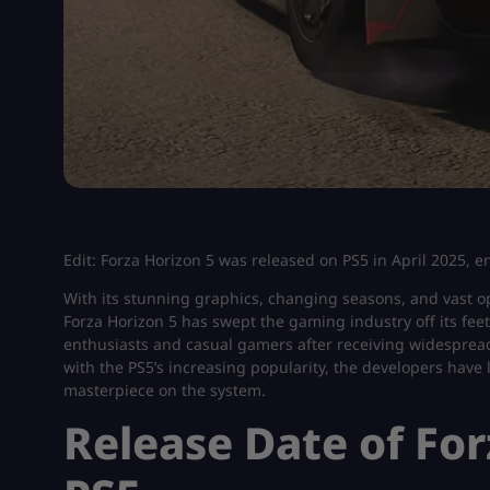
Edit: Forza Horizon 5 was released on PS5 in April 2025, 
With its stunning graphics, changing seasons, and vast o
Forza Horizon 5 has swept the gaming industry off its fe
enthusiasts and casual gamers after receiving widespread 
with the PS5’s increasing popularity, the developers have 
masterpiece on the system.
Release Date of For