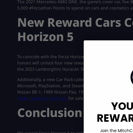
The 2021 Mercedes-AMG ONE, the game’s cover car, five Ba
5,000 #Forzathon Points to spend on cars and cosmetics ar
New Reward Cars C
Horizon 5
To coincide with the Forza Horizon 5 on PS5 release, new
honors will unlock four new reward cars. These include 
the 2023 Lamborghini Huracán Sterrato, and the 2024 La
Additionally, a new Car Pack called the Nissan Retro Rides
Microsoft, PlayStation, and Steam stores, as well as in the
Nissan BE-1, 1989 Nissan Pao, 1991 Nissan Figaro, and 19
Forza Horizon 5 rare cars
for sale here!
YOU
Conclusion
REWARD
Join the MitchC
We expect Forza Horizon 5 to enthrall an even larger audi