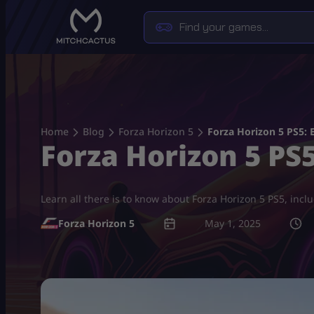
Skip
to
content
Home
Blog
Forza Horizon 5
Forza Horizon 5 PS5: 
Forza Horizon 5 PS
Learn all there is to know about Forza Horizon 5 PS5, inc
Forza Horizon 5
May 1, 2025