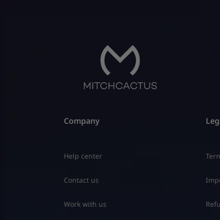
Company
Leg
Help center
Term
Contact us
Impo
Work with us
Refu