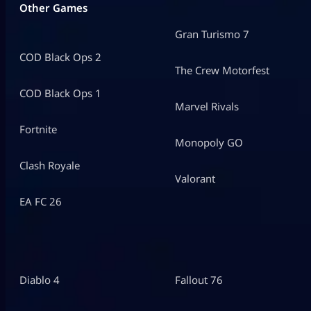
Other Games
Gran Turismo 7
COD Black Ops 2
The Crew Motorfest
COD Black Ops 1
Marvel Rivals
Fortnite
Monopoly GO
Clash Royale
Valorant
EA FC 26
Diablo 4
Fallout 76