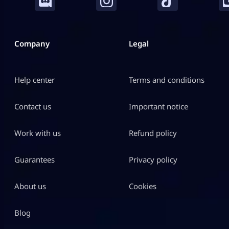
Company
Legal
Help center
Terms and conditions
Contact us
Important notice
Work with us
Refund policy
Guarantees
Privacy policy
About us
Cookies
Blog