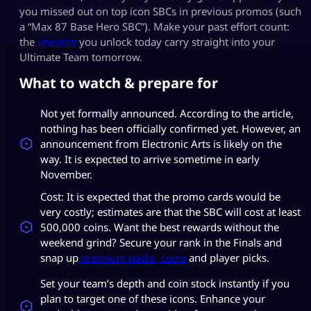
you missed out on top icon SBCs in previous promos (such
a “Max 87 Base Hero SBC”). Make your past effort count:
the
rewards
you unlock today carry straight into your
Ultimate Team tomorrow.
What to watch & prepare for
Not yet formally announced. According to the article,
nothing has been officially confirmed yet. However, an
announcement from Electronic Arts is likely on the
way. It is expected to arrive sometime in early
November.
Cost: It is expected that the promo cards would be
very costly; estimates are that the SBC will cost at least
500,000 coins. Want the best rewards without the
weekend grind? Secure your rank in the Finals and
snap up
premium packs, coins
and player picks.
Set your team’s depth and coin stock instantly if you
plan to target one of these icons. Enhance your