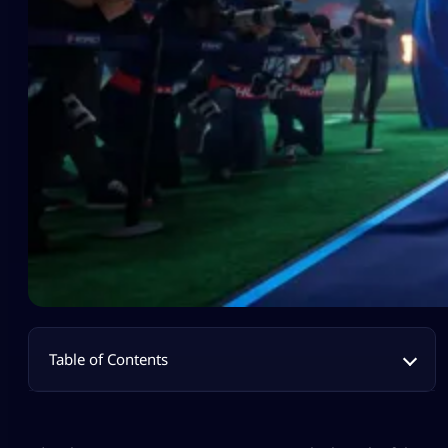
Table of Contents