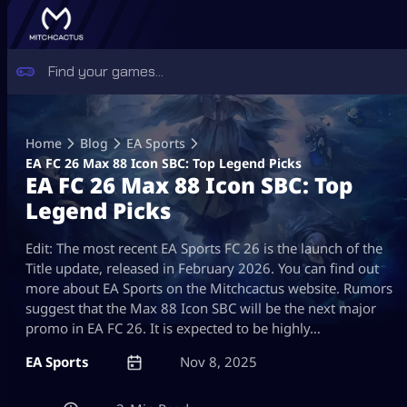
Skip
to
Home
Blog
EA Sports
content
EA FC 26 Max 88 Icon SBC: Top Legend Picks
EA FC 26 Max 88 Icon SBC: Top
Legend Picks
Edit: The most recent EA Sports FC 26 is the launch of the
Title update, released in February 2026. You can find out
more about EA Sports on the Mitchcactus website. Rumors
suggest that the Max 88 Icon SBC will be the next major
promo in EA FC 26. It is expected to be highly…
EA Sports
Nov 8, 2025