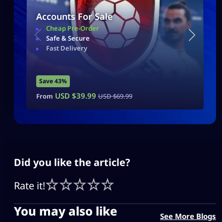
Accounts For Sale
Cheap Pre-Order
Safe & Secure
Fast Delivery
Save 43%
USD $
39.99
From
USD $
69.99
Did you like the article?
Rate it!
You may also like
See More Blogs