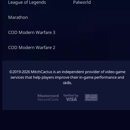
League of Legends
Palworld
Marathon
COD Modern Warfare 3
COD Modern Warfare 2
©2019-2026 MitchCactus is an independent provider of video game
services that help players improve their in-game performance and
skills.