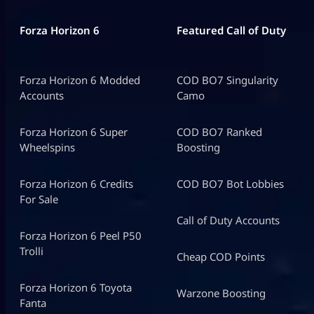
Forza Horizon 6
Featured Call of Duty
Forza Horizon 6 Modded
COD BO7 Singularity
Accounts
Camo
Forza Horizon 6 Super
COD BO7 Ranked
Wheelspins
Boosting
Forza Horizon 6 Credits
COD BO7 Bot Lobbies
For Sale
Call of Duty Accounts
Forza Horizon 6 Peel P50
Trolli
Cheap COD Points
Forza Horizon 6 Toyota
Warzone Boosting
Fanta