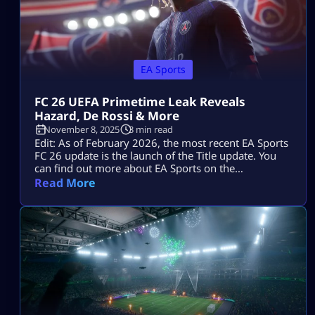
EA Sports
FC 26 UEFA Primetime Leak Reveals
Hazard, De Rossi & More
November 8, 2025
3 min read
Edit: As of February 2026, the most recent EA Sports
FC 26 update is the launch of the Title update. You
can find out more about EA Sports on the
Mitchcactus website. Following the leak of the
Read More
upcoming “UEFA Primetime” teaser, fans of the
Ultimate Team mode have grown giddy and excited
for the full debut of EA FC 26. […]