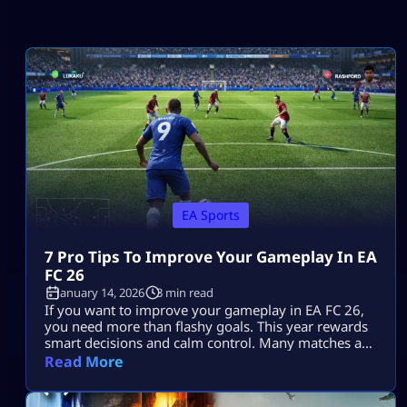
EA Sports
7 Pro Tips To Improve Your Gameplay In EA
FC 26
January 14, 2026
3 min read
If you want to improve your gameplay in EA FC 26,
you need more than flashy goals. This year rewards
smart decisions and calm control. Many matches are
decided by small choices that add up. Once you
Read More
understand how the game flows, you can improve
your gameplay in EA FC 26 without changing your