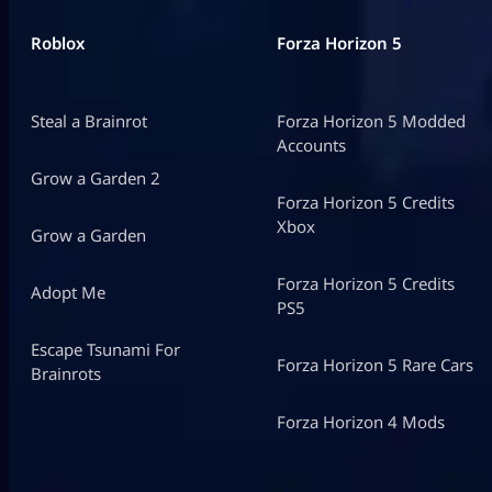
Roblox
Forza Horizon 5
Steal a Brainrot
Forza Horizon 5 Modded
Accounts
Grow a Garden 2
Forza Horizon 5 Credits
Xbox
Grow a Garden
Forza Horizon 5 Credits
Adopt Me
PS5
Escape Tsunami For
Forza Horizon 5 Rare Cars
Brainrots
Forza Horizon 4 Mods