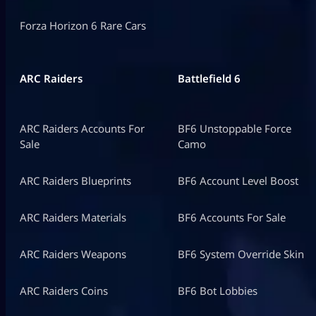
Forza Horizon 6 Rare Cars
ARC Raiders
Battlefield 6
ARC Raiders Accounts For
BF6 Unstoppable Force
Sale
Camo
ARC Raiders Blueprints
BF6 Account Level Boost
ARC Raiders Materials
BF6 Accounts For Sale
ARC Raiders Weapons
BF6 System Override Skin
ARC Raiders Coins
BF6 Bot Lobbies