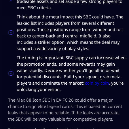
tradeable assets and set aside a few strong players to
meet SBC criteria.
Think about the meta impact this SBC could have. The
leaked list includes players from several different
positions. These positions range from winger and full-
back to center-back and central midfield. It also
includes a striker option, which means the deal may
support a wide variety of play styles.
The timing is important: SBC supply can increase when
the promotion ends, and some rewards may gain
value rapidly. Decide whether you’ll go all-in or wait
for potential discounts. Build your squad, grab meta
players and dominate the market:
coin by coin
, you’re
unlocking your vision.
The Max 88 Icon SBC in EA FC 26 could offer a major
chance to sign elite legend cards. This is based on current
leaks that appear to be reliable. If the leaks are accurate,
the SBC will be very valuable for competitive players.