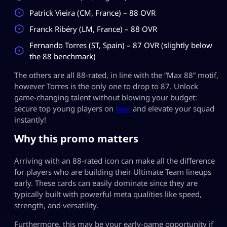
Patrick Vieira (CM, France) – 88 OVR
Franck Ribéry (LM, France) – 88 OVR
Fernando Torres (ST, Spain) – 87 OVR (slightly below
the 88 benchmark)
The others are all 88-rated, in line with the “Max 88” motif,
however Torres is the only one to drop to 87. Unlock
game-changing talent without blowing your budget:
secure top young players on
loan
and elevate your squad
instantly!
Why this promo matters
Arriving with an 88-rated icon can make all the difference
for players who are building their Ultimate Team lineups
early. These cards can easily dominate since they are
typically built with powerful meta qualities like speed,
strength, and versatility.
Furthermore, this may be your early-game opportunity if