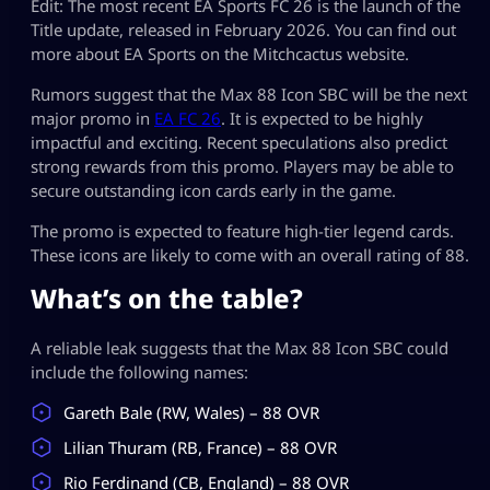
Edit: The most recent EA Sports FC 26 is the launch of the
Title update, released in February 2026. You can find out
more about EA Sports on the Mitchcactus website.
Rumors suggest that the Max 88 Icon SBC will be the next
major promo in
EA FC 26
. It is expected to be highly
impactful and exciting. Recent speculations also predict
strong rewards from this promo. Players may be able to
secure outstanding icon cards early in the game.
The promo is expected to feature high-tier legend cards.
These icons are likely to come with an overall rating of 88.
What’s on the table?
A reliable leak suggests that the Max 88 Icon SBC could
include the following names:
Gareth Bale (RW, Wales) – 88 OVR
Lilian Thuram (RB, France) – 88 OVR
Rio Ferdinand (CB, England) – 88 OVR