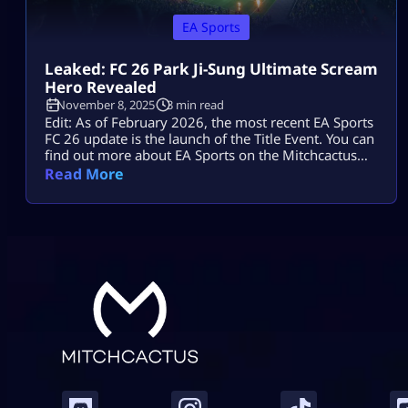
EA Sports
Leaked: FC 26 Park Ji-Sung Ultimate Scream
Hero Revealed
November 8, 2025
3 min read
Edit: As of February 2026, the most recent EA Sports
FC 26 update is the launch of the Title Event. You can
find out more about EA Sports on the Mitchcactus
website. With a surprise release of a new Ultimate
Read More
Scream Hero card for Park Ji-Sung, EA’s Ultimate
Scream event in FC 26 is currently sparking fan
excitement as Halloween […]