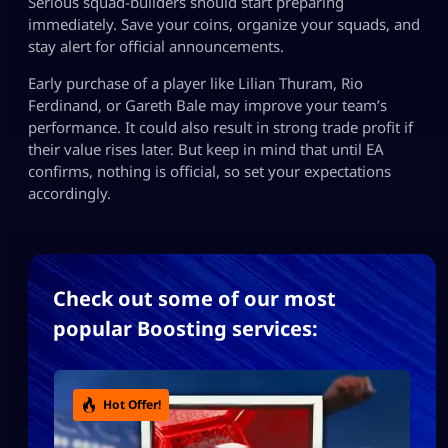
Serious squad-builders should start preparing
immediately. Save your coins, organize your squads, and
stay alert for official announcements.
Early purchase of a player like Lilian Thuram, Rio
Ferdinand, or Gareth Bale may improve your team’s
performance. It could also result in strong trade profit if
their value rises later. But keep in mind that until EA
confirms, nothing is official, so set your expectations
accordingly.
Check out some of our most
popular Boosting services:
Hot Offer!