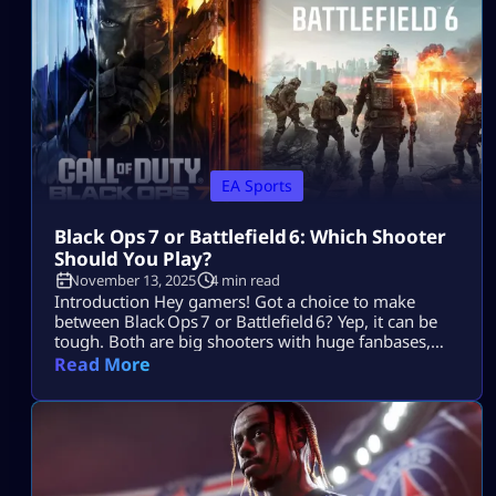
entire playstyle. These tips focus on […]
EA Sports
Black Ops 7 or Battlefield 6: Which Shooter
Should You Play?
November 13, 2025
4 min read
Introduction Hey gamers! Got a choice to make
between Black Ops 7 or Battlefield 6? Yep, it can be
tough. Both are big shooters with huge fanbases,
but they cater to very different styles. No worries —
Read More
we’re breaking it down so you can pick the game
that suits your style without wasting time. Let’s dive
in. Core Gameplay & Setting Black Ops 7 […]