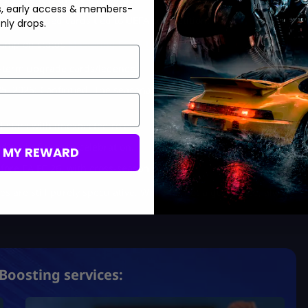
s, early access & members-
ament-based cards tied to UEFA competition.
nly drops.
hampion status
Mastering FC 26 Ultimate Team
.
g-term upgrade cards/legends.
25, 2025:
Confirmed. The seasonal climax, with best-in-league
 stars with unexpected roles.
nd end-of-season celebration.
M MY REWARD
efore EA FC 26, with cross-season rewards.
 are still purely speculative. While it’s not a guarantee, always
Boosting services: