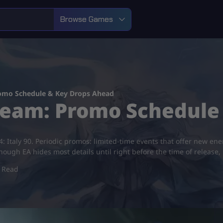
Browse Games
romo Schedule & Key Drops Ahead
 Team: Promo Schedule
4: Italy 90. Periodic promos: limited-time events that offer new e
hough EA hides most details until right before the time of release,