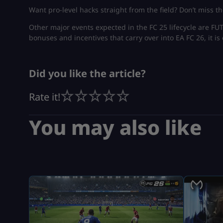
Want pro-level hacks straight from the field? Don’t miss th
Other major events expected in the FC 25 lifecycle are F
bonuses and incentives that carry over into EA FC 26, it is 
Did you like the article?
Rate it!
You may also like