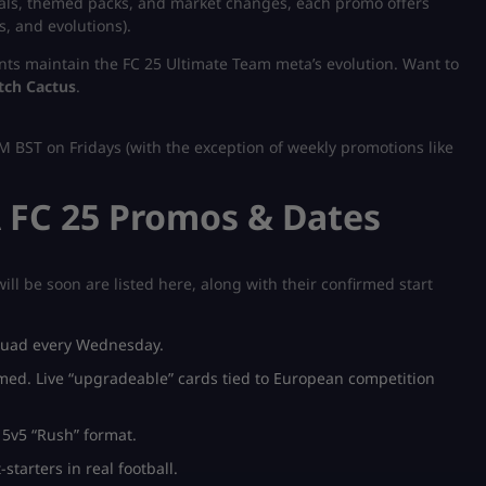
oals, themed packs, and market changes, each promo offers
s, and evolutions).
nts maintain the FC 25 Ultimate Team meta’s evolution.
Want to
tch Cactus
.
M BST on Fridays (with the exception of weekly promotions like
 FC 25 Promos & Dates
ill be soon are listed here, along with their confirmed start
squad every Wednesday.
med. Live “upgradeable” cards tied to European competition
 5v5 “Rush” format.
starters in real football.