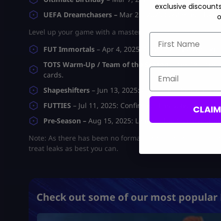
exclusive discount
UEFA Dreamchasers –
Mar 21, 2025:
Confirmed. Tourn
o
Level up your game with a master guide from rookie to c
First Name
FUT Immortals
– Apr 4, 2025:
Confirmed. Heavy, lon
TOTS Warm-Up / Team of the Season –
Apr 18 / Apr 
Email
cards.
Shapeshifters
– Jun 13, 2025:
Confirmed. Repositioned
FUTTIES
–
Jul 11, 2025
: Confirmed. Fan-voted cards a
CLAI
Pre-Season –
Aug 15, 2025:
Leaked. The final event b
Note: As there has been no formal confirmation, some dates
treat leaks as best you can.
Check out some of our most popular 