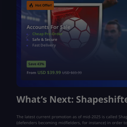
Hot Offer!
Accounts For Sale
Cheap Pre-Order
Safe & Secure
Fast Delivery
Save 43%
USD $
39.99
From
USD $
69.99
What’s Next: Shapeshift
The latest current promotion as of mid-2025 is called Sha
(defenders becoming midfielders, for instance) in order t