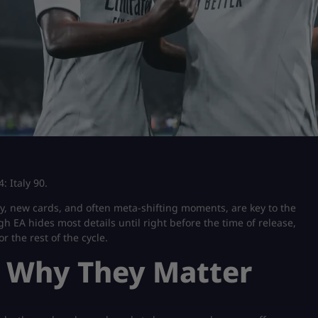
: Italy 90.
y, new cards, and often meta-shifting moments, are key to the
 EA hides most details until right before the time of release,
r the rest of the cycle.
 Why They Matter