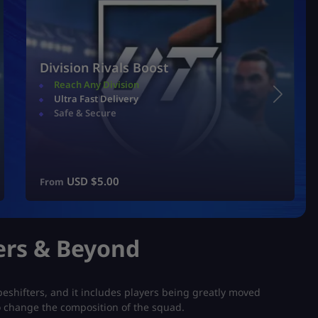
Division Rivals Boost
Reach Any Division
Ultra Fast Delivery
Safe & Secure
USD $
5.00
From
ers & Beyond
peshifters, and it includes players being greatly moved
o change the composition of the squad.