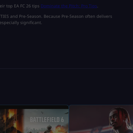
eir top EA FC 26 tips
Dominate the Pitch: Pro Tips
.
UTTIES and Pre-Season. Because Pre-Season often delivers
especially significant.