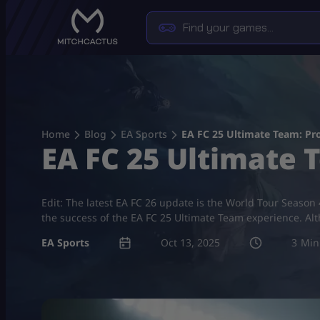
Skip
to
content
Home
Blog
EA Sports
EA FC 25 Ultimate Team: P
EA FC 25 Ultimate
Edit: The latest EA FC 26 update is the World Tour Season 
the success of the EA FC 25 Ultimate Team experience. Alt
EA Sports
Oct 13, 2025
3