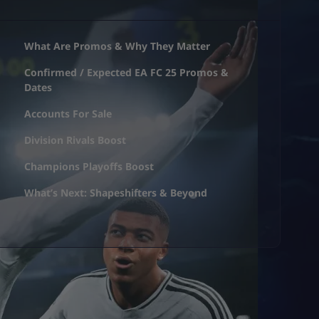
What Are Promos & Why They Matter
Confirmed / Expected EA FC 25 Promos &
Dates
Accounts For Sale
Division Rivals Boost
Champions Playoffs Boost
What’s Next: Shapeshifters & Beyond