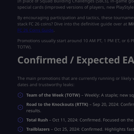
In place of Squad Building Challenges (SBCs), in-game g
special cards (improved versions of players, new PlayStyle
By encouraging participation and tactics, these tourname
stack FC 26 coins? Dive into the definitive guide over at
Mi
FC 26 Coins Guide
.
Promotions usually start around 10 AM PT, 1 PM ET, or 6 P
TOTW).
Confirmed / Expected EA
The main promotions that are currently running or likely w
dates and trustworthy leaks:
Team of the Week (TOTW)
– Weekly:
A staple; new 
Road to the Knockouts (RTTK)
– Sep 20, 2024:
Confir
results.
Total Rush
– Oct 11, 2024:
Confirmed. Focused on the
Trailblazers
– Oct 25, 2024:
Confirmed. Highlights fast-