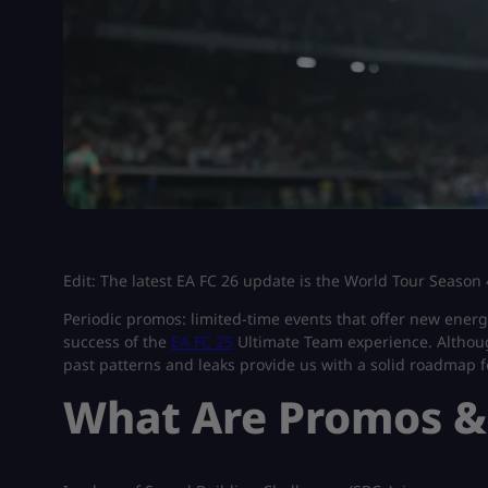
Edit: The latest EA FC 26 update is the World Tour Season 4
Periodic promos: limited-time events that offer new energ
success of the
EA FC 25
Ultimate Team experience. Although
past patterns and leaks provide us with a solid roadmap fo
What Are Promos &