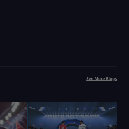
See More Blogs