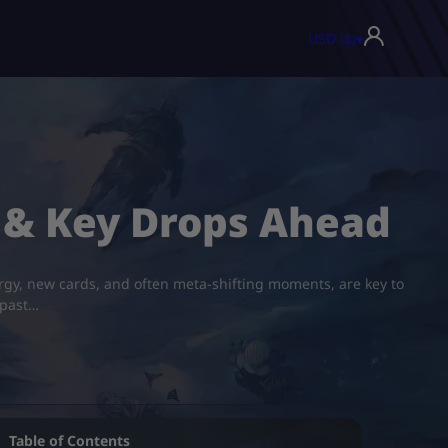
USD ($)
▾
 & Key Drops Ahead
nergy, new cards, and often meta-shifting moments, are key to
 past…
Table of Contents