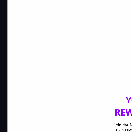
Y
REW
Join the 
exclusiv