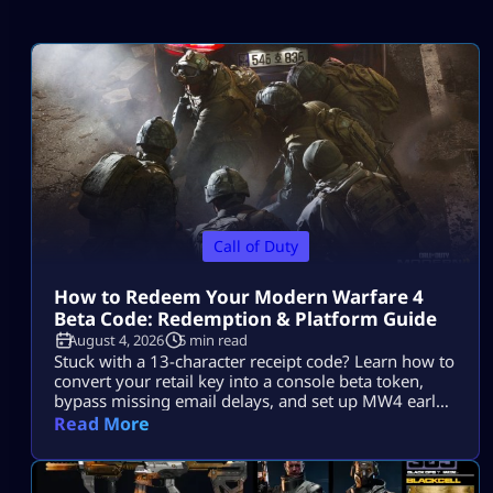
Call of Duty
How to Redeem Your Modern Warfare 4
Beta Code: Redemption & Platform Guide
August 4, 2026
5 min read
Stuck with a 13-character receipt code? Learn how to
convert your retail key into a console beta token,
bypass missing email delays, and set up MW4 early
access on PS5, Xbox, and PC.
Read More