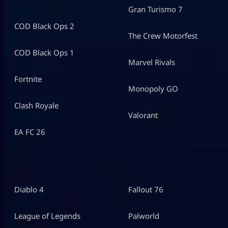
Gran Turismo 7
COD Black Ops 2
The Crew Motorfest
COD Black Ops 1
Marvel Rivals
Fortnite
Monopoly GO
Clash Royale
Valorant
EA FC 26
Diablo 4
Fallout 76
League of Legends
Palworld