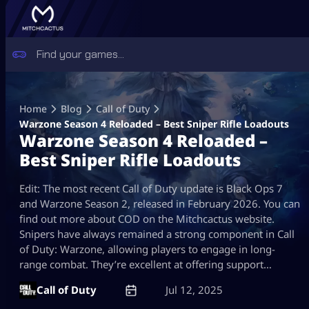
Skip
to
Home
Blog
Call of Duty
content
Warzone Season 4 Reloaded – Best Sniper Rifle Loadouts
Warzone Season 4 Reloaded –
Best Sniper Rifle Loadouts
Edit: The most recent Call of Duty update is Black Ops 7
and Warzone Season 2, released in February 2026. You can
find out more about COD on the Mitchcactus website.
Snipers have always remained a strong component in Call
of Duty: Warzone, allowing players to engage in long-
range combat. They’re excellent at offering support…
Call of Duty
Jul 12, 2025