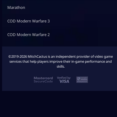
Marathon
COD Modern Warfare 3
COD Modern Warfare 2
©2019-2026 MitchCactus is an independent provider of video game
services that help players improve their in-game performance and
skills.