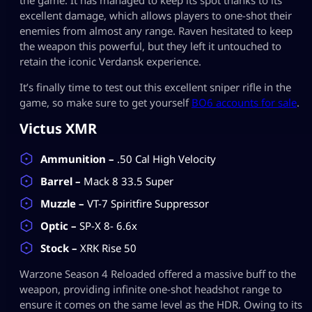
excellent damage, which allows players to one-shot their
enemies from almost any range. Raven hesitated to keep
the weapon this powerful, but they left it untouched to
retain the iconic Verdansk experience.
It’s finally time to test out this excellent sniper rifle in the
game, so make sure to get yourself
BO6 accounts for sale
.
Victus XMR
Ammunition –
.50 Cal High Velocity
Barrel –
Mack 8 33.5 Super
Muzzle –
VT-7 Spiritfire Suppressor
Optic –
SP-X 8- 6.6x
Stock –
XRK Rise 50
Warzone Season 4 Reloaded offered a massive buff to the
weapon, providing infinite one-shot headshot range to
ensure it comes on the same level as the HDR. Owing to its