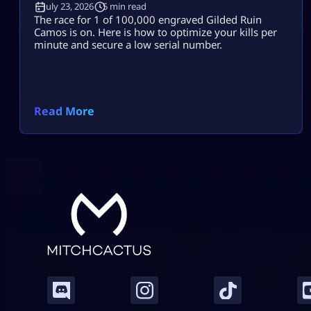
July 23, 2026
5 min read
The race for 1 of 100,000 engraved Gilded Ruin
Camos is on. Here is how to optimize your kills per
minute and secure a low serial number.
Read More