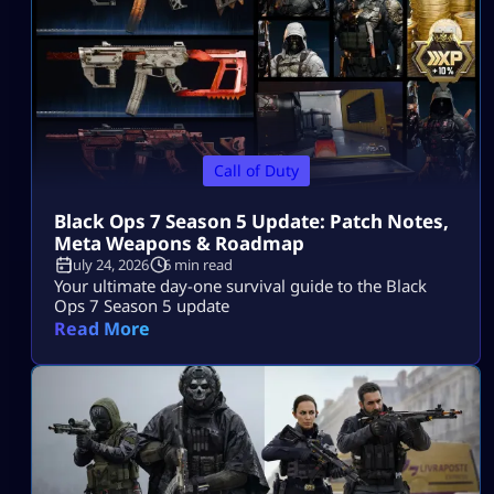
Call of Duty
Black Ops 7 Season 5 Update: Patch Notes,
Meta Weapons & Roadmap
July 24, 2026
6 min read
Your ultimate day-one survival guide to the Black
Ops 7 Season 5 update
Read More