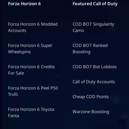
Forza Horizon 6
Featured Call of Duty
Forza Horizon 6 Modded
COD BO7 Singularity
Accounts
Camo
Forza Horizon 6 Super
COD BO7 Ranked
Wheelspins
Boosting
Forza Horizon 6 Credits
COD BO7 Bot Lobbies
For Sale
Call of Duty Accounts
Forza Horizon 6 Peel P50
Trolli
Cheap COD Points
Forza Horizon 6 Toyota
Warzone Boosting
Fanta