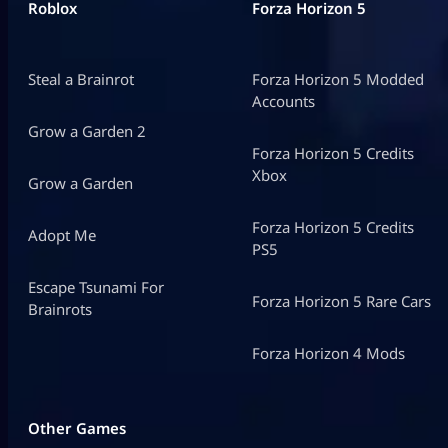
Roblox
Forza Horizon 5
Steal a Brainrot
Forza Horizon 5 Modded
Accounts
Grow a Garden 2
Forza Horizon 5 Credits
Xbox
Grow a Garden
Forza Horizon 5 Credits
Adopt Me
PS5
Escape Tsunami For
Forza Horizon 5 Rare Cars
Brainrots
Forza Horizon 4 Mods
Other Games