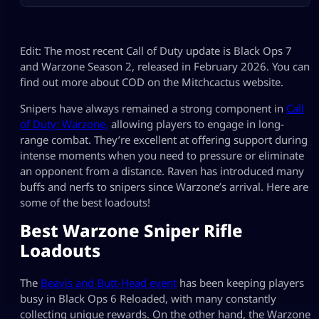
Edit: The most recent Call of Duty update is Black Ops 7
and Warzone Season 2, released in February 2026. You can
find out more about COD on the Mitchcactus website.
Snipers have always remained a strong component in
Call
of Duty: Warzone
,
allowing players to engage in long-
range combat. They’re excellent at offering support during
intense moments when you need to pressure or eliminate
an opponent from a distance. Raven has introduced many
buffs and nerfs to snipers since Warzone’s arrival. Here are
some of the best loadouts!
Best Warzone Sniper Rifle
Loadouts
The
Beavis and Butt-Head event
has been keeping players
busy in Black Ops 6 Reloaded, with many constantly
collecting unique rewards. On the other hand, the Warzone