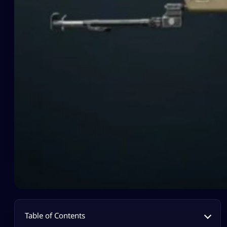
Table of Contents