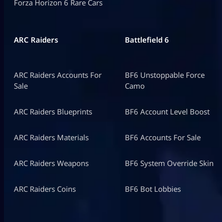
Forza Horizon 6 Rare Cars
ARC Raiders
Battlefield 6
ARC Raiders Accounts For
BF6 Unstoppable Force
Sale
Camo
ARC Raiders Blueprints
BF6 Account Level Boost
ARC Raiders Materials
BF6 Accounts For Sale
ARC Raiders Weapons
BF6 System Override Skin
ARC Raiders Coins
BF6 Bot Lobbies