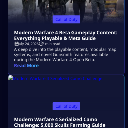
Call of Duty
Modern Warfare 4 Beta Gameplay Content:
Everything Playable & Meta Guide
July 24, 2026
5 min read
A deep dive into the playable content, modular map
systems, and novel Gunsmith features available
during the Modern Warfare 4 Open Beta.
Read More
Call of Duty
Modern Warfare 4 Serialized Camo
Challenge: 5,000 Skulls Farming Guide