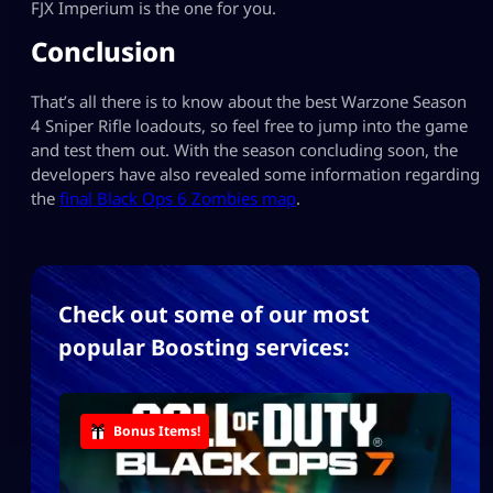
FJX Imperium is the one for you.
Conclusion
That’s all there is to know about the best Warzone Season
4 Sniper Rifle loadouts, so feel free to jump into the game
and test them out. With the season concluding soon, the
developers have also revealed some information regarding
the
final Black Ops 6 Zombies map
.
Check out some of our most
popular Boosting services:
Bonus Items!