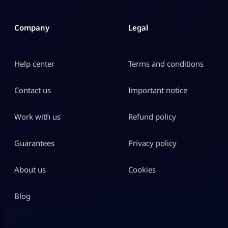
Company
Legal
Help center
Terms and conditions
Contact us
Important notice
Work with us
Refund policy
Guarantees
Privacy policy
About us
Cookies
Blog