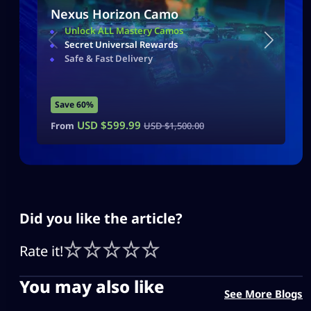
Nexus Horizon Camo
Unlock ALL Mastery Camos
Secret Universal Rewards
Safe & Fast Delivery
Save 60%
USD $
599.99
From
USD $
1,500.00
Did you like the article?
Rate it!
You may also like
See More Blogs