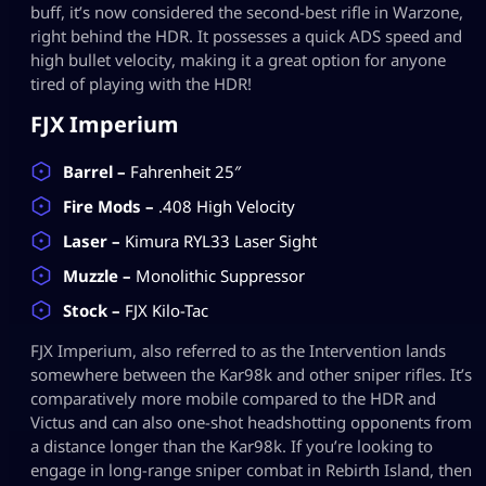
buff, it’s now considered the second-best rifle in Warzone,
right behind the HDR. It possesses a quick ADS speed and
high bullet velocity, making it a great option for anyone
tired of playing with the HDR!
FJX Imperium
Barrel –
Fahrenheit 25″
Fire Mods –
.408 High Velocity
Laser –
Kimura RYL33 Laser Sight
Muzzle –
Monolithic Suppressor
Stock –
FJX Kilo-Tac
FJX Imperium, also referred to as the Intervention lands
somewhere between the Kar98k and other sniper rifles. It’s
comparatively more mobile compared to the HDR and
Victus and can also one-shot headshotting opponents from
a distance longer than the Kar98k. If you’re looking to
engage in long-range sniper combat in Rebirth Island, then