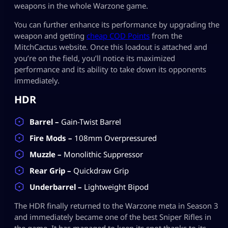
weapons in the whole Warzone game.
You can further enhance its performance by upgrading the
weapon and getting
cheap COD Points
from the
MitchCactus website. Once this loadout is attached and
you’re on the field, you’ll notice its maximized
performance and its ability to take down its opponents
immediately.
HDR
Barrel –
Gain-Twist Barrel
Fire Mods –
108mm Overpressured
Muzzle –
Monolithic Suppressor
Rear Grip –
Quickdraw Grip
Underbarrel –
Lightweight Bipod
The HDR finally returned to the Warzone meta in Season 3
and immediately became one of the best Sniper Rifles in
the game. It has managed to keep its spot thanks to its