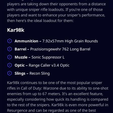
players are taking down their opponents from a distance
with unique sniper rifle loadouts. If you’re one of those
players and want to enhance your sniper’s performance,
then here’s the ideal loadout for them:
Kar98k
Ammunition –
7.92x57mm High Grain Rounds
Barrel –
Prazisionsgewehr 762 Long Barrel
Muzzle –
Sonic Suppressor L
Optic –
Range Caller v3.4 Optic
Slings –
Recon Sling
Kar98k continues to be one of the most popular sniper
rifles in Call of Duty: Warzone due to its ability to one-shot
enemies from up to 67 meters. It’s an excellent feature,
especially considering how quick its handling is compared
to the rest of the snipers. Kar98k is even more powerful in
Resurgence and can be regarded as one of the best