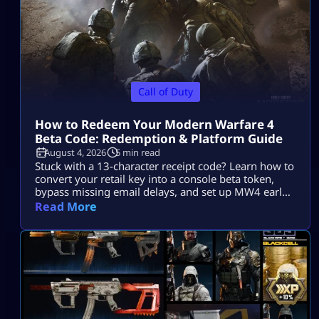
Call of Duty
How to Redeem Your Modern Warfare 4
Beta Code: Redemption & Platform Guide
August 4, 2026
5 min read
Stuck with a 13-character receipt code? Learn how to
convert your retail key into a console beta token,
bypass missing email delays, and set up MW4 early
access on PS5, Xbox, and PC.
Read More