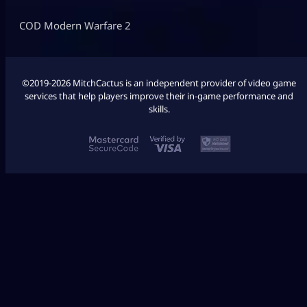
COD Modern Warfare 2
©2019-2026 MitchCactus is an independent provider of video game
services that help players improve their in-game performance and
skills.