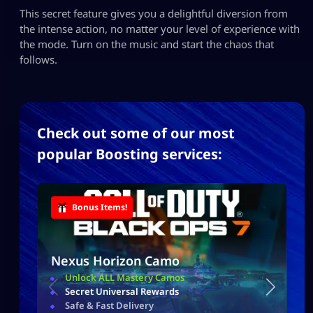
This secret feature gives you a delightful diversion from
the intense action, no matter your level of experience with
the mode. Turn on the music and start the chaos that
follows.
Check out some of our most
popular Boosting services:
Bonus Items!
Nexus Horizon Camo
Unlock ALL Mastery Camos
Secret Universal Rewards
Safe & Fast Delivery