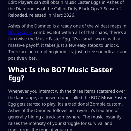
Edit: Players can still obtain Music Easter Eggs in Ashes of
the Diamond as of the Call of Duty Black Ops 7 Season 2
Reloaded, released in Marc 2026.
Ashes of the Damned is already one of the wildest maps in
Black Ops 7
Zombies. But within all of that chaos, there’s a
fun twist: the Music Easter Egg. It’s a small secret with a
massive payoff. It takes just a few easy steps to unlock.
There are no complex gimmicks, just a free soundtrack and
positive vibes.
What Is the BO7 Music Easter
Egg?
Whenever you interact with the three items scattered over
the landscape, an unseen tune called the BO7 Music Easter
Egg gets started to play. It’s a traditional Zombie custom.
Ashes of the Damned follows on Treyarch’s tradition of
generally hiding a track somewhere. The music instantly
raises the intensity of your struggle for survival and
transforms the tone of your run.