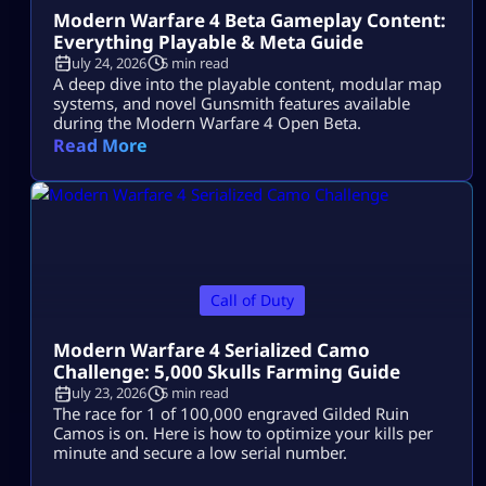
Modern Warfare 4 Beta Gameplay Content:
Everything Playable & Meta Guide
July 24, 2026
5 min read
A deep dive into the playable content, modular map
systems, and novel Gunsmith features available
during the Modern Warfare 4 Open Beta.
Read More
Call of Duty
Modern Warfare 4 Serialized Camo
Challenge: 5,000 Skulls Farming Guide
July 23, 2026
5 min read
The race for 1 of 100,000 engraved Gilded Ruin
Camos is on. Here is how to optimize your kills per
minute and secure a low serial number.