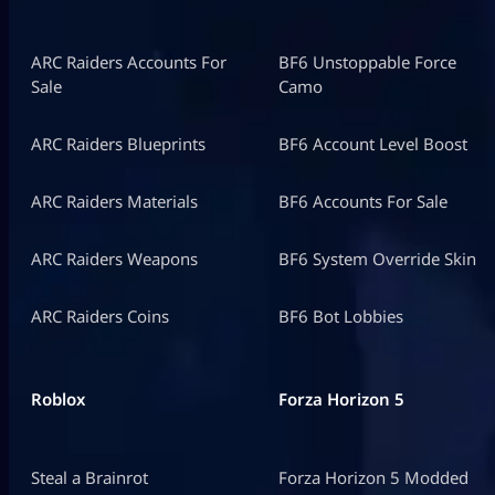
ARC Raiders Accounts For
BF6 Unstoppable Force
Sale
Camo
ARC Raiders Blueprints
BF6 Account Level Boost
ARC Raiders Materials
BF6 Accounts For Sale
ARC Raiders Weapons
BF6 System Override Skin
ARC Raiders Coins
BF6 Bot Lobbies
Roblox
Forza Horizon 5
Steal a Brainrot
Forza Horizon 5 Modded