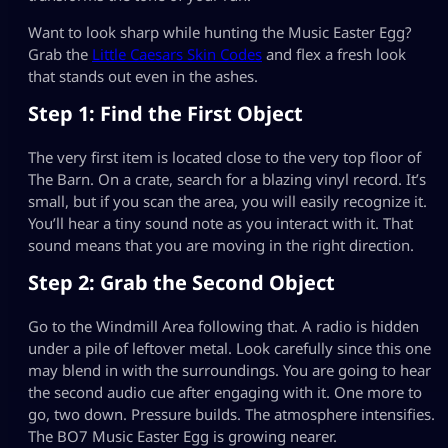
Want to look sharp while hunting the Music Easter Egg?
Grab the
Little Caesars Skin Codes
and flex a fresh look
that stands out even in the ashes.
Step 1: Find the First Object
The very first item is located close to the very top floor of
The Barn. On a crate, search for a blazing vinyl record. It’s
small, but if you scan the area, you will easily recognize it.
You’ll hear a tiny sound note as you interact with it. That
sound means that you are moving in the right direction.
Step 2: Grab the Second Object
Go to the Windmill Area following that. A radio is hidden
under a pile of leftover metal. Look carefully since this one
may blend in with the surroundings. You are going to hear
the second audio cue after engaging with it. One more to
go, two down. Pressure builds. The atmosphere intensifies.
The BO7 Music Easter Egg is growing nearer.