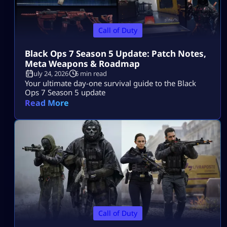
Call of Duty
Black Ops 7 Season 5 Update: Patch Notes,
Meta Weapons & Roadmap
July 24, 2026
6 min read
Your ultimate day-one survival guide to the Black
Ops 7 Season 5 update
Read More
Call of Duty