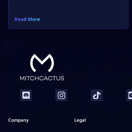
Read More
Company
Legal