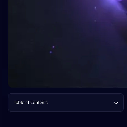
Table of Contents