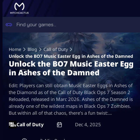
Skip
to
Home
Blog
Call of Duty
content
Unlock the BO7 Music Easter Egg in Ashes of the Damned
Unlock the BO7 Music Easter Egg
in Ashes of the Damned
Edit: Players can still obtain Music Easter Eggs in Ashes of
the Diamond as of the Call of Duty Black Ops 7 Season 2
Reloaded, released in Marc 2026. Ashes of the Damned is
already one of the wildest maps in Black Ops 7 Zombies.
But within all of that chaos, there’s a fun twist:…
Call of Duty
Dec 4, 2025