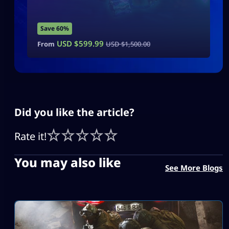
Save 60%
USD $
599.99
From
USD $
1,500.00
Did you like the article?
Rate it!
You may also like
See More Blogs