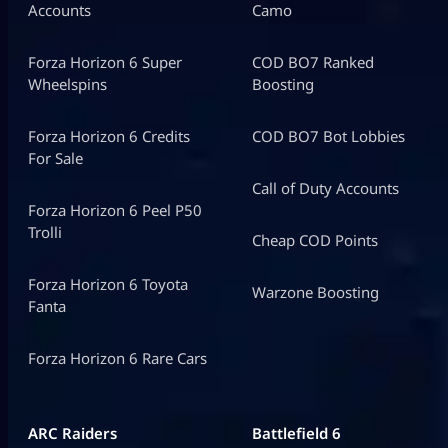
Accounts
Camo
Forza Horizon 6 Super
COD BO7 Ranked
Wheelspins
Boosting
Forza Horizon 6 Credits
COD BO7 Bot Lobbies
For Sale
Call of Duty Accounts
Forza Horizon 6 Peel P50
Trolli
Cheap COD Points
Forza Horizon 6 Toyota
Warzone Boosting
Fanta
Forza Horizon 6 Rare Cars
ARC Raiders
Battlefield 6