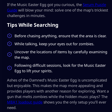
If the Music Easter Egg got you curious, the
Serum Puzzle
Guide
will blow your mind: solve one of the map’s trickiest
challenges in minutes.
Tips While Searching
Before chasing anything, ensure that the area is clear.
While talking, keep your eyes out for zombies.
Uncover the locations of items by carefully examining
the map.
Following difficult sessions, look for the Music Easter
Egg to lift your spirits.
Ashes of the Damned’s Music Easter Egg is uncomplicated
but enjoyable. This makes the map more appealing and
provides players with another reason for exploring. Want a
gun that melts zombies while the hidden music plays? The
M8A1 loadout guide
shows you the only setup you’ll ever
need.​