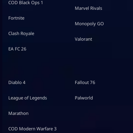
COD Black Ops 1
Marvel Rivals
Fortnite
Monopoly GO
Clash Royale
Valorant
EA FC 26
Diablo 4
Fallout 76
League of Legends
Palworld
Marathon
COD Modern Warfare 3