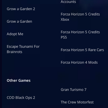
Accounts
Grow a Garden 2
Forza Horizon 5 Credits
Xbox
Grow a Garden
Forza Horizon 5 Credits
Adopt Me
PS5
Escape Tsunami For
Forza Horizon 5 Rare Cars
Brainrots
Forza Horizon 4 Mods
Other Games
Gran Turismo 7
COD Black Ops 2
The Crew Motorfest