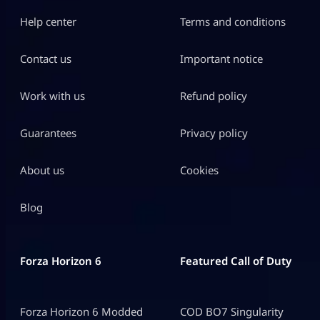
Help center
Terms and conditions
Contact us
Important notice
Work with us
Refund policy
Guarantees
Privacy policy
About us
Cookies
Blog
Forza Horizon 6
Featured Call of Duty
Forza Horizon 6 Modded
COD BO7 Singularity