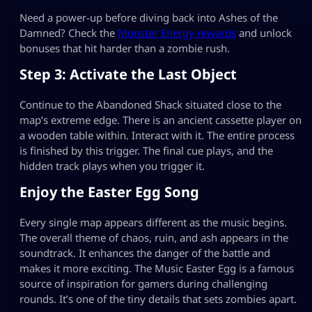
Need a power-up before diving back into Ashes of the
Damned? Check the
Monster Energy rewards
and unlock
bonuses that hit harder than a zombie rush.
Step 3: Activate the Last Object
Continue to the Abandoned Shack situated close to the
map’s extreme edge. There is an ancient cassette player on
a wooden table within. Interact with it. The entire process
is finished by this trigger. The final cue plays, and the
hidden track plays when you trigger it.
Enjoy the Easter Egg Song
Every single map appears different as the music begins.
The overall theme of chaos, ruin, and ash appears in the
soundtrack. It enhances the danger of the battle and
makes it more exciting. The Music Easter Egg is a famous
source of inspiration for gamers during challenging
rounds. It’s one of the tiny details that sets zombies apart.