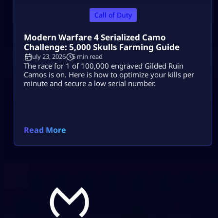
Call of Duty
Modern Warfare 4 Serialized Camo
Challenge: 5,000 Skulls Farming Guide
July 23, 2026
5 min read
The race for 1 of 100,000 engraved Gilded Ruin
Camos is on. Here is how to optimize your kills per
minute and secure a low serial number.
Read More