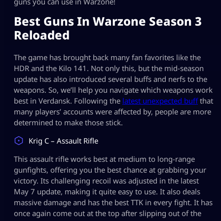
guns you can use in Warzone!
Best Guns In Warzone Season 3
Reloaded
The game has brought back many fan favorites like the
HDR and the Kilo 141. Not only this, but the mid-season
update has also introduced several buffs and nerfs to the
weapons. So, we’ll help you navigate which weapons work
best in Verdansk. Following the
latest unexpected buff
that
many players’ accounts were affected by, people are more
determined to make those stick.
Krig C – Assault Rifle
This assault rifle works best at medium to long-range
gunfights, offering you the best chance at grabbing your
victory. Its challenging recoil was adjusted in the latest
May 7 update, making it quite easy to use. It also deals
massive damage and has the best TTK in every fight. It has
once again come out at the top after slipping out of the