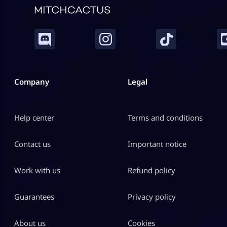
Company
Legal
Help center
Terms and conditions
Contact us
Important notice
Work with us
Refund policy
Guarantees
Privacy policy
About us
Cookies