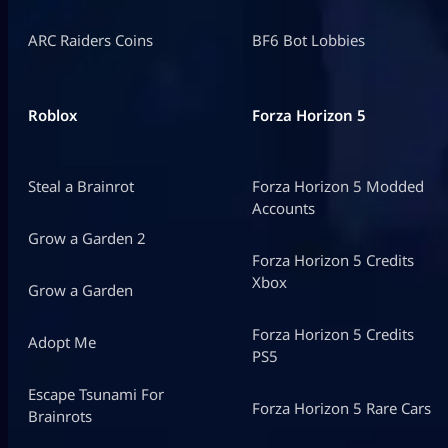
ARC Raiders Coins
BF6 Bot Lobbies
Roblox
Forza Horizon 5
Steal a Brainrot
Forza Horizon 5 Modded
Accounts
Grow a Garden 2
Forza Horizon 5 Credits
Xbox
Grow a Garden
Forza Horizon 5 Credits
Adopt Me
PS5
Escape Tsunami For
Forza Horizon 5 Rare Cars
Brainrots