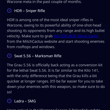
Warzone meta in the past couple of months.
HDR – Sniper Rifle
HDR is among one of the most ideal sniper rifles in
Warzone, owing to its powerful ability of one-shot-head
shooting its opponents from any range and its high bullet
velocity. Make sure to grab
the COD BO6 Abyss Camo
from the MitchCactus website and start shooting enemies
from rooftops and windows.
Swat 5.56 – Marksman Rifle
The Grau 5.56 is officially back acting as a conversion kit
for the lethal Swat 5.56. It is far similar to the Kilo 141,
with the only difference being that the Grau kills a bit
quicker at longer ranges. It’ll be far easier for you to take
down your enemies with this weapon, so make sure to do
so!
Ladra – SMG
Upon arrival in the Warzone Season 3 Reloaded update,