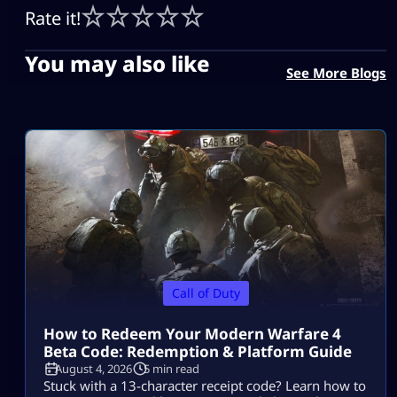
Rate it!
You may also like
See More Blogs
Call of Duty
How to Redeem Your Modern Warfare 4
Beta Code: Redemption & Platform Guide
August 4, 2026
5 min read
Stuck with a 13-character receipt code? Learn how to