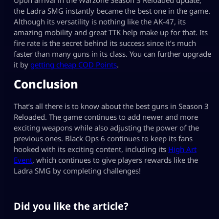
the Ladra SMG instantly became the best one in the game.
Although its versatility is nothing like the AK-47, its
amazing mobility and great TTK help make up for that. Its
fire rate is the secret behind its success since it’s much
faster than many guns in its class. You can further upgrade
it by
getting cheap COD Points
.
Conclusion
That’s all there is to know about the best guns in Season 3
Reloaded. The game continues to add newer and more
exciting weapons while also adjusting the power of the
previous ones. Black Ops 6 continues to keep its fans
hooked with its exciting content, including its
High Art
Event
, which continues to give players rewards like the
Ladra SMG by completing challenges!
Did you like the article?