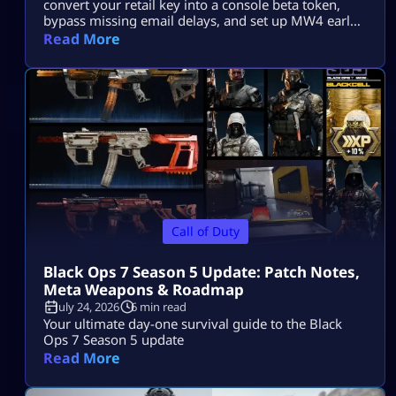
convert your retail key into a console beta token,
bypass missing email delays, and set up MW4 early
access on PS5, Xbox, and PC.
Read More
Call of Duty
Black Ops 7 Season 5 Update: Patch Notes,
Meta Weapons & Roadmap
July 24, 2026
6 min read
Your ultimate day-one survival guide to the Black
Ops 7 Season 5 update
Read More