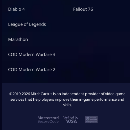
Diablo 4
Fallout 76
League of Legends
Marathon
COD Modern Warfare 3
COD Modern Warfare 2
©2019-2026 MitchCactus is an independent provider of video game
services that help players improve their in-game performance and
skills.