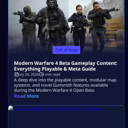
Call of Duty
Modern Warfare 4 Beta Gameplay Content:
Everything Playable & Meta Guide
July 24, 2026
5 min read
A deep dive into the playable content, modular map
systems, and novel Gunsmith features available
during the Modern Warfare 4 Open Beta.
Read More