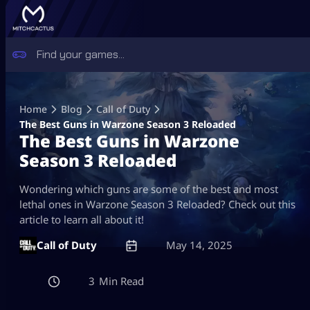
Skip
to
Home
Blog
Call of Duty
content
The Best Guns in Warzone Season 3 Reloaded
The Best Guns in Warzone
Season 3 Reloaded
Wondering which guns are some of the best and most
lethal ones in Warzone Season 3 Reloaded? Check out this
article to learn all about it!
Call of Duty
May 14, 2025
3