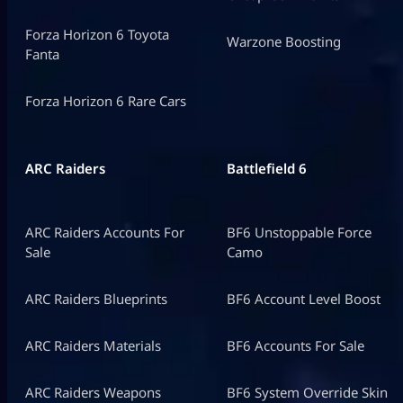
Forza Horizon 6 Toyota
Warzone Boosting
Fanta
Forza Horizon 6 Rare Cars
ARC Raiders
Battlefield 6
ARC Raiders Accounts For
BF6 Unstoppable Force
Sale
Camo
ARC Raiders Blueprints
BF6 Account Level Boost
ARC Raiders Materials
BF6 Accounts For Sale
ARC Raiders Weapons
BF6 System Override Skin