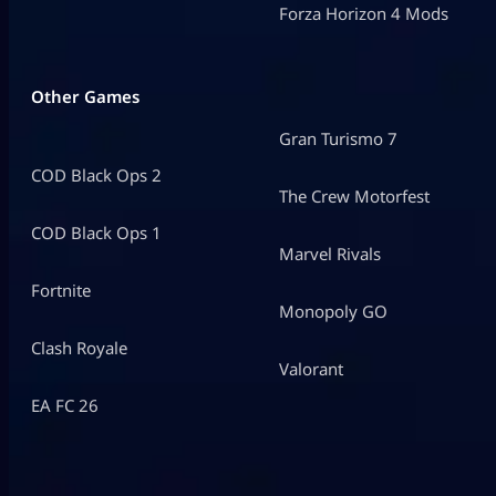
Forza Horizon 4 Mods
Other Games
Gran Turismo 7
COD Black Ops 2
The Crew Motorfest
COD Black Ops 1
Marvel Rivals
Fortnite
Monopoly GO
Clash Royale
Valorant
EA FC 26