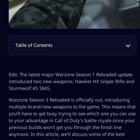
Table of Contents
Edit: The latest major Warzone Season 1 Reloaded update
introduced two new weapons, Hawker HX Sniper Rifle and
Sturmwolf 45 SMG.
Warzone Season 3 Reloaded is officially out, introducing
multiple brand-new weapons to the game. This means that
you’ll have to get busy trying to see which one you can use
to your advantage in Call of Duty’s battle royale since your
previous builds won’t get you through the finish line
anymore. In this article, we’ll discuss some of the best