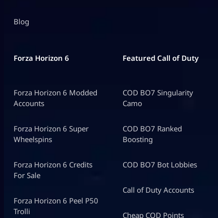
Blog
Forza Horizon 6
Featured Call of Duty
Forza Horizon 6 Modded
COD BO7 Singularity
Accounts
Camo
Forza Horizon 6 Super
COD BO7 Ranked
Wheelspins
Boosting
Forza Horizon 6 Credits
COD BO7 Bot Lobbies
For Sale
Call of Duty Accounts
Forza Horizon 6 Peel P50
Trolli
Cheap COD Points