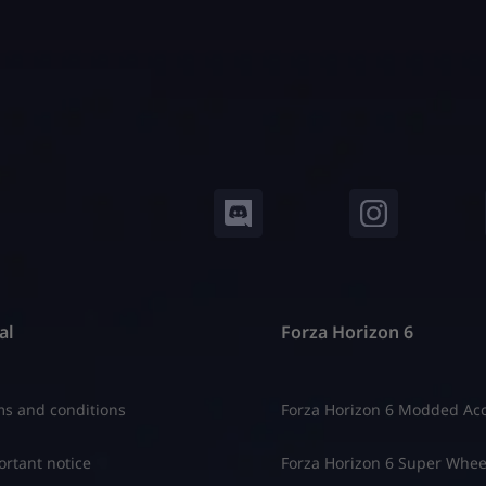
al
Forza Horizon 6
s and conditions
Forza Horizon 6 Modded Ac
rtant notice
Forza Horizon 6 Super Whee