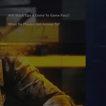
Will Black Ops 6 Come To Game Pass?
What Do Players Get Access To?