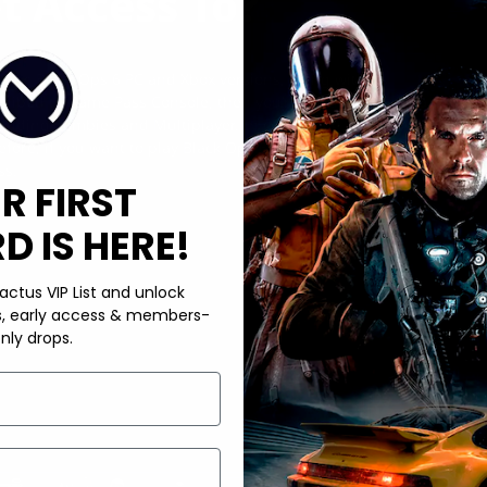
t Access To?
Duty: Black Ops 6 PC and Xbox versions, along with its
ribed to Game Pass Console, then you’re required to get a
luding Zombies and Multiplayer. In conclusion, the answer to
ore, if you want to play Black Ops 6 on the first day of its
ss.
R FIRST
 IS HERE!
actus VIP List and unlock
s, early access & members-
nly drops.