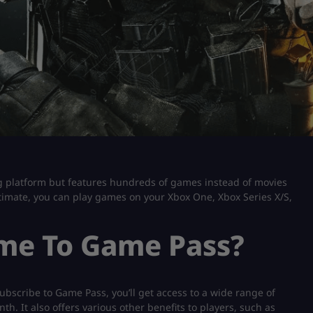
ng platform but features hundreds of games instead of movies
mate, you can play games on your Xbox One, Xbox Series X/S,
ome To Game Pass?
bscribe to Game Pass, you’ll get access to a wide range of
. It also offers various other benefits to players, such as