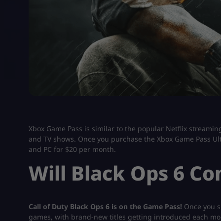
Xbox Game Pass is similar to the popular Netflix streami
and TV shows. Once you purchase the Xbox Game Pass Ulti
and PC for $20 per month.
Will Black Ops 6 C
Call of Duty Black Ops 6 is on the Game Pass!
Once you su
games, with brand-new titles getting introduced each month