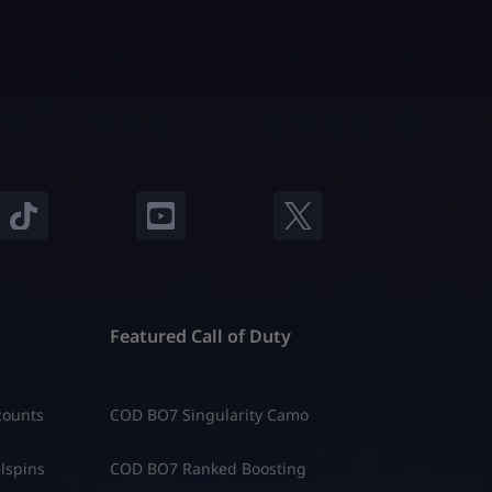
Featured Call of Duty
counts
COD BO7 Singularity Camo
lspins
COD BO7 Ranked Boosting