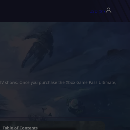
USD ($)
▾
d TV shows. Once you purchase the Xbox Game Pass Ultimate,
Table of Contents