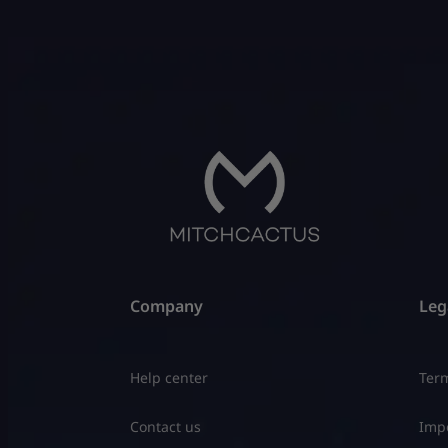
Company
Leg
Help center
Term
Contact us
Impo