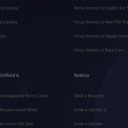
nd policy
Forza Horizon 6 Credits For 
acy policy
Forza Horizon 6 Peel P50 Trol
ies
Forza Horizon 6 Toyota Fant
Forza Horizon 6 Rare Cars
lefield 6
Roblox
 Unstoppable Force Camo
Steal a Brainrot
Account Level Boost
Grow a Garden 2
Accounts For Sale
Grow a Garden