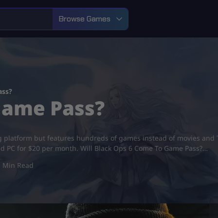
Browse Games
ass?
Game Pass?
ing platform but features hundreds of games instead of movies an
nd PC for $20 per month. Will Black Ops 6 Come To Game Pass?…