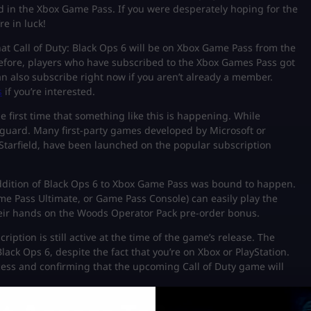
d in the Xbox Game Pass. If you were desperately hoping for the
e in luck!
hat Call of Duty: Black Ops 6 will be on Xbox Game Pass from the
herefore, players who have subscribed to the Xbox Games Pass got
n also subscribe right now if you aren’t already a member.
s
if you’re interested.
the first time that something like this is happening. While
 guard. Many first-party games developed by Microsoft or
 Starfield, have been launched on the popular subscription
 addition of Black Ops 6 to Xbox Game Pass was bound to happen.
me Pass Ultimate, or Game Pass Console) can easily play the
their hands on the Woods Operator Pack pre-order bonus.
tion is still active at the time of the game’s release. The
ack Ops 6, despite the fact that you’re on Xbox or PlayStation.
cess and confirming that the upcoming Call of Duty game will