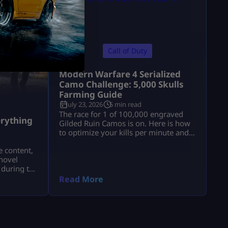
Call of Duty
Modern Warfare 4 Serialized
Camo Challenge: 5,000 Skulls
Farming Guide
July 23, 2026
5 min read
a
The race for 1 of 100,000 engraved
rything
Gilded Ruin Camos is on. Here is how
to optimize your kills per minute and
secure a low serial number.
e content,
novel
 during the
a.
Read More