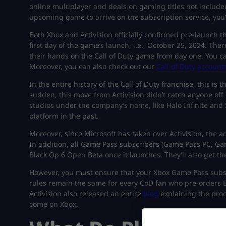
online multiplayer and deals on gaming titles not include
upcoming game to arrive on the subscription service, you’r
Both Xbox and Activision officially confirmed pre-launch t
first day of the game’s launch, i.e., October 25, 2024. T
their hands on the Call of Duty game from day one. You ca
Moreover, you can also check out our
Call of Duty account
In the entire history of the Call of Duty franchise, this is 
sudden, this move from Activision didn’t catch anyone off
studios under the company’s name, like Halo Infinite and
platform in the past.
Moreover, since Microsoft has taken over Activision, the
In addition, all Game Pass subscribers (Game Pass PC, Ga
Black Op 6 Open Beta once it launches. They’ll also get 
However, you must ensure that your Xbox Game Pass subscrip
rules remain the same for every CoD fan who pre-orders Bl
Activision also released an entire
blog
explaining the pro
come on Xbox.