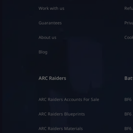
Work with us
Refu
Guarantees
Priv
About us
Cook
Blog
ARC Raiders
Batt
ARC Raiders Accounts For Sale
BF6
ARC Raiders Blueprints
BF6 
ARC Raiders Materials
BF6 