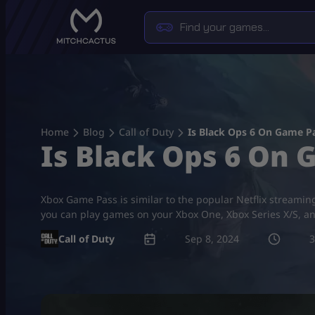
Skip
to
content
Home
Blog
Call of Duty
Is Black Ops 6 On Game P
Is Black Ops 6 On 
Xbox Game Pass is similar to the popular Netflix stream
you can play games on your Xbox One, Xbox Series X/S, a
Call of Duty
Sep 8, 2024
3