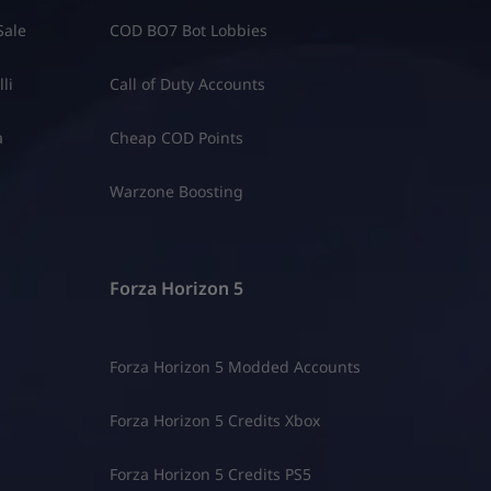
Sale
COD BO7 Bot Lobbies
li
Call of Duty Accounts
a
Cheap COD Points
Warzone Boosting
Forza Horizon 5
Forza Horizon 5 Modded Accounts
Forza Horizon 5 Credits Xbox
Forza Horizon 5 Credits PS5