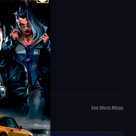
See More Blogs