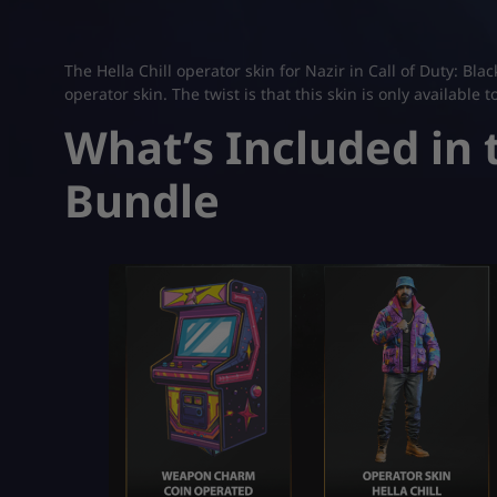
The Hella Chill operator skin for Nazir in Call of Duty: B
operator skin. The twist is that this skin is only available t
What’s Included in t
Bundle