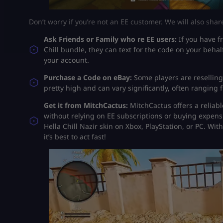
Don’t worry if you’re not an EE customer. We will also shar
Ask Friends or Family who re EE users:
If you have f
Chill bundle, they can text for the code on your beh
your account.
Purchase a Code on eBay:
Some players are reselling
pretty high and can vary significantly, often ranging 
Get it from MitchCactus:
MitchCactus offers a reliabl
without relying on EE subscriptions or buying expensi
Hella Chill Nazir skin on Xbox, PlayStation, or PC. Wi
it’s best to act fast!