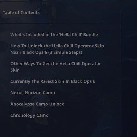
Table of Contents
What’s Included in the ‘Hella Chill’ Bundle
How To Unlock the Hella Chill Operator Skin
Nazir Black Ops 6 (3 Simple Steps)
Other Ways To Get the Hella Chill Operator
Skin
Currently The Rarest Skin In Black Ops 6
Nexus Horizon Camo
Apocalypse Camo Unlock
Chronology Camo