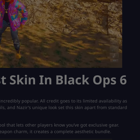
t Skin In Black Ops 6
credibly popular. All credit goes to its limited availability as
tails, and Nazir’s unique look set this skin apart from standard
mbol that lets other players know you’ve got exclusive gear.
eapon charm, it creates a complete aesthetic bundle.