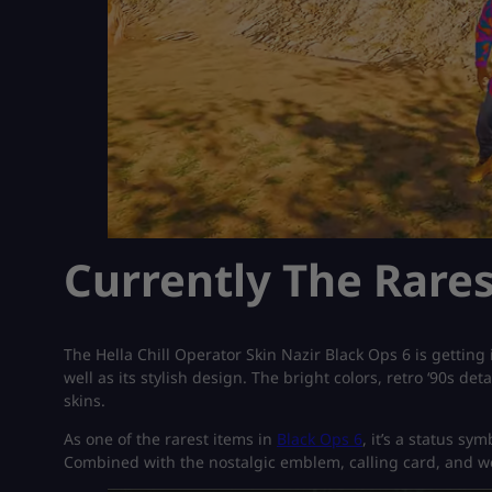
Currently The Rares
The Hella Chill Operator Skin Nazir Black Ops 6 is getting in
well as its stylish design. The bright colors, retro ‘90s de
skins.
As one of the rarest items in
Black Ops 6
, it’s a status sy
Combined with the nostalgic emblem, calling card, and w