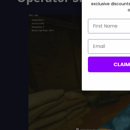
exclusive discount
o
First Name
Email
CLAI