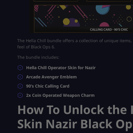
The Hella Chill bundle offers a collection of unique items,
feel of Black Ops 6.
The bundle includes:
Hella Chill Operator Skin for Nazir
Arcade Avenger Emblem
90’s Chic Calling Card
2x Coin Operated Weapon Charm
How To Unlock the H
Skin Nazir Black Op