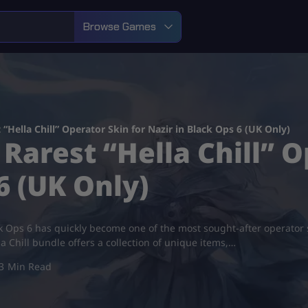
Browse Games
Hella Chill” Operator Skin for Nazir in Black Ops 6 (UK Only)
Rarest “Hella Chill” O
6 (UK Only)
ck Ops 6 has quickly become one of the most sought-after operator ski
la Chill bundle offers a collection of unique items,…
3