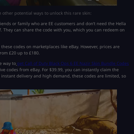
e other potential ways to unlock this rare skin:
riends or family who are EE customers and don’t need the Hella
alf. They can share the code with you, which you can redeem on
 these codes on marketplaces like eBay. However, prices are
from £20 up to £180.
e way to
get Call of Duty Black Ops 6 EE Nazir Skin Bundle Codes
ve codes from eBay. For $39.99, you can instantly claim the
th instant delivery and high demand, these codes are limited, so