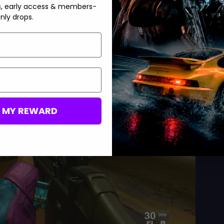
s, early access & members-
nly drops.
M MY REWARD