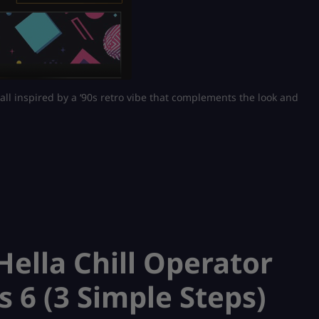
 all inspired by a ‘90s retro vibe that complements the look and
ella Chill Operator
s 6 (3 Simple Steps)