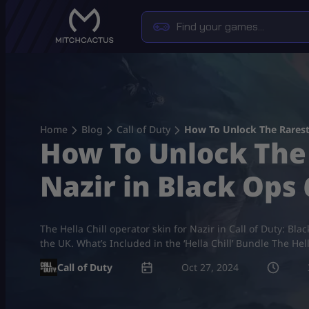
Skip
to
content
Home
Blog
Call of Duty
How To Unlock The Rarest “
How To Unlock The 
Nazir in Black Ops 
The Hella Chill operator skin for Nazir in Call of Duty: Bla
the UK. What’s Included in the ‘Hella Chill’ Bundle The Hel
Call of Duty
Oct 27, 2024