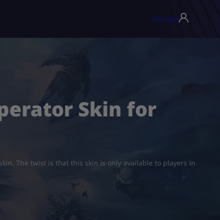
USD ($)
▾
perator Skin for
n. The twist is that this skin is only available to players in