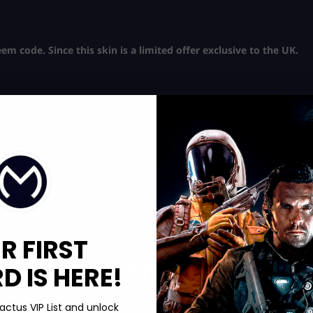
m code. Since this skin is a limited offer exclusive to the UK.
e redemption.
 on your Activision account.
R FIRST
 Ops 6 inventory!
he Hella Chill
 IS HERE!
actus VIP List and unlock