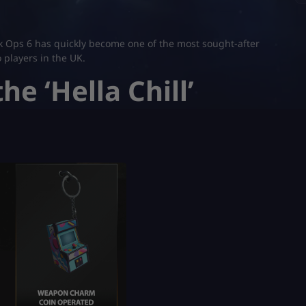
lack Ops 6 has quickly become one of the most sought-after
o players in the UK.
he ‘Hella Chill’