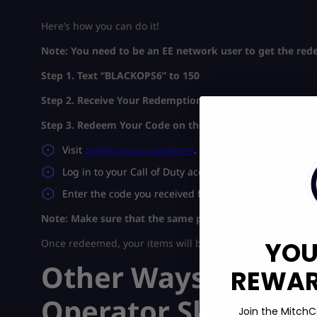
Here’s how you can do it!
Note: You need to be an EE network user to get the redee
Step 1. Text “BLACKOPS6” to 150
Step 2. Receive Your Redemption Code
Via Text Message
Step 3. Redeem Your Code on the Call of Duty Website
:
Visit
callofduty.com/redeem
.
Log in to your Call of Duty account.
Enter the code you received from EE, and confirm th
Note: Make sure that the same phone number is updated
YOU
Once redeemed, your items will be available in your Black
Other Ways To Get t
REWARD
Operator Skin
Join the MitchC