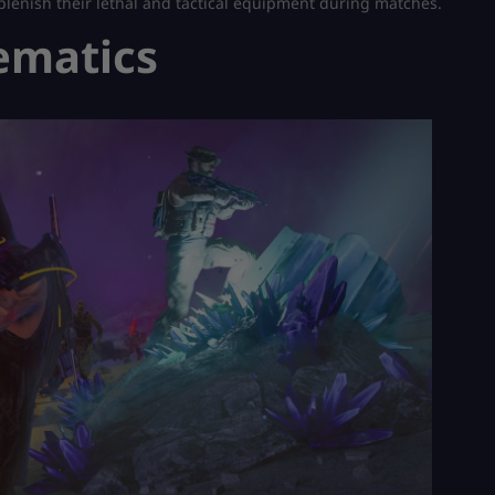
replenish their lethal and tactical equipment during matches.
ematics