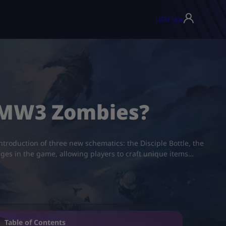
USD ($)
▾
 MW3 Zombies?
troduction of three new schematics: the Disciple Bottle, the
ages in the game, allowing players to craft unique items…
Table of Contents