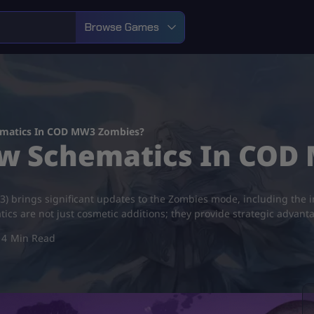
Browse Games
ematics In COD MW3 Zombies?
ew Schematics In COD
 brings significant updates to the Zombies mode, including the in
cs are not just cosmetic additions; they provide strategic advant
4