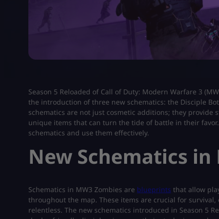
Season 5 Reloaded of Call of Duty: Modern Warfare 3 (MW
the introduction of three new schematics: the Disciple Bo
schematics are not just cosmetic additions; they provide s
unique items that can turn the tide of battle in their fa
schematics and use them effectively.
New Schematics in
Schematics in MW3 Zombies are
blueprints
that allow pla
throughout the map. These items are crucial for survival,
relentless. The new schematics introduced in Season 5 Relo