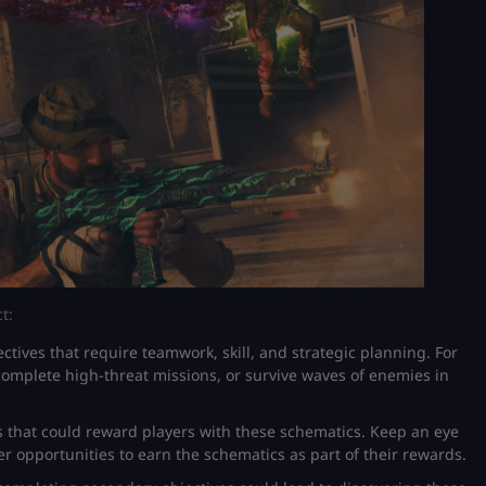
t:
ctives that require teamwork, skill, and strategic planning. For
complete high-threat missions, or survive waves of enemies in
 that could reward players with these schematics. Keep an eye
r opportunities to earn the schematics as part of their rewards.