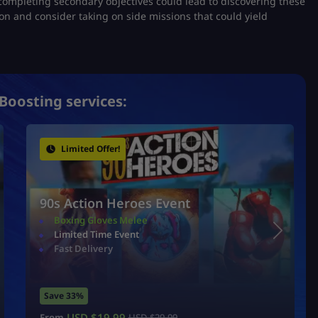
completing secondary objectives could lead to discovering these
on and consider taking on side missions that could yield
Boosting services:
Limited Offer!
90s Action Heroes Event
Boxing Gloves Melee
Limited Time Event
Fast Delivery
Save 33%
USD $
19.99
From
USD $
29.99