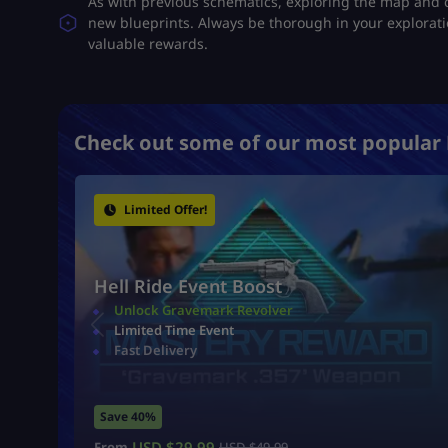
As with previous schematics, exploring the map and 
new blueprints. Always be thorough in your explorati
valuable rewards​.
Check out some of our most popular 
Limited Offer!
Hell Ride Event Boost
Unlock Gravemark Revolver
Limited Time Event
Fast Delivery
Save 40%
USD $
29.99
From
USD $
49.99