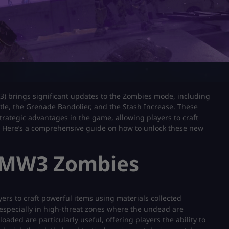
3) brings significant updates to the Zombies mode, including
ttle, the Grenade Bandolier, and the Stash Increase. These
trategic advantages in the game, allowing players to craft
vor. Here’s a comprehensive guide on how to unlock these new
 MW3 Zombies
yers to craft powerful items using materials collected
 especially in high-threat zones where the undead are
aded are particularly useful, offering players the ability to