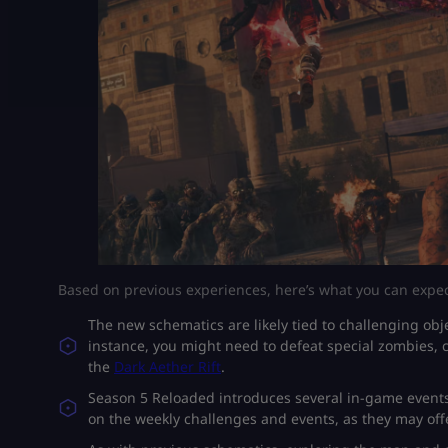
Based on previous experiences, here’s what you can expec
The new schematics are likely tied to challenging obje
instance, you might need to defeat special zombies, 
the
Dark Aether Rift
.
Season 5 Reloaded introduces several in-game events
on the weekly challenges and events, as they may offe