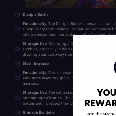
Disciple Bottle
Functionality:
The Disciple Bottle schematic allows pl
Disciples are formidable allies that can regenerate 
intense encounters, particularly in the Dark Aether Rif
Strategic Use:
Deploying a Disciple can provide a si
zombies, especially in high-threat zones. The Disciple’s
drawing attention away from the player and giving th
Stash Increase
Functionality:
This schematic increases the player’s st
With more inventory space, players can carry addition
missions.
YOU
Strategic Use:
The extra stash slots are particularly 
attempting exfiltration. The ability to carry more su
REWARD
battles and increases their chances of survival​.
Grenade Bandolier
Join the MitchC