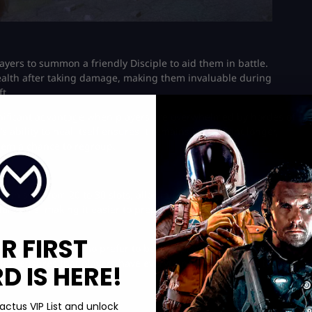
ayers to summon a friendly Disciple to aid them in battle.
health after taking damage, making them invaluable during
t.
gnificant advantage when players are overwhelmed by hordes of
 ability to heal itself ensures it remains in the fight longer,
em a chance to regroup​.
ash size from 20 to 30 slots, allowing for greater loot capacity.
al items, making it easier to prepare for and survive extended
R FIRST
useful for players who prefer to be well-prepared before
pplies ensures that players have everything they need for tough
 IS HERE!
actus VIP List and unlock