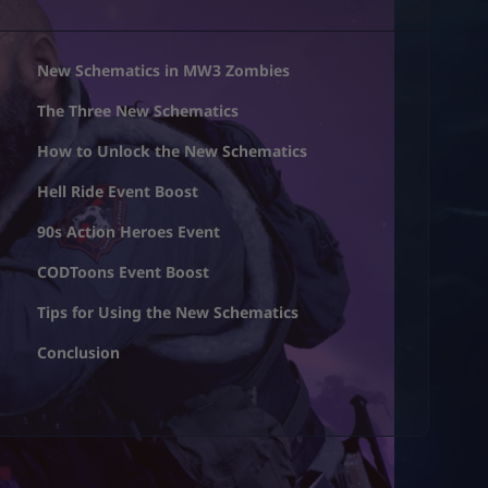
New Schematics in MW3 Zombies
The Three New Schematics
How to Unlock the New Schematics
Hell Ride Event Boost
90s Action Heroes Event
CODToons Event Boost
Tips for Using the New Schematics
Conclusion