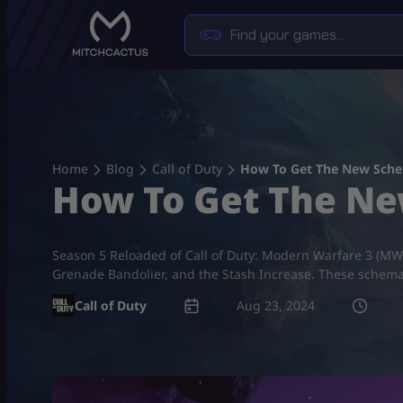
Skip
to
content
Home
Blog
Call of Duty
How To Get The New Sch
How To Get The N
Season 5 Reloaded of Call of Duty: Modern Warfare 3 (MW3)
Grenade Bandolier, and the Stash Increase. These schemati
Call of Duty
Aug 23, 2024