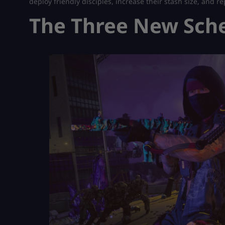
deploy friendly disciples, increase their stash size, and 
The Three New Sch