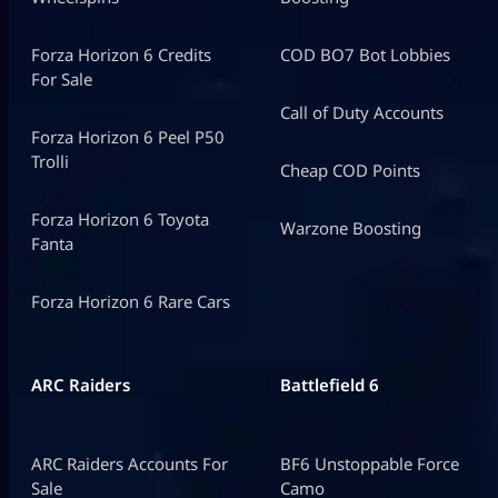
Forza Horizon 6 Credits
COD BO7 Bot Lobbies
For Sale
Call of Duty Accounts
Forza Horizon 6 Peel P50
Trolli
Cheap COD Points
Forza Horizon 6 Toyota
Warzone Boosting
Fanta
Forza Horizon 6 Rare Cars
ARC Raiders
Battlefield 6
ARC Raiders Accounts For
BF6 Unstoppable Force
Sale
Camo