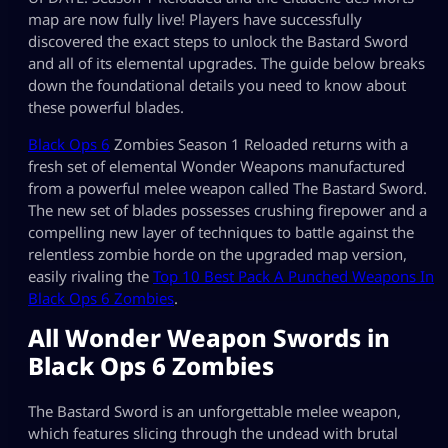
map are now fully live! Players have successfully
discovered the exact steps to unlock the Bastard Sword
and all of its elemental upgrades. The guide below breaks
down the foundational details you need to know about
these powerful blades.
Black Ops 6
Zombies Season 1 Reloaded returns with a
fresh set of elemental Wonder Weapons manufactured
from a powerful melee weapon called The Bastard Sword.
The new set of blades possesses crushing firepower and a
compelling new layer of techniques to battle against the
relentless zombie horde on the upgraded map version,
easily rivaling the
Top 10 Best Pack A Punched Weapons In
Black Ops 6 Zombies
.
All Wonder Weapon Swords in
Black Ops 6 Zombies
The Bastard Sword is an unforgettable melee weapon,
which features slicing through the undead with brutal