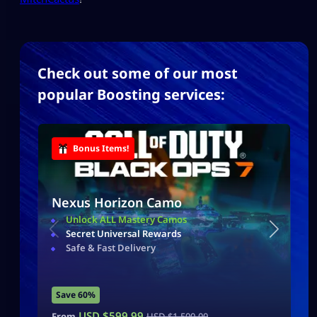
Check out some of our most
popular Boosting services:
Bonus Items!
Nexus Horizon Camo
Unlock ALL Mastery Camos
Secret Universal Rewards
Safe & Fast Delivery
Save 60%
USD $
599.99
From
USD $
1,500.00