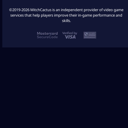
©2019-2026 MitchCactus is an independent provider of video game
services that help players improve their in-game performance and
skills.