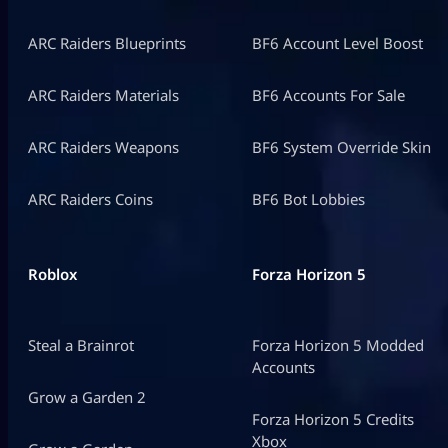
ARC Raiders Blueprints
BF6 Account Level Boost
ARC Raiders Materials
BF6 Accounts For Sale
ARC Raiders Weapons
BF6 System Override Skin
ARC Raiders Coins
BF6 Bot Lobbies
Roblox
Forza Horizon 5
Steal a Brainrot
Forza Horizon 5 Modded
Accounts
Grow a Garden 2
Forza Horizon 5 Credits
Xbox