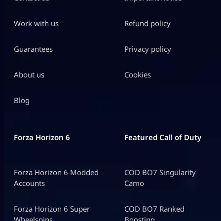
Work with us
Refund policy
Guarantees
Privacy policy
About us
Cookies
Blog
Forza Horizon 6
Featured Call of Duty
Forza Horizon 6 Modded
COD BO7 Singularity
Accounts
Camo
Forza Horizon 6 Super
COD BO7 Ranked
Wheelspins
Boosting