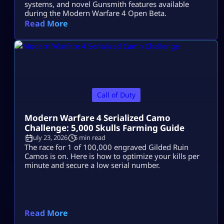
systems, and novel Gunsmith features available
during the Modern Warfare 4 Open Beta.
Read More
Call of Duty
Modern Warfare 4 Serialized Camo
Challenge: 5,000 Skulls Farming Guide
July 23, 2026
5 min read
The race for 1 of 100,000 engraved Gilded Ruin
Camos is on. Here is how to optimize your kills per
minute and secure a low serial number.
Read More