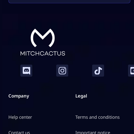
Company
Legal
Help center
Terms and conditions
Contact us
Important notice