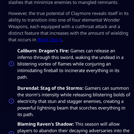
slashes that minimize enemies to mangled remnants.
However, the true potential of Claymore reveals itself in its
ability to transition into one of four elemental Wonder
Weapons, each equipped with a cutthroat attack and a
distinct feature that increases with the amount of wielding
that occurs in
Black Ops 6
.
Caliburn: Dragon’s Fire:
Games can release an
inferno through this sword, waking the undead in a
blistering vortex of flames while conjuring an
intimidating fireball to incinerate everything in its
path.
Durendal: Stag of the Storms:
Gamers can summon
the storm’s intensity while releasing blistering bolds of
electricity that stun and stagger enemies, creating a
powerful lightning beam that scorches everything in
its path.
Blaming Raven’s Shadow:
This season will allow
players to abandon their decaying adversaries into the