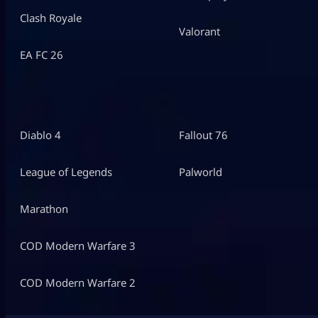
Clash Royale
Valorant
EA FC 26
Diablo 4
Fallout 76
League of Legends
Palworld
Marathon
COD Modern Warfare 3
COD Modern Warfare 2