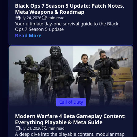
Black Ops 7 Season 5 Update: Patch Notes,
Meta Weapons & Roadmap
July 24, 2026
6 min read
Your ultimate day-one survival guide to the Black
Ops 7 Season 5 update
Read More
Call of Duty
Modern Warfare 4 Beta Gameplay Content:
Everything Playable & Meta Guide
July 24, 2026
5 min read
A deep dive into the playable content, modular map