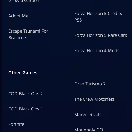
Grow a Garden
Forza Horizon 5 Credits
Adopt Me
PS5
Escape Tsunami For
Forza Horizon 5 Rare Cars
Brainrots
Forza Horizon 4 Mods
Other Games
Gran Turismo 7
COD Black Ops 2
The Crew Motorfest
COD Black Ops 1
Marvel Rivals
Fortnite
Monopoly GO