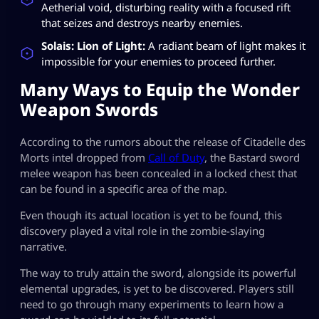
Aetherial void, disturbing reality with a focused rift
that seizes and destroys nearby enemies.
Solais: Lion of Light:
A radiant beam of light makes it
impossible for your enemies to proceed further.
Many Ways to Equip the Wonder
Weapon Swords
According to the rumors about the release of Citadelle des
Morts intel dropped from
Call of Duty
, the Bastard sword
melee weapon has been concealed in a locked chest that
can be found in a specific area of the map.
Even though its actual location is yet to be found, this
discovery played a vital role in the zombie-slaying
narrative.
The way to truly attain the sword, alongside its powerful
elemental upgrades, is yet to be discovered. Players still
need to go through many experiments to learn how a