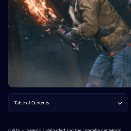
Table of Contents
UPDATE: Season 1 Reloaded and the Citadelle des Morts