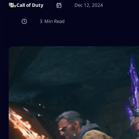
Call of Duty
Dec 12, 2024
3