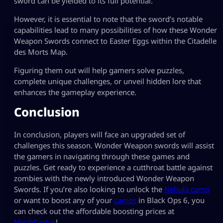
sword can be yielded to its full potential.
However, it is essential to note that the sword’s notable
capabilities lead to many possibilities of how these Wonder
Weapon Swords connect to Easter Eggs within the Citadelle
des Morts Map.
Figuring them out will help gamers solve puzzles,
complete unique challenges, or unveil hidden lore that
enhances the gameplay experience.
Conclusion
In conclusion, players will face an upgraded set of
challenges this season. Wonder Weapon swords will assist
the gamers in navigating through these games and
puzzles. Get ready to experience a cutthroat battle against
zombies with the newly introduced Wonder Weapon
Swords. If you’re also looking to unlock the
Nebula camo
or want to boost any of your
camos
in Black Ops 6, you
can check out the affordable boosting prices at
MitchCactus
!