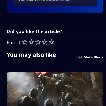
Did you like the article?
Rate it!
You may also like
See More Blogs