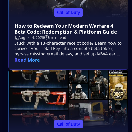
Call of Duty
How to Redeem Your Modern Warfare 4
Beta Code: Redemption & Platform Guide
August 4, 2026
5 min read
Stuck with a 13-character receipt code? Learn how to
convert your retail key into a console beta token,
bypass missing email delays, and set up MW4 early
access on PS5, Xbox, and PC.
Read More
Call of Duty