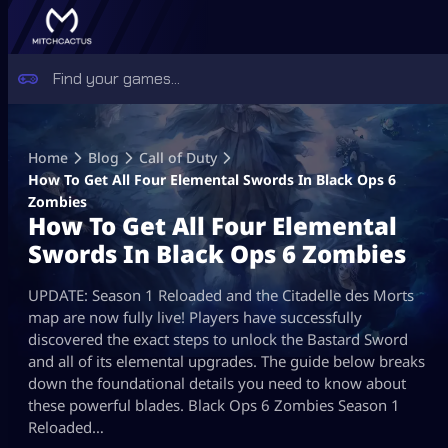
Skip
to
Home
Blog
Call of Duty
content
How To Get All Four Elemental Swords In Black Ops 6
Zombies
How To Get All Four Elemental
Swords In Black Ops 6 Zombies
UPDATE: Season 1 Reloaded and the Citadelle des Morts
map are now fully live! Players have successfully
discovered the exact steps to unlock the Bastard Sword
and all of its elemental upgrades. The guide below breaks
down the foundational details you need to know about
these powerful blades. Black Ops 6 Zombies Season 1
Reloaded…