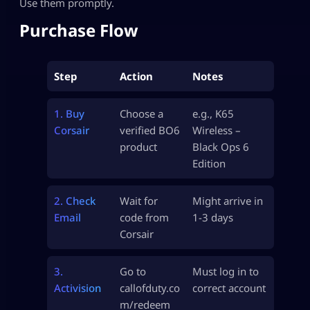
Use them promptly.
Purchase Flow
Step
Action
Notes
1. Buy
Choose a
e.g., K65
Corsair
verified BO6
Wireless –
product
Black Ops 6
Edition
2. Check
Wait for
Might arrive in
Email
code from
1-3 days
Corsair
3.
Go to
Must log in to
Activision
callofduty.co
correct account
m/redeem