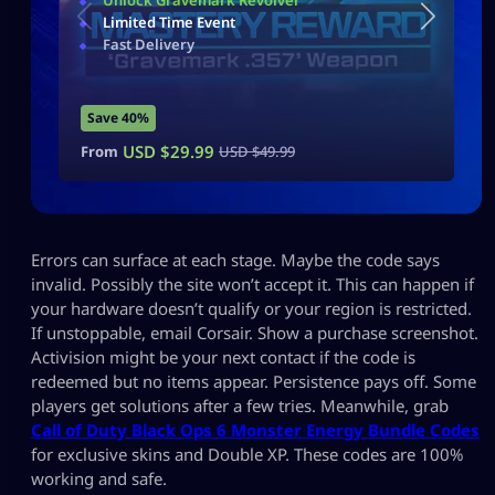
Unlock Gravemark Revolver
Limited Time Event
Fast Delivery
Save 40%
USD $
29.99
From
USD $
49.99
Errors can surface at each stage. Maybe the code says
invalid. Possibly the site won’t accept it. This can happen if
your hardware doesn’t qualify or your region is restricted.
If unstoppable, email Corsair. Show a purchase screenshot.
Activision might be your next contact if the code is
redeemed but no items appear. Persistence pays off. Some
players get solutions after a few tries. Meanwhile, grab
Call of Duty Black Ops 6 Monster Energy Bundle Codes
for exclusive skins and Double XP. These codes are 100%
working and safe.