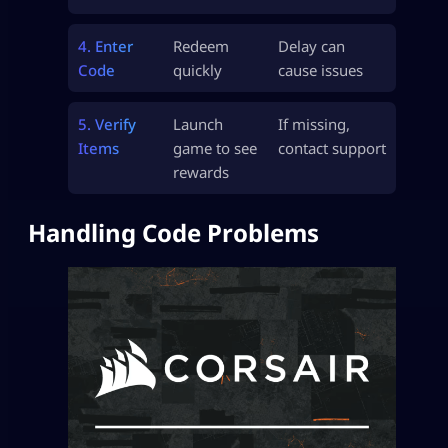
4. Enter
Redeem
Delay can
Code
quickly
cause issues
5. Verify
Launch
If missing,
Items
game to see
contact support
rewards
Handling Code Problems