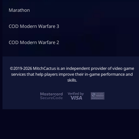
Marathon
COD Modern Warfare 3
COD Modern Warfare 2
©2019-2026 MitchCactus is an independent provider of video game
services that help players improve their in-game performance and
skills.