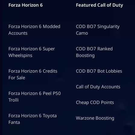
Forza Horizon 6
Featured Call of Duty
Forza Horizon 6 Modded
COD BO7 Singularity
Accounts
Camo
Forza Horizon 6 Super
COD BO7 Ranked
Wheelspins
Boosting
Forza Horizon 6 Credits
COD BO7 Bot Lobbies
For Sale
Call of Duty Accounts
Forza Horizon 6 Peel P50
Trolli
Cheap COD Points
Forza Horizon 6 Toyota
Warzone Boosting
Fanta