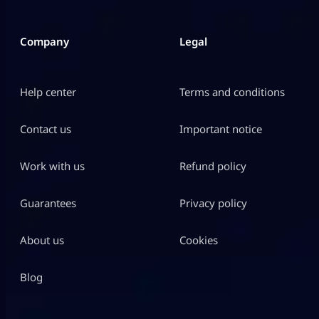
Company
Legal
Help center
Terms and conditions
Contact us
Important notice
Work with us
Refund policy
Guarantees
Privacy policy
About us
Cookies
Blog