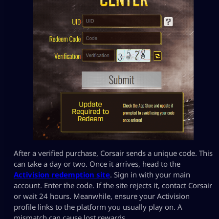
After a verified purchase, Corsair sends a unique code. This
can take a day or two. Once it arrives, head to the
Activision redemption site
. Sign in with your main
account. Enter the code. If the site rejects it, contact Corsair
or wait 24 hours. Meanwhile, ensure your Activision
profile links to the platform you usually play on. A
mismatch can cause lost rewards.