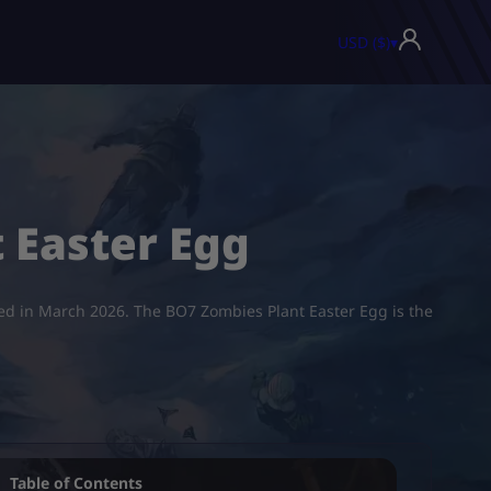
USD ($)
▾
 Easter Egg
ased in March 2026. The BO7 Zombies Plant Easter Egg is the
Table of Contents