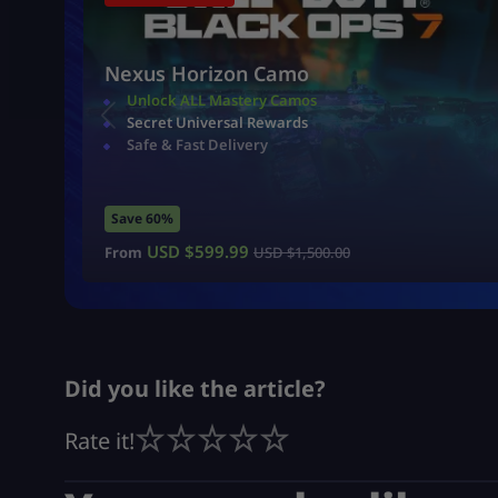
Nexus Horizon Camo
Unlock ALL Mastery Camos
Secret Universal Rewards
Safe & Fast Delivery
Save 60%
USD $
599.99
From
USD $
1,500.00
Did you like the article?
Rate it!