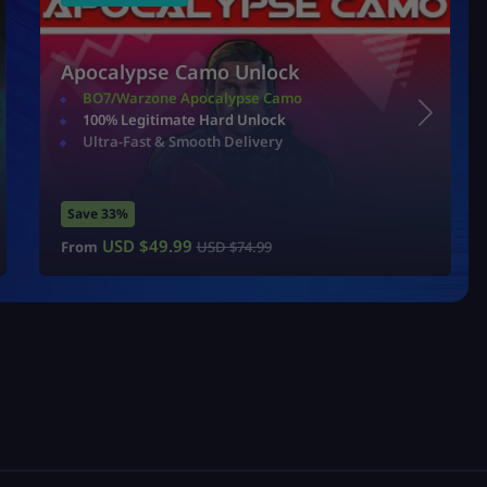
Apocalypse Camo Unlock
BO7/Warzone Apocalypse Camo
100% Legitimate Hard Unlock
Ultra-Fast & Smooth Delivery
Save 33%
USD $
49.99
From
USD $
74.99