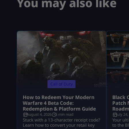
You may also like
Call of Duty
How to Redeem Your Modern
Black 
Warfare 4 Beta Code:
Patch 
Redemption & Platform Guide
Roadm
August 4, 2026
5 min read
July 24,
Stuck with a 13-character receipt code?
Your ult
Learn how to convert your retail key
to the B