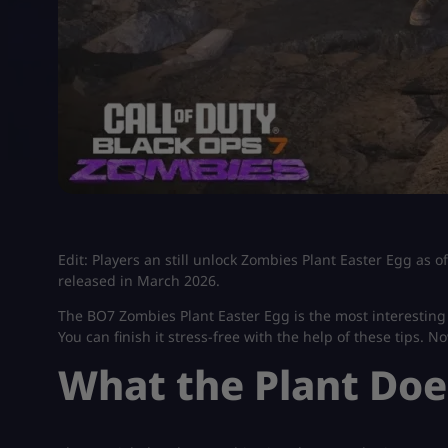
Edit: Players an still unlock Zombies Plant Easter Egg as 
released in March 2026.
The BO7 Zombies Plant Easter Egg is the most interesting s
You can finish it stress-free with the help of these tips. No
What the Plant Doe