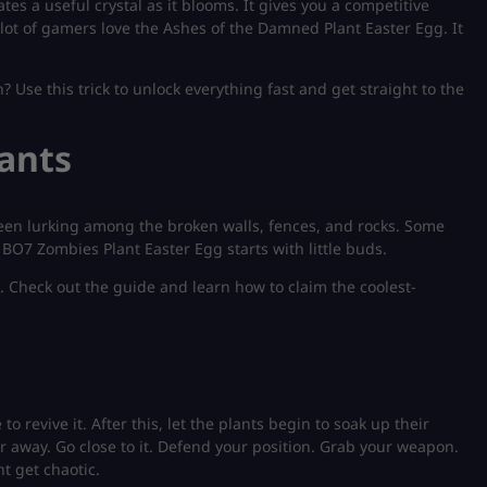
tes a useful crystal as it blooms. It gives you a competitive
lot of gamers love the Ashes of the Damned Plant Easter Egg. It
 Use this trick to unlock everything fast and get straight to the
lants
seen lurking among the broken walls, fences, and rocks. Some
 BO7 Zombies Plant Easter Egg starts with little buds.
. Check out the guide and learn how to claim the coolest-
 revive it. After this, let the plants begin to soak up their
far away. Go close to it. Defend your position. Grab your weapon.
ht get chaotic.