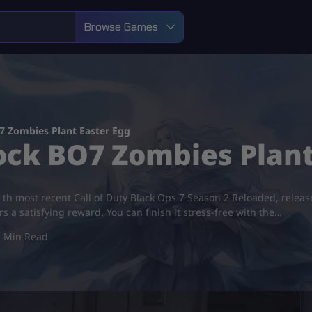
Browse Games
 Zombies Plant Easter Egg
ock BO7 Zombies Plant
 of th most recent Call of Duty Black Ops 7 Season 2 Reloaded, rele
rs a satisfying reward. You can finish it stress-free with the…