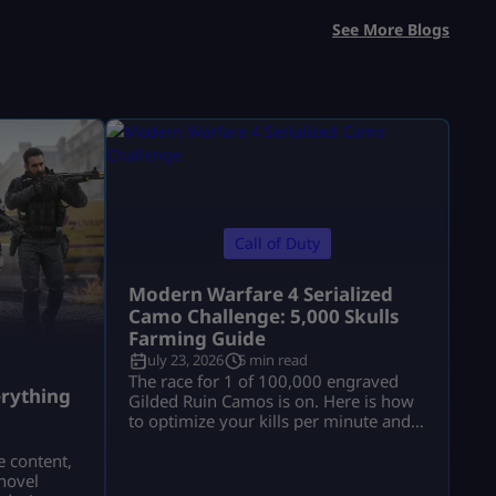
See More Blogs
Call of Duty
Modern Warfare 4 Serialized
Camo Challenge: 5,000 Skulls
Farming Guide
July 23, 2026
5 min read
a
The race for 1 of 100,000 engraved
rything
Gilded Ruin Camos is on. Here is how
to optimize your kills per minute and
secure a low serial number.
e content,
novel