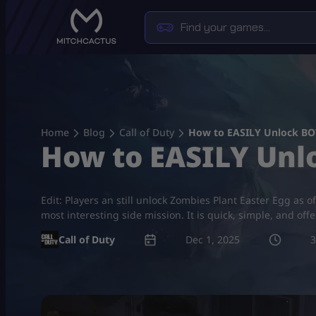
Skip
to
content
Home
Blog
Call of Duty
How to EASILY Unlock BO7
How to EASILY Unl
Edit: Players an still unlock Zombies Plant Easter Egg as
most interesting side mission. It is quick, simple, and offe
Call of Duty
Dec 1, 2025
3