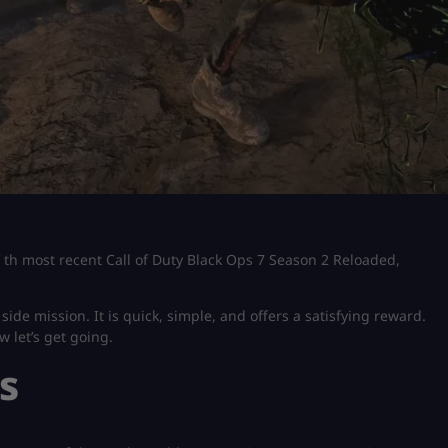
of th most recent Call of Duty Black Ops 7 Season 2 Reloaded,
ide mission. It is quick, simple, and offers a satisfying reward.
w let’s get going.
s