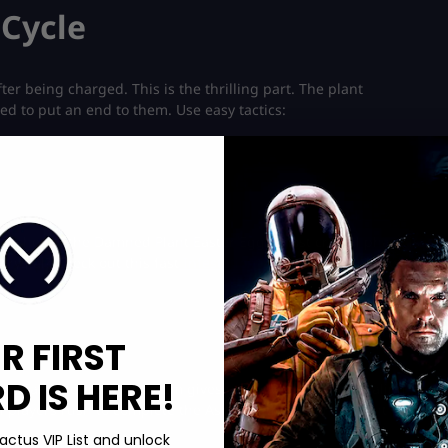
 Cycle
er being charged. This is the thrilling part. The plant
eed to put an end to them. Use easy tactics:
he Ashes of the Damned Plant Easter Egg’s most critical phase is
crystal? Check out this fast
Infestation Camo unlock
service and
R FIRST
 IS HERE!
ens. Take it quickly. The gem gives your weapon an appealing
 of players rush to complete the Ashes of the Damned Plant
actus VIP List and unlock