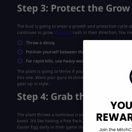
Step 3: Protect the Grow
The bud is going to enter a growth and protection cycle aft
continues to grow.
Zombies
rush in their direction. You n
Throw a decoy.
Position yourself between the plant and the zombies.
For rapid kills, use heavy weaponry.
The plant is going to thrive if you maintain it properly. T
this one. Want your guns to shine brighter than the plant 
gear up in style.
Step 4: Grab the Crystal
YOU
REWARD
The plant throws a luminous crystal immediately as it op
boost. It’s like having a free Pack-A-Punch moment. A lot
Easter Egg early in their game due to this reward.
Join the MitchC