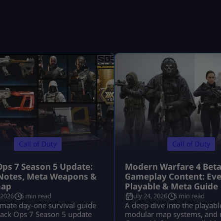
Call of Duty
Call of Duty
Ops 7 Season 5 Update:
Modern Warfare 4 Bet
Notes, Meta Weapons &
Gameplay Content: Eve
ap
Playable & Meta Guide
 2026
6 min read
July 24, 2026
5 min read
imate day-one survival guide
A deep dive into the playabl
lack Ops 7 Season 5 update
modular map systems, and 