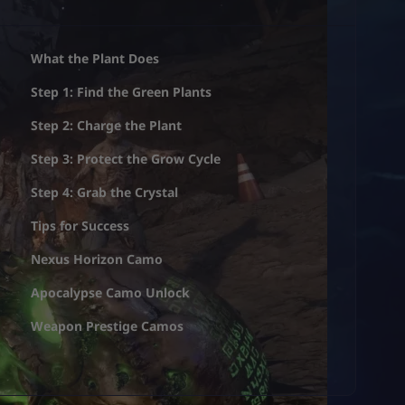
What the Plant Does
Step 1: Find the Green Plants
Step 2: Charge the Plant
Step 3: Protect the Grow Cycle
Step 4: Grab the Crystal
Tips for Success
Nexus Horizon Camo
Apocalypse Camo Unlock
Weapon Prestige Camos