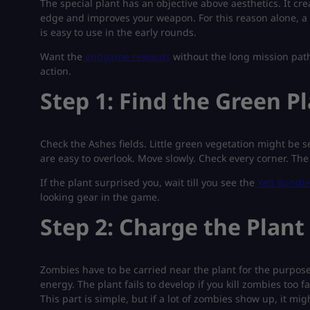
The special plant has an objective above aesthetics. It crea
edge and improves your weapon. For this reason alone, a 
is easy to use in the early rounds.
Want the
endgame rewards
without the long mission path?
action.
Step 1: Find the Green P
Check the Ashes fields. Little green vegetation might be 
are easy to overlook. Move slowly. Check every corner. The
If the plant surprised you, wait till you see the
Yeti Bundle
looking gear in the game.
Step 2: Charge the Plant
Zombies have to be carried near the plant for the purpose to
energy. The plant fails to develop if you kill zombies too 
This part is simple, but if a lot of zombies show up, it mig