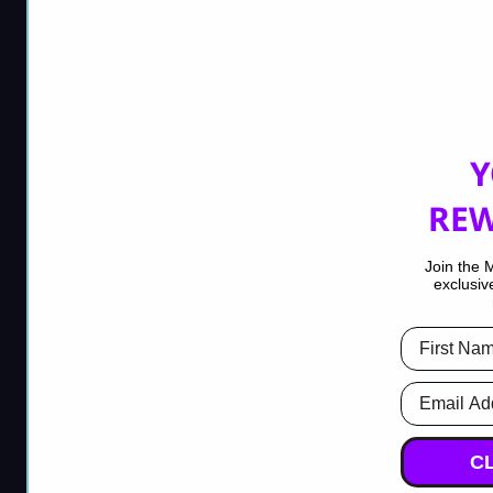
Y
REW
Join the 
exclusiv
First Name
Email Addr
C