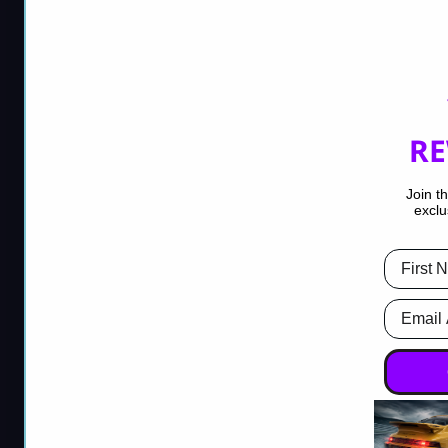
RE
Join t
exclu
First N
Email A