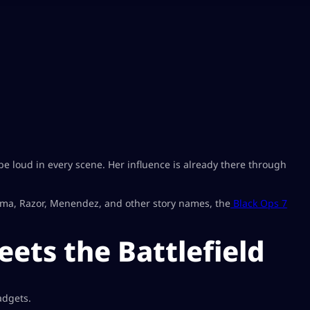
e loud in every scene. Her influence is already there through
arma, Razor, Menendez, and other story names, the
Black Ops 7
ets the Battlefield
adgets.