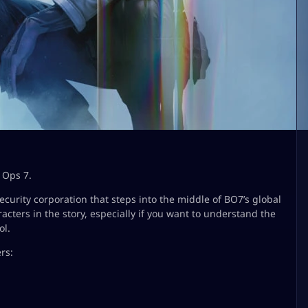
 Ops 7.
ecurity corporation that steps into the middle of BO7’s global
cters in the story, especially if you want to understand the
ol.
rs: