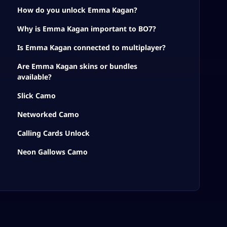
How do you unlock Emma Kagan?
Why is Emma Kagan important to BO7?
Is Emma Kagan connected to multiplayer?
Are Emma Kagan skins or bundles
available?
Slick Camo
Networked Camo
Calling Cards Unlock
Neon Gallows Camo