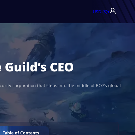
USD ($)
▾
 Guild’s CEO
curity corporation that steps into the middle of BO7’s global
Table of Contents