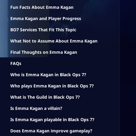
Fun Facts About Emma Kagan
Emma Kagan and Player Progress
BO7 Services That Fit This Topic
What Not to Assume About Emma Kagan
Final Thoughts on Emma Kagan
FAQs
Who is Emma Kagan in Black Ops 7?
Who plays Emma Kagan in Black Ops 7?
What is The Guild in Black Ops 7?
Is Emma Kagan a villain?
Is Emma Kagan playable in Black Ops 7?
Does Emma Kagan improve gameplay?