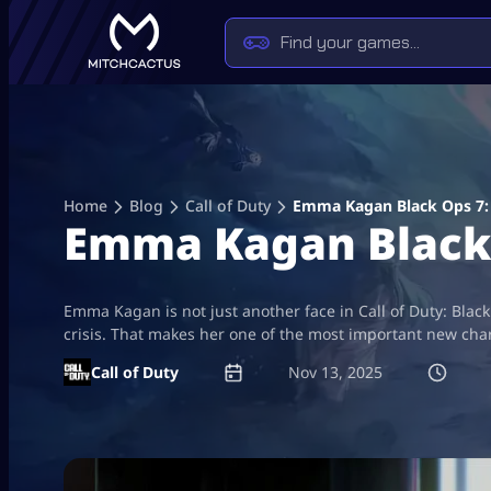
Skip
to
content
Home
Blog
Call of Duty
Emma Kagan Black Ops 7: T
Emma Kagan Black O
Emma Kagan is not just another face in Call of Duty: Black
crisis. That makes her one of the most important new chara
Call of Duty
Nov 13, 2025