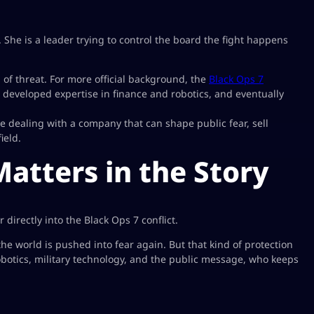
t. She is a leader trying to control the board the fight happens
 of threat. For more official background, the
Black Ops 7
eveloped expertise in finance and robotics, and eventually
e dealing with a company that can shape public fear, sell
ield.
tters in the Story
rectly into the Black Ops 7 conflict.
the world is pushed into fear again. But that kind of protection
robotics, military technology, and the public message, who keeps