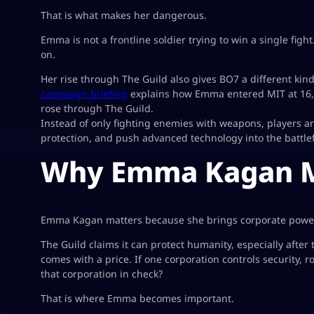
That is what makes her dangerous.
Emma is not a frontline soldier trying to win a single figh
on.
Her rise through The Guild also gives BO7 a different kind
campaign briefing
explains how Emma entered MIT at 16, d
rose through The Guild.
Instead of only fighting enemies with weapons, players ar
protection, and push advanced technology into the battlef
Why Emma Kagan Ma
Emma Kagan matters because she brings corporate power di
The Guild claims it can protect humanity, especially after 
comes with a price. If one corporation controls security, 
that corporation in check?
That is where Emma becomes important.