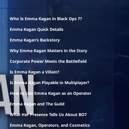
Who Is Emma Kagan in Black Ops 7?
Emma Kagan Quick Details
Emma Kagan’s Backstory
Why Emma Kagan Matters in the Story
Corporate Power Meets the Battlefield
Is Emma Kagan a Villain?
Is Emma Kagan Playable in Multiplayer?
How to Use Emma Kagan as an Operator
Emma Kagan and The Guild
What Her Presence Tells Us About BO7
Emma Kagan, Operators, and Cosmetics