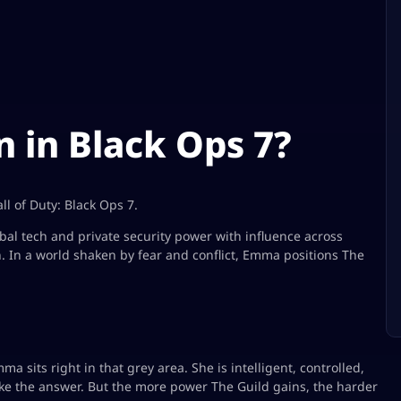
 in Black Ops 7?
l of Duty: Black Ops 7.
bal tech and private security power with influence across
n. In a world shaken by fear and conflict, Emma positions The
a sits right in that grey area. She is intelligent, controlled,
ke the answer. But the more power The Guild gains, the harder