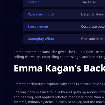
Faction
The Guild
Operator unlock
Listed at Playe
Story theme
Corporate power
Gameplay effect
Operator identi
Emma matters because she gives The Guild a face. Instead
selling the vision, controlling the message, and benefitin
Emma Kagan’s Back
Emma’s background explains why she fits so well inside B
She was born in Chicago in 2005 and grew up around powe
engineering, and applied robotics made her more than a 
systems, military systems, human behavior, and the mach