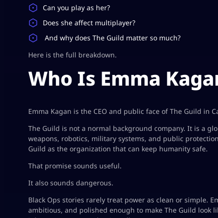
Can you play as her?
Does she affect multiplayer?
And why does The Guild matter so much?
Here is the full breakdown.
Who Is Emma Kagan
Emma Kagan is the CEO and public face of The Guild in Cal
The Guild is not a normal background company. It is a glo
weapons, robotics, military systems, and public protectio
Guild as the organization that can keep humanity safe.
That promise sounds useful.
It also sounds dangerous.
Black Ops stories rarely treat power as clean or simple. Emm
ambitious, and polished enough to make The Guild look li