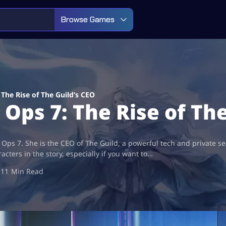
Browse Games
he Rise of The Guild’s CEO
ps 7: The Rise of The
 Ops 7. She is the CEO of The Guild, a powerful tech and private se
cters in the story, especially if you want to…
11