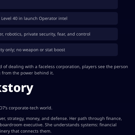
r Level 40 in launch Operator intel
, robotics, private security, fear, and control
ty only; no weapon or stat boost
 of dealing with a faceless corporation, players see the person
g from the power behind it.
story
O7’s corporate-tech world.
r, strategy, money, and defense. Her path through finance,
boardroom executive. She understands systems: financial
inery that connects them.