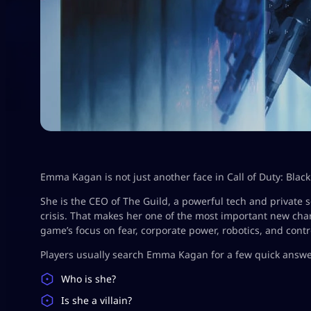
Emma Kagan is not just another face in Call of Duty: Black
She is the CEO of The Guild, a powerful tech and private s
crisis. That makes her one of the most important new chara
game’s focus on fear, corporate power, robotics, and contr
Players usually search Emma Kagan for a few quick answe
Who is she?
Is she a villain?