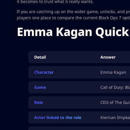
it becomes to trust what it really wants.
If you are catching up on the wider game, unlocks, and 
players one place to compare the current Black Ops 7 opt
Emma Kagan Quick 
Detail
Answer
Character
Emma Kagan
Game
Call of Duty: B
Role
CEO of The Gui
Actor linked to the role
Kiernan Shipka