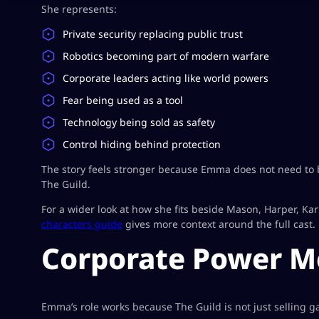
She represents:
Private security replacing public trust
Robotics becoming part of modern warfare
Corporate leaders acting like world powers
Fear being used as a tool
Technology being sold as safety
Control hiding behind protection
The story feels stronger because Emma does not need to b
The Guild.
For a wider look at how she fits beside Mason, Harper, K
characters guide
gives more context around the full cast.
Corporate Power Me
Emma’s role works because The Guild is not just selling g