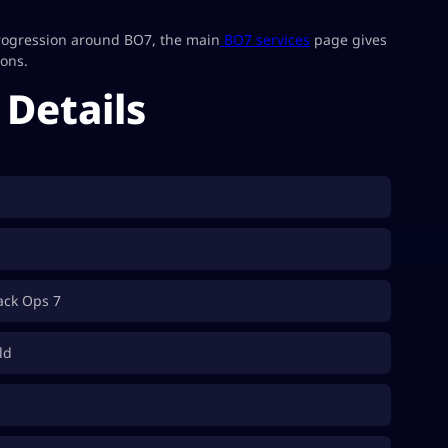
progression around BO7, the main
BO7 services
page gives
ions.
Details
lack Ops 7
ld