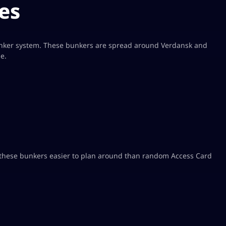
es
unker system. These bunkers are spread around Verdansk and
e.
these bunkers easier to plan around than random Access Card