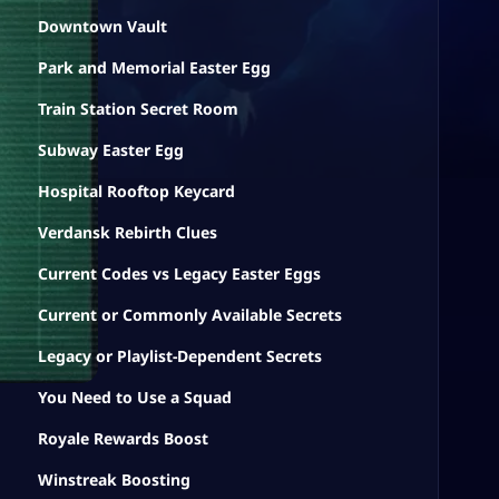
Downtown Vault
Park and Memorial Easter Egg
Train Station Secret Room
Subway Easter Egg
Hospital Rooftop Keycard
Verdansk Rebirth Clues
Current Codes vs Legacy Easter Eggs
Current or Commonly Available Secrets
Legacy or Playlist-Dependent Secrets
You Need to Use a Squad
Royale Rewards Boost
Winstreak Boosting