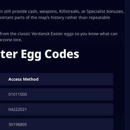
still provide cash, weapons, Killstreaks, or Specialist bonuses.
rtant parts of the map’s history rather than repeatable
from the classic Verdansk Easter eggs so you know what can
arzone lore.
ter Egg Codes
Access Method
01011000
04222021
30198805