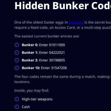
Hidden Bunker Cod
One of the oldest Easter eggs in
Warzone
is the secret b
require a fixed code, an Access Card, or a multi-step puzzl
The easiest current bunker entries are:
Bunker 0:
Enter 01011000
Bunker 1:
Enter 04222021
Bunker 3:
Enter 30198805
Bunker 10:
Enter 31547206
The four codes remain the same during a match, making 
locations.
Inside, you may find:
High-tier weapons
Cash