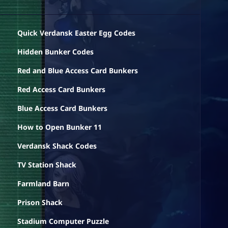
Quick Verdansk Easter Egg Codes
Hidden Bunker Codes
Red and Blue Access Card Bunkers
Red Access Card Bunkers
Blue Access Card Bunkers
How to Open Bunker 11
Verdansk Shack Codes
TV Station Shack
Farmland Barn
Prison Shack
Stadium Computer Puzzle