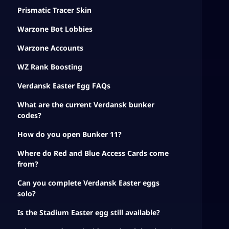
Prismatic Tracer Skin
Warzone Bot Lobbies
Warzone Accounts
WZ Rank Boosting
Verdansk Easter Egg FAQs
What are the current Verdansk bunker
codes?
How do you open Bunker 11?
Where do Red and Blue Access Cards come
from?
Can you complete Verdansk Easter eggs
solo?
Is the Stadium Easter egg still available?