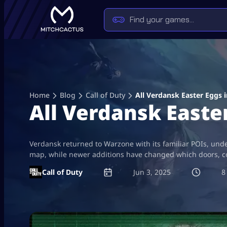
Skip
to
content
Home
Blog
Call of Duty
All Verdansk Easter Eggs 
All Verdansk Easte
Verdansk returned to Warzone with its familiar POIs, unde
map, while newer additions have changed which doors, co
Call of Duty
Jun 3, 2025
8