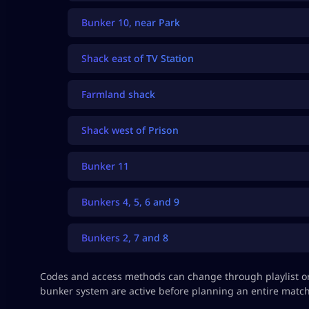
Bunker 10, near Park
Shack east of TV Station
Farmland shack
Shack west of Prison
Bunker 11
Bunkers 4, 5, 6 and 9
Bunkers 2, 7 and 8
Codes and access methods can change through playlist or
bunker system are active before planning an entire match