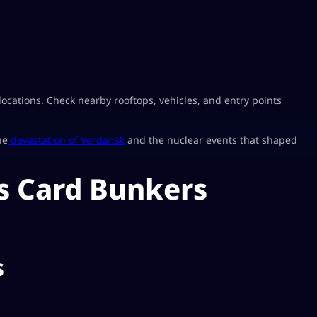
cations. Check nearby rooftops, vehicles, and entry points
he
devastation of Verdansk
and the nuclear events that shaped
s Card Bunkers
s