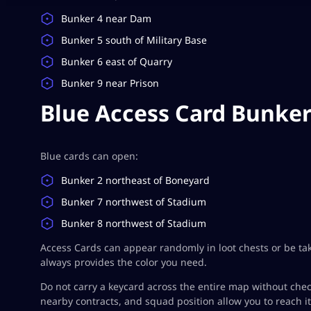
Bunker 4 near Dam
Bunker 5 south of Military Base
Bunker 6 east of Quarry
Bunker 9 near Prison
Blue Access Card Bunke
Blue cards can open:
Bunker 2 northeast of Boneyard
Bunker 7 northwest of Stadium
Bunker 8 northwest of Stadium
Access Cards can appear randomly in loot chests or be ta
always provides the color you need.
Do not carry a keycard across the entire map without chec
nearby contracts, and squad position allow you to reach it 