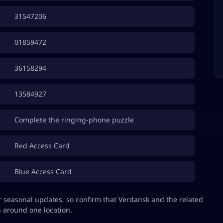
31547206
01859472
36158294
13584927
Complete the ringing-phone puzzle
Red Access Card
Blue Access Card
 seasonal updates, so confirm that Verdansk and the related
 around one location.