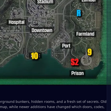
erground bunkers, hidden rooms, and a fresh set of secrets. Old
l map, while newer additions have changed which doors, codes,