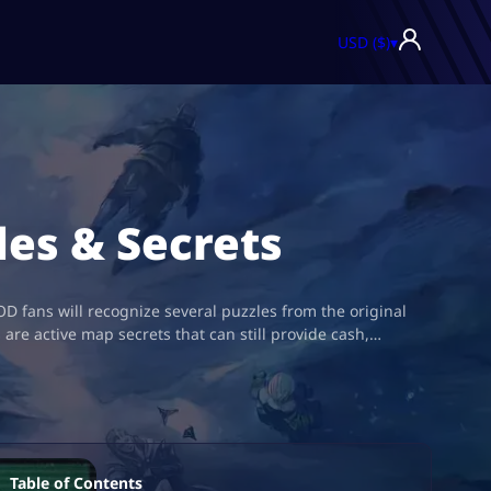
USD ($)
▾
des & Secrets
D fans will recognize several puzzles from the original
e active map secrets that can still provide cash,…
Table of Contents