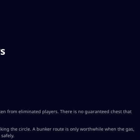
rs
ken from eliminated players. There is no guaranteed chest that
king the circle. A bunker route is only worthwhile when the gas,
safely.