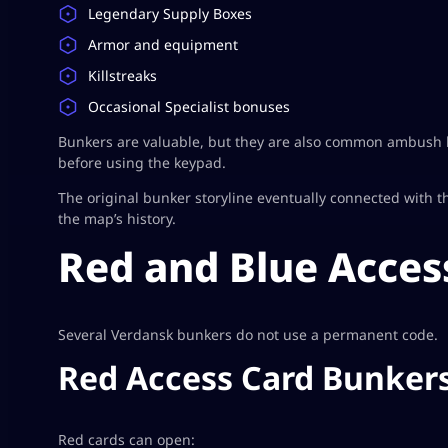
Legendary Supply Boxes
Armor and equipment
Killstreaks
Occasional Specialist bonuses
Bunkers are valuable, but they are also common ambush lo
before using the keypad.
The original bunker storyline eventually connected with t
the map’s history.
Red and Blue Acces
Several Verdansk bunkers do not use a permanent code.
Red Access Card Bunker
Red cards can open: