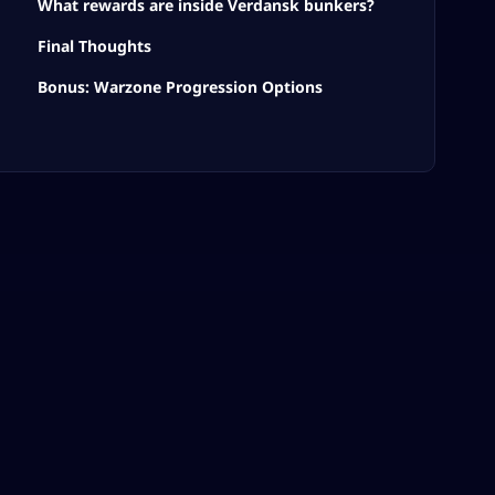
What rewards are inside Verdansk bunkers?
Final Thoughts
Bonus: Warzone Progression Options