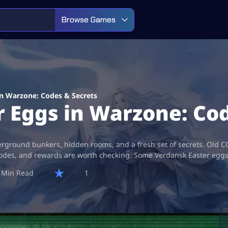
Browse Games
in Warzone: Codes & Secrets
r Eggs in Warzone: Co
rground bunkers, hidden rooms, and a fresh set of secrets. Old CO
des, and rewards are worth checking. Some Verdansk Easter eggs ar
1