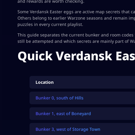
and rewards are worth checking.
Some Verdansk Easter eggs are active map secrets that can 
Others belong to earlier Warzone seasons and remain impo
puzzles in every current playlist.
This guide separates the current bunker and room codes 
still be attempted and which secrets are mainly part of W
Quick Verdansk Eas
Location
Bunker 0, south of Hills
Bunker 1, east of Boneyard
Bunker 3, west of Storage Town