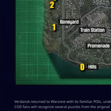
Verdansk returned to Warzone with its familiar POIs, und
COD fans will recognize several puzzles from the origina