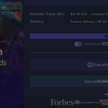
r
Prismatic Tracer Skin
i
Delivery
c
e
B
r
a
n
Chat wit
g
e
See our
24,684
:
A
U