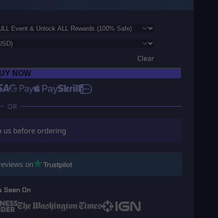
Clear
UY NOW
h us before ordering
reviews on
s Seen On