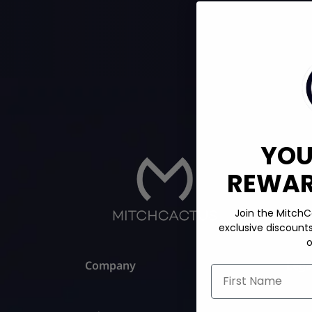
YOU
REWARD
Join the MitchC
exclusive discount
o
Company
Lega
First Name