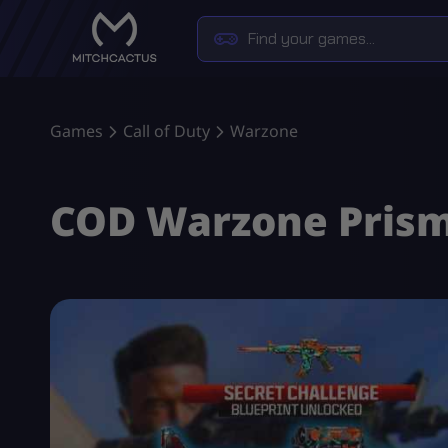
Games
Call of Duty
Warzone
COD Warzone Prisma