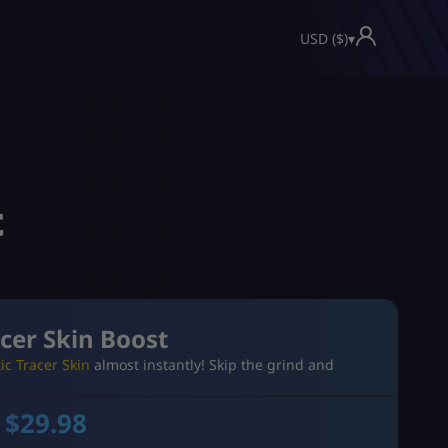
USD ($)
▾
t
cer Skin Boost
ic Tracer Skin
almost instantly! Skip the grind and
 $
29.98