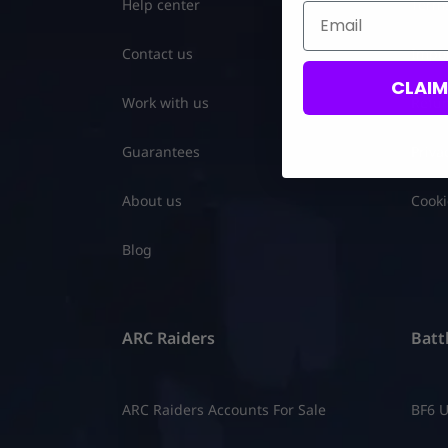
Help center
Terms
Email
Contact us
Impor
CLAI
Work with us
Refun
Guarantees
Priva
About us
Cooki
Blog
ARC Raiders
Battl
ARC Raiders Accounts For Sale
BF6 