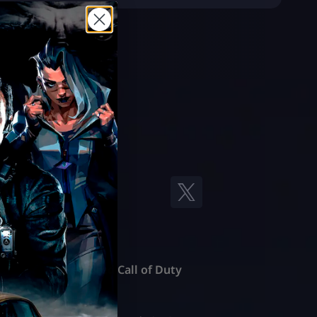
Featured Call of Duty