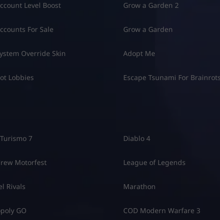
8
ccount Level Boost
Grow a Garden 2
ccounts For Sale
Grow a Garden
ystem Override Skin
Adopt Me
ot Lobbies
Escape Tsunami For Brainrot
Turismo 7
Diablo 4
rew Motorfest
League of Legends
l Rivals
Marathon
poly GO
COD Modern Warfare 3