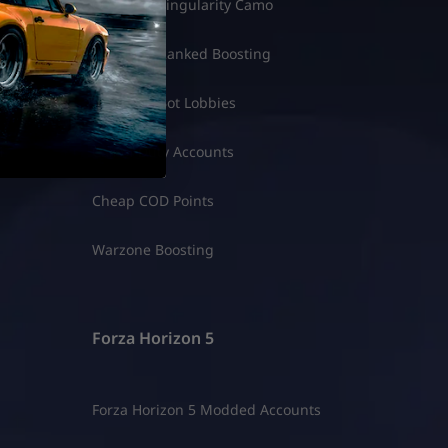
ounts
COD BO7 Singularity Camo
spins
COD BO7 Ranked Boosting
ale
COD BO7 Bot Lobbies
i
Call of Duty Accounts
Cheap COD Points
Warzone Boosting
Forza Horizon 5
Forza Horizon 5 Modded Accounts