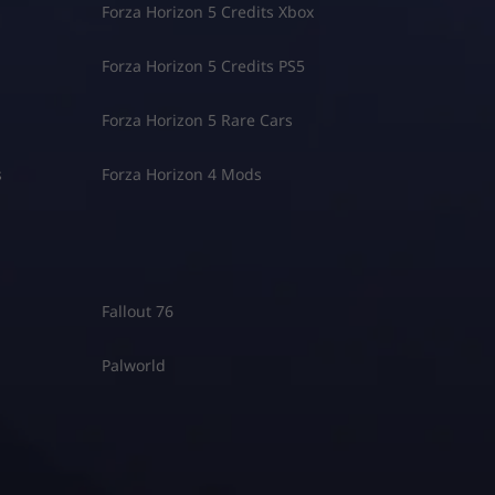
Forza Horizon 5 Credits Xbox
Forza Horizon 5 Credits PS5
Forza Horizon 5 Rare Cars
s
Forza Horizon 4 Mods
Fallout 76
Palworld