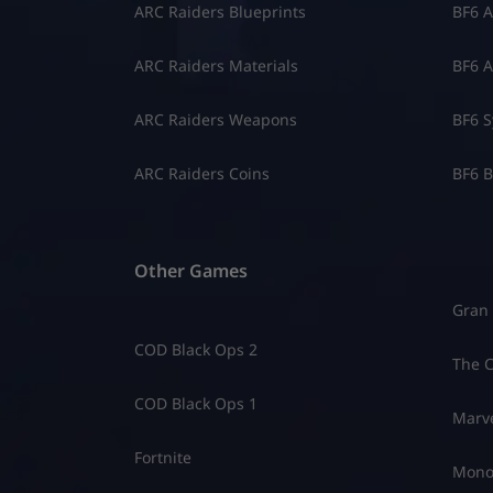
ARC Raiders Blueprints
BF6 A
ARC Raiders Materials
BF6 A
ARC Raiders Weapons
BF6 S
ARC Raiders Coins
BF6 B
Other Games
Gran 
COD Black Ops 2
The C
COD Black Ops 1
Marve
Fortnite
Mono