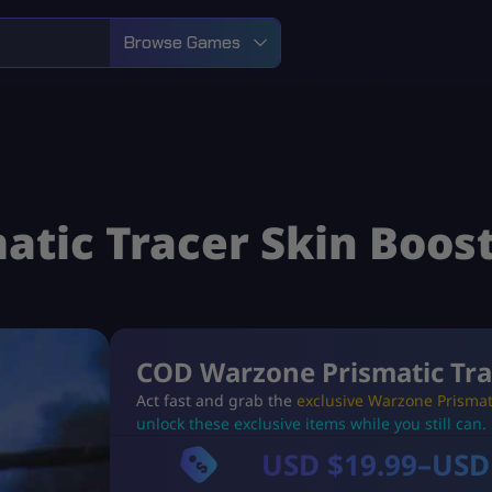
Browse Games
tic Tracer Skin Boos
COD Warzone Prismatic Tra
Act fast and grab the
exclusive Warzone Prismat
unlock these exclusive items while you still can.
USD $
19.99
–
USD
P