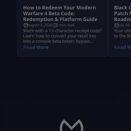
How to Redeem Your Modern
Black 
Warfare 4 Beta Code:
Patch 
Redemption & Platform Guide
Roadm
August 4, 2026
5 min read
July 24,
Stuck with a 13-character receipt code?
Your ult
Learn how to convert your retail key
to the B
into a console beta token, bypass
missing email delays, and set up MW4
Read More
Read M
early access on PS5, Xbox, and PC.