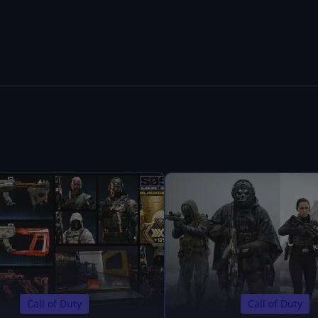
Call of Duty
Call of Duty