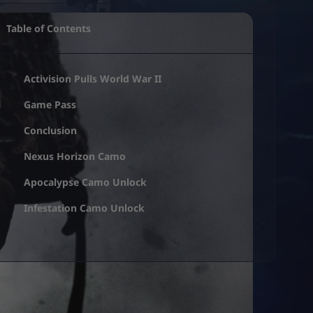
Table of Contents
Activision Pulls World War II
Game Pass
Conclusion
Nexus Horizon Camo
Apocalypse Camo Unlock
Infestation Camo Unlock