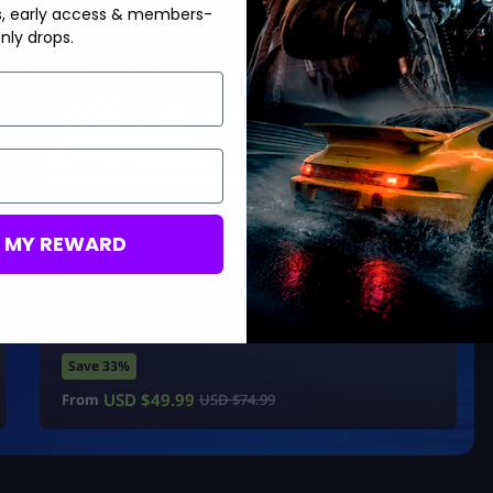
s, early access & members-
nly drops.
Boosting services:
New Release!
Apocalypse Camo Unlock
M MY REWARD
BO7/Warzone Apocalypse Camo
100% Legitimate Hard Unlock
Ultra-Fast & Smooth Delivery
Save 33%
USD $
49.99
From
USD $
74.99