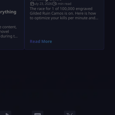
July 23, 2026
5 min read
a
The race for 1 of 100,000 engraved
rything
Gilded Ruin Camos is on. Here is how
to optimize your kills per minute and
secure a low serial number.
e content,
novel
 during the
a.
Read More