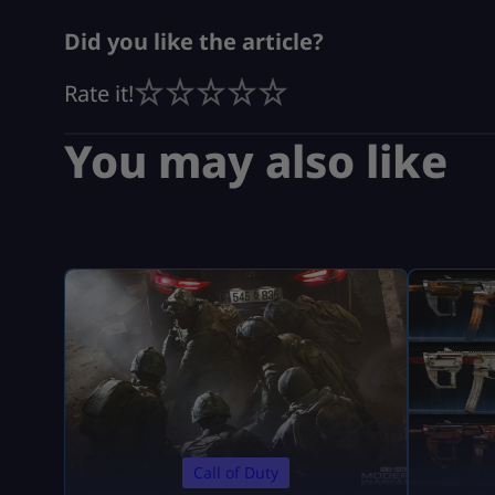
Did you like the article?
Rate it!
You may also like
Call of Duty