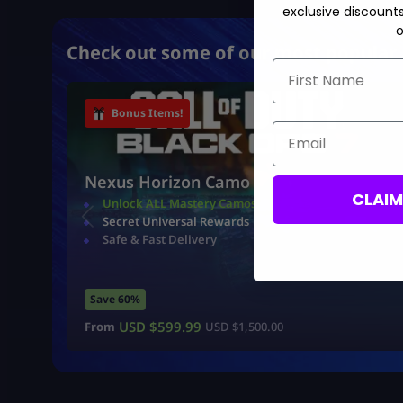
exclusive discount
o
Check out some of our most popular 
First Name
Bonus Items!
Email
Nexus Horizon Camo
CLAI
Unlock ALL Mastery Camos
Secret Universal Rewards
Safe & Fast Delivery
Save 60%
USD $
599.99
From
USD $
1,500.00