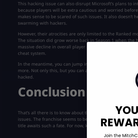
This hacking issue can also disrupt Microsoft’s plans to in
because players will be extra cautious and worried before
makes sense to be scared of such issues. It also doesn’t hel
swarming with hackers.
However, their atrocities are only limited to the Ranked mo
The situation did grow worse back in Season 1 when the h
massive decline in overall player count. This caused Acti
cheat system.
In the meantime, you can jump into some
bot lobbies in 
more. Not only this, but you can also
get the game’s accou
hacked.
Conclusion
YOU
That’s all there is to know about the latest news on Activi
REWARD
issues. The franchise seems to be plagued with hacking p
title awaits such a fate. For now, keep gaming!
Join the MitchC