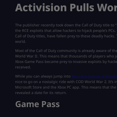
Activision Pulls Wo
The publisher recently took down the Call of Duty title to “
the RCE exploits that allow hackers to hijack people’s PCs
Call of Duty titles, have fallen prey to these deadly hacks
world.
Most of the Call of Duty community is already aware of the 
World War II. This means that thousands of players who j
Xbox Game Pass became prey to invasive exploits by hacker
received.
While you can always jump into
Warzone Season 4 Reloa
nice to go on a nostalgic ride with COD World War 2. It’s
Microsoft Store and the Xbox PC app. This means that the t
revealed a date for its return.
Game Pass