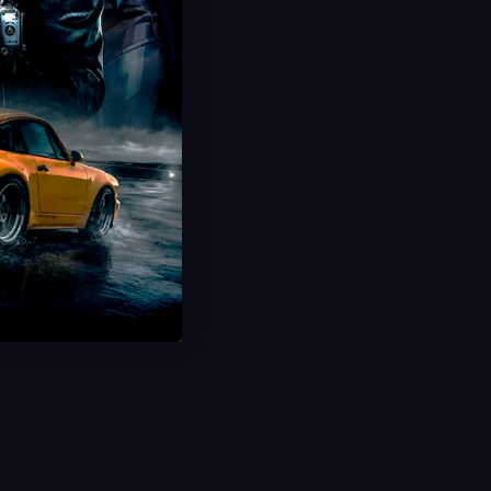
Hot Offer!
Infestation Camo Unlock
Zombies Infestation Camo
100% Legitimate Hard Unlock
Ultra-Fast & Smooth Delivery
Save 50%
USD $
49.99
From
USD $
99.99