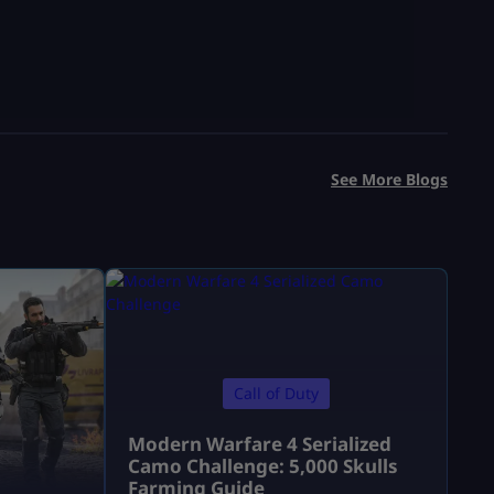
See More Blogs
Call of Duty
Modern Warfare 4 Serialized
Camo Challenge: 5,000 Skulls
Farming Guide