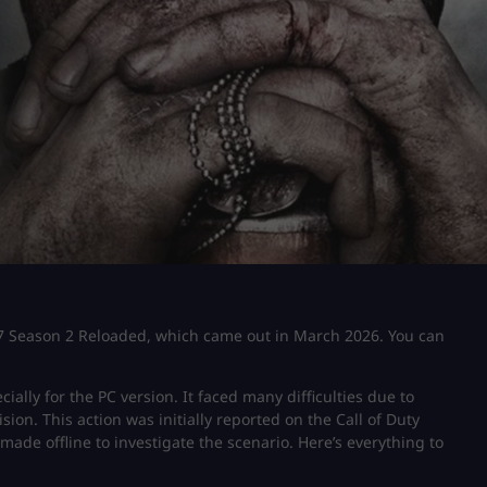
s 7 Season 2 Reloaded, which came out in March 2026. You can
ally for the PC version. It faced many difficulties due to
on. This action was initially reported on the Call of Duty
made offline to investigate the scenario. Here’s everything to