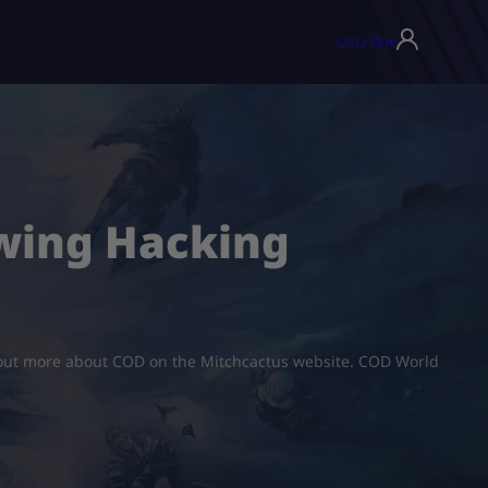
USD ($)
▾
owing Hacking
nd out more about COD on the Mitchcactus website. COD World