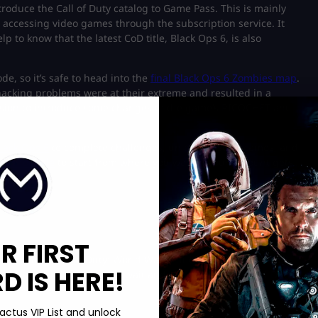
troduce the Call of Duty catalog to Game Pass. This is mainly
 accessing video games through the subscription service. It
p to know that the latest CoD title, Black Ops 6, is also
de, so it’s safe to head into the
final Black Ops 6 Zombies map
.
acking problems were at their extreme and resulted in a
vision to introduce some changes to the game’s RICOCHET anti-
Black Ops 6
to complete challenges, unlock Mastery camos, and
nts for sale
to start from where you want if your account gets
R FIRST
sion pulling Call of Duty: World War II due to various hacking
 IS HERE!
roblems, and we can only wait and see if another Call of Duty
actus VIP List and unlock