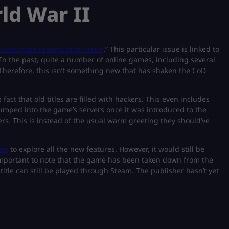
rld War II
investigate reports of an issue
.” This particular issue is linked to
. In the past, quite a number of online games, including several
. Therefore, this isn’t something new that has shaken the CoD
fact that old titles are filled with hackers. This even includes
umped into the game’s servers once it was introduced to the
s. This is instead of the usual warm greeting they should’ve
ded
to explore all the new features. However, it would still be
 important to note that the game has been taken down from the
itle can still be played through Steam. The publisher hasn’t yet