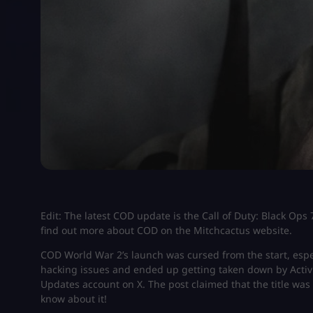
Edit: The latest COD update is the Call of Duty: Black Op
find out more about COD on the Mitchcactus website.
COD World War 2’s launch was cursed from the start, especi
hacking issues and ended up getting taken down by Activisi
Updates account on X. The post claimed that the title was 
know about it!