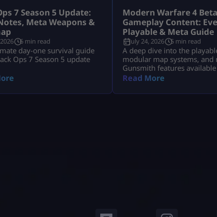
Ops 7 Season 5 Update:
Modern Warfare 4 Bet
Notes, Meta Weapons &
Gameplay Content: Eve
ap
Playable & Meta Guide
 2026
6 min read
July 24, 2026
5 min read
imate day-one survival guide
A deep dive into the playabl
lack Ops 7 Season 5 update
modular map systems, and 
Gunsmith features available
Modern Warfare 4 Open Bet
ore
Read More