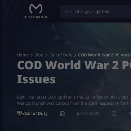
Skip
to
content
Home
Blog
Call of Duty
COD World War 2 PC Versi
COD World War 2 PC
Issues
Edit: The latest COD update is the Call of Duty: Black O
War 2’s launch was cursed from the start, especially for t
Call of Duty
Jul 13, 2025
3