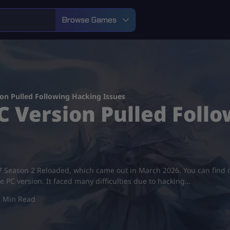
Browse Games
on Pulled Following Hacking Issues
 Version Pulled Foll
ps 7 Season 2 Reloaded, which came out in March 2026. You can fi
he PC version. It faced many difficulties due to hacking…