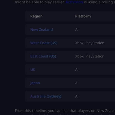
might be able to play earlier.
Activision
is using a rolling 
Region
Platform
New Zealand
All
West Coast (US)
Xbox, PlayStation
East Coast (US)
Xbox, PlayStation
UK
All
Japan
All
Australia (Sydney)
All
From this timeline, you can see that players on New Zeala