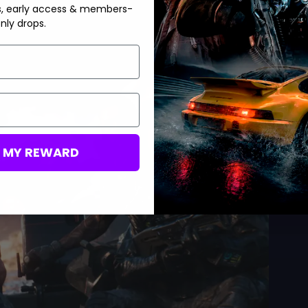
s, early access & members-
nly drops.
M MY REWARD