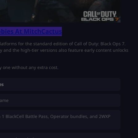
bies At MitchCactus
latforms for the standard edition of Call of Duty: Black Ops 7.
ry and the high-tier versions also feature early content unlocks
 one without any extra cost.
es
game
 1 BlackCell Battle Pass, Operator bundles, and 2WXP