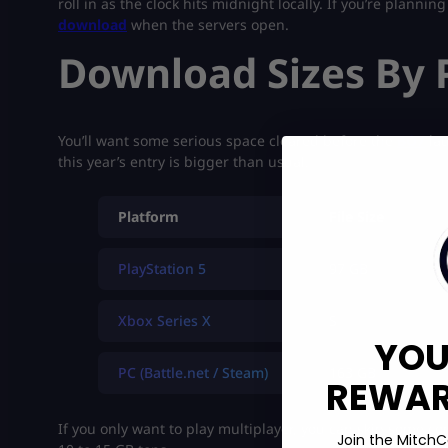
roll in as the clock hits midnight locally. If you’re plannin
download
when the servers open.
Download Sizes By 
You’ll want some serious space cleared before the
BO7
lau
this year’s entry is bigger than usual.
Platform
File Size
PlayStation 5
97 GB
Xbox Series X
S
YOU
PC (Battle.net / Steam)
163 GB
REWARD
If you only want to play multiplayer, you can skip some c
Join the MitchC