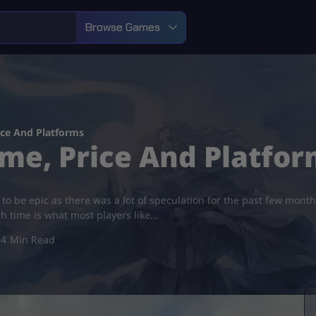
Browse Games
ce And Platforms
me, Price And Platfor
 to be epic as there was a lot of speculation for the past few mon
ch time is what most players like…
4