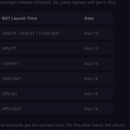
midnight release schedule. So, some regions will get in first.
BO7 Launch Time
Date
3AM PT / 6AM ET / 11AM GMT
Nov 13
9PM PT
Nov 13
12AM ET
Nov 14
5AM GMT
Nov 14
2PM JST
Nov 14
4PM AEDT
Nov 14
nd accounts get the earliest start. On the other hand, the others