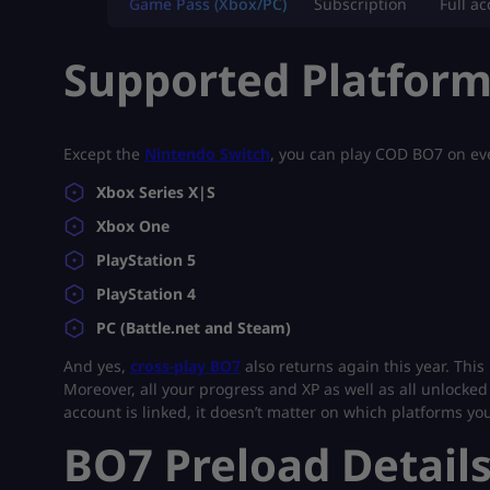
Game Pass (Xbox/PC)
Subscription
Full a
Supported Platfor
Except the
Nintendo Switch
, you can play COD BO7 on eve
Xbox Series X|S
Xbox One
PlayStation 5
PlayStation 4
PC (Battle.net and Steam)
And yes,
cross-play BO7
also returns again this year. This
Moreover, all your progress and XP as well as all unlocked 
account is linked, it doesn’t matter on which platforms you
BO7 Preload Detail