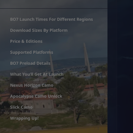
BO7 Launch Times For Different Regions
Download Sizes By Platform
Price & Editions
Supported Platforms
BO7 Preload Details
What You’ll Get At Launch
Nexus Horizon Camo
Apocalypse Camo Unlock
Slick Camo
Wrapping Up!