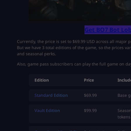
Get BO7 Bot Lob
Currently, the price is set to $69.99 USD across all major p
But we have 3 total editions of the game, so the prices va
and seasonal perks.
Also, game pass subscribers can play the full game on day
Edition
Price
Includ
Standard Edition
$69.99
Base 
Vault Edition
$99.99
Season
tokens