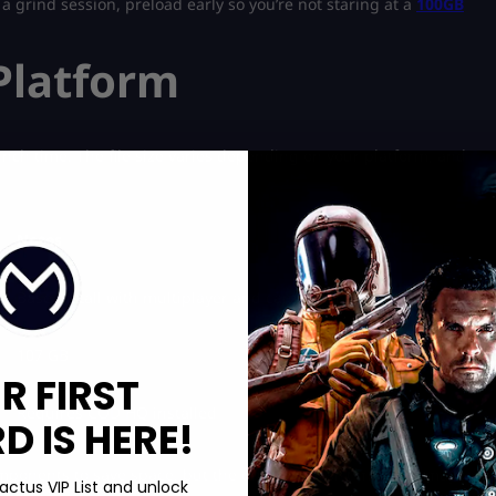
g a grind session, preload early so you’re not staring at a
100GB
Platform
nch time. The file size varies depending on your platform, and
Notes
Base install with multiplayer and campaign
107 GB
R FIRST
Requires COD HQ installed
 IS HERE!
omponents to save space, but the difference isn’t massive, maybe
actus VIP List and unlock