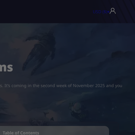
USD ($)
▾
ms
ths. It’s coming in the second week of November 2025 and you
Table of Contents