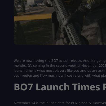
We are now having the BO7 actual release. And, it’s going 
months. It’s coming in the second week of November 2025 
launch time is what most players like you and us are asking
your region and how much it will cost along with what plat
BO7 Launch Times F
November 14 is the launch date for BO7 globally. However