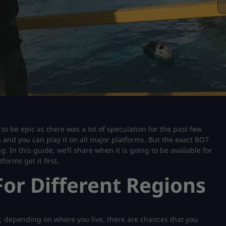
to be epic as there was a lot of speculation for the past few
and you can play it on all major platforms. But the exact BO7
. In this guide, we’ll share when it is going to be available for
forms get it first.
or Different Regions
, depending on where you live, there are chances that you