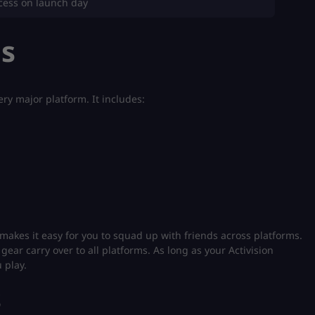
ccess on launch day
ms
ry major platform. It includes:
 makes it easy for you to squad up with friends across platforms.
gear carry over to all platforms. As long as your Activision
 play.
s