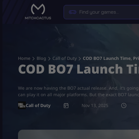
Skip
to
content
Home
Blog
Call of Duty
COD BO7 Launch Time, Pri
COD BO7 Launch Ti
We are now having the BO7 actual release. And, it’s going
can play it on all major platforms. But the exact BO7 laun
Call of Duty
Nov 13, 2025