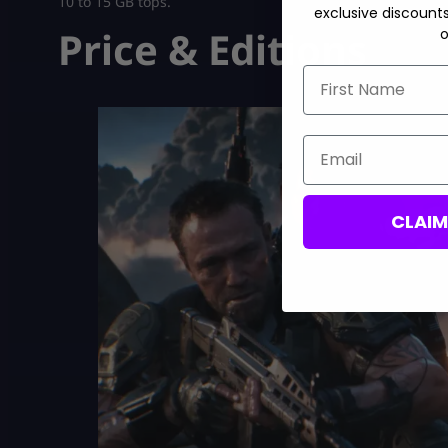
10 to 15 GB tops.
exclusive discount
Price & Editions
o
First Name
Email
CLAI