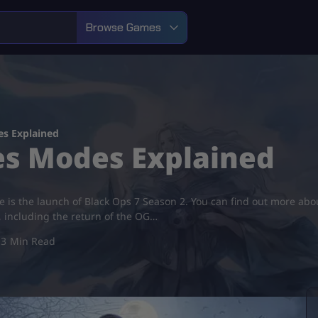
Browse Games
es Explained
es Modes Explained
te is the launch of Black Ops 7 Season 2. You can find out more abo
s, including the return of the OG…
3