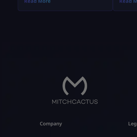
Read More
Read M
early access on PS5, Xbox, and PC.
Company
Leg