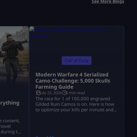
See More Blogs
Call of Duty
Modern Warfare 4 Serialized
Camo Challenge: 5,000 Skulls
Farming Guide
July 23, 2026
5 min read
a
The race for 1 of 100,000 engraved
rything
Gilded Ruin Camos is on. Here is how
to optimize your kills per minute and
secure a low serial number.
e content,
novel
 during the
a.