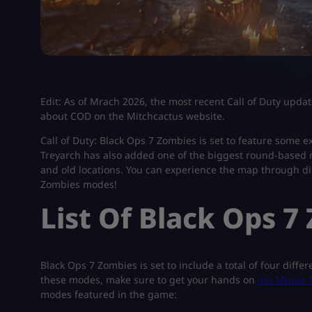
Edit: As of Mrach 2026, the most recent Call of Duty updat
about COD on the Mitchcactus website.
Call of Duty: Black Ops 7 Zombies is set to feature some e
Treyarch has also added one of the biggest round-based 
and old locations. You can experience the map through diff
Zombies modes!
List Of Black Ops 
Black Ops 7 Zombies is set to include a total of four diffe
these modes, make sure to get your hands on
the Muller 
modes featured in the game: