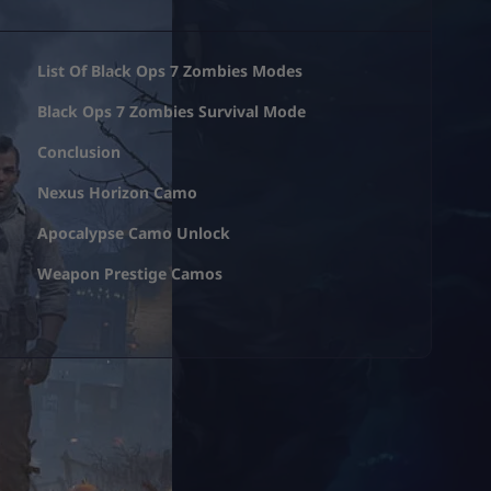
List Of Black Ops 7 Zombies Modes
Black Ops 7 Zombies Survival Mode
Conclusion
Nexus Horizon Camo
Apocalypse Camo Unlock
Weapon Prestige Camos