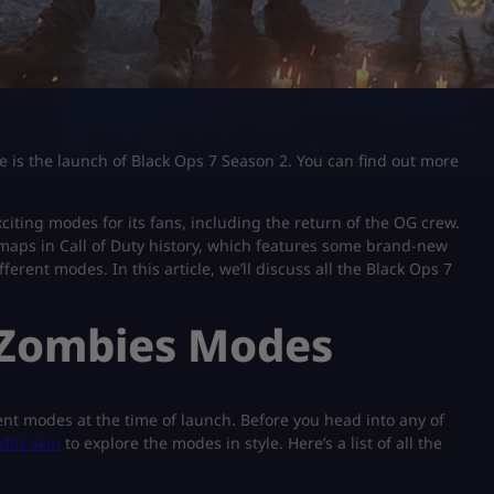
e is the launch of Black Ops 7 Season 2. You can find out more
xciting modes for its fans, including the return of the OG crew.
maps in Call of Duty history, which features some brand-new
erent modes. In this article, we’ll discuss all the Black Ops 7
7 Zombies Modes
rent modes at the time of launch. Before you head into any of
Milk skin
to explore the modes in style. Here’s a list of all the