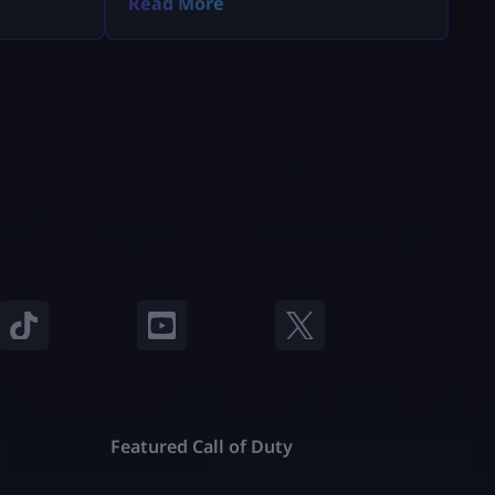
Read More
Featured Call of Duty