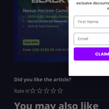
exclusive discount
o
Nexus Horizon Camo
Unlock ALL Mastery Camos
First Name
Secret Universal Rewards
Safe & Fast Delivery
Email
Save 60%
USD $
599.99
From
USD $
1,500.00
CLAI
Did you like the article?
Rate it!
You may also like