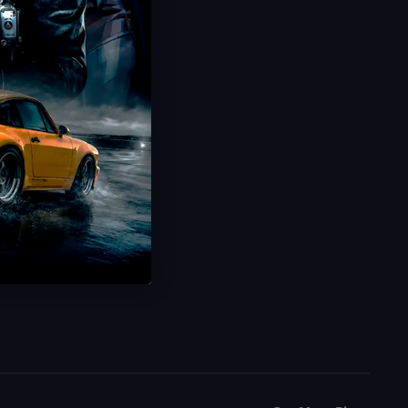
Weapon Prestige Camos
Unlock Prestige Lvl250 Camos
Rare & Iconic Rewards
Safe & Fast Delivery
Save 31%
USD $
54.99
From
USD $
80.00