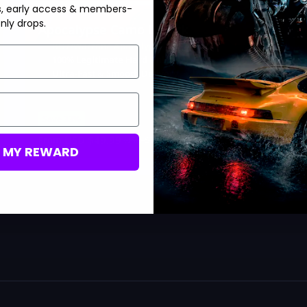
s, early access & members-
nly drops.
Apocalypse Camo Unlock
BO7/Warzone Apocalypse Camo
100% Legitimate Hard Unlock
Ultra-Fast & Smooth Delivery
Save 33%
USD $
49.99
From
USD $
74.99
M MY REWARD