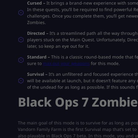
Cursed –
It brings a brand-new experience with some
In these quests, you’ll be required to find powerful R
challenges. Once you complete them, you’ll get newer 
Zombies.
Directed –
It’s a streamlined path all the way throug
players stuck on the Main Quest. Unfortunately, Direc
later, so keep an eye out for it.
Standard –
This is a classic round-based mode that f
sure to
max out your weapons
for this mode.
Survival –
It’s an unfiltered and focused experience 
will be available at launch, but it doesn’t feature an
of the undead for as long as possible. If this sounds 
Black Ops 7 Zombie
The main goal of this mode is to survive for as long as po
Vandorn Family Farm is the first Survival map that’s set to
also playable in Black Ops 7 beta. In this mode, you and y