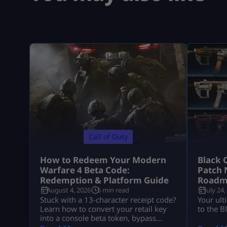
Call of Duty
How to Redeem Your Modern
Black 
Warfare 4 Beta Code:
Patch 
Redemption & Platform Guide
Roadm
August 4, 2026
5 min read
July 24,
Stuck with a 13-character receipt code?
Your ult
Learn how to convert your retail key
to the B
into a console beta token, bypass
missing email delays, and set up MW4