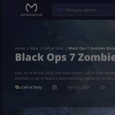
Skip
to
content
Home
Blog
Call of Duty
Black Ops 7 Zombies Mod
Black Ops 7 Zombi
Edit: As of Mrach 2026, the most recent Call of Duty upda
Zombies is set to feature some exciting modes for its fan
Call of Duty
Nov 12, 2025