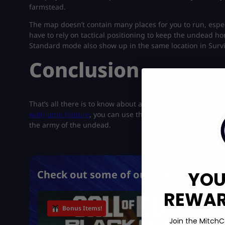
farmstead.
The map doesn’t contain many places for you to run, especi
have to rely on tactical positioning to keep the undead 
Standard mode also show up in the same location in Surviva
Conclusion
That’s all there is to know about all the Call of Duty: Bl
wall-jump feature
, you can use the upcoming enhanced o
the army of the undead.
YOU
Check out some of our most popular 
REWARD
Bonus Items!
Join the MitchC