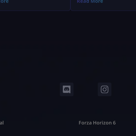
ore
Read More
al
Forza Horizon 6