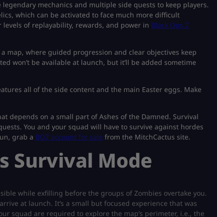
 legendary mechanics and multiple side quests to keep players.
elics, which can be activated to face much more difficult
levels of replayability, rewards, and power in
Black Ops 7
h a map, where guided progression and clear objectives keep
ted won’t be available at launch, but it’ll be added sometime
eatures all of the side content and the main Easter eggs. Make
that depends on a small part of Ashes of the Damned. Survival
y quests. You and your squad will have to survive against hordes
fun, grab a
BO7 account for sale
from the MitchCactus site.
s Survival Mode
ssible while exfilling before the groups of Zombies overtake you.
 arrive at launch. It’s a small but focused experience that was
our squad are required to explore the map’s perimeter, i.e., the