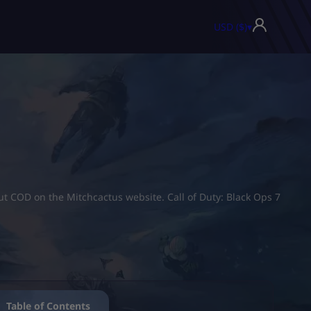
USD ($)
▾
ut COD on the Mitchcactus website. Call of Duty: Black Ops 7
Table of Contents