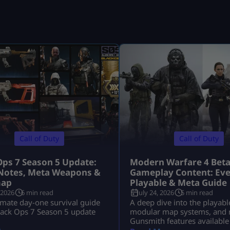
Call of Duty
Call of Duty
Ops 7 Season 5 Update:
Modern Warfare 4 Bet
Notes, Meta Weapons &
Gameplay Content: Eve
ap
Playable & Meta Guide
 2026
6 min read
July 24, 2026
5 min read
imate day-one survival guide
A deep dive into the playabl
lack Ops 7 Season 5 update
modular map systems, and 
Gunsmith features available
Modern Warfare 4 Open Bet