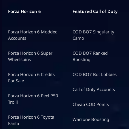
Forza Horizon 6
Featured Call of Duty
Forza Horizon 6 Modded
COD BO7 Singularity
Accounts
Camo
Forza Horizon 6 Super
COD BO7 Ranked
Wheelspins
Boosting
Forza Horizon 6 Credits
COD BO7 Bot Lobbies
For Sale
Call of Duty Accounts
Forza Horizon 6 Peel P50
Trolli
Cheap COD Points
Forza Horizon 6 Toyota
Warzone Boosting
Fanta