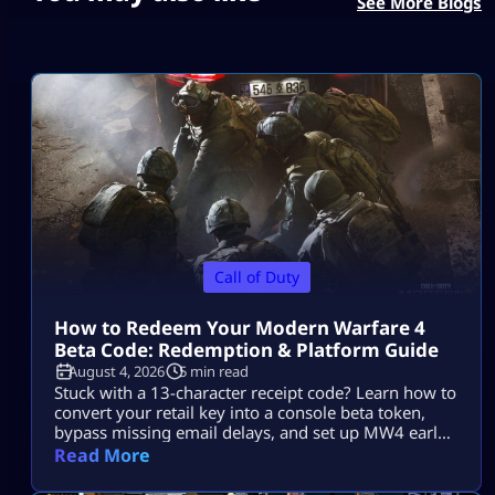
See More Blogs
Call of Duty
How to Redeem Your Modern Warfare 4
Beta Code: Redemption & Platform Guide
August 4, 2026
5 min read
Stuck with a 13-character receipt code? Learn how to
convert your retail key into a console beta token,
bypass missing email delays, and set up MW4 early
access on PS5, Xbox, and PC.
Read More