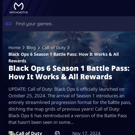
Skip
to
Home
Blog
Call of Duty
content
Black Ops 6 Season 1 Battle Pass: How It Works & All
Rewards
Black Ops 6 Season 1 Battle Pass:
How It Works & All Rewards
UPDATE: Call of Duty: Black Ops 6 officially launched on
October 25, 2024. The arrival of Season 1 introduces an
entirely streamlined progression format for the battle pass,
ditching the map grids of previous years! Call of Duty:
Black Ops 6 has reintroduced a version of the Battle Pass
that hasn’t been seen in some…
Call of Duty
Nov 17, 2024