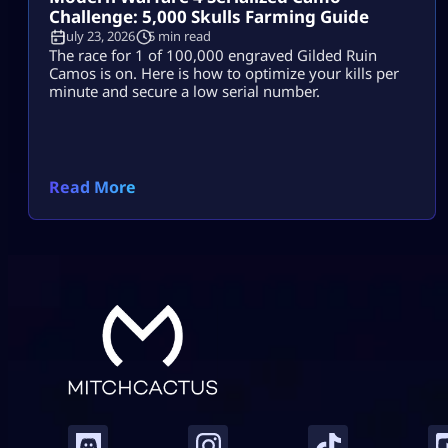
Challenge: 5,000 Skulls Farming Guide
July 23, 2026
5 min read
The race for 1 of 100,000 engraved Gilded Ruin
Camos is on. Here is how to optimize your kills per
minute and secure a low serial number.
Read More