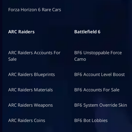
Forza Horizon 6 Rare Cars
ARC Raiders
Battlefield 6
ARC Raiders Accounts For
BF6 Unstoppable Force
Sale
Camo
ARC Raiders Blueprints
BF6 Account Level Boost
ARC Raiders Materials
BF6 Accounts For Sale
ARC Raiders Weapons
BF6 System Override Skin
ARC Raiders Coins
BF6 Bot Lobbies