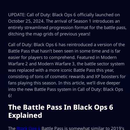
UPDATE: Call of Duty: Black Ops 6 officially launched on
October 25, 2024. The arrival of Season 1 introduces an
entirely streamlined progression format for the battle pass,
ditching the map grids of previous years!
Call of Duty: Black Ops 6 has reintroduced a version of the
Battle Pass that hasn’t been seen in some time and is far
easier for players to comprehend. Featured in Modern
Warfare 2 and Modern Warfare 3, the battle sector system
was replaced with a more iconic Battle Pass this year,
consisting of tons of cosmetic rewards and XP boosters for
fans playing this season. In this article, we’ll dive deeper
into the new Battle Pass system in Call of Duty: Black Ops
6!
The Battle Pass In Black Ops 6
Explained
The
Black Ops 6
Battle Pass is somewhat similar to 2019’s