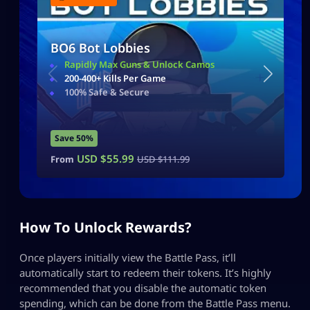
BO6 Bot Lobbies
Rapidly Max Guns & Unlock Camos
200-400+ Kills Per Game
100% Safe & Secure
Save 50%
USD $
55.99
From
USD $
111.99
How To Unlock Rewards?
Once players initially view the Battle Pass, it’ll
automatically start to redeem their tokens. It’s highly
recommended that you disable the automatic token
spending, which can be done from the Battle Pass menu.