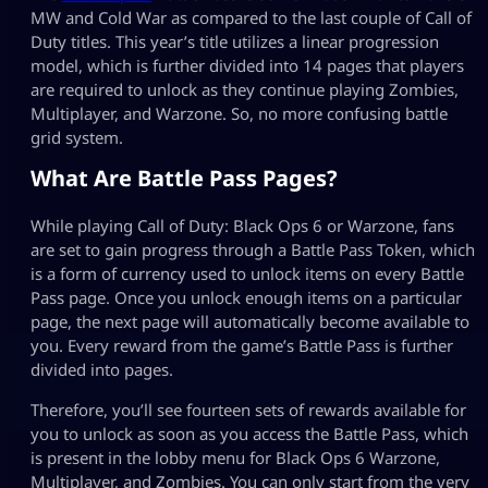
MW and Cold War as compared to the last couple of Call of
Duty titles. This year’s title utilizes a linear progression
model, which is further divided into 14 pages that players
are required to unlock as they continue playing Zombies,
Multiplayer, and Warzone. So, no more confusing battle
grid system.
What Are Battle Pass Pages?
While playing Call of Duty: Black Ops 6 or Warzone, fans
are set to gain progress through a Battle Pass Token, which
is a form of currency used to unlock items on every Battle
Pass page. Once you unlock enough items on a particular
page, the next page will automatically become available to
you. Every reward from the game’s Battle Pass is further
divided into pages.
Therefore, you’ll see fourteen sets of rewards available for
you to unlock as soon as you access the Battle Pass, which
is present in the lobby menu for Black Ops 6 Warzone,
Multiplayer, and Zombies. You can only start from the very