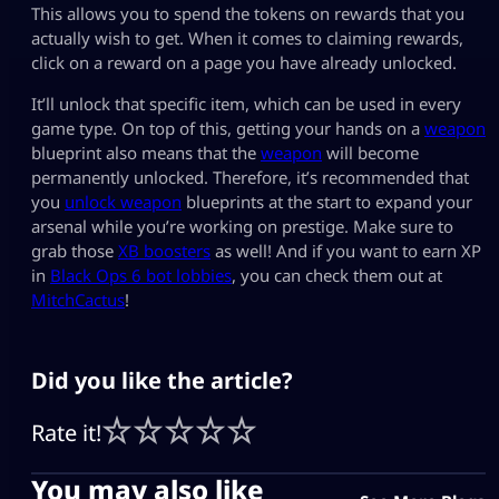
This allows you to spend the tokens on rewards that you
actually wish to get. When it comes to claiming rewards,
click on a reward on a page you have already unlocked.
It’ll unlock that specific item, which can be used in every
game type. On top of this, getting your hands on a
weapon
blueprint also means that the
weapon
will become
permanently unlocked. Therefore, it’s recommended that
you
unlock weapon
blueprints at the start to expand your
arsenal while you’re working on prestige. Make sure to
grab those
XB boosters
as well! And if you want to earn XP
in
Black Ops 6 bot lobbies
, you can check them out at
MitchCactus
!
Did you like the article?
Rate it!
You may also like