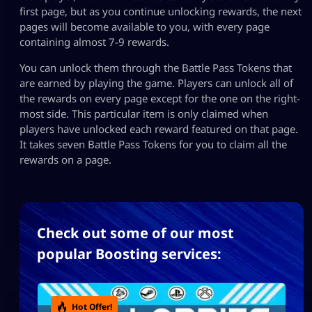
first page, but as you continue unlocking rewards, the next
pages will become available to you, with every page
containing almost 7-9 rewards.
You can unlock them through the Battle Pass Tokens that
are earned by playing the game. Players can unlock all of
the rewards on every page except for the one on the right-
most side. This particular item is only claimed when
players have unlocked each reward featured on that page.
It takes seven Battle Pass Tokens for you to claim all the
rewards on a page.
Check out some of our most
popular Boosting services:
Hot Offer!