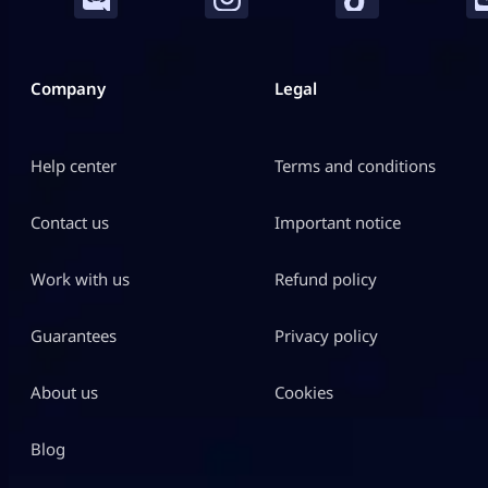
Company
Legal
Help center
Terms and conditions
Contact us
Important notice
Work with us
Refund policy
Guarantees
Privacy policy
About us
Cookies
Blog