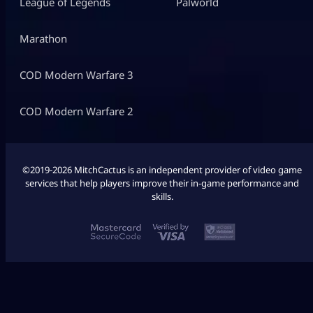
League of Legends
Palworld
Marathon
COD Modern Warfare 3
COD Modern Warfare 2
©2019-2026 MitchCactus is an independent provider of video game
services that help players improve their in-game performance and
skills.