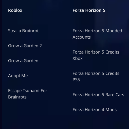
Roblox
Forza Horizon 5
Steal a Brainrot
Forza Horizon 5 Modded
Accounts
Grow a Garden 2
Forza Horizon 5 Credits
Xbox
Grow a Garden
Forza Horizon 5 Credits
Adopt Me
PS5
Escape Tsunami For
Forza Horizon 5 Rare Cars
Brainrots
Forza Horizon 4 Mods