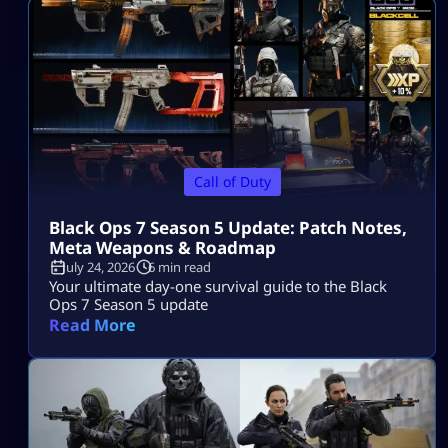
Call of Duty
Black Ops 7 Season 5 Update: Patch Notes,
Meta Weapons & Roadmap
July 24, 2026
6 min read
Your ultimate day-one survival guide to the Black
Ops 7 Season 5 update
Read More