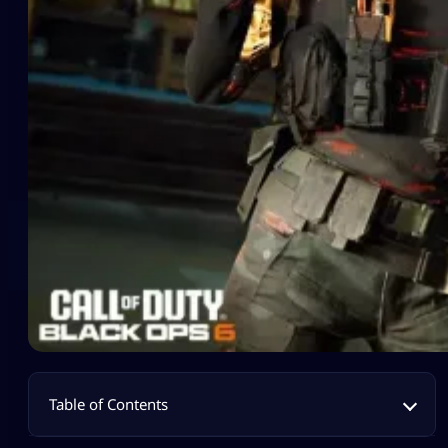
Table of Contents