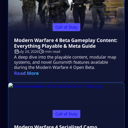
Call of Duty
Modern Warfare 4 Beta Gameplay Content:
Everything Playable & Meta Guide
July 24, 2026
5 min read
A deep dive into the playable content, modular map
systems, and novel Gunsmith features available
during the Modern Warfare 4 Open Beta.
Read More
Call of Duty
Modern Warfare 4 Serialized Camo