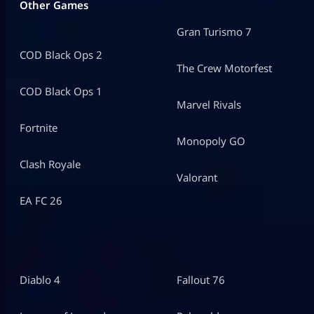
Other Games
Gran Turismo 7
COD Black Ops 2
The Crew Motorfest
COD Black Ops 1
Marvel Rivals
Fortnite
Monopoly GO
Clash Royale
Valorant
EA FC 26
Diablo 4
Fallout 76