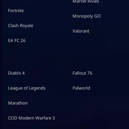
Marvel Rivals
Fortnite
Monopoly GO
Clash Royale
Valorant
EA FC 26
Diablo 4
Fallout 76
League of Legends
Palworld
Marathon
COD Modern Warfare 3