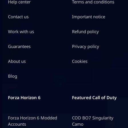
Help center
Terms and conditions
Contact us
Important notice
Work with us
Refund policy
Guarantees
Privacy policy
About us
Cookies
Blog
Forza Horizon 6
Featured Call of Duty
Forza Horizon 6 Modded
COD BO7 Singularity
Accounts
Camo