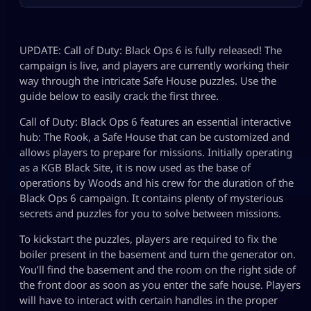
UPDATE: Call of Duty: Black Ops 6 is fully released! The
campaign is live, and players are currently working their
way through the intricate Safe House puzzles. Use the
guide below to easily crack the first three.
Call of Duty: Black Ops 6 features an essential interactive
hub: The Rook, a Safe House that can be customized and
allows players to prepare for missions. Initially operating
as a KGB Black Site, it is now used as the base of
operations by Woods and his crew for the duration of the
Black Ops 6 campaign. It contains plenty of mysterious
secrets and puzzles for you to solve between missions.
To kickstart the puzzles, players are required to fix the
boiler present in the basement and turn the generator on.
You’ll find the basement and the room on the right side of
the front door as soon as you enter the safe house. Players
will have to interact with certain handles in the proper