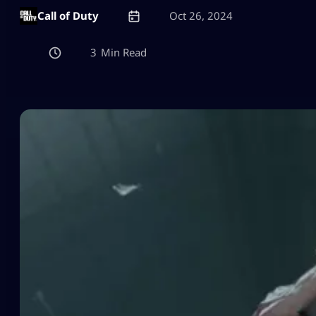
Call of Duty
Oct 26, 2024
3