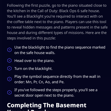
Following the first puzzle, go to the piano situated close to
the kitchen in the Call of Duty: Black Ops 6 safe house.
You’ll see a Blacklight you’re required to interact with on
the coffee table next to the piano. Players can use this tool
to reveal hidden messages and patterns present in the safe
house and during different types of missions. Here are the
steps involved in this puzzle:
Use the blacklight to find the piano sequence marked
on the safe house walls.
Head over to the piano.
Turn on the blacklight.
Play the symbol sequence directly from the wall in
order: Mn, Pr, Cn, Ao, and Pe.
If you’ve followed the steps properly, you’ll see a
secret door open next to the piano.
Completing The Basement