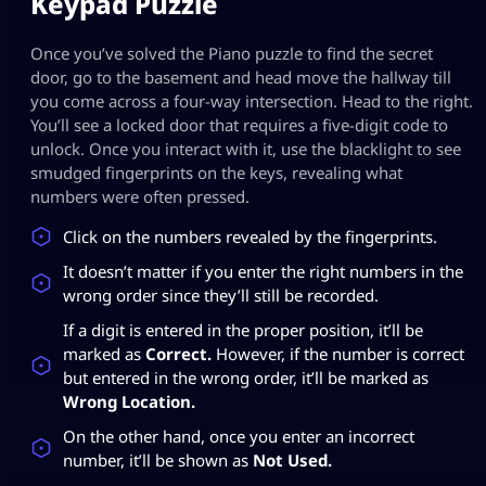
Keypad Puzzle
Once you’ve solved the Piano puzzle to find the secret
door, go to the basement and head move the hallway till
you come across a four-way intersection. Head to the right.
You’ll see a locked door that requires a five-digit code to
unlock. Once you interact with it, use the blacklight to see
smudged fingerprints on the keys, revealing what
numbers were often pressed.
Click on the numbers revealed by the fingerprints.
It doesn’t matter if you enter the right numbers in the
wrong order since they’ll still be recorded.
If a digit is entered in the proper position, it’ll be
marked as
Correct.
However, if the number is correct
but entered in the wrong order, it’ll be marked as
Wrong Location.
On the other hand, once you enter an incorrect
number, it’ll be shown as
Not Used.