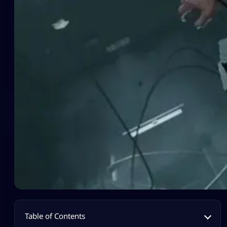
Table of Contents