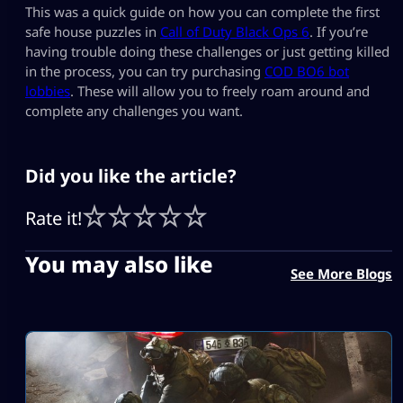
This was a quick guide on how you can complete the first
safe house puzzles in
Call of Duty Black Ops 6
. If you’re
having trouble doing these challenges or just getting killed
in the process, you can try purchasing
COD BO6 bot
lobbies
. These will allow you to freely roam around and
complete any challenges you want.
Did you like the article?
Rate it!
You may also like
See More Blogs