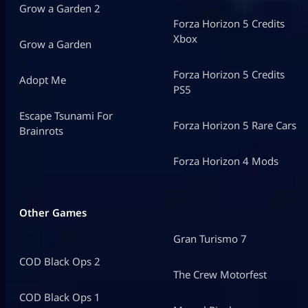
Grow a Garden 2
Forza Horizon 5 Credits
Xbox
Grow a Garden
Forza Horizon 5 Credits
Adopt Me
PS5
Escape Tsunami For
Forza Horizon 5 Rare Cars
Brainrots
Forza Horizon 4 Mods
Other Games
Gran Turismo 7
COD Black Ops 2
The Crew Motorfest
COD Black Ops 1