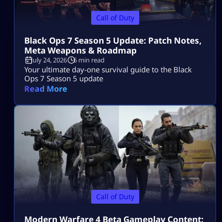
Call of Duty
Black Ops 7 Season 5 Update: Patch Notes,
Meta Weapons & Roadmap
July 24, 2026
6 min read
Your ultimate day-one survival guide to the Black
Ops 7 Season 5 update
Read More
Call of Duty
Modern Warfare 4 Beta Gameplay Content: