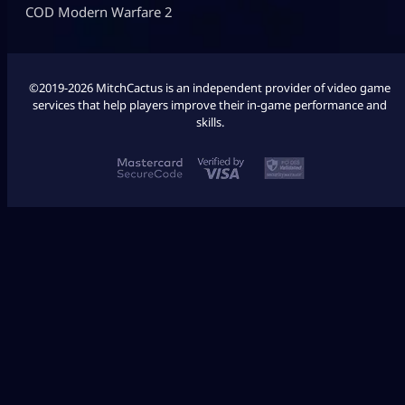
COD Modern Warfare 2
©2019-2026 MitchCactus is an independent provider of video game
services that help players improve their in-game performance and
skills.