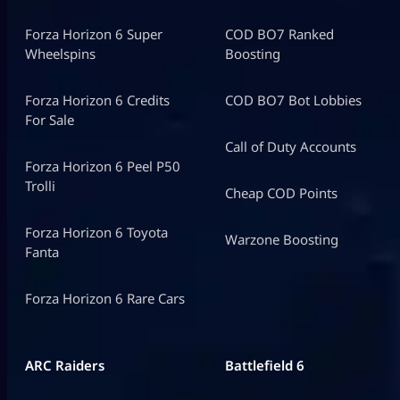
Forza Horizon 6 Super
COD BO7 Ranked
Wheelspins
Boosting
Forza Horizon 6 Credits
COD BO7 Bot Lobbies
For Sale
Call of Duty Accounts
Forza Horizon 6 Peel P50
Trolli
Cheap COD Points
Forza Horizon 6 Toyota
Warzone Boosting
Fanta
Forza Horizon 6 Rare Cars
ARC Raiders
Battlefield 6