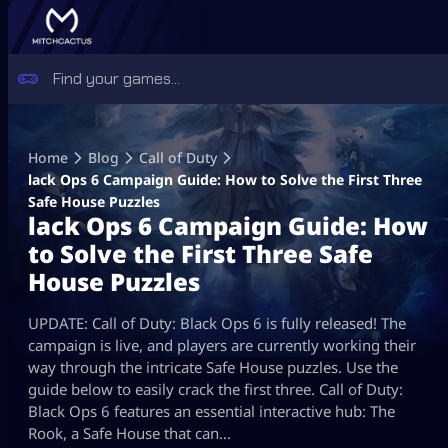
Skip
to
Home
Blog
Call of Duty
content
lack Ops 6 Campaign Guide: How to Solve the First Three
Safe House Puzzles
lack Ops 6 Campaign Guide: How
to Solve the First Three Safe
House Puzzles
UPDATE: Call of Duty: Black Ops 6 is fully released! The
campaign is live, and players are currently working their
way through the intricate Safe House puzzles. Use the
guide below to easily crack the first three. Call of Duty:
Black Ops 6 features an essential interactive hub: The
Rook, a Safe House that can…