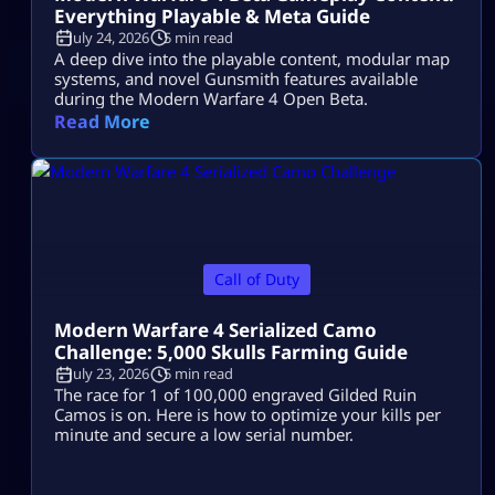
Everything Playable & Meta Guide
July 24, 2026
5 min read
A deep dive into the playable content, modular map
systems, and novel Gunsmith features available
during the Modern Warfare 4 Open Beta.
Read More
Call of Duty
Modern Warfare 4 Serialized Camo
Challenge: 5,000 Skulls Farming Guide
July 23, 2026
5 min read
The race for 1 of 100,000 engraved Gilded Ruin
Camos is on. Here is how to optimize your kills per
minute and secure a low serial number.