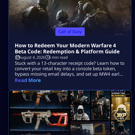
Call of Duty
How to Redeem Your Modern Warfare 4
Beta Code: Redemption & Platform Guide
August 4, 2026
5 min read
Stuck with a 13-character receipt code? Learn how to
convert your retail key into a console beta token,
bypass missing email delays, and set up MW4 early
access on PS5, Xbox, and PC.
Read More