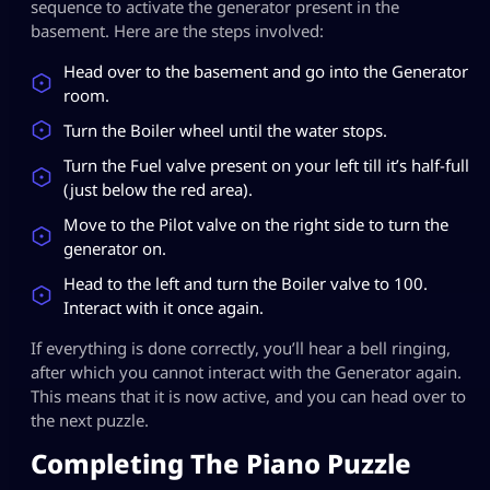
sequence to activate the generator present in the
basement. Here are the steps involved:
Head over to the basement and go into the Generator
room.
Turn the Boiler wheel until the water stops.
Turn the Fuel valve present on your left till it’s half-full
(just below the red area).
Move to the Pilot valve on the right side to turn the
generator on.
Head to the left and turn the Boiler valve to 100.
Interact with it once again.
If everything is done correctly, you’ll hear a bell ringing,
after which you cannot interact with the Generator again.
This means that it is now active, and you can head over to
the next puzzle.
Completing The Piano Puzzle