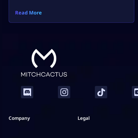
Read More
Company
Legal