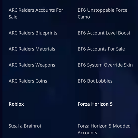
ARC Raiders Accounts For
BF6 Unstoppable Force
Sale
Camo
ARC Raiders Blueprints
BF6 Account Level Boost
ARC Raiders Materials
BF6 Accounts For Sale
ARC Raiders Weapons
BF6 System Override Skin
ARC Raiders Coins
BF6 Bot Lobbies
Roblox
Forza Horizon 5
Steal a Brainrot
Forza Horizon 5 Modded
Accounts