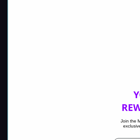
Y
REW
Join the 
exclusiv