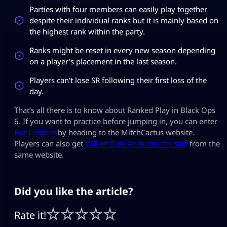
Parties with four members can easily play together
despite their individual ranks but it is mainly based on
the highest rank within the party.
Ranks might be reset in every new season depending
on a player’s placement in the last season.
Players can’t lose SR following their first loss of the
day.
That’s all there is to know about Ranked Play in Black Ops
6. If you want to practice before jumping in, you can enter
Bot Lobbies
by heading to the MitchCactus website.
Players can also get
Call of Duty Accounts for sale
from the
same website.
Did you like the article?
Rate it!