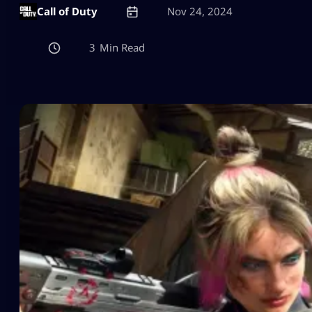
Call of Duty
Nov 24, 2024
3