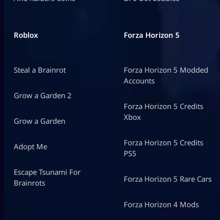
Roblox
Forza Horizon 5
Steal a Brainrot
Forza Horizon 5 Modded
Accounts
Grow a Garden 2
Forza Horizon 5 Credits
Xbox
Grow a Garden
Forza Horizon 5 Credits
Adopt Me
PS5
Escape Tsunami For
Forza Horizon 5 Rare Cars
Brainrots
Forza Horizon 4 Mods