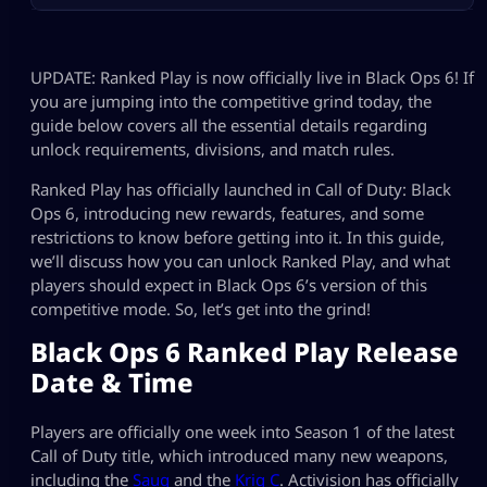
UPDATE: Ranked Play is now officially live in Black Ops 6! If
you are jumping into the competitive grind today, the
guide below covers all the essential details regarding
unlock requirements, divisions, and match rules.
Ranked Play has officially launched in Call of Duty: Black
Ops 6, introducing new rewards, features, and some
restrictions to know before getting into it. In this guide,
we’ll discuss how you can unlock Ranked Play, and what
players should expect in Black Ops 6’s version of this
competitive mode. So, let’s get into the grind!
Black Ops 6 Ranked Play Release
Date & Time
Players are officially one week into Season 1 of the latest
Call of Duty title, which introduced many new weapons,
including the
Saug
and the
Krig C
. Activision has officially