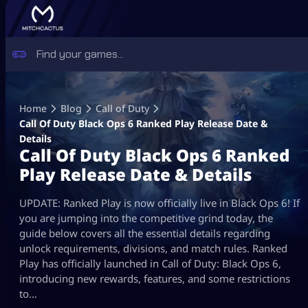
Skip
to
Home
Blog
Call of Duty
content
Call Of Duty Black Ops 6 Ranked Play Release Date &
Details
Call Of Duty Black Ops 6 Ranked
Play Release Date & Details
UPDATE: Ranked Play is now officially live in Black Ops 6! If
you are jumping into the competitive grind today, the
guide below covers all the essential details regarding
unlock requirements, divisions, and match rules. Ranked
Play has officially launched in Call of Duty: Black Ops 6,
introducing new rewards, features, and some restrictions
to…