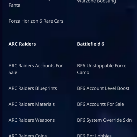
Warzone Boosting
Fanta
Forza Horizon 6 Rare Cars
ARC Raiders
Battlefield 6
ARC Raiders Accounts For
BF6 Unstoppable Force
Sale
Camo
ARC Raiders Blueprints
BF6 Account Level Boost
ARC Raiders Materials
BF6 Accounts For Sale
ARC Raiders Weapons
BF6 System Override Skin
ARC Raiders Coins
BF6 Bot Lobbies