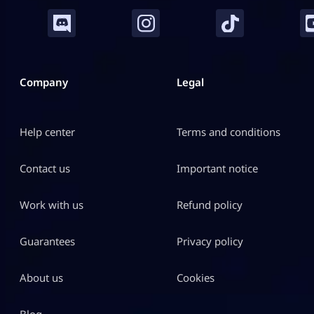
Company
Legal
Help center
Terms and conditions
Contact us
Important notice
Work with us
Refund policy
Guarantees
Privacy policy
About us
Cookies