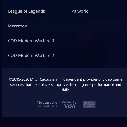
League of Legends
Palworld
Marathon
COD Modern Warfare 3
COD Modern Warfare 2
©2019-2026 MitchCactus is an independent provider of video game
services that help players improve their in-game performance and
skills.