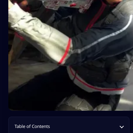
Table of Contents