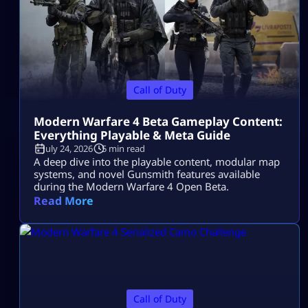
Call of Duty
Modern Warfare 4 Beta Gameplay Content:
Everything Playable & Meta Guide
July 24, 2026
5 min read
A deep dive into the playable content, modular map
systems, and novel Gunsmith features available
during the Modern Warfare 4 Open Beta.
Read More
Call of Duty