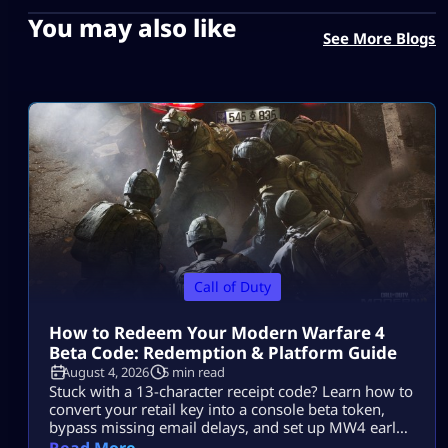
You may also like
See More Blogs
Call of Duty
How to Redeem Your Modern Warfare 4
Beta Code: Redemption & Platform Guide
August 4, 2026
5 min read
Stuck with a 13-character receipt code? Learn how to
convert your retail key into a console beta token,
bypass missing email delays, and set up MW4 early
access on PS5, Xbox, and PC.
Read More