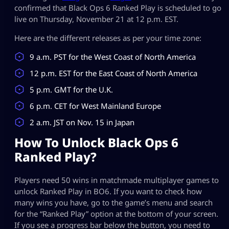
confirmed that Black Ops 6 Ranked Play is scheduled to go
live on Thursday, November 21 at 12 p.m. EST.
Here are the different releases as per your time zone:
9 a.m. PST for the West Coast of North America
12 p.m. EST for the East Coast of North America
5 p.m. GMT for the U.K.
6 p.m. CET for West Mainland Europe
2 a.m. JST on Nov. 15 in Japan
How To Unlock Black Ops 6
Ranked Play?
Players need 50 wins in matchmade multiplayer games to
unlock Ranked Play in BO6. If you want to check how
many wins you have, go to the game’s menu and search
for the “Ranked Play” option at the bottom of your screen.
If you see a progress bar below the button, you need to