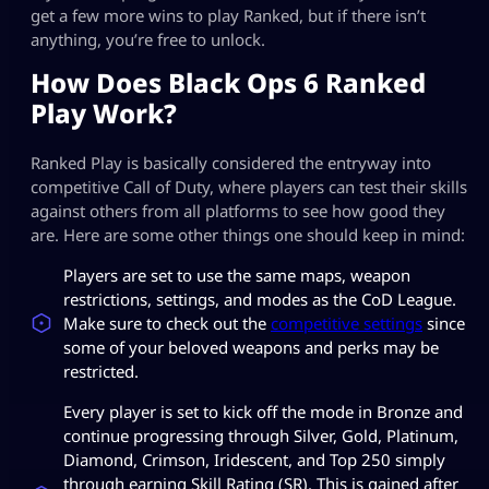
get a few more wins to play Ranked, but if there isn’t
anything, you’re free to unlock.
How Does Black Ops 6 Ranked
Play Work?
Ranked Play is basically considered the entryway into
competitive Call of Duty, where players can test their skills
against others from all platforms to see how good they
are. Here are some other things one should keep in mind:
Players are set to use the same maps, weapon
restrictions, settings, and modes as the CoD League.
Make sure to check out the
competitive settings
since
some of your beloved weapons and perks may be
restricted.
Every player is set to kick off the mode in Bronze and
continue progressing through Silver, Gold, Platinum,
Diamond, Crimson, Iridescent, and Top 250 simply
through earning Skill Rating (SR). This is gained after