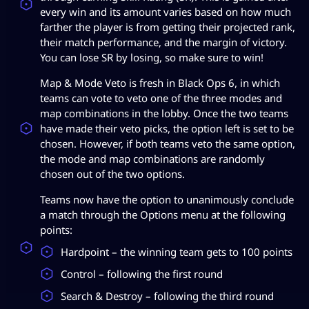
every win and its amount varies based on how much
farther the player is from getting their projected rank,
their match performance, and the margin of victory.
You can lose SR by losing, so make sure to win!
Map & Mode Veto is fresh in Black Ops 6, in which
teams can vote to veto one of the three modes and
map combinations in the lobby. Once the two teams
have made their veto picks, the option left is set to be
chosen. However, if both teams veto the same option,
the mode and map combinations are randomly
chosen out of the two options.
Teams now have the option to unanimously conclude
a match through the Options menu at the following
points:
Hardpoint – the winning team gets to 100 points
Control – following the first round
Search & Destroy – following the third round