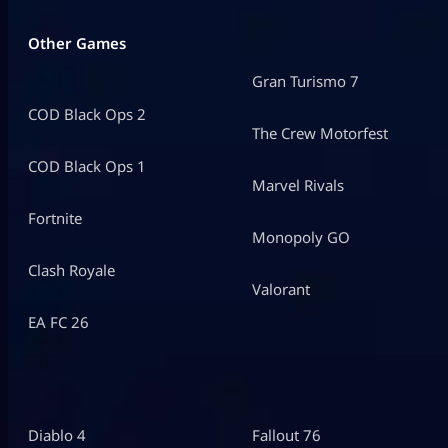
Other Games
Gran Turismo 7
COD Black Ops 2
The Crew Motorfest
COD Black Ops 1
Marvel Rivals
Fortnite
Monopoly GO
Clash Royale
Valorant
EA FC 26
Diablo 4
Fallout 76