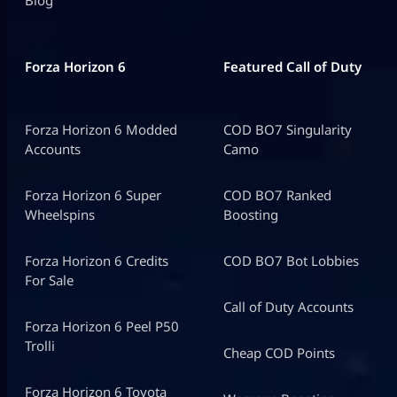
Blog
Forza Horizon 6
Featured Call of Duty
Forza Horizon 6 Modded
COD BO7 Singularity
Accounts
Camo
Forza Horizon 6 Super
COD BO7 Ranked
Wheelspins
Boosting
Forza Horizon 6 Credits
COD BO7 Bot Lobbies
For Sale
Call of Duty Accounts
Forza Horizon 6 Peel P50
Trolli
Cheap COD Points
Forza Horizon 6 Toyota