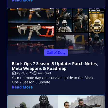
Call of Duty
Black Ops 7 Season 5 Update: Patch Notes,
Meta Weapons & Roadmap
July 24, 2026
6 min read
Your ultimate day-one survival guide to the Black
Ops 7 Season 5 update
Read More