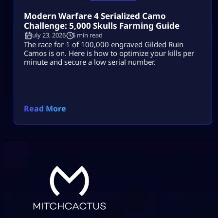
Modern Warfare 4 Serialized Camo
Challenge: 5,000 Skulls Farming Guide
July 23, 2026
5 min read
The race for 1 of 100,000 engraved Gilded Ruin
Camos is on. Here is how to optimize your kills per
minute and secure a low serial number.
Read More