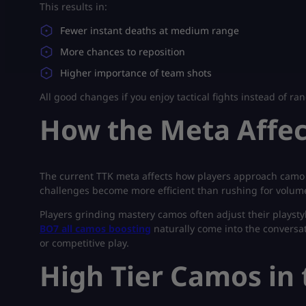
This results in:
Fewer instant deaths at medium range
More chances to reposition
Higher importance of team shots
All good changes if you enjoy tactical fights instead of r
How the Meta Affe
The current TTK meta affects how players approach camo c
challenges become more efficient than rushing for volume 
Players grinding mastery camos often adjust their playstyle
BO7 all camos boosting
naturally come into the conversat
or competitive play.
High Tier Camos in