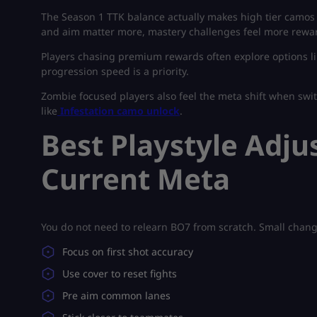
The Season 1 TTK balance actually makes high tier camos 
and aim matter more, mastery challenges feel more rewa
Players chasing premium rewards often explore options l
progression speed is a priority.
Zombie focused players also feel the meta shift when sw
like
Infestation camo unlock
.
Best Playstyle Adju
Current Meta
You do not need to relearn BO7 from scratch. Small chang
Focus on first shot accuracy
Use cover to reset fights
Pre aim common lanes