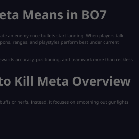
Meta Means in BO7
minate an enemy once bullets start landing. When players talk
apons, ranges, and playstyles perform best under current
rewards accuracy, positioning, and teamwork more than reckless
to Kill Meta Overview
buffs or nerfs. Instead, it focuses on smoothing out gunfights