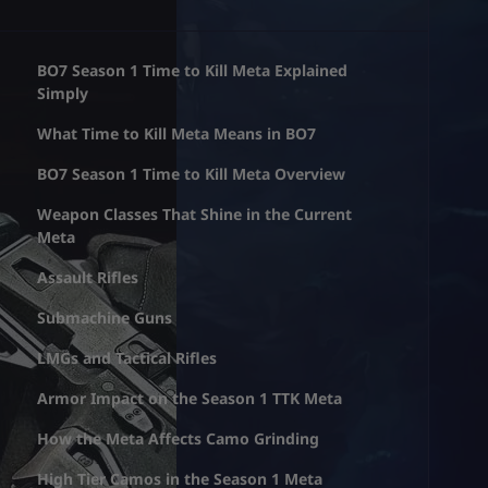
BO7 Season 1 Time to Kill Meta Explained
Simply
What Time to Kill Meta Means in BO7
BO7 Season 1 Time to Kill Meta Overview
Weapon Classes That Shine in the Current
Meta
Assault Rifles
Submachine Guns
LMGs and Tactical Rifles
Armor Impact on the Season 1 TTK Meta
How the Meta Affects Camo Grinding
High Tier Camos in the Season 1 Meta