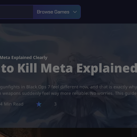
Browse Games
 Meta Explained Clearly
to Kill Meta Explained
unfights in Black Ops 7 feel different now, and that is exactly why
tain weapons suddenly feel way more reliable. No worries. This gui
4
3