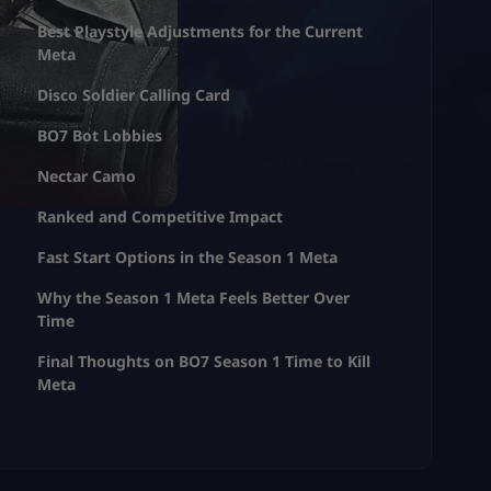
Best Playstyle Adjustments for the Current
Meta
Disco Soldier Calling Card
BO7 Bot Lobbies
Nectar Camo
Ranked and Competitive Impact
Fast Start Options in the Season 1 Meta
Why the Season 1 Meta Feels Better Over
Time
Final Thoughts on BO7 Season 1 Time to Kill
Meta