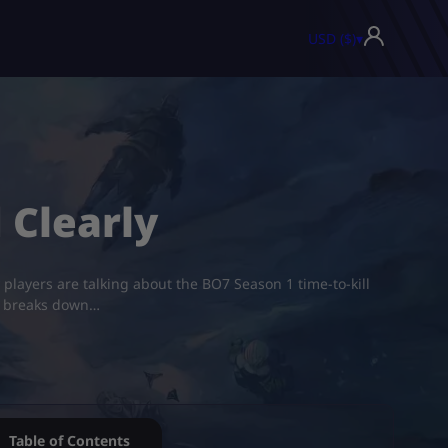
USD ($)
▾
 Clearly
 players are talking about the BO7 Season 1 time-to-kill
de breaks down…
Table of Contents