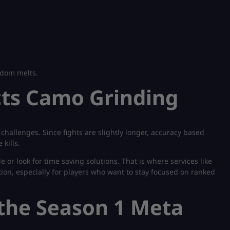
andom melts.
cts Camo Grinding
hallenges. Since fights are slightly longer, accuracy based
kills.
 or look for time saving solutions. That is where services like
ion, especially for players who want to stay focused on ranked
 the Season 1 Meta