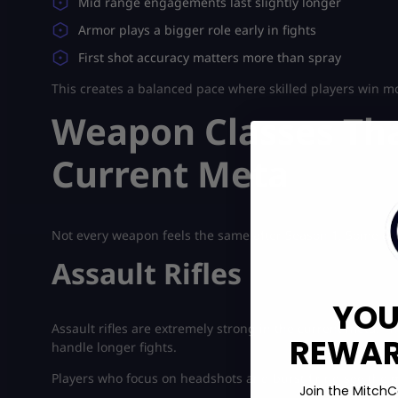
Mid range engagements last slightly longer
Armor plays a bigger role early in fights
First shot accuracy matters more than spray
This creates a balanced pace where skilled players win mo
Weapon Classes Tha
Current Meta
Not every weapon feels the same after Season 1. Some cla
Assault Rifles
YOU
Assault rifles are extremely strong in the current meta. 
REWARD
handle longer fights.
Players who focus on headshots and burst firing see the 
Join the MitchC