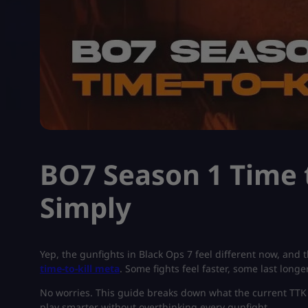
BO7 Season 1 Time t
Simply
Yep, the gunfights in Black Ops 7 feel different now, and 
time-to-kill meta
. Some fights feel faster, some last long
No worries. This guide breaks down what the current TTK m
play smarter without overthinking every gunfight.