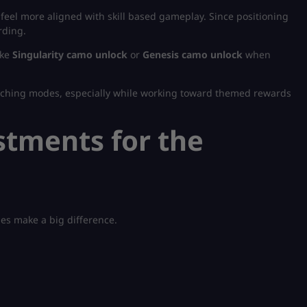
feel more aligned with skill based gameplay. Since positioning
rding.
ike
Singularity camo unlock
or
Genesis camo unlock
when
itching modes, especially while working toward themed rewards
stments for the
es make a big difference.