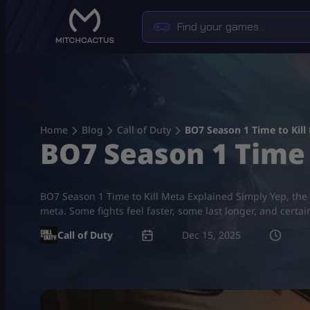
Skip
to
content
Home
Blog
Call of Duty
BO7 Season 1 Time to Kill
BO7 Season 1 Time 
BO7 Season 1 Time to Kill Meta Explained Simply Yep, the g
meta. Some fights feel faster, some last longer, and cer
Call of Duty
Dec 15, 2025