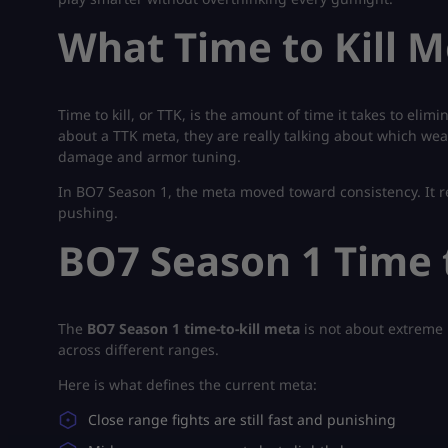
What Time to Kill 
Time to kill, or TTK, is the amount of time it takes to eli
about a TTK meta, they are really talking about which we
damage and armor tuning.
In BO7 Season 1, the meta moved toward consistency. It 
pushing.
BO7 Season 1 Time 
The
BO7 Season 1 time-to-kill meta
is not about extreme 
across different ranges.
Here is what defines the current meta:
Close range fights are still fast and punishing