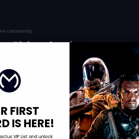
re consistently.
t Shine in the
sses naturally benefit more from the new TTK balance.
R FIRST
They offer reliable damage at mid range and enough control to
 IS HERE!
most success here.
actus VIP List and unlock