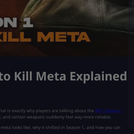
o Kill Meta Explained
that is exactly why players are talking about the
BO7 Season 1
er, and certain weapons suddenly feel way more reliable.
eta looks like, why it shifted in Season 1, and how you can