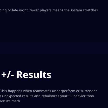
ing or late night, fewer players means the system stretches
+/- Results
s. This happens when teammates underperform or surrender
as unexpected results and rebalances your SR heavier than
n it’s math.