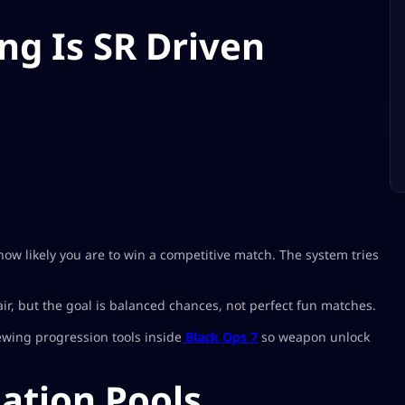
g Is SR Driven
 how likely you are to win a competitive match. The system tries
, but the goal is balanced chances, not perfect fun matches.
ewing progression tools inside
Black Ops 7
so weapon unlock
lation Pools