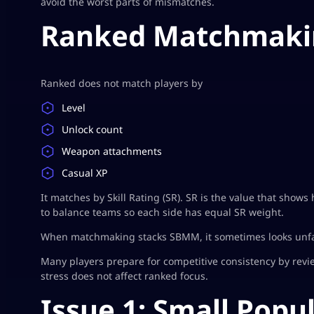
avoid the worst parts of mismatches.
Ranked Matchmakin
Ranked does not match players by
Level
Unlock count
Weapon attachments
Casual XP
It matches by Skill Rating (SR). SR is the value that shows
to balance teams so each side has equal SR weight.
When matchmaking stacks SBMM, it sometimes looks unfair
Many players prepare for competitive consistency by revi
stress does not affect ranked focus.
Issue 1: Small Popu