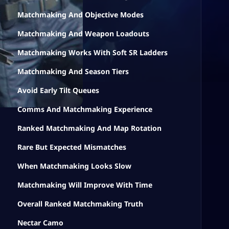
Matchmaking And Objective Modes
Matchmaking And Weapon Loadouts
Matchmaking Works With Soft SR Ladders
Matchmaking And Season Tiers
Avoid Early Tilt Queues
Comms And Matchmaking Experience
Ranked Matchmaking And Map Rotation
Rare But Expected Mismatches
When Matchmaking Looks Slow
Matchmaking Will Improve With Time
Overall Ranked Matchmaking Truth
Nectar Camo