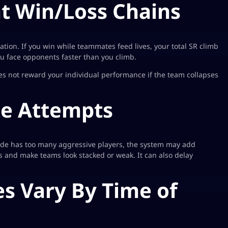
nt Win/Loss Chains
ation. If you win while teammates feed lives, your total SR climb
 face opponents faster than you climb.
s not reward your individual performance if the team collapses
ce Attempts
side has too many aggressive players, the system may add
ps and make teams look stacked or weak. It can also delay
s Vary By Time of