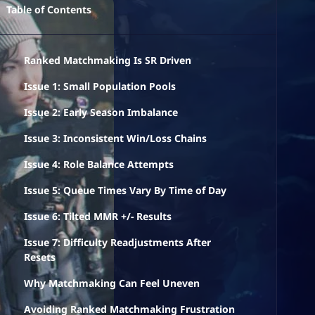
Table of Contents
Ranked Matchmaking Is SR Driven
Issue 1: Small Population Pools
Issue 2: Early Season Imbalance
Issue 3: Inconsistent Win/Loss Chains
Issue 4: Role Balance Attempts
Issue 5: Queue Times Vary By Time of Day
Issue 6: Tilted MMR +/- Results
Issue 7: Difficulty Readjustments After
Resets
Why Matchmaking Can Feel Uneven
Avoiding Ranked Matchmaking Frustration