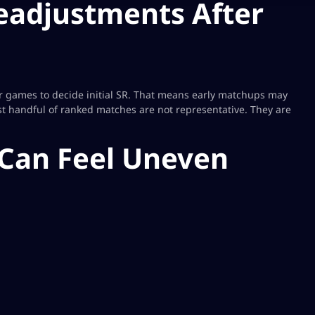
 Readjustments After
r games to decide initial SR. That means early matchups may
rst handful of ranked matches are not representative. They are
Can Feel Uneven