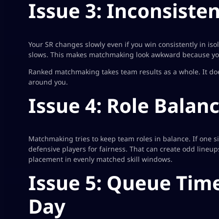
Issue 3: Inconsiste
Your SR changes slowly even if you win consistently in isol
slows. This makes matchmaking look awkward because you
Ranked matchmaking takes team results as a whole. It doe
around you.
Issue 4: Role Balan
Matchmaking tries to keep team roles in balance. If one 
defensive players for fairness. That can create odd lineu
placement in evenly matched skill windows.
Issue 5: Queue Time
Day