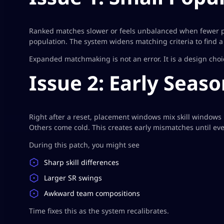
Ranked matches slower or feels unbalanced when fewer pl
population. The system widens matching criteria to find a
Expanded matchmaking is not an error. It is a design cho
Issue 2: Early Seas
Right after a reset, placement windows mix skill windows 
Others come cold. This creates early mismatches until ever
During this patch, you might see
Sharp skill differences
Larger SR swings
Awkward team compositions
Time fixes this as the system recalibrates.