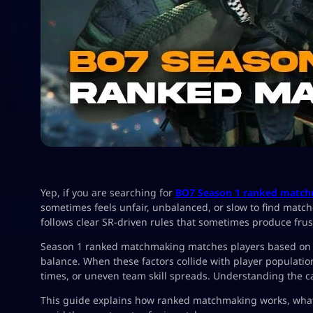
Yep, if you are searching for
BO7 Season 1 ranked match
sometimes feels unfair, unbalanced, or slow to find matc
follows clear SR-driven rules that sometimes produce frust
Season 1 ranked matchmaking matches players based on Ski
balance. When these factors collide with player populat
times, or uneven team skill spreads. Understanding the c
This guide explains how ranked matchmaking works, what 