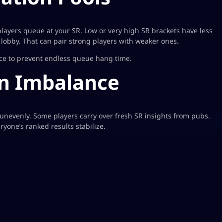
ayers queue at your SR. Low or very high SR brackets have less
 lobby. That can pair strong players with weaker ones.
ice to prevent endless queue hang time.
on Imbalance
unevenly. Some players carry over fresh SR insights from pubs.
yone’s ranked results stabilize.