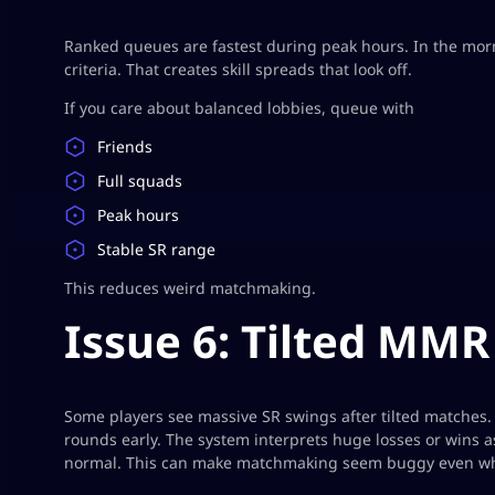
Ranked queues are fastest during peak hours. In the morn
criteria. That creates skill spreads that look off.
If you care about balanced lobbies, queue with
Friends
Full squads
Peak hours
Stable SR range
This reduces weird matchmaking.
Issue 6: Tilted MMR 
Some players see massive SR swings after tilted matche
rounds early. The system interprets huge losses or wins 
normal. This can make matchmaking seem buggy even whe