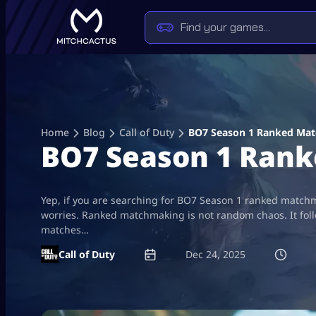
Skip
to
content
Home
Blog
Call of Duty
BO7 Season 1 Ranked Mat
BO7 Season 1 Rank
Yep, if you are searching for BO7 Season 1 ranked matchm
worries. Ranked matchmaking is not random chaos. It foll
matches…
Call of Duty
Dec 24, 2025