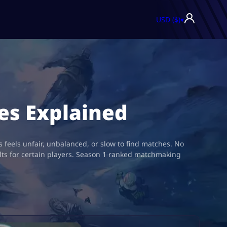
USD ($)
▾
es Explained
feels unfair, unbalanced, or slow to find matches. No
lts for certain players. Season 1 ranked matchmaking