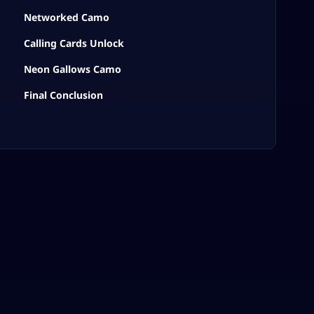
Networked Camo
Calling Cards Unlock
Neon Gallows Camo
Final Conclusion