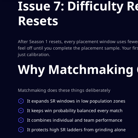
Issue 7: Difficulty
Resets
After Season 1 resets, every placement window uses fewe
feel off until you complete the placement sample. Your fi
just calibration.
Why Matchmaking 
Matchmaking does these things deliberately
It expands SR windows in low population zones
It keeps win probability balanced every match
It combines individual and team performance
It protects high SR ladders from grinding alone