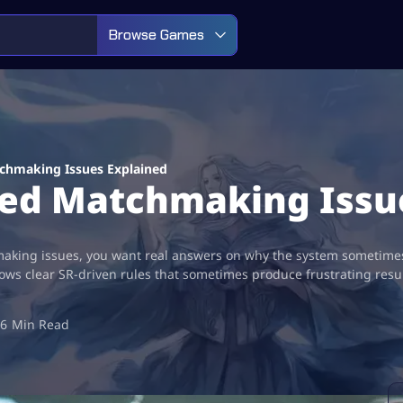
Browse Games
chmaking Issues Explained
ed Matchmaking Issu
aking issues, you want real answers on why the system sometimes 
ows clear SR-driven rules that sometimes produce frustrating resu
6