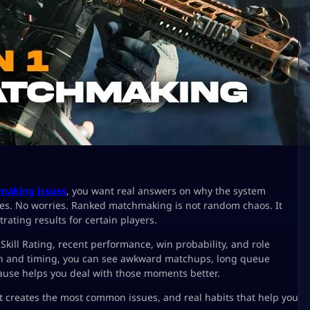
making issues
, you want real answers on why the system
hes. No worries. Ranked matchmaking is not random chaos. It
rating results for certain players.
ll Rating, recent performance, win probability, and role
ion and timing, you can see awkward matchups, long queue
ause helps you deal with those moments better.
creates the most common issues, and real habits that help you