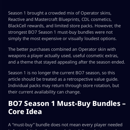
Season 1 brought a crowded mix of Operator skins,
Reactive and Mastercraft Blueprints, CDL cosmetics,
BlackCell rewards, and limited store packs. However, the
strongest BO7 Season 1 must-buy bundles were not
simply the most expensive or visually loudest options.
The better purchases combined an Operator skin with
weapons a player actually used, useful cosmetic extras,
and a theme that stayed appealing after the season ended.
Season 1 is no longer the current BO7 season, so this
article should be treated as a retrospective value guide.
Individual packs may return through store rotation, but
their current availability can change.
BO7 Season 1 Must-Buy Bundles –
Core Idea
A “must-buy” bundle does not mean every player needed