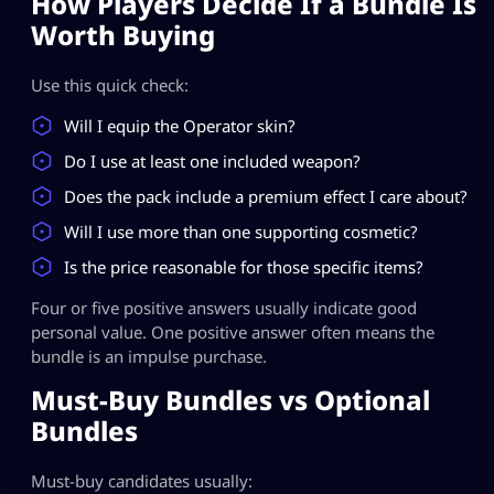
How Players Decide If a Bundle Is
Worth Buying
Use this quick check:
Will I equip the Operator skin?
Do I use at least one included weapon?
Does the pack include a premium effect I care about?
Will I use more than one supporting cosmetic?
Is the price reasonable for those specific items?
Four or five positive answers usually indicate good
personal value. One positive answer often means the
bundle is an impulse purchase.
Must-Buy Bundles vs Optional
Bundles
Must-buy candidates usually: