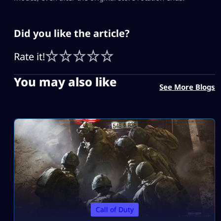
Did you like the article?
Rate it!
You may also like
See More Blogs
Call of Duty