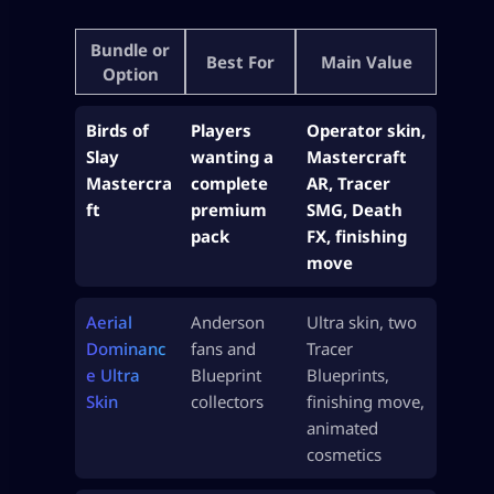
Bundle or
Best For
Main Value
Option
Birds of
Players
Operator skin,
Slay
wanting a
Mastercraft
Mastercra
complete
AR, Tracer
ft
premium
SMG, Death
pack
FX, finishing
move
Aerial
Anderson
Ultra skin, two
Dominanc
fans and
Tracer
e Ultra
Blueprint
Blueprints,
Skin
collectors
finishing move,
animated
cosmetics