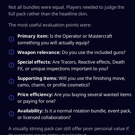
Not all bundles were equal. Players needed to judge the
full pack rather than the headline skin.
The most useful evaluation points were:
Primary item:
Is the Operator or Mastercraft
something you will actually equip?
Weapon relevance:
Do you use the included guns?
Special effects:
Are Tracers, Reactive effects, Death
FX, or unique inspections important to you?
Supporting items:
Will you use the finishing move,
camo, charm, or profile cosmetics?
Price efficiency:
Are you buying several wanted items
or paying for one?
Availability:
Is it a normal rotation bundle, event pack,
or licensed collaboration?
A visually strong pack can still offer poor personal value if