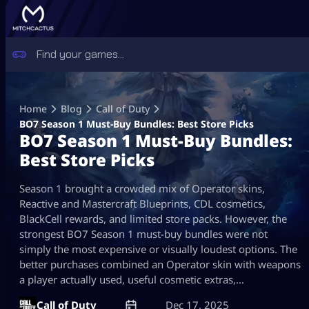
Skip
to
Home
Blog
Call of Duty
content
BO7 Season 1 Must-Buy Bundles: Best Store Picks
BO7 Season 1 Must-Buy Bundles:
Best Store Picks
Season 1 brought a crowded mix of Operator skins,
Reactive and Mastercraft Blueprints, CDL cosmetics,
BlackCell rewards, and limited store packs. However, the
strongest BO7 Season 1 must-buy bundles were not
simply the most expensive or visually loudest options. The
better purchases combined an Operator skin with weapons
a player actually used, useful cosmetic extras,…
Call of Duty
Dec 17, 2025