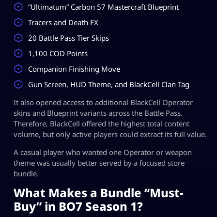
“Ultimatum” Carbon 57 Mastercraft Blueprint
Tracers and Death FX
20 Battle Pass Tier Skips
1,100 COD Points
Companion Finishing Move
Gun Screen, HUD Theme, and BlackCell Clan Tag
It also opened access to additional BlackCell Operator
skins and Blueprint variants across the Battle Pass.
Therefore, BlackCell offered the highest total content
volume, but only active players could extract its full value.
A casual player who wanted one Operator or weapon
theme was usually better served by a focused store
bundle.
What Makes a Bundle “Must-
Buy” in BO7 Season 1?