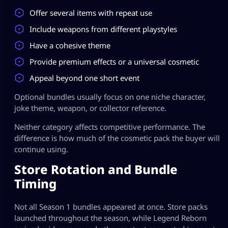
Offer several items with repeat use
Include weapons from different playstyles
Have a cohesive theme
Provide premium effects or a universal cosmetic
Appeal beyond one short event
Optional bundles usually focus on one niche character,
joke theme, weapon, or collector reference.
Neither category affects competitive performance. The
difference is how much of the cosmetic pack the buyer will
continue using.
Store Rotation and Bundle
Timing
Not all Season 1 bundles appeared at once. Store packs
launched throughout the season, while Legend Reborn