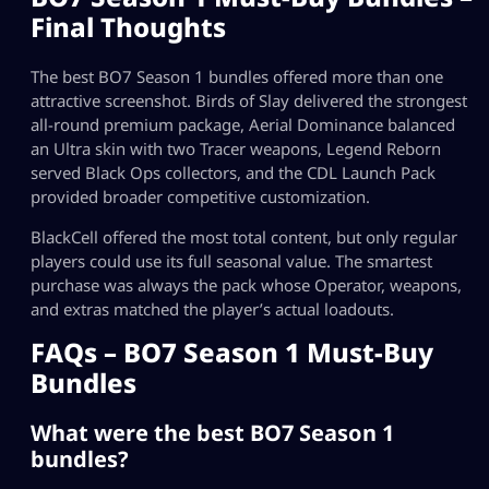
Final Thoughts
The best BO7 Season 1 bundles offered more than one
attractive screenshot. Birds of Slay delivered the strongest
all-round premium package, Aerial Dominance balanced
an Ultra skin with two Tracer weapons, Legend Reborn
served Black Ops collectors, and the CDL Launch Pack
provided broader competitive customization.
BlackCell offered the most total content, but only regular
players could use its full seasonal value. The smartest
purchase was always the pack whose Operator, weapons,
and extras matched the player’s actual loadouts.
FAQs – BO7 Season 1 Must-Buy
Bundles
What were the best BO7 Season 1
bundles?