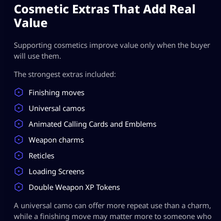
Cosmetic Extras That Add Real
Value
Supporting cosmetics improve value only when the buyer
will use them.
The strongest extras included:
Finishing moves
Universal camos
Animated Calling Cards and Emblems
Weapon charms
Reticles
Loading Screens
Double Weapon XP Tokens
A universal camo can offer more repeat use than a charm,
while a finishing move may matter more to someone who