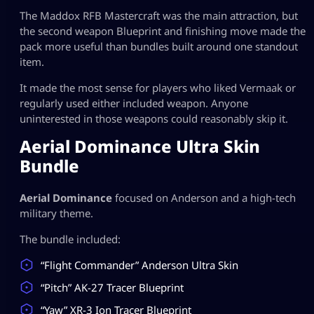
The Maddox RFB Mastercraft was the main attraction, but
the second weapon Blueprint and finishing move made the
pack more useful than bundles built around one standout
item.
It made the most sense for players who liked Vermaak or
regularly used either included weapon. Anyone
uninterested in those weapons could reasonably skip it.
Aerial Dominance Ultra Skin
Bundle
Aerial Dominance
focused on Anderson and a high-tech
military theme.
The bundle included:
“Flight Commander” Anderson Ultra Skin
“Pitch” AK-27 Tracer Blueprint
“Yaw” XR-3 Ion Tracer Blueprint