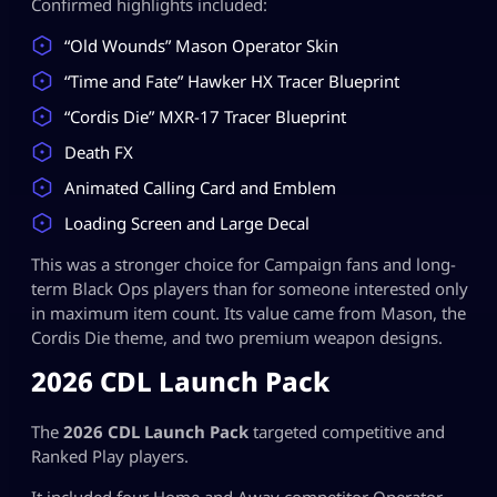
Confirmed highlights included:
“Old Wounds” Mason Operator Skin
“Time and Fate” Hawker HX Tracer Blueprint
“Cordis Die” MXR-17 Tracer Blueprint
Death FX
Animated Calling Card and Emblem
Loading Screen and Large Decal
This was a stronger choice for Campaign fans and long-
term Black Ops players than for someone interested only
in maximum item count. Its value came from Mason, the
Cordis Die theme, and two premium weapon designs.
2026 CDL Launch Pack
The
2026 CDL Launch Pack
targeted competitive and
Ranked Play players.
It included four Home and Away competitor Operator