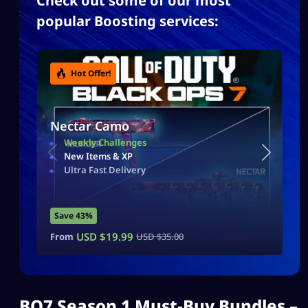
Check out some of our most
popular Boosting services:
Hot Offer!
Nectar Camo
Weekly Challenges
New Items & XP
Ultra Fast Delivery
Save 43%
USD $
19.99
From
USD $
35.00
BO7 Season 1 Must-Buy Bundles –