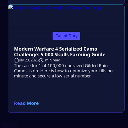
Call of Duty
Modern Warfare 4 Serialized Camo
Challenge: 5,000 Skulls Farming Guide
July 23, 2026
5 min read
The race for 1 of 100,000 engraved Gilded Ruin
Camos is on. Here is how to optimize your kills per
minute and secure a low serial number.
Read More