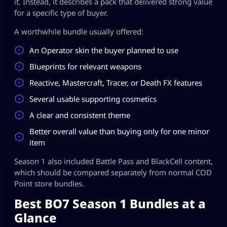
it. Instead, it describes a pack that delivered strong value
for a specific type of buyer.
A worthwhile bundle usually offered:
An Operator skin the buyer planned to use
Blueprints for relevant weapons
Reactive, Mastercraft, Tracer, or Death FX features
Several usable supporting cosmetics
A clear and consistent theme
Better overall value than buying only for one minor
item
Season 1 also included Battle Pass and BlackCell content,
which should be compared separately from normal COD
Point store bundles.
Best BO7 Season 1 Bundles at a
Glance