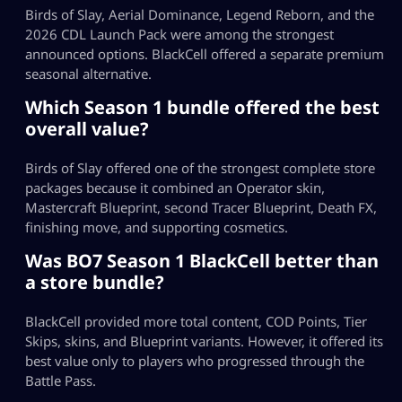
Birds of Slay, Aerial Dominance, Legend Reborn, and the
2026 CDL Launch Pack were among the strongest
announced options. BlackCell offered a separate premium
seasonal alternative.
Which Season 1 bundle offered the best
overall value?
Birds of Slay offered one of the strongest complete store
packages because it combined an Operator skin,
Mastercraft Blueprint, second Tracer Blueprint, Death FX,
finishing move, and supporting cosmetics.
Was BO7 Season 1 BlackCell better than
a store bundle?
BlackCell provided more total content, COD Points, Tier
Skips, skins, and Blueprint variants. However, it offered its
best value only to players who progressed through the
Battle Pass.