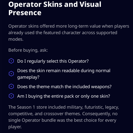
Operator Skins and Visual
Presence
Operator skins offered more long-term value when players
already used the featured character across supported
modes.
Before buying, ask:
Do I regularly select this Operator?
Does the skin remain readable during normal
gameplay?
Does the theme match the included weapons?
Am I buying the entire pack or only one skin?
The Season 1 store included military, futuristic, legacy,
competitive, and crossover themes. Consequently, no
single Operator bundle was the best choice for every
player.