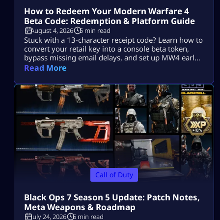
How to Redeem Your Modern Warfare 4
Beta Code: Redemption & Platform Guide
August 4, 2026
5 min read
Stuck with a 13-character receipt code? Learn how to
convert your retail key into a console beta token,
bypass missing email delays, and set up MW4 early
access on PS5, Xbox, and PC.
Read More
Call of Duty
Black Ops 7 Season 5 Update: Patch Notes,
Meta Weapons & Roadmap
July 24, 2026
6 min read