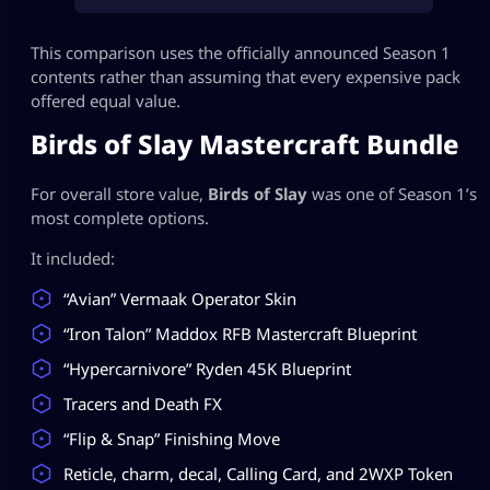
This comparison uses the officially announced Season 1
contents rather than assuming that every expensive pack
offered equal value.
Birds of Slay Mastercraft Bundle
For overall store value,
Birds of Slay
was one of Season 1’s
most complete options.
It included:
“Avian” Vermaak Operator Skin
“Iron Talon” Maddox RFB Mastercraft Blueprint
“Hypercarnivore” Ryden 45K Blueprint
Tracers and Death FX
“Flip & Snap” Finishing Move
Reticle, charm, decal, Calling Card, and 2WXP Token