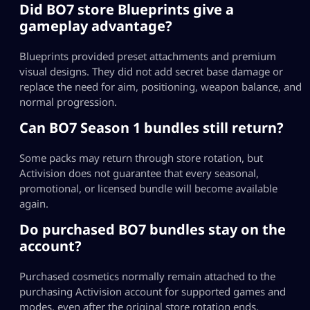
Did BO7 store Blueprints give a
gameplay advantage?
Blueprints provided preset attachments and premium
visual designs. They did not add secret base damage or
replace the need for aim, positioning, weapon balance, and
normal progression.
Can BO7 Season 1 bundles still return?
Some packs may return through store rotation, but
Activision does not guarantee that every seasonal,
promotional, or licensed bundle will become available
again.
Do purchased BO7 bundles stay on the
account?
Purchased cosmetics normally remain attached to the
purchasing Activision account for supported games and
modes, even after the original store rotation ends.