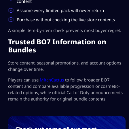
content
Assume every limited pack will never return
Purchase without checking the live store contents
A simple item-by-item check prevents most buyer regret.
Trusted BO7 Information on
Bundles
Store content, seasonal promotions, and account options
change over time.
Players can use
MitchCactus
to follow broader BO7
content and compare available progression or cosmetic-
related options, while official Call of Duty announcements
remain the authority for original bundle contents.