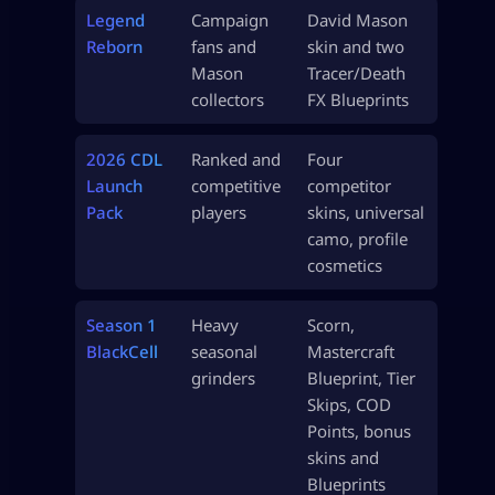
Legend
Campaign
David Mason
Reborn
fans and
skin and two
Mason
Tracer/Death
collectors
FX Blueprints
2026 CDL
Ranked and
Four
Launch
competitive
competitor
Pack
players
skins, universal
camo, profile
cosmetics
Season 1
Heavy
Scorn,
BlackCell
seasonal
Mastercraft
grinders
Blueprint, Tier
Skips, COD
Points, bonus
skins and
Blueprints