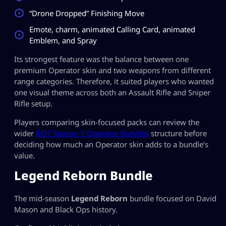
“Drone Dropped” Finishing Move
Emote, charm, animated Calling Card, animated
Emblem, and Spray
Its strongest feature was the balance between one
premium Operator skin and two weapons from different
range categories. Therefore, it suited players who wanted
one visual theme across both an Assault Rifle and Sniper
Rifle setup.
Players comparing skin-focused packs can review the
wider
BO7 Season 1 Operator Bundles
structure before
deciding how much an Operator skin adds to a bundle’s
value.
Legend Reborn Bundle
The mid-season
Legend Reborn
bundle focused on David
Mason and Black Ops history.