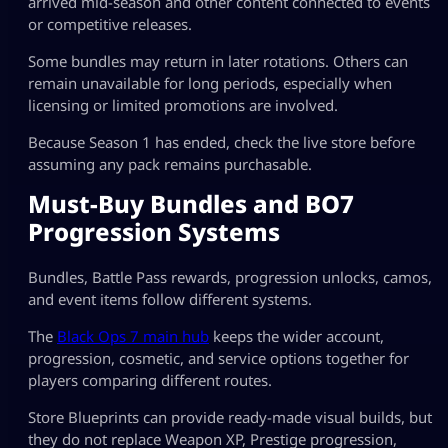
arrived mid-season and other content connected to events
or competitive releases.
Some bundles may return in later rotations. Others can
remain unavailable for long periods, especially when
licensing or limited promotions are involved.
Because Season 1 has ended, check the live store before
assuming any pack remains purchasable.
Must-Buy Bundles and BO7
Progression Systems
Bundles, Battle Pass rewards, progression unlocks, camos,
and event items follow different systems.
The
Black Ops 7 main hub
keeps the wider account,
progression, cosmetic, and service options together for
players comparing different routes.
Store Blueprints can provide ready-made visual builds, but
they do not replace Weapon XP, Prestige progression,