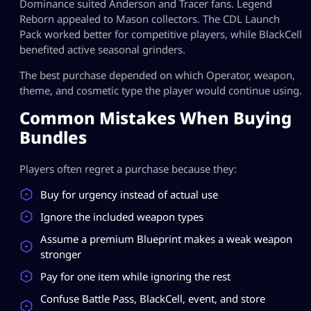
Dominance suited Anderson and Tracer fans. Legend
Reborn appealed to Mason collectors. The CDL Launch
Pack worked better for competitive players, while BlackCell
benefited active seasonal grinders.
The best purchase depended on which Operator, weapon,
theme, and cosmetic type the player would continue using.
Common Mistakes When Buying
Bundles
Players often regret a purchase because they:
Buy for urgency instead of actual use
Ignore the included weapon types
Assume a premium Blueprint makes a weak weapon
stronger
Pay for one item while ignoring the rest
Confuse Battle Pass, BlackCell, event, and store