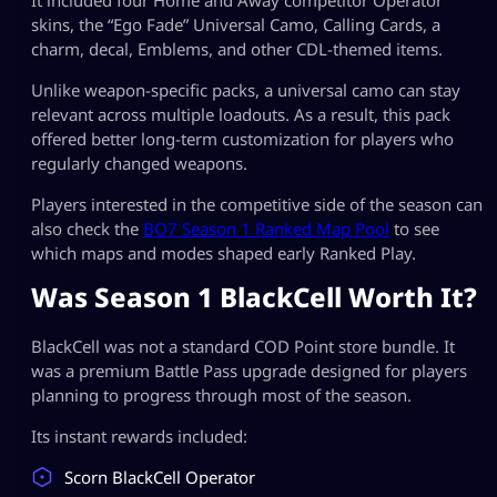
skins, the “Ego Fade” Universal Camo, Calling Cards, a
charm, decal, Emblems, and other CDL-themed items.
Unlike weapon-specific packs, a universal camo can stay
relevant across multiple loadouts. As a result, this pack
offered better long-term customization for players who
regularly changed weapons.
Players interested in the competitive side of the season can
also check the
BO7 Season 1 Ranked Map Pool
to see
which maps and modes shaped early Ranked Play.
Was Season 1 BlackCell Worth It?
BlackCell was not a standard COD Point store bundle. It
was a premium Battle Pass upgrade designed for players
planning to progress through most of the season.
Its instant rewards included:
Scorn BlackCell Operator