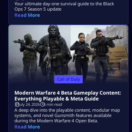
Your ultimate day-one survival guide to the Black
Ops 7 Season 5 update
Read More
Call of Duty
Modern Warfare 4 Beta Gameplay Content:
Everything Playable & Meta Guide
July 24, 2026
5 min read
A deep dive into the playable content, modular map
systems, and novel Gunsmith features available
during the Modern Warfare 4 Open Beta.
Read More