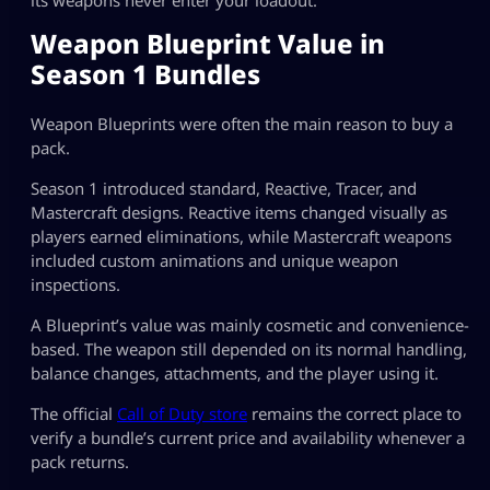
its weapons never enter your loadout.
Weapon Blueprint Value in
Season 1 Bundles
Weapon Blueprints were often the main reason to buy a
pack.
Season 1 introduced standard, Reactive, Tracer, and
Mastercraft designs. Reactive items changed visually as
players earned eliminations, while Mastercraft weapons
included custom animations and unique weapon
inspections.
A Blueprint’s value was mainly cosmetic and convenience-
based. The weapon still depended on its normal handling,
balance changes, attachments, and the player using it.
The official
Call of Duty store
remains the correct place to
verify a bundle’s current price and availability whenever a
pack returns.