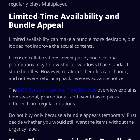
regularly plays Multiplayer.
Limited-Time Availability and
Bundle Appeal
Limited availability can make a bundle more desirable, but
it does not improve the actual contents.
Licensed collaborations, event packs, and seasonal
promotions may follow shorter windows than standard
store bundles. However, rotation schedules can change,
and not every returning pack receives advance notice.
The
BO7 Season 1 Limited Time Bundles
overview explains
how seasonal, promotional, and event-based packs
differed from regular rotations.
Do not buy only because a bundle appears temporary. First
decide whether you would still want the items without the
urgency label.