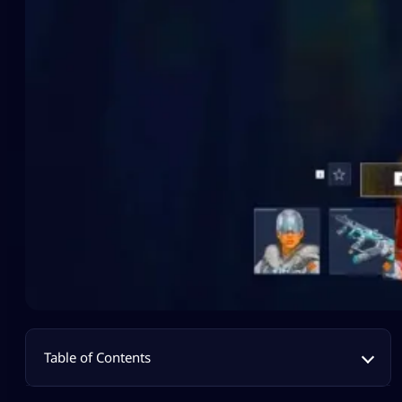
Table of Contents