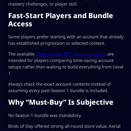
mastery challenges, or player skill.
Fast-Start Players and Bundle
Access
Some players prefer starting with an account that already
has established progression or selected content.
The available
ready-to-play BO7 account options
are
intended for players comparing time-saving account
setups rather than waiting to build everything from Level
1.
Always check the exact account contents instead of
assuming every past Season 1 bundle is included.
Why “Must-Buy” Is Subjective
No Season 1 bundle was mandatory.
Birds of Slay offered strong all-round store value. Aerial