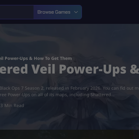
Browse Games
eil Power-Ups & How To Get Them
ered Veil Power-Ups 
f Black Ops 7 Season 2, released in February 2026. You can fid out
free Power-Ups on all of its maps, including Shattered…
3