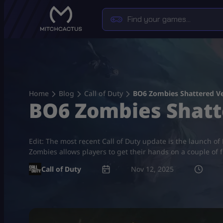
Skip
to
content
Home
Blog
Call of Duty
BO6 Zombies Shattered V
BO6 Zombies Shatt
Edit: The most recent Call of Duty update is the launch o
Zombies allows players to get their hands on a couple of 
Call of Duty
Nov 12, 2025