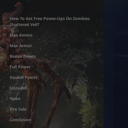
How To Get Free Power-Ups On Zombies
Shattered Veil?
Max Ammo
Max Armor
Bonus Points
Full Power
Double Points
Insta-Kill
Nuke
Fire Sale
Conclusion