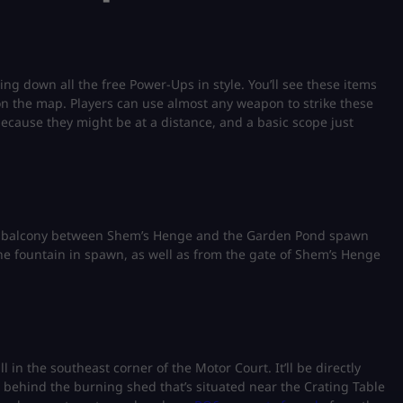
ing down all the free Power-Ups in style. You’ll see these items
n the map. Players can use almost any weapon to strike these
 because they might be at a distance, and a basic scope just
f a balcony between Shem’s Henge and the Garden Pond spawn
f the fountain in spawn, as well as from the gate of Shem’s Henge
 in the southeast corner of the Motor Court. It’ll be directly
ht behind the burning shed that’s situated near the Crating Table