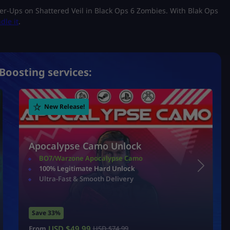
wer-Ups on Shattered Veil in Black Ops 6 Zombies. With Blak Ops
dle it
.
Boosting services:
New Release!
Apocalypse Camo Unlock
BO7/Warzone Apocalypse Camo
100% Legitimate Hard Unlock
Ultra-Fast & Smooth Delivery
Save 33%
USD $
49.99
From
USD $
74.99