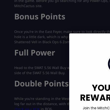
in the game. Before you go searching for any Power-Ups,
MitchCactus site.
Bonus Points
Once you’re in the East Foyer, make sure to look directly th
hole is a little dark, which is why many players have face
Shattered Vell in Black Ops 6 Zombies.
Full Power
Head to the SWAT 5.56 Wall Buy within the Study and look t
side of the SWAT 5.56 Wall Buy.
Double Points
YOU
REWARD
While you’re standing in the West Balcony, make sure to lo
log far out in the distance, with the Double Points Power
Join the MitchC
check your KDR
in BO6.