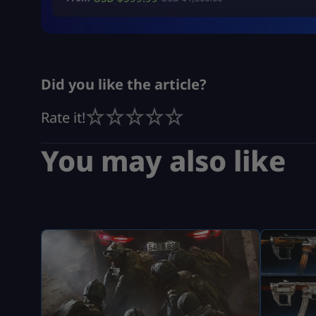
Did you like the article?
Rate it!
You may also like