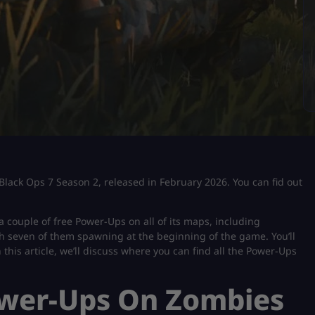
 Black Ops 7 Season 2, released in February 2026. You can fid out
a couple of free Power-Ups on all of its maps, including
th seven of them spawning at the beginning of the game. You’ll
 this article, we’ll discuss where you can find all the Power-Ups
ower-Ups On Zombies