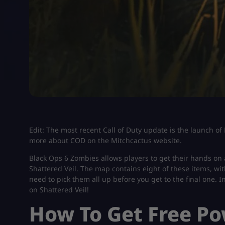
Edit: The most recent Call of Duty update is the launch of
more about COD on the Mitchcactus website.
Black Ops 6 Zombies allows players to get their hands on 
Shattered Veil. The map contains eight of these items, wi
need to pick them all up before you get to the final one. In
on Shattered Veil!
How To Get Free P