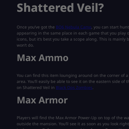
Shattered Veil?
Once you’ve got the
BO6 Nebula Camo
, you can start hunt
appearing in the same place in each game that you play o
icons, but it’s best you take a scope along. This is mainly
won’t do.
Max Ammo
You can find this item lounging around on the corner o
area. You’ll easily be able to see it on the eastern side o
on Shattered Veil in
Black Ops Zombies
.
Max Armor
Players will find the Max Armor Power-Up on top of the wall
outside the mansion. You’ll see it as soon as you look rig