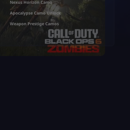
Nexus Horizon Camo
Apocalypse Camo Unlock
Weapon Prestige Camos