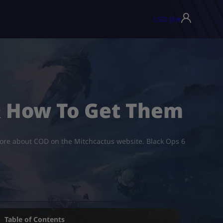
USD ($)
▾
& How To Get Them
 more about COD on the Mitchcactus website. Black Ops 6
Table of Contents