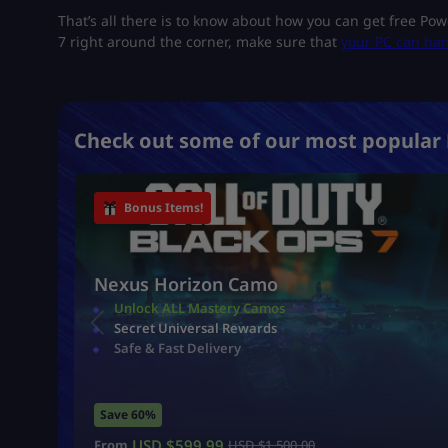
That’s all there is to know about how you can get free Po
7 right around the corner, make sure that
your PC can han
Check out some of our most popular 
Bonus Items!
Nexus Horizon Camo
Unlock ALL Mastery Camos
Secret Universal Rewards
Safe & Fast Delivery
Save 60%
USD $
599.99
From
USD $
1,500.00