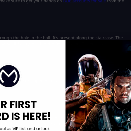
 make sure to get your hands on
BO6 accounts for sale
from the
rough the hole in the hall. It’s present along the staircase. The
d some difficulty locating the Bonus Points Power-Up on
hrough the tiny opening near the ground. It’ll be on the left
R FIRST
 IS HERE!
ok out of the map towards the northwest side. You’ll notice a
-Up leaning against it. Once you have the item, go ahead and
actus VIP List and unlock