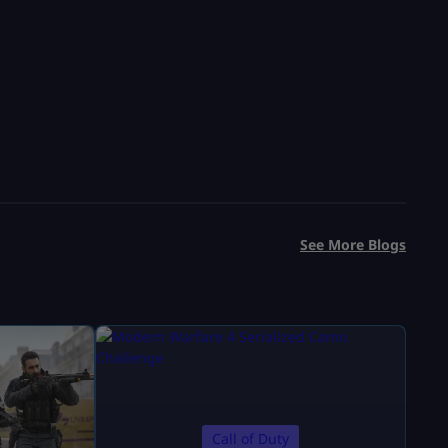
See More Blogs
Call of Duty