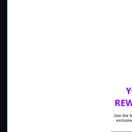
Y
REW
Join the 
exclusiv