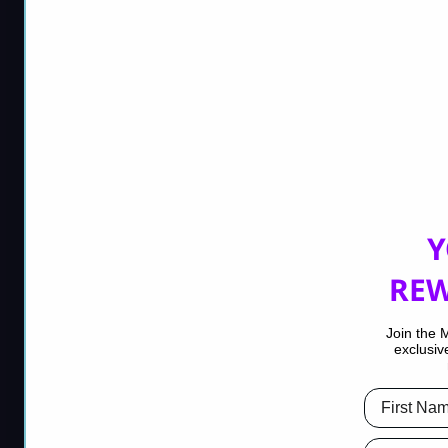
Y
REW
Join the 
exclusiv
First Name
Email Addr