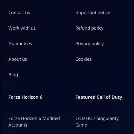
Contact us
Important notice
Work with us
Refund policy
Guarantees
Privacy policy
About us
Cookies
Blog
Forza Horizon 6
Featured Call of Duty
Forza Horizon 6 Modded
COD BO7 Singularity
Accounts
Camo