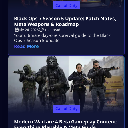
Call of Duty
Black Ops 7 Season 5 Update: Patch Notes,
Meta Weapons & Roadmap
July 24, 2026
6 min read
Your ultimate day-one survival guide to the Black
Ops 7 Season 5 update
Read More
Call of Duty
Modern Warfare 4 Beta Gameplay Content:
Everything Playable & Meta Guide