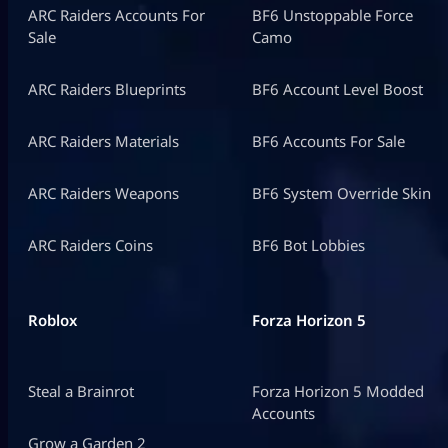
ARC Raiders Accounts For
BF6 Unstoppable Force
Sale
Camo
ARC Raiders Blueprints
BF6 Account Level Boost
ARC Raiders Materials
BF6 Accounts For Sale
ARC Raiders Weapons
BF6 System Override Skin
ARC Raiders Coins
BF6 Bot Lobbies
Roblox
Forza Horizon 5
Steal a Brainrot
Forza Horizon 5 Modded
Accounts
Grow a Garden 2