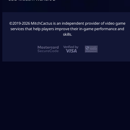
©2019-2026 MitchCactus is an independent provider of video game
services that help players improve their in-game performance and
skills.