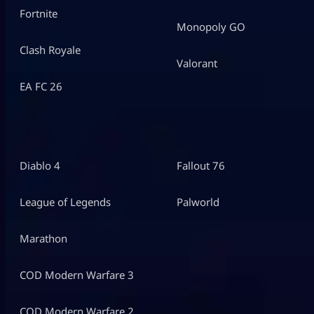
Fortnite
Monopoly GO
Clash Royale
Valorant
EA FC 26
Diablo 4
Fallout 76
League of Legends
Palworld
Marathon
COD Modern Warfare 3
COD Modern Warfare 2