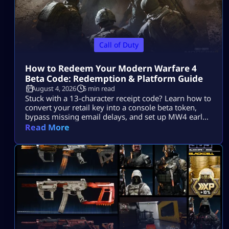
Call of Duty
How to Redeem Your Modern Warfare 4
Beta Code: Redemption & Platform Guide
August 4, 2026
5 min read
Stuck with a 13-character receipt code? Learn how to
convert your retail key into a console beta token,
bypass missing email delays, and set up MW4 early
access on PS5, Xbox, and PC.
Read More