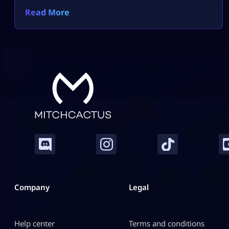
Read More
Company
Legal
Help center
Terms and conditions