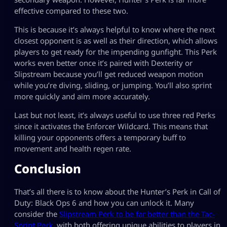
effective compared to these two.
This is because it’s always helpful to know where the next
closest opponent is as well as their direction, which allows
players to get ready for the impending gunfight. This Perk
works even better once it’s paired with Dexterity or
Slipstream because you’ll get reduced weapon motion
while you’re diving, sliding, or jumping. You’ll also sprint
more quickly and aim more accurately.
Last but not least, it’s always useful to use three red Perks
since it activates the Enforcer Wildcard. This means that
killing your opponents offers a temporary buff to
movement and health regen rate.
Conclusion
That’s all there is to know about the Hunter’s Perk in Call of
Duty: Black Ops 6 and how you can unlock it. Many
consider the
Slipstream Perk to be far better than the Tac-
Sprint Perk
, with both offering unique abilities to players in