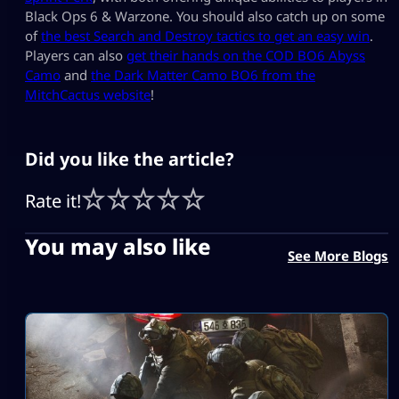
Black Ops 6 & Warzone. You should also catch up on some
of
the best Search and Destroy tactics to get an easy win
.
Players can also
get their hands on the COD BO6 Abyss
Camo
and
the Dark Matter Camo BO6 from the
MitchCactus website
!
Did you like the article?
Rate it!
You may also like
See More Blogs