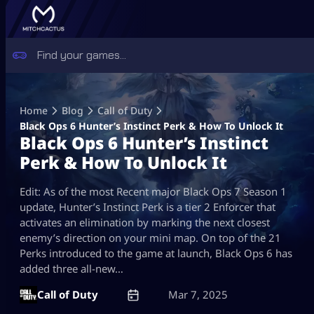
Skip
to
Home
Blog
Call of Duty
content
Black Ops 6 Hunter’s Instinct Perk & How To Unlock It
Black Ops 6 Hunter’s Instinct
Perk & How To Unlock It
Edit: As of the most Recent major Black Ops 7 Season 1
update, Hunter’s Instinct Perk is a tier 2 Enforcer that
activates an elimination by marking the next closest
enemy’s direction on your mini map. On top of the 21
Perks introduced to the game at launch, Black Ops 6 has
added three all-new…
Call of Duty
Mar 7, 2025