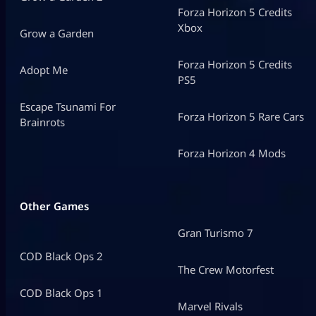
Forza Horizon 5 Credits
Xbox
Grow a Garden
Forza Horizon 5 Credits
Adopt Me
PS5
Escape Tsunami For
Forza Horizon 5 Rare Cars
Brainrots
Forza Horizon 4 Mods
Other Games
Gran Turismo 7
COD Black Ops 2
The Crew Motorfest
COD Black Ops 1
Marvel Rivals