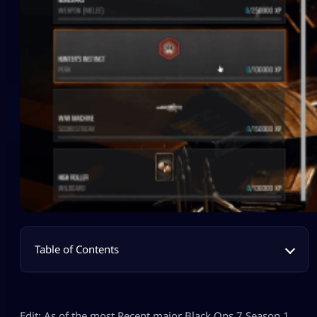
Table of Contents
Edit: As of the most Recent major Black Ops 7 Season 1