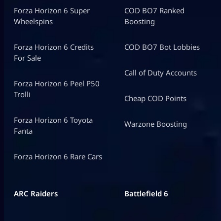
Forza Horizon 6 Super
COD BO7 Ranked
Wheelspins
Boosting
Forza Horizon 6 Credits
COD BO7 Bot Lobbies
For Sale
Call of Duty Accounts
Forza Horizon 6 Peel P50
Trolli
Cheap COD Points
Forza Horizon 6 Toyota
Warzone Boosting
Fanta
Forza Horizon 6 Rare Cars
ARC Raiders
Battlefield 6