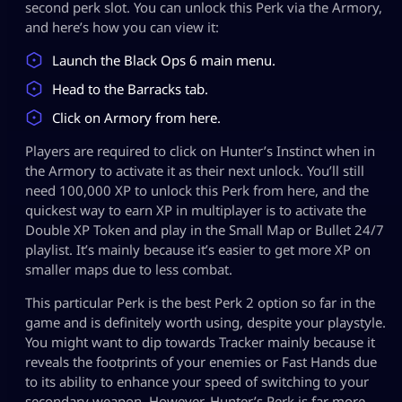
second perk slot. You can unlock this Perk via the Armory,
and here’s how you can view it:
Launch the Black Ops 6 main menu.
Head to the Barracks tab.
Click on Armory from here.
Players are required to click on Hunter’s Instinct when in
the Armory to activate it as their next unlock. You’ll still
need 100,000 XP to unlock this Perk from here, and the
quickest way to earn XP in multiplayer is to activate the
Double XP Token and play in the Small Map or Bullet 24/7
playlist. It’s mainly because it’s easier to get more XP on
smaller maps due to less combat.
This particular Perk is the best Perk 2 option so far in the
game and is definitely worth using, despite your playstyle.
You might want to dip towards Tracker mainly because it
reveals the footprints of your enemies or Fast Hands due
to its ability to enhance your speed of switching to your
secondary weapon. However, Hunter’s Perk is far more