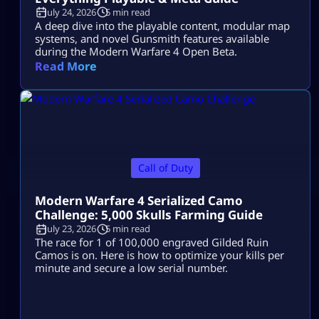
July 24, 2026
5 min read
A deep dive into the playable content, modular map
systems, and novel Gunsmith features available
during the Modern Warfare 4 Open Beta.
Read More
Call of Duty
Modern Warfare 4 Serialized Camo
Challenge: 5,000 Skulls Farming Guide
July 23, 2026
5 min read
The race for 1 of 100,000 engraved Gilded Ruin
Camos is on. Here is how to optimize your kills per
minute and secure a low serial number.