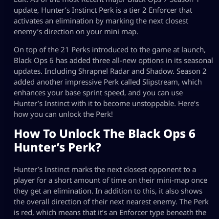
update, Hunter’s Instinct Perk is a tier 2 Enforcer that
activates an elimination by marking the next closest
enemy’s direction on your mini map.
On top of the 21 Perks introduced to the game at launch,
Black Ops 6 has added three all-new options in its seasonal
updates. Including Shrapnel Radar and Shadow. Season 2
added another impressive Perk called Slipstream, which
enhances your base sprint speed, and you can use
Hunter’s Instinct with it to become unstoppable. Here’s
how you can unlock the Perk!
How To Unlock The Black Ops 6
Hunter’s Perk?
Hunter’s Instinct marks the next closest opponent to a
player for a short amount of time on their mini-map once
they get an elimination. In addition to this, it also shows
the overall direction of their next nearest enemy. The Perk
is red, which means that it’s an Enforcer type beneath the