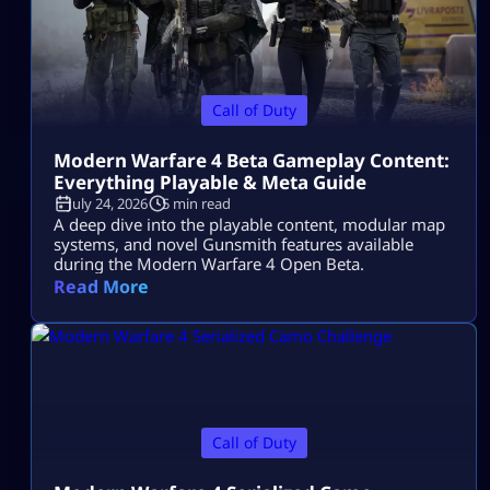
Call of Duty
Modern Warfare 4 Beta Gameplay Content:
Everything Playable & Meta Guide
July 24, 2026
5 min read
A deep dive into the playable content, modular map
systems, and novel Gunsmith features available
during the Modern Warfare 4 Open Beta.
Read More
Call of Duty