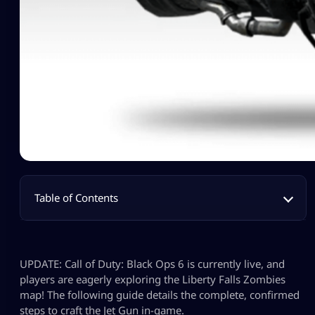
Table of Contents
UPDATE: Call of Duty: Black Ops 6 is currently live, and
players are eagerly exploring the Liberty Falls Zombies
map! The following guide details the complete, confirmed
steps to craft the Jet Gun in-game.