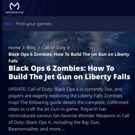
Skip
to
Home
Blog
Call of Duty
content
Black Ops 6 Zombies: How To Build The Jet Gun on Liberty
Falls
Black Ops 6 Zombies: How To
Build The Jet Gun on Liberty Falls
UPDATE: Call of Duty: Black Ops 6 is currently live, and
players are eagerly exploring the Liberty Falls Zombies
map! The following guide details the complete, confirmed
steps to craft the Jet Gun in-game. Treyarch has
reintroduced various fan-favorite Wonder Weapons in Call
of Duty: Black Ops 6, including the Ray Gun,
Beamsmasher, and more.…