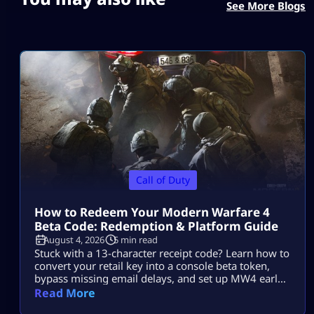
See More Blogs
Call of Duty
How to Redeem Your Modern Warfare 4
Beta Code: Redemption & Platform Guide
August 4, 2026
5 min read
Stuck with a 13-character receipt code? Learn how to
convert your retail key into a console beta token,
bypass missing email delays, and set up MW4 early
access on PS5, Xbox, and PC.
Read More