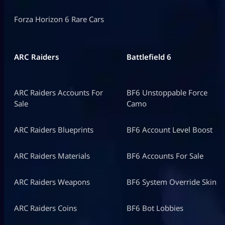
Forza Horizon 6 Rare Cars
ARC Raiders
Battlefield 6
ARC Raiders Accounts For
BF6 Unstoppable Force
Sale
Camo
ARC Raiders Blueprints
BF6 Account Level Boost
ARC Raiders Materials
BF6 Accounts For Sale
ARC Raiders Weapons
BF6 System Override Skin
ARC Raiders Coins
BF6 Bot Lobbies