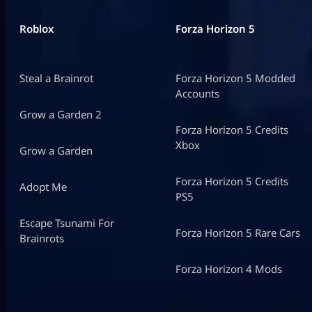
Roblox
Forza Horizon 5
Steal a Brainrot
Forza Horizon 5 Modded
Accounts
Grow a Garden 2
Forza Horizon 5 Credits
Xbox
Grow a Garden
Forza Horizon 5 Credits
Adopt Me
PS5
Escape Tsunami For
Forza Horizon 5 Rare Cars
Brainrots
Forza Horizon 4 Mods