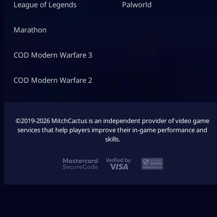
League of Legends
Palworld
Marathon
COD Modern Warfare 3
COD Modern Warfare 2
©2019-2026 MitchCactus is an independent provider of video game
services that help players improve their in-game performance and
skills.