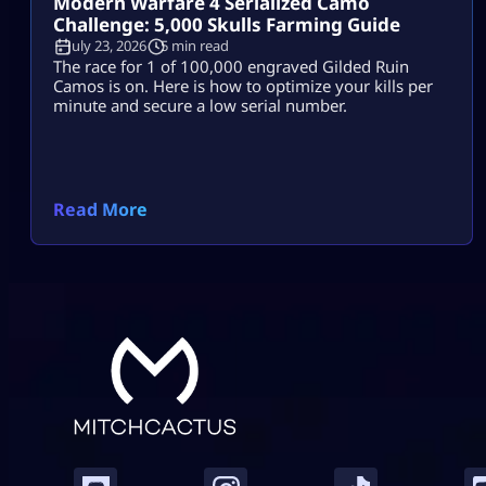
Modern Warfare 4 Serialized Camo
Challenge: 5,000 Skulls Farming Guide
July 23, 2026
5 min read
The race for 1 of 100,000 engraved Gilded Ruin
Camos is on. Here is how to optimize your kills per
minute and secure a low serial number.
Read More