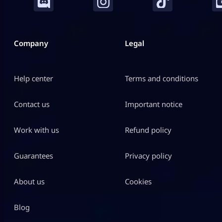
Company
Legal
Help center
Terms and conditions
Contact us
Important notice
Work with us
Refund policy
Guarantees
Privacy policy
About us
Cookies
Blog