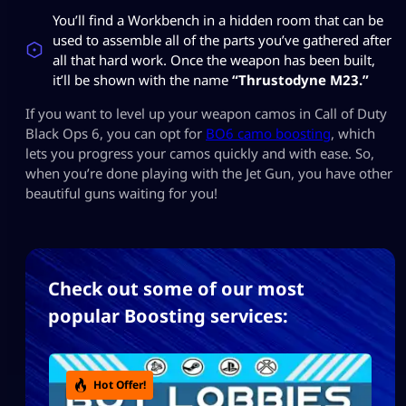
You’ll find a Workbench in a hidden room that can be
used to assemble all of the parts you’ve gathered after
all that hard work. Once the weapon has been built,
it’ll be shown with the name
“Thrustodyne M23.”
If you want to level up your weapon camos in Call of Duty
Black Ops 6, you can opt for
BO6 camo boosting
, which
lets you progress your camos quickly and with ease. So,
when you’re done playing with the Jet Gun, you have other
beautiful guns waiting for you!
Check out some of our most
popular Boosting services:
Hot Offer!