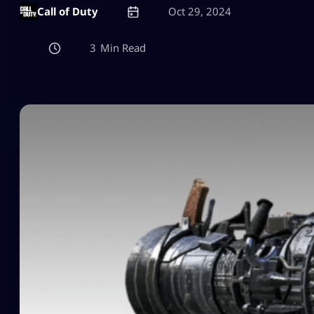
Call of Duty
Oct 29, 2024
3