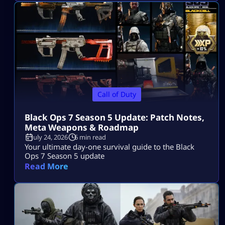
Call of Duty
Black Ops 7 Season 5 Update: Patch Notes,
Meta Weapons & Roadmap
July 24, 2026
6 min read
Your ultimate day-one survival guide to the Black
Ops 7 Season 5 update
Read More