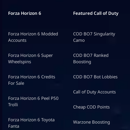
Forza Horizon 6
Featured Call of Duty
Forza Horizon 6 Modded
COD BO7 Singularity
Accounts
Camo
Forza Horizon 6 Super
COD BO7 Ranked
Wheelspins
Boosting
Forza Horizon 6 Credits
COD BO7 Bot Lobbies
For Sale
Call of Duty Accounts
Forza Horizon 6 Peel P50
Trolli
Cheap COD Points
Forza Horizon 6 Toyota
Warzone Boosting
Fanta