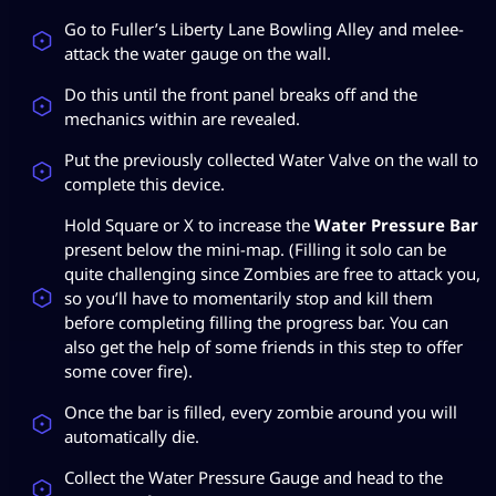
Go to Fuller’s Liberty Lane Bowling Alley and melee-
attack the water gauge on the wall.
Do this until the front panel breaks off and the
mechanics within are revealed.
Put the previously collected Water Valve on the wall to
complete this device.
Hold Square or X to increase the
Water Pressure Bar
present below the mini-map. (Filling it solo can be
quite challenging since Zombies are free to attack you,
so you’ll have to momentarily stop and kill them
before completing filling the progress bar. You can
also get the help of some friends in this step to offer
some cover fire).
Once the bar is filled, every zombie around you will
automatically die.
Collect the Water Pressure Gauge and head to the