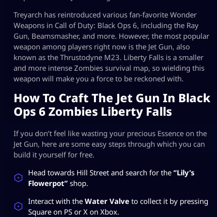
Treyarch has reintroduced various fan-favorite Wonder
Weapons in Call of Duty: Black Ops 6, including the Ray
Gun, Beamsmasher, and more. However, the most popular
weapon among players right now is the Jet Gun, also
known as the Thrustodyne M23. Liberty Falls is a smaller
and more intense Zombies survival map, so wielding this
weapon will make you a force to be reckoned with.
How To Craft The Jet Gun In Black
Ops 6 Zombies Liberty Falls
If you don’t feel like wasting your precious Essence on the
Jet Gun, here are some easy steps through which you can
build it yourself for free.
Head towards Hill Street and search for the
“Lily’s
Flowerpot”
shop.
Interact with the
Water Valve
to collect it by pressing
Square on PS or X on Xbox.