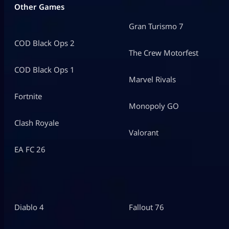
Other Games
Gran Turismo 7
COD Black Ops 2
The Crew Motorfest
COD Black Ops 1
Marvel Rivals
Fortnite
Monopoly GO
Clash Royale
Valorant
EA FC 26
Diablo 4
Fallout 76