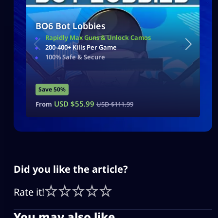
BO6 Bot Lobbies
Rapidly Max Guns & Unlock Camos
200-400+ Kills Per Game
100% Safe & Secure
Save 50%
USD $
55.99
From
USD $
111.99
Did you like the article?
Rate it!
You may also like