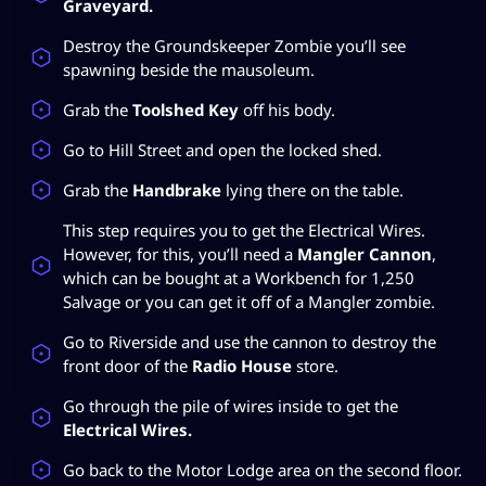
Graveyard.
Destroy the Groundskeeper Zombie you’ll see
spawning beside the mausoleum.
Grab the
Toolshed Key
off his body.
Go to Hill Street and open the locked shed.
Grab the
Handbrake
lying there on the table.
This step requires you to get the Electrical Wires.
However, for this, you’ll need a
Mangler Cannon
,
which can be bought at a Workbench for 1,250
Salvage or you can get it off of a Mangler zombie.
Go to Riverside and use the cannon to destroy the
front door of the
Radio House
store.
Go through the pile of wires inside to get the
Electrical Wires.
Go back to the Motor Lodge area on the second floor.