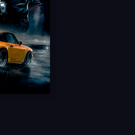
Hot Offer!
Nectar Camo
Weekly Challenges
New Items & XP
Ultra Fast Delivery
Save 43%
USD $
19.99
From
USD $
35.00