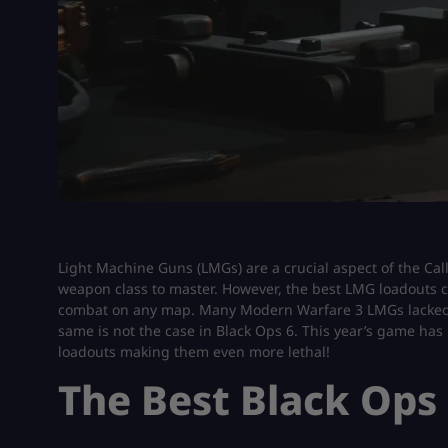
Light Machine Guns (LMGs) are a crucial aspect of the Call
weapon class to master. However, the best LMG loadouts
combat on any map. Many Modern Warfare 3 LMGs lacked in
same is not the case in Black Ops 6. This year’s game has
loadouts making them even more lethal!
The Best Black Ops