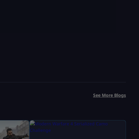
See More Blogs