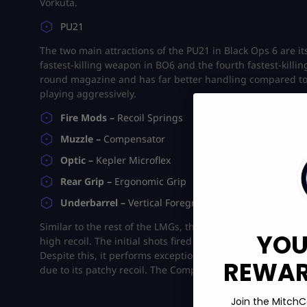
Vorkuta.
PU21
The two main attractions of the PU21 in Black Ops 6 are i
fastest-killing weapon in BO6 and the fourth fastest-killing g
round magazine and has far better handling compared to t
playing aggressively.
Fire Mods –
Recoil Springs
Muzzle –
Compensator
Optic –
Kepler Microflex
Rear Grip –
Ergonomic Grip
Underbarrel –
Vertical Foregrip
Similar to the rest of the LMGs, the PU21 also has one glar
YOU
high recoil. The initial shots fired with the LMG have plent
Despite this, it performs exceptionally well in close-quar
REWARD
due to its patchy recoil. The Compensator helps make the 
Join the MitchC