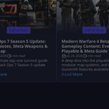
Call of Duty
Call of Duty
Ops 7 Season 5 Update:
Modern Warfare 4 Bet
Notes, Meta Weapons &
Gameplay Content: Eve
ap
Playable & Meta Guide
 2026
6 min read
July 24, 2026
5 min read
imate day-one survival guide
A deep dive into the playabl
lack Ops 7 Season 5 update
modular map systems, and 
Gunsmith features available
Modern Warfare 4 Open Bet
ore
Read More