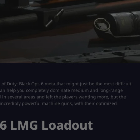
 of Duty: Black Ops 6 meta that might just be the most difficult
 can help you completely dominate medium and long-range
 several areas and left the players wanting more, but the
 incredibly powerful machine guns, with their optimized
 6 LMG Loadout