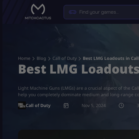
Skip
to
content
Home
Blog
Call of Duty
Best LMG Loadouts in Call
Best LMG Loadouts 
Light Machine Guns (LMGs) are a crucial aspect of the Cal
help you completely dominate medium and long-range c
Call of Duty
Nov 5, 2024