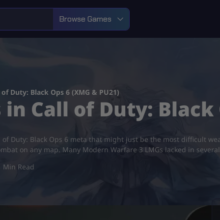
Browse Games
 of Duty: Black Ops 6 (XMG & PU21)
in Call of Duty: Black
l of Duty: Black Ops 6 meta that might just be the most difficult w
ombat on any map. Many Modern Warfare 3 LMGs lacked in severa
3