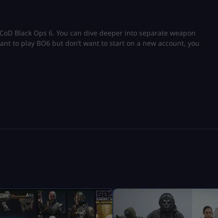
n CoD Black Ops 6. You can dive deeper into separate weapon
want to play BO6 but don’t want to start on a new account, you