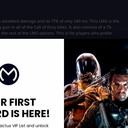
ts excellent damage and its TTK of only 240 ms. This LMG is the
un in all of the Call of Duty titles. It also consists of a 75-
he rest of the LMG options. This is for players who prefer
ing problem, i.e., its range is always affected by the weapon’s
R FIRST
y of vertical kick, which is not ideal in a high-accuracy weapon.
ters and medium-range but falls behind against assault rifles
 IS HERE!
PU21 far more accurate and solves the issue with the recoil.
actus VIP List and unlock