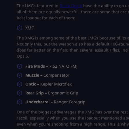
The LMGs featured in
Black Ops 6
have the ability to go u
all of them are equally powerful, there are some that are
best loadout for each of them:
XMG
The XMG is among some of the best LMGs because of its ab
Not only this, but the weapon also has a default 100-roun
does far better on the field than several assault rifles, i
Ops 6.
Fire Mods –
7.62 NATO FMJ
Muzzle –
Compensator
Optic –
Kepler Microflex
Rear Grip –
Ergonomic Grip
Underbarrel –
Ranger Foregrip
One of the biggest advantages the XMG has over the rest o
recoil, especially when you use the loadout mentioned 
even when you’re shooting from a high range. This is why 