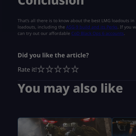
That’s all there is to know about the best LMG loadouts i
loadouts, including the
ASG-9 build and its Perks
. If you 
can try out our affordable
CoD Black Ops 6 accounts
.
Did you like the article?
Rate it!
You may also like