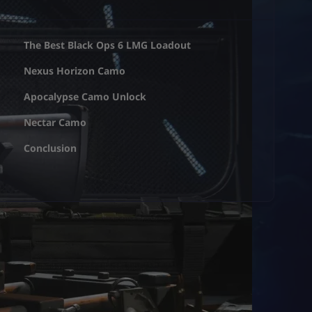
The Best Black Ops 6 LMG Loadout
Nexus Horizon Camo
Apocalypse Camo Unlock
Nectar Camo
Conclusion