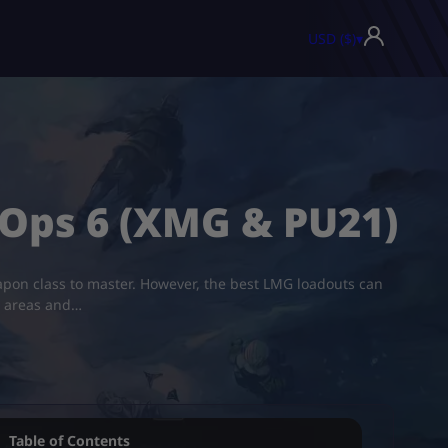
USD ($)
▾
 Ops 6 (XMG & PU21)
eapon class to master. However, the best LMG loadouts can
l areas and…
Table of Contents