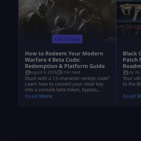
Call of Duty
How to Redeem Your Modern
Black 
Warfare 4 Beta Code:
Patch 
Redemption & Platform Guide
Roadm
August 4, 2026
5 min read
July 24,
Stuck with a 13-character receipt code?
Your ult
Learn how to convert your retail key
to the B
into a console beta token, bypass
missing email delays, and set up MW4
Read More
Read M
early access on PS5, Xbox, and PC.