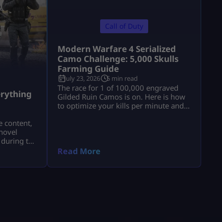
Call of Duty
Modern Warfare 4 Serialized
Camo Challenge: 5,000 Skulls
Farming Guide
July 23, 2026
5 min read
a
The race for 1 of 100,000 engraved
rything
Gilded Ruin Camos is on. Here is how
to optimize your kills per minute and
secure a low serial number.
e content,
novel
 during the
a.
Read More