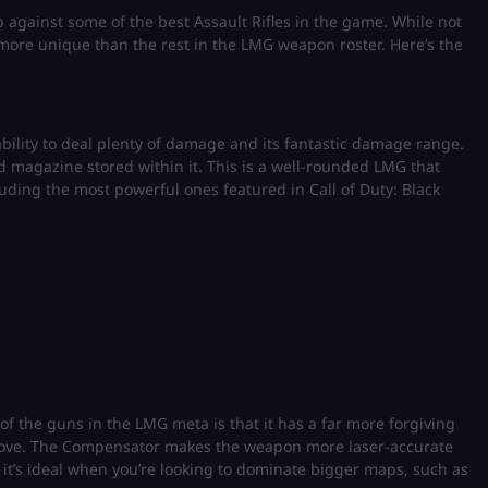
p against some of the best Assault Rifles in the game. While not
 more unique than the rest in the LMG weapon roster. Here’s the
ility to deal plenty of damage and its fantastic damage range.
d magazine stored within it. This is a well-rounded LMG that
ncluding the most powerful ones featured in Call of Duty: Black
f the guns in the LMG meta is that it has a far more forgiving
above. The Compensator makes the weapon more laser-accurate
it’s ideal when you’re looking to dominate bigger maps, such as