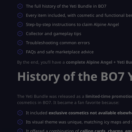
The full history of the Yeti Bundle in BO7
Every item included, with cosmetic and functional ben
Step-by-step instructions to claim Alpine Angel
Collector and gameplay tips
Troubleshooting common errors
FAQs and safe marketplace advice
By the end, you’ll have a
complete Alpine Angel + Yeti B
History of the BO7 
The Yeti Bundle was released as a
limited-time promotio
cosmetics in BO7. It became a fan favorite because:
It included
exclusive cosmetics not available elsewh
Its visual theme was unique, matching icy maps and
It offered a combination of
calling cards, charms, e