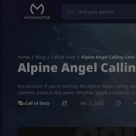
Skip
to
content
Home
Blog
Call of Duty
Alpine Angel Calling Card
Alpine Angel Calli
Introduction If you’re hunting the Alpine Angel calling card
cosmetic packs in the game. Whether you’re a collector, a
Call of Duty
Dec 2, 2025
4