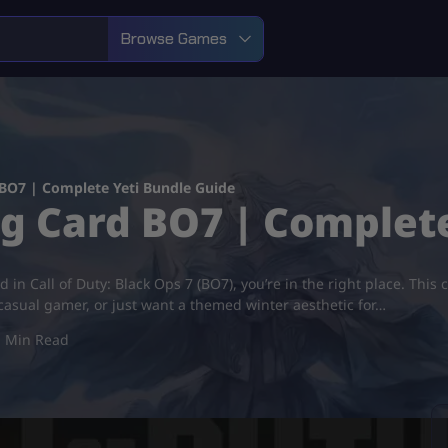
Browse Games
 BO7 | Complete Yeti Bundle Guide
ng Card BO7 | Complet
 in Call of Duty: Black Ops 7 (BO7), you’re in the right place. This 
 casual gamer, or just want a themed winter aesthetic for…