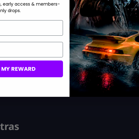
s, early access & members-
nly drops.
.
M MY REWARD
tras