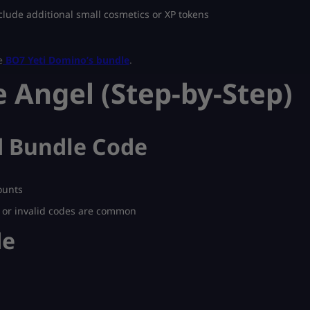
lude additional small cosmetics or XP tokens
e
BO7 Yeti Domino’s bundle
.
 Angel (Step-by-Step)
ed Bundle Code
ounts
d or invalid codes are common
de