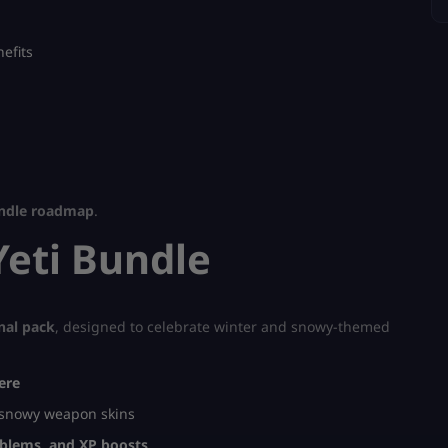
efits
undle roadmap
.
Yeti Bundle
nal pack
, designed to celebrate winter and snowy-themed
ere
 snowy weapon skins
mblems, and XP boosts