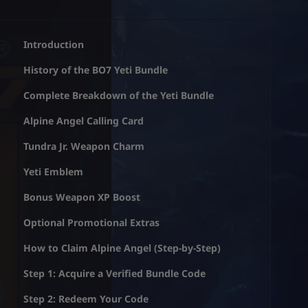
Introduction
History of the BO7 Yeti Bundle
Complete Breakdown of the Yeti Bundle
Alpine Angel Calling Card
Tundra Jr. Weapon Charm
Yeti Emblem
Bonus Weapon XP Boost
Optional Promotional Extras
How to Claim Alpine Angel (Step-by-Step)
Step 1: Acquire a Verified Bundle Code
Step 2: Redeem Your Code