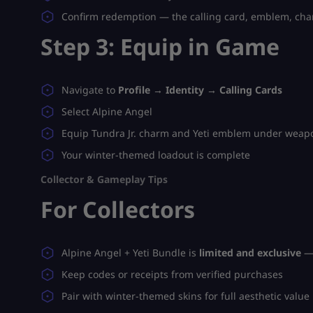
Confirm redemption — the calling card, emblem, char
Step 3: Equip in Game
Navigate to
Profile → Identity → Calling Cards
Select Alpine Angel
Equip Tundra Jr. charm and Yeti emblem under weapo
Your winter-themed loadout is complete
Collector & Gameplay Tips
For Collectors
Alpine Angel + Yeti Bundle is
limited and exclusive
— 
Keep codes or receipts from verified purchases
Pair with winter-themed skins for full aesthetic value