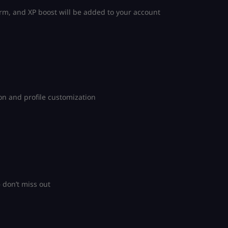
m, and XP boost will be added to your account
n and profile customization
don’t miss out