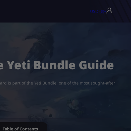
USD ($)
▾
e Yeti Bundle Guide
card is part of the Yeti Bundle, one of the most sought-after
Table of Contents