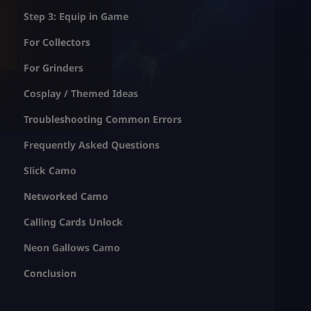
Step 3: Equip in Game
For Collectors
For Grinders
Cosplay / Themed Ideas
Troubleshooting Common Errors
Frequently Asked Questions
Slick Camo
Networked Camo
Calling Cards Unlock
Neon Gallows Camo
Conclusion