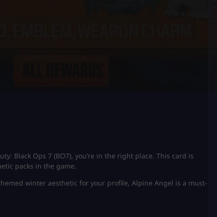
uty: Black Ops 7 (BO7), you’re in the right place. This card is
metic packs in the game.
themed winter aesthetic for your profile, Alpine Angel is a must-