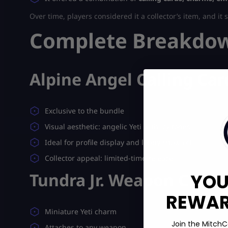
Over time, players considered it a collector’s item, and it 
Complete Breakdown
Alpine Angel Calling Car
Exclusive to the bundle
Visual aesthetic: angelic Yeti with icy tones
Ideal for profile display and lobby show-off
Collector appeal: limited-time release
Tundra Jr. Weapon Char
YOU
REWARD
Miniature Yeti charm
Join the MitchC
Attaches to any weapon