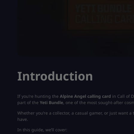
Introduction
If you’re hunting the
Alpine Angel calling card
in Call of D
part of the
Yeti Bundle
, one of the most sought-after cos
Whether you’re a collector, a casual gamer, or just want a 
have.
In this guide, we’ll cover: