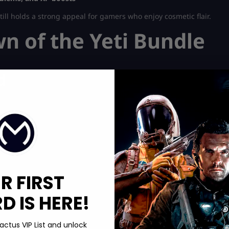
still holds a strong appeal for gamers who enjoy cosmetic flair.
 of the Yeti Bundle
d
m
R FIRST
 IS HERE!
actus VIP List and unlock