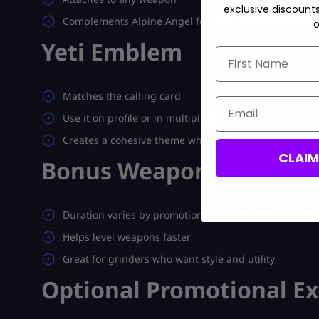
exclusive discount
Complements Alpine Angel for a full winter aesthetic
o
Yeti Emblem
First Name
Matches the calling card
Email
Use it on profile or in multiplayer lobbies
Creates a cohesive theme when paired with Tundra Jr
CLAI
Bonus Weapon XP Boost
Duration varies by promotion (commonly 30 minutes)
Helps level weapons faster
Great for grinders who want style and utility
Optional Promotional Ex