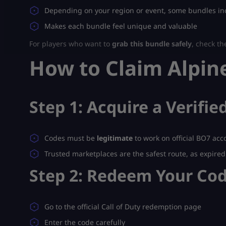
Depending on your region or event, some bundles inc
Makes each bundle feel unique and valuable
For players who want to
grab this bundle safely
, check th
How to Claim Alpine
Step 1: Acquire a Verifi
Codes must be
legitimate
to work on official BO7 acc
Trusted marketplaces are the safest route, as expire
Step 2: Redeem Your Co
Go to the official Call of Duty redemption page
Enter the code carefully